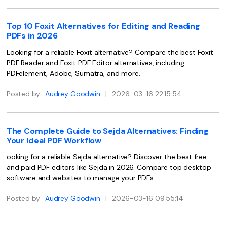
PDFelement for Windows
Chat with Document
PDFelement for Mac
Top 10 Foxit Alternatives for Editing and Reading
PDFs in 2026
AI Image Generator
PDFelement for iOS
Looking for a reliable Foxit alternative? Compare the best Foxit
PDFelement for Android
PDF Reader and Foxit PDF Editor alternatives, including
All PDF Features
PDFelement, Adobe, Sumatra, and more.
PDF Reader
Posted by
Audrey Goodwin
|
2026-03-16 22:15:54
PDFelement Cloud
Support
The Complete Guide to Sejda Alternatives: Finding
Contact Support
Your Ideal PDF Workflow
Tech Specs
ooking for a reliable Sejda alternative? Discover the best free
and paid PDF editors like Sejda in 2026. Compare top desktop
What's New
software and websites to manage your PDFs.
Download Center
Posted by
Audrey Goodwin
|
2026-03-16 09:55:14
Upgrade to PDFelement 12