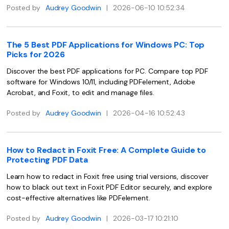
Posted by
Audrey Goodwin
|
2026-06-10 10:52:34
Financial
Password Protect PDF
Government
Share PDF
The 5 Best PDF Applications for Windows PC: Top
Picks for 2026
Publishing
AI for PDF
Discover the best PDF applications for PC. Compare top PDF
Freelancer
Chat with PDF
software for Windows 10/11, including PDFelement, Adobe
All New PDFelement 12：
Smarter, faster,
Acrobat, and Foxit, to edit and manage files.
Reviews & Awards
easier
AI PDF Summarizer
Posted by
Audrey Goodwin
|
2026-04-16 10:52:43
Customer Stories
From AI power to bulk tools - the new PDFelement makes
AI PDF Translator
every PDF task a breeze. Smarter, faster, easier.
Customer Reviews
Free Download
AI Grammar Checker
How to Redact in Foxit Free: A Complete Guide to
G2 Awards
Protecting PDF Data
Chat with Image
Accessibility
Learn how to redact in Foxit free using trial versions, discover
AI Content Detector
how to black out text in Foxit PDF Editor securely, and explore
PDF Software Comparison
cost-effective alternatives like PDFelement.
AI Rewrite PDF
User Guide
Posted by
Audrey Goodwin
|
2026-03-17 10:21:10
Explain PDF with AI