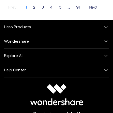
Prev
1
2
3
4
5
...
91
Next
Hero Products
Wondershare
Explore AI
Help Center