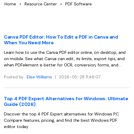
Convert PDF
PDF to Word
Home
>
Resource Center
>
PDF Software
OCR PDF Tips
Edit PDF
Compress PDF
APPs for PDF
Compress PDF
Merge PDF
Edit PDF Tips
Organize PDF
Canva PDF Editor: How To Edit a PDF in Canva and
Word to PDF
When You Need More
PDF Software for Mac
Crop PDF
AI PDF Reader
Learn how to use the Canva PDF editor online, on desktop, and
PDF Compressor Tips
on mobile. See what Canva can edit, its limits, export tips, and
PDF Form
More Online Tools
when PDFelement is better for OCR, conversion, forms, and
Find More Topics
secure PDF workflows.
Sign PDF
Posted by
Elise Williams
|
2026-05-28 11:48:07
Cloud & SDK
PDF Solutions for
Batch PDF
PDFelement Cloud
Education
eSign PDFs Legally
Top 4 PDF Expert Alternatives for Windows: Ultimate
Guide (2026)
PDFelement SDK
IT Service
Smart Redact PDF
Discover the top 4 PDF Expert alternatives for Windows PC.
Legal
PDF OCR
Compare features, pricing, and find the best Windows PDF
editor today.
Healthcare
Extract Data from PDF