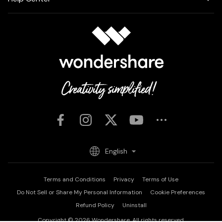
English
Terms and Conditions
Privacy
Terms of Use
Do Not Sell or Share My Personal Information
Cookie Preferences
Refund Policy
Uninstall
Copyright © 2026
Wondershare. All rights reserved.