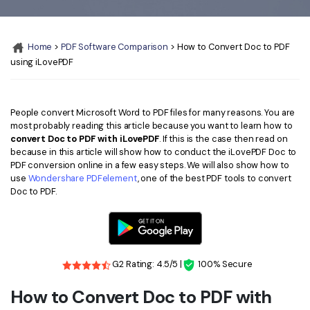
Convert PDF
PDF to Word
OCR PDF Tips
Edit PDF
Compress PDF
Home
>
PDF Software Comparison
> How to Convert Doc to PDF
APPs for PDF
Compress PDF
Merge PDF
using iLovePDF
Edit PDF Tips
Organize PDF
Word to PDF
PDF Software for Mac
Crop PDF
AI PDF Reader
People convert Microsoft Word to PDF files for many reasons. You are
PDF Compressor Tips
most probably reading this article because you want to learn how to
PDF Form
convert Doc to PDF with iLovePDF
. If this is the case then read on
More Online Tools
because in this article will show how to conduct the iLovePDF Doc to
Find More Topics
PDF conversion online in a few easy steps. We will also show how to
Sign PDF
use
Wondershare PDFelement
, one of the best PDF tools to convert
Cloud & SDK
PDF Solutions for
Doc to PDF.
Batch PDF
PDFelement Cloud
Education
eSign PDFs Legally
PDFelement SDK
IT Service
Smart Redact PDF
G2 Rating: 4.5/5 |
100% Secure
Legal
PDF OCR
How to Convert Doc to PDF with
Healthcare
Extract Data from PDF