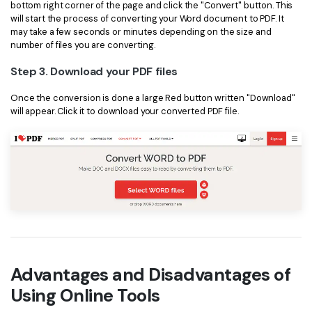
PDFelement for Windows
bottom right corner of the page and click the "Convert" button. This
will start the process of converting your Word document to PDF. It
Chat with Document
PDFelement for Mac
may take a few seconds or minutes depending on the size and
number of files you are converting.
AI Image Generator
PDFelement for iOS
Step 3. Download your PDF files
PDFelement for Android
All PDF Features
Once the conversion is done a large Red button written "Download"
PDF Reader
will appear. Click it to download your converted PDF file.
PDFelement Cloud
Support
Contact Support
Tech Specs
What's New
Download Center
Advantages and Disadvantages of
Using Online Tools
Upgrade to PDFelement 12