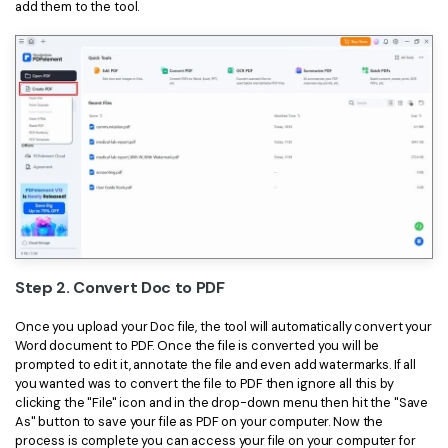
add them to the tool.
Step 2. Convert Doc to PDF
Once you upload your Doc file, the tool will automatically convert your
Word document to PDF. Once the file is converted you will be
prompted to edit it, annotate the file and even add watermarks. If all
you wanted was to convert the file to PDF then ignore all this by
clicking the "File" icon and in the drop-down menu then hit the "Save
As" button to save your file as PDF on your computer. Now the
process is complete you can access your file on your computer for