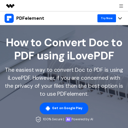
PDFelement
Featured Products
Try Now
AIGC Digital Creativity
Products
Business
Utility
How to Convert Doc to
Overview
Desktop
Features
About Us
PDF using iLovePDF
Solutions
PDFelement for Windows
PDF tools
Solutions & Support
Newsroom
PDFelement for Mac
The easiest way to convert Doc to PDF is using
Read PDF
Hot Topics
Download Center
Shop
iLovePDF. However, if you are concerned with
Mobile App
Annotate PDF
Free PDF Templates
the privacy of your files then the best option is
Business
Support
PDFelement for iPhone/iPad
to use PDFelement.
Create PDF
Online PDF Tips
PDFelement for Android
Combine PDF
1-10 Users
PDF Knowledge
Sign In
Pricing
Get on Google Play
PDF Converter Tips
Print PDF
Online PDF Tools
100% Secure |
Powered by AI
10+ Users
search
Top List of PDF Editors