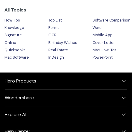
All Topics
How-Tos
Top List
Software Comparison
Knowledge
Forms
Word
Signature
OCR
Mobile App
Online
Birthday Wishes
Cover Letter
Quickbooks
Real Estate
Mac How-Tos
Mac Software
InDesign
PowerPoint
Hero Products
Wondershare
Explore AI
Help Center