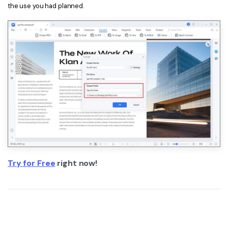
the use you had planned.
Try for Free
right now!