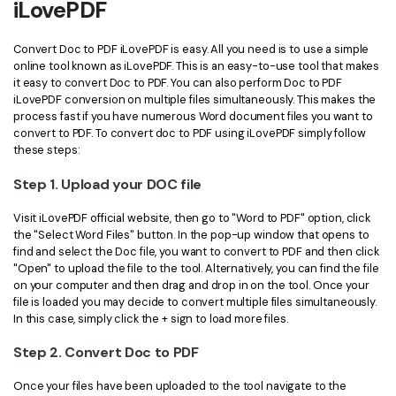
iLovePDF
Financial
Password Protect PDF
Convert Doc to PDF iLovePDF is easy. All you need is to use a simple
Government
Share PDF
online tool known as iLovePDF. This is an easy-to-use tool that makes
it easy to convert Doc to PDF. You can also perform Doc to PDF
Publishing
iLovePDF conversion on multiple files simultaneously. This makes the
AI for PDF
process fast if you have numerous Word document files you want to
Freelancer
convert to PDF. To convert doc to PDF using iLovePDF simply follow
Chat with PDF
All New PDFelement 12：
Smarter, faster,
these steps:
Reviews & Awards
easier
AI PDF Summarizer
Step 1. Upload your DOC file
Customer Stories
From AI power to bulk tools - the new PDFelement makes
AI PDF Translator
Visit iLovePDF official website, then go to "Word to PDF" option, click
every PDF task a breeze. Smarter, faster, easier.
Customer Reviews
the "Select Word Files" button. In the pop-up window that opens to
Free Download
AI Grammar Checker
find and select the Doc file, you want to convert to PDF and then click
G2 Awards
"Open" to upload the file to the tool. Alternatively, you can find the file
Chat with Image
on your computer and then drag and drop in on the tool. Once your
Accessibility
file is loaded you may decide to convert multiple files simultaneously.
AI Content Detector
In this case, simply click the + sign to load more files.
PDF Software Comparison
Step 2. Convert Doc to PDF
AI Rewrite PDF
User Guide
Once your files have been uploaded to the tool navigate to the
Explain PDF with AI