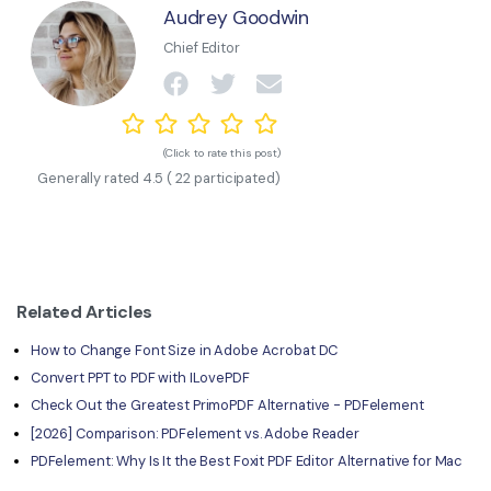
Audrey Goodwin
Chief Editor
(Click to rate this post)
Generally rated
4.5
(
22
participated)
Related Articles
How to Change Font Size in Adobe Acrobat DC
Convert PPT to PDF with ILovePDF
Check Out the Greatest PrimoPDF Alternative - PDFelement
[2026] Comparison: PDFelement vs. Adobe Reader
PDFelement: Why Is It the Best Foxit PDF Editor Alternative for Mac