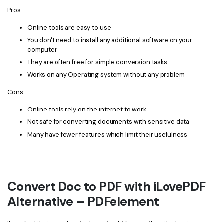
Pros:
Online tools are easy to use
You don't need to install any additional software on your
computer
They are often free for simple conversion tasks
Works on any Operating system without any problem
Cons:
Online tools rely on the internet to work
Not safe for converting documents with sensitive data
Many have fewer features which limit their usefulness
Convert Doc to PDF with iLovePDF
Alternative – PDFelement