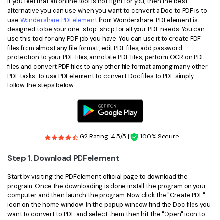
If you feel that an online tool is not right for you, then the best
alternative you can use when you want to convert a Doc to PDF is to
use
Wondershare PDFelement
from Wondershare. PDFelement is
designed to be your one-stop-shop for all your PDF needs. You can
use this tool for any PDF job you have. You can use it to create PDF
files from almost any file format, edit PDF files, add password
protection to your PDF files, annotate PDF files, perform OCR on PDF
files and convert PDF files to any other file format among many other
PDF tasks. To use PDFelement to convert Doc files to PDF simply
follow the steps below.
G2 Rating: 4.5/5 |
100% Secure
Step 1. Download PDFelement
Start by visiting the PDFelement official page to download the
program. Once the downloading is done install the program on your
computer and then launch the program. Now click the "Create PDF"
icon on the home window. In the popup window find the Doc files you
want to convert to PDF and select them then hit the "Open" icon to