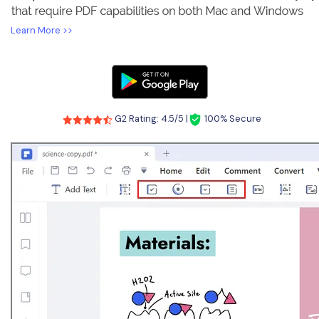
Learn More >>
G2 Rating: 4.5/5 |
100% Secure