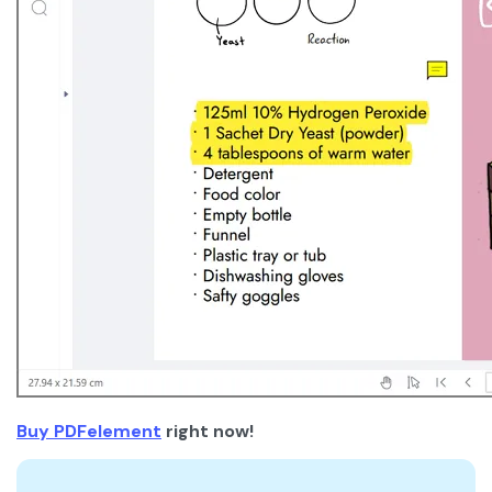
Buy PDFelement
right now!