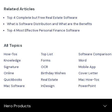
Related Articles
Top 4 Complete but Free Real Estate Software
What is Software Distribution and What are the Benefits
Top 4 Most Effective Personal Finance Software
All Topics
How-Tos
Top List
Software Comparison
Knowledge
Forms
Word
Signature
OCR
Mobile App
Online
Birthday Wishes
Cover Letter
Quickbooks
Real Estate
Mac How-Tos
Mac Software
InDesign
PowerPoint
Hero Products