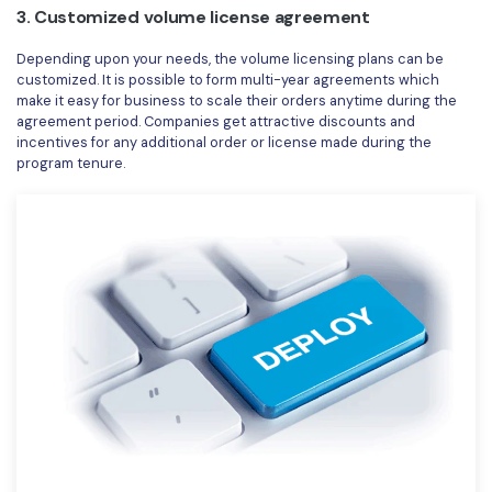
3. Customized volume license agreement
Depending upon your needs, the volume licensing plans can be
customized. It is possible to form multi-year agreements which
make it easy for business to scale their orders anytime during the
agreement period. Companies get attractive discounts and
incentives for any additional order or license made during the
program tenure.