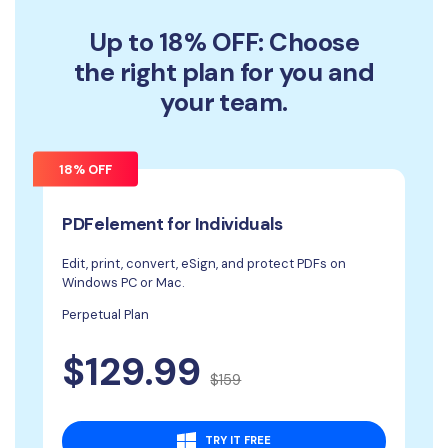
Up to 18% OFF: Choose
the right plan for you and
your team.
18% OFF
PDFelement for Individuals
Edit, print, convert, eSign, and protect PDFs on
Windows PC or Mac.
Perpetual Plan
$129.99
$159
TRY IT FREE