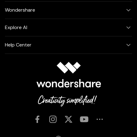
Wondershare
Explore AI
Help Center