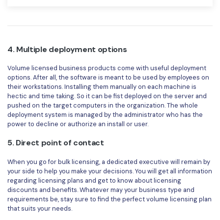
4. Multiple deployment options
Volume licensed business products come with useful deployment
options. After all, the software is meant to be used by employees on
their workstations. Installing them manually on each machine is
hectic and time taking. So it can be fist deployed on the server and
pushed on the target computers in the organization. The whole
deployment system is managed by the administrator who has the
power to decline or authorize an install or user.
5. Direct point of contact
When you go for bulk licensing, a dedicated executive will remain by
your side to help you make your decisions. You will get all information
regarding licensing plans and get to know about licensing
discounts and benefits. Whatever may your business type and
requirements be, stay sure to find the perfect volume licensing plan
that suits your needs.