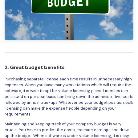
PDFelement for Windows
Chat with Document
PDFelement for Mac
AI Image Generator
PDFelement for iOS
PDFelement for Android
All PDF Features
PDF Reader
PDFelement Cloud
2. Great budget benefits
Support
Purchasing separate license each time results in unnecessary high
Contact Support
expenses. When you have many workstations which will require the
software, it is wise to opt for volume licensing plans. Licenses can
Tech Specs
be issued on per seat basis can bring down the administrative costs
followed by annual true-ups. Whatever be your budget position, bulk
What's New
licensing can make the expense flexible depending on your
requirements.
Download Center
Maintaining and keeping track of your company budget is very
Upgrade to PDFelement 12
crucial. You have to predict the costs, estimate earnings and draw
up the budget. When software is under volume licensing, it is easy