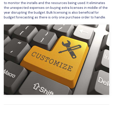
to monitor the installs and the resources being used. It eliminates
the unexpected expenses on buying extra licenses in middle of the
year disrupting the budget. Bulk licensing is also beneficial for
budget forecasting as there is only one purchase order to handle.