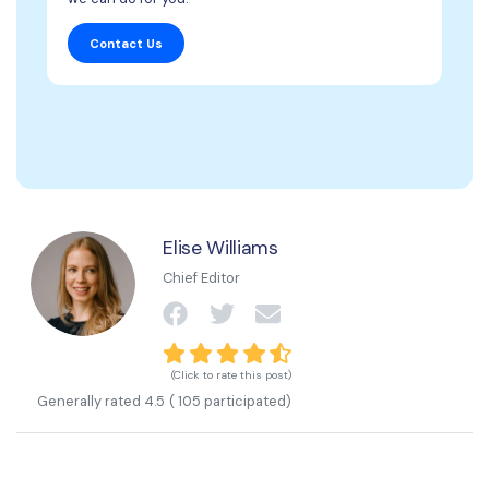
Contact Us
Elise Williams
Chief Editor
(Click to rate this post)
Generally rated
4.5
(
105
participated)