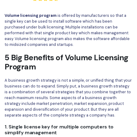
Convert PDF
PDF to Word
OCR PDF Tips
Edit PDF
Compress PDF
Volume licensing program
is offered by manufacturers so that a
single key can be used to install software which has been
APPs for PDF
Compress PDF
Merge PDF
purchased under bulk licensing. Multiple installations can be
Edit PDF Tips
performed with that single product key which makes management
Organize PDF
Word to PDF
easy. Volume licensing program also makes the software affordable
PDF Software for Mac
to midsized companies and startups.
Crop PDF
AI PDF Reader
PDF Compressor Tips
5 Big Benefits of Volume Licensing
PDF Form
More Online Tools
Program
Find More Topics
Sign PDF
A business growth strategy is not a simple, or unified thing that your
Cloud & SDK
PDF Solutions for
Batch PDF
business can do to expand. Simply put, a business growth strategy
is a combination of several strategies that you combine together to
PDFelement Cloud
Education
reach maximum results. Some aspects of a business growth
eSign PDFs Legally
strategy include market penetration, market expansion, product
PDFelement SDK
IT Service
expansion and diversification of your product. But they are all
Smart Redact PDF
separate aspects of the complete strategy a company has.
Legal
PDF OCR
1. Single license key for multiple computers to
simplify management
Healthcare
Extract Data from PDF