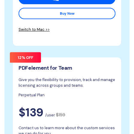
Buy Now
Switch to Mac >>
12% OFF
PDFelement for Team
Give you the flexibility to provision, track and manage
licensing across groups and teams.
Perpetual Plan
$139
$159
/user
Contact us to learn more about the custom services
we can do for you.