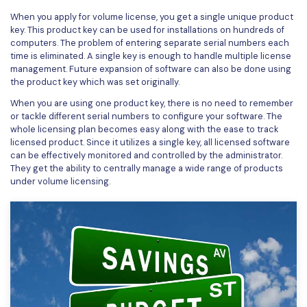
When you apply for volume license, you get a single unique product
Financial
Password Protect PDF
key. This product key can be used for installations on hundreds of
computers. The problem of entering separate serial numbers each
Government
Share PDF
time is eliminated. A single key is enough to handle multiple license
management. Future expansion of software can also be done using
Publishing
AI for PDF
the product key which was set originally.
Freelancer
When you are using one product key, there is no need to remember
Chat with PDF
All New PDFelement 12：
Smarter, faster,
or tackle different serial numbers to configure your software. The
Reviews & Awards
whole licensing plan becomes easy along with the ease to track
easier
AI PDF Summarizer
licensed product. Since it utilizes a single key, all licensed software
Customer Stories
can be effectively monitored and controlled by the administrator.
From AI power to bulk tools - the new PDFelement makes
AI PDF Translator
They get the ability to centrally manage a wide range of products
every PDF task a breeze. Smarter, faster, easier.
Customer Reviews
under volume licensing.
Free Download
AI Grammar Checker
G2 Awards
Chat with Image
Accessibility
AI Content Detector
PDF Software Comparison
AI Rewrite PDF
User Guide
Explain PDF with AI