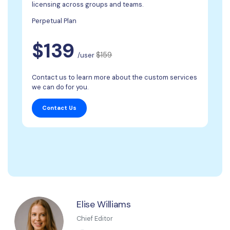
licensing across groups and teams.
Perpetual Plan
$139
$159
/user
Contact us to learn more about the custom services
we can do for you.
Contact Us
Elise Williams
Chief Editor