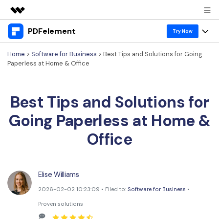
PDFelement
Featured Products
Try Now
AIGC Digital Creativity
Home
>
Software for Business
> Best Tips and Solutions for Going
Products
Business
Paperless at Home & Office
Utility
Overview
Desktop
Features
About Us
Solutions
Best Tips and Solutions for
PDFelement for Windows
PDF tools
Solutions & Support
Newsroom
Going Paperless at Home &
PDFelement for Mac
Read PDF
Hot Topics
Download Center
Shop
Office
Mobile App
Annotate PDF
Free PDF Templates
Business
Support
PDFelement for iPhone/iPad
Create PDF
Online PDF Tips
Elise Williams
PDFelement for Android
Combine PDF
1-10 Users
PDF Knowledge
Sign In
Pricing
2026-02-02 10:23:09 • Filed to:
Software for Business
•
PDF Converter Tips
Print PDF
Online PDF Tools
Proven solutions
10+ Users
search
Top List of PDF Editors