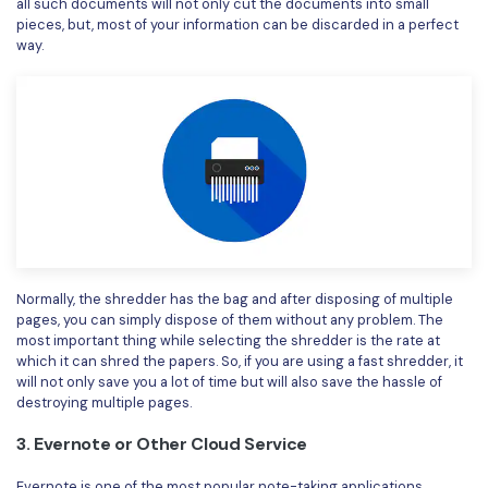
all such documents will not only cut the documents into small
pieces, but, most of your information can be discarded in a perfect
way.
Normally, the shredder has the bag and after disposing of multiple
pages, you can simply dispose of them without any problem. The
most important thing while selecting the shredder is the rate at
which it can shred the papers. So, if you are using a fast shredder, it
will not only save you a lot of time but will also save the hassle of
destroying multiple pages.
3. Evernote or Other Cloud Service
Evernote is one of the most popular note-taking applications