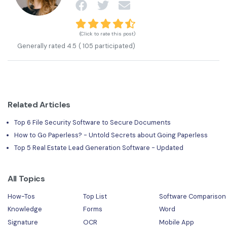
(Click to rate this post)
Generally rated
4.5
(
105
participated)
Related Articles
Top 6 File Security Software to Secure Documents
How to Go Paperless? - Untold Secrets about Going Paperless
Top 5 Real Estate Lead Generation Software - Updated
All Topics
How-Tos
Top List
Software Comparison
Knowledge
Forms
Word
Signature
OCR
Mobile App