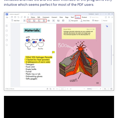
intuitive which seems perfect for most of the PDF users.