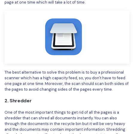
PDFelement for Windows
page at one time which will take a lot of time.
Chat with Document
PDFelement for Mac
AI Image Generator
PDFelement for iOS
PDFelement for Android
All PDF Features
PDF Reader
PDFelement Cloud
Support
The best alternative to solve this problem is to buy a professional
scanner which has a high capacity feed, so, you don't have to feed
Contact Support
one page at one time. Moreover, the scan should scan both sides of
the pages to avoid changing sides of the pages every time.
Tech Specs
2. Shredder
What's New
One of the most important things to get rid of all the pages is a
Download Center
shredder that can shred all documents instantly. You can also
through the documents in the recycle bin but it will be very heavy
Upgrade to PDFelement 12
and the documents may contain important information. Shredding