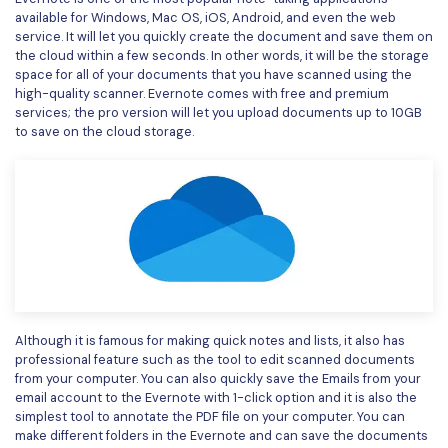
available for Windows, Mac OS, iOS, Android, and even the web
service. It will let you quickly create the document and save them on
the cloud within a few seconds. In other words, it will be the storage
space for all of your documents that you have scanned using the
high-quality scanner. Evernote comes with free and premium
services; the pro version will let you upload documents up to 10GB
to save on the cloud storage.
Although it is famous for making quick notes and lists, it also has
professional feature such as the tool to edit scanned documents
from your computer. You can also quickly save the Emails from your
email account to the Evernote with 1-click option and it is also the
simplest tool to annotate the PDF file on your computer. You can
make different folders in the Evernote and can save the documents