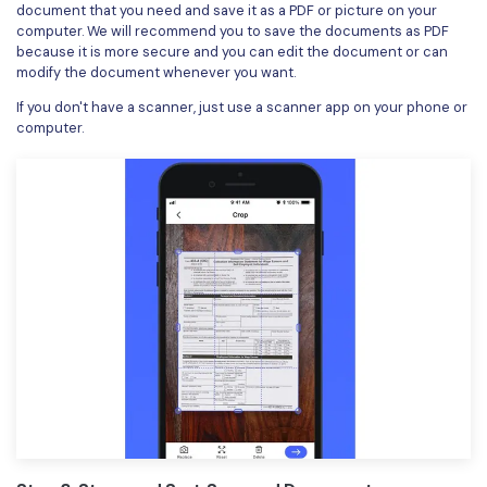
document that you need and save it as a PDF or picture on your
computer. We will recommend you to save the documents as PDF
because it is more secure and you can edit the document or can
modify the document whenever you want.
If you don't have a scanner, just use a scanner app on your phone or
computer.