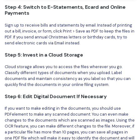
Step 4: Switch to E-Statements, Ecard and Online
Payments
Sign up to receive bills and statements by email. Instead of printing
out a bill, invoice, or form, click Print > Save as PDF to keep the files in
PDF. If you send annual Christmas letters or birthday cards, try to
send electronic cards via Email instead.
Step 5: Invest in a Cloud Storage
Cloud storage allows you to access the files wherever you go.
Classify different types of documents when you upload. Label
documents and maintain consistency as you label so that you can
quickly find the documents in your online filing system.
Step 6: Edit Digital Document If Necessary
If you want to make editing in the documents, you should use
PDFelement to make any scanned document. You can even make
changes to the documents which are scanned as images. Using the
OCR feature, you can make different changes to the file. Moreover, if
a particular file has more than 10 pages, you can save all pages in
one PDF file which will make it easy to identify the document and will