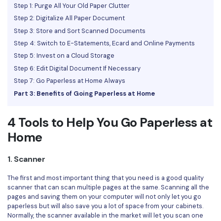
Step 1: Purge All Your Old Paper Clutter
Financial
Password Protect PDF
Step 2: Digitalize All Paper Document
Step 3: Store and Sort Scanned Documents
Government
Share PDF
Step 4: Switch to E-Statements, Ecard and Online Payments
Publishing
Step 5: Invest on a Cloud Storage
AI for PDF
Step 6: Edit Digital Document If Necessary
Freelancer
Chat with PDF
Step 7: Go Paperless at Home Always
All New PDFelement 12：
Smarter, faster,
Reviews & Awards
Part 3: Benefits of Going Paperless at Home
easier
AI PDF Summarizer
Customer Stories
From AI power to bulk tools - the new PDFelement makes
AI PDF Translator
4 Tools to Help You Go Paperless at
every PDF task a breeze. Smarter, faster, easier.
Customer Reviews
Home
Free Download
AI Grammar Checker
G2 Awards
Chat with Image
1. Scanner
Accessibility
AI Content Detector
The first and most important thing that you need is a good quality
PDF Software Comparison
scanner that can scan multiple pages at the same. Scanning all the
AI Rewrite PDF
pages and saving them on your computer will not only let you go
User Guide
paperless but will also save you a lot of space from your cabinets.
Normally, the scanner available in the market will let you scan one
Explain PDF with AI