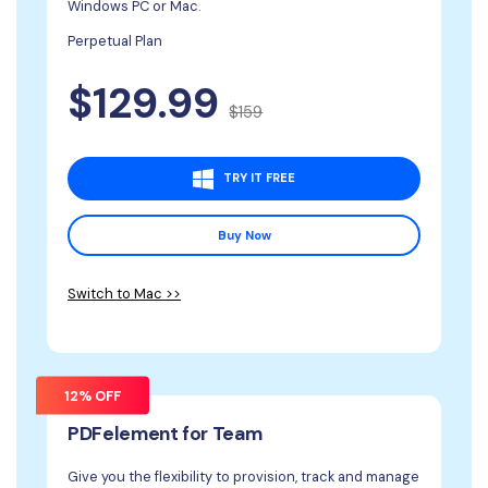
Windows PC or Mac.
Perpetual Plan
$129.99
$159
TRY IT FREE
Buy Now
Switch to Mac >>
12% OFF
PDFelement for Team
Give you the flexibility to provision, track and manage