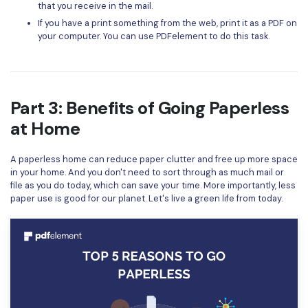
that you receive in the mail.
If you have a print something from the web, print it as a PDF on
your computer. You can use PDFelement to do this task.
Part 3: Benefits of Going Paperless
at Home
A paperless home can reduce paper clutter and free up more space
in your home. And you don't need to sort through as much mail or
file as you do today, which can save your time. More importantly, less
paper use is good for our planet. Let's live a green life from today.