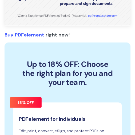
Buy PDFelement
right now!
Up to 18% OFF: Choose
the right plan for you and
your team.
18% OFF
PDFelement for Individuals
Edit, print, convert, eSign, and protect PDFs on