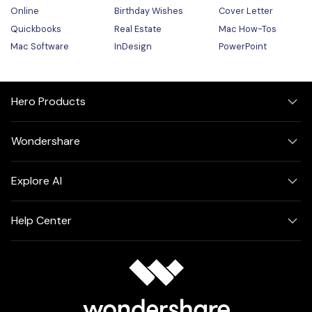
Online
Birthday Wishes
Cover Letter
Quickbooks
Real Estate
Mac How-Tos
Mac Software
InDesign
PowerPoint
Hero Products
Wondershare
Explore AI
Help Center