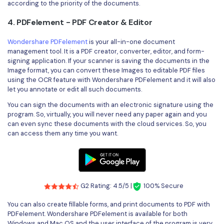
according to the priority of the documents.
4. PDFelement - PDF Creator & Editor
Wondershare PDFelement
is your all-in-one document
management tool. It is a PDF creator, converter, editor, and form-
signing application. If your scanner is saving the documents in the
Image format, you can convert these Images to editable PDF files
using the OCR feature with Wondershare PDFelement and it will also
let you annotate or edit all such documents.
You can sign the documents with an electronic signature using the
program. So, virtually, you will never need any paper again and you
can even sync these documents with the cloud services. So, you
can access them any time you want.
G2 Rating: 4.5/5 |
100% Secure
You can also create fillable forms, and print documents to PDF with
PDFelement. Wondershare PDFelement is available for both
Windows and Mac OS and the user interface of the program is very