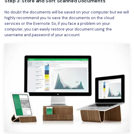
Step 3: Store and Sort Scanned Documents
No doubt the documents will be saved on your computer but we will
highly recommend you to save the documents on the cloud
services or the Evernote. So, if you face a problem on your
computer, you can easily restore your document using the
username and password of your account.