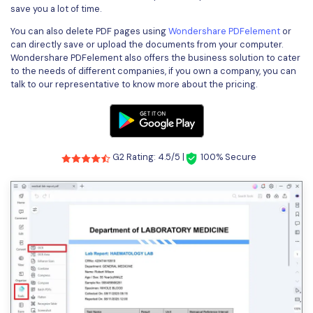
save you a lot of time.
You can also delete PDF pages using
Wondershare PDFelement
or
can directly save or upload the documents from your computer.
Wondershare PDFelement also offers the business solution to cater
to the needs of different companies, if you own a company, you can
talk to our representative to know more about the pricing.
G2 Rating: 4.5/5 |
100% Secure