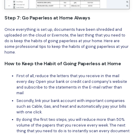
Step 7: Go Paperless at Home Always
Once everything is set up, documents have been shredded and
uploaded on the cloud or Evernote, the last thing that you need to
do is keep the habits of going paperless at your home. Here are
some professional tips to keep the habits of going paperless at your
home.
How to Keep the Habit of Going Paperless at Home
First of all, reduce the letters that you receive in the mail
every day. Open your bank or credit card company's website
and subscribe to the statements in the E-mail rather than
mail
Secondly, link your bank account with important companies
such as Cable, Gas, and heat and automatically pay your bills
with one click.
By doing the first two steps, you will reduce more than 50%
volume of the papers that you receive every week. The next
thing that you need to do is to instantly scan every document