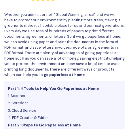
Convert PDF
PDF to Word
OCR PDF Tips
Edit PDF
Compress PDF
Whether you admit it or not, "Global Warming is real" and we will
have to protect our environment by planting more trees, making it
APPs for PDF
Compress PDF
Merge PDF
greener to make it a habitable place for us and our next generations.
Edit PDF Tips
Every day we use tens of hundreds of papers to print different
Organize PDF
Word to PDF
documents, agreements, or letters. So, if we go paperless at home,
PDF Software for Mac
we can avoid using paper and print the documents in the form of
Crop PDF
AI PDF Reader
PDF format, and save letters, invoices, receipts, or agreements in
PDF Compressor Tips
PDF format. There are plenty of advantages of going paperless at
PDF Form
home such as you can save a lot of money, saving electricity, helping
More Online Tools
you to protect the environment and can save a lot of time to avoid
Find More Topics
Sign PDF
printing long documents. There are different ways or products
which can help you to
go paperless at home
.
Cloud & SDK
PDF Solutions for
Batch PDF
Part 1: 4 Tools to Help You Go Paperless at Home
PDFelement Cloud
Education
eSign PDFs Legally
1. Scanner
PDFelement SDK
IT Service
2. Shredder
Smart Redact PDF
3. Cloud Service
Legal
PDF OCR
4. PDF Creator & Editor
Part 2: Steps to Go Paperless at Home
Healthcare
Extract Data from PDF