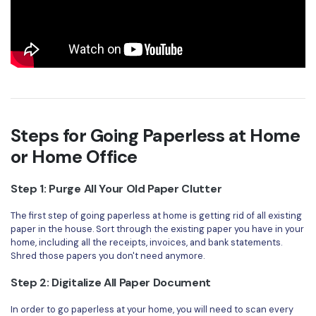
Steps for Going Paperless at Home
or Home Office
Step 1: Purge All Your Old Paper Clutter
The first step of going paperless at home is getting rid of all existing
paper in the house. Sort through the existing paper you have in your
home, including all the receipts, invoices, and bank statements.
Shred those papers you don't need anymore.
Step 2: Digitalize All Paper Document
In order to go paperless at your home, you will need to scan every