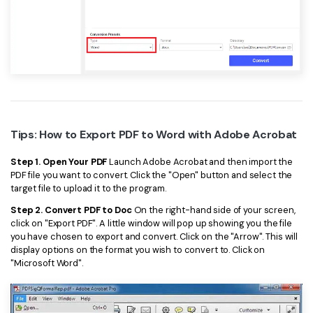
Tips: How to Export PDF to Word with Adobe Acrobat
Step 1. Open Your PDF
Launch Adobe Acrobat and then import the
PDF file you want to convert. Click the "Open" button and select the
target file to upload it to the program.
Step 2. Convert PDF to Doc
On the right-hand side of your screen,
click on "Export PDF". A little window will pop up showing you the file
you have chosen to export and convert. Click on the "Arrow". This will
display options on the format you wish to convert to. Click on
"Microsoft Word".