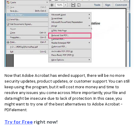
Now that Adobe Acrobat has ended support, there will be no more
security updates, product updates, or customer support. You can still
keep using the program, but it will cost more money and time to
resolve any issues you come across. More importantly, your file and
data might be insecure due to lack of protection. In this case, you
might want to try one of the best alternatives to Adobe Acrobat -
PDFelement.
Try for Free
right now!