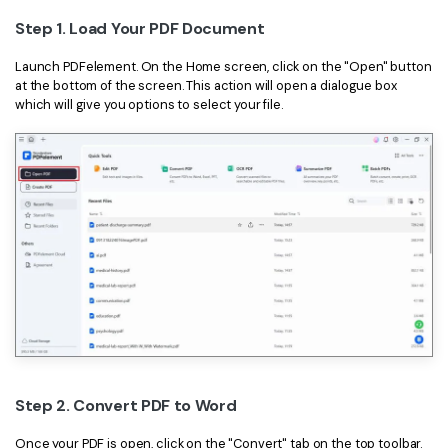
Step 1. Load Your PDF Document
Financial
Password Protect PDF
Launch PDFelement. On the Home screen, click on the "Open" button
Government
Share PDF
at the bottom of the screen. This action will open a dialogue box
which will give you options to select your file.
Publishing
AI for PDF
Freelancer
Chat with PDF
All New PDFelement 12：
Smarter, faster,
Reviews & Awards
easier
AI PDF Summarizer
Customer Stories
From AI power to bulk tools - the new PDFelement makes
AI PDF Translator
every PDF task a breeze. Smarter, faster, easier.
Customer Reviews
Free Download
AI Grammar Checker
G2 Awards
Chat with Image
Accessibility
AI Content Detector
PDF Software Comparison
AI Rewrite PDF
Step 2. Convert PDF to Word
User Guide
Explain PDF with AI
Once your PDF is open, click on the "Convert" tab on the top toolbar.