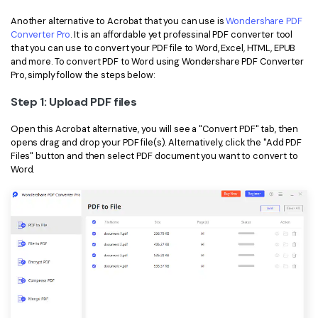
Another alternative to Acrobat that you can use is
Wondershare PDF
Converter Pro
. It is an affordable yet professinal PDF converter tool
that you can use to convert your PDF file to Word, Excel, HTML, EPUB
and more. To convert PDF to Word using Wondershare PDF Converter
Pro, simply follow the steps below:
Step 1: Upload PDF files
Open this Acrobat alternative, you will see a "Convert PDF" tab, then
opens drag and drop your PDF file(s). Alternatively, click the "Add PDF
Files" button and then select PDF document you want to convert to
Word.