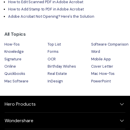
How to Edit Scanned PDF in Adobe Acrobat
How to Add Stamp to PDF in Adobe Acrobat
Adobe Acrobat Not Opening? Here's the Solution
All Topics
How-Tos
Top List
Software Comparison
Knowledge
Forms
Word
Signature
OCR
Mobile App
Online
Birthday Wishes
Cover Letter
Quickbooks
Real Estate
Mac How-Tos
Mac Software
InDesign
PowerPoint
Hero Products
Wondershare