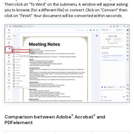
PDFelement for Windows
Then click on "To Word" on the submenu. A window will appear asking
Chat with Document
you to browse (for a different file) or convert. Click on "Convert" then
PDFelement for Mac
click on "Finish". Your document will be converted within seconds.
AI Image Generator
PDFelement for iOS
PDFelement for Android
All PDF Features
PDF Reader
PDFelement Cloud
Support
Contact Support
Tech Specs
What's New
Download Center
®
®
Comparison between Adobe
Acrobat
and
PDFelement
Upgrade to PDFelement 12