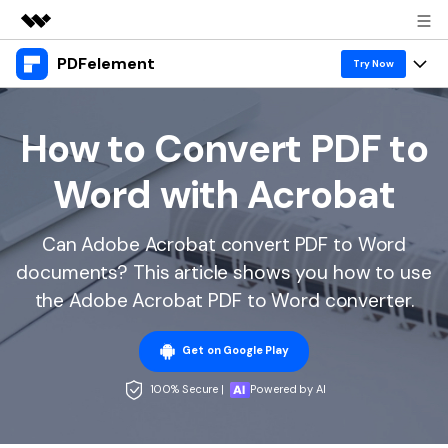
PDFelement
Featured Products
Try Now
AIGC Digital Creativity
Products
Business
Utility
How to Convert PDF to
Overview
Desktop
Features
About Us
Word with Acrobat
Solutions
PDFelement for Windows
PDF tools
Solutions & Support
Newsroom
PDFelement for Mac
Can Adobe Acrobat convert PDF to Word
Read PDF
Hot Topics
Download Center
Shop
documents? This article shows you how to use
Mobile App
Annotate PDF
Free PDF Templates
the Adobe Acrobat PDF to Word converter.
Business
Support
PDFelement for iPhone/iPad
Create PDF
Online PDF Tips
Get on Google Play
PDFelement for Android
Combine PDF
1-10 Users
PDF Knowledge
Sign In
Pricing
100% Secure |
Powered by AI
PDF Converter Tips
Print PDF
Online PDF Tools
10+ Users
search
Top List of PDF Editors