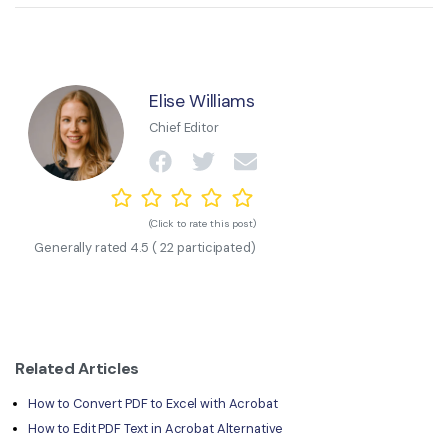
Elise Williams
Chief Editor
(Click to rate this post)
Generally rated
4.5
(
22
participated)
Related Articles
How to Convert PDF to Excel with Acrobat
How to Edit PDF Text in Acrobat Alternative