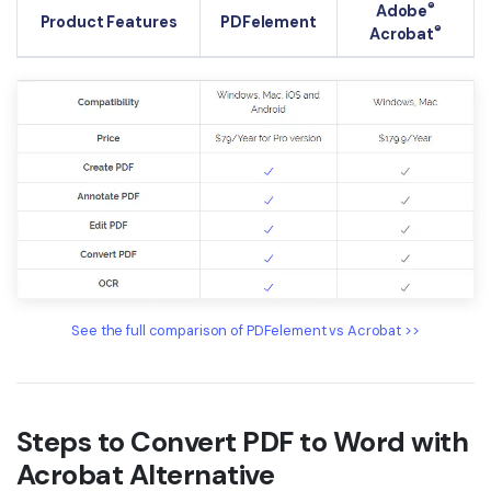
®
Adobe
Product Features
PDFelement
®
Acrobat
See the full comparison of PDFelement vs Acrobat >>
Steps to Convert PDF to Word with
Acrobat Alternative