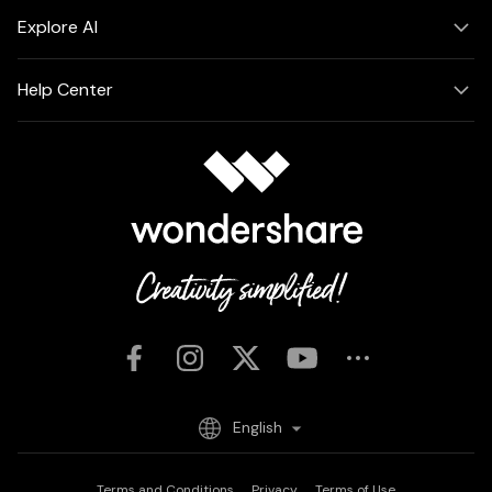
Explore AI
Help Center
English
Terms and Conditions
Privacy
Terms of Use