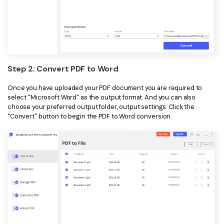
Step 2: Convert PDF to Word
Once you have uploaded your PDF document you are required to
select "Microsoft Word" as the output format. And you can also
choose your preferred output folder, output settings. Click the
"Convert" button to begin the PDF to Word conversion.