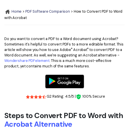
Convert PDF
PDF to Word
OCR PDF Tips
Home
>
PDF Software Comparison
> How to Convert PDF to Word
Edit PDF
Compress PDF
with Acrobat
APPs for PDF
Compress PDF
Merge PDF
Edit PDF Tips
Organize PDF
Word to PDF
Do you want to convert a PDF to a Word document using Acrobat?
PDF Software for Mac
Sometimes it's helpful to convert PDFs to a more editable format. This
Crop PDF
AI PDF Reader
®
®
article will show you how to use Adobe
Acrobat
to convert PDF to a
PDF Compressor Tips
Word document. As well, we're suggesting an Acrobat alternative -
PDF Form
More Online Tools
Wondershare PDFelement
. This is a much more cost-effective
product, yet contains much of the same features.
Find More Topics
Sign PDF
Cloud & SDK
PDF Solutions for
Batch PDF
PDFelement Cloud
Education
eSign PDFs Legally
G2 Rating: 4.5/5 |
100% Secure
PDFelement SDK
IT Service
Smart Redact PDF
Steps to Convert PDF to Word with
Legal
PDF OCR
Acrobat Alternative
Healthcare
Extract Data from PDF