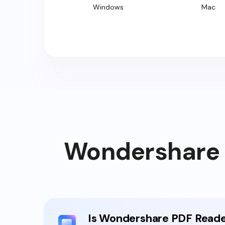
Windows
Mac
Wondershare P
Is Wondershare PDF Reade