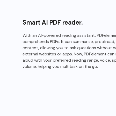
Smart AI PDF reader.
With an AI-powered reading assistant, PDFeleme
comprehends PDFs. It can summarize, proofread, 
content, allowing you to ask questions without 
external websites or apps. Now, PDFelement can r
aloud with your preferred reading range, voice, s
volume, helping you multitask on the go.