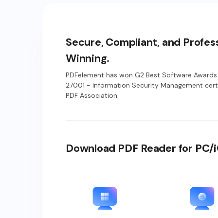
Secure, Compliant, and Profes
Winning.
PDFelement has won G2 Best Software Awards 
27001 - Information Security Management certi
PDF Association.
Download PDF Reader for PC/