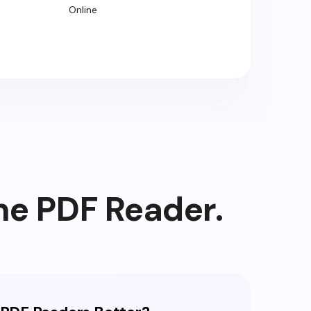
Online
ne PDF Reader.