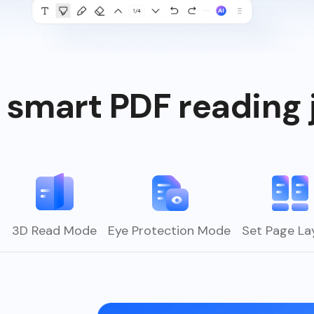
 smart PDF reading 
s
3D Read Mode
Eye Protection Mode
Set Page La