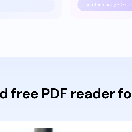
Ideal for reading PDFs in 
d free PDF reader fo