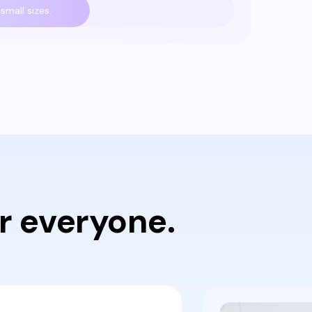
small sizes.
r everyone.