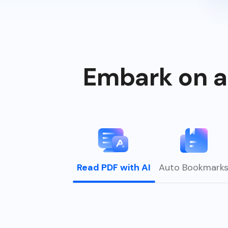
Embark on a
Read PDF with AI
Auto Bookmark