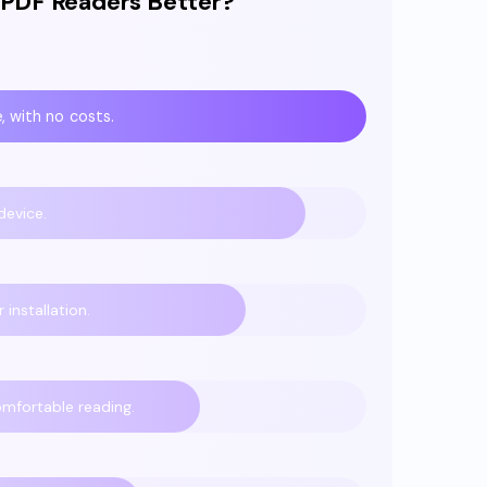
 PDF Readers Better?
, with no costs.
device.
installation.
omfortable reading.