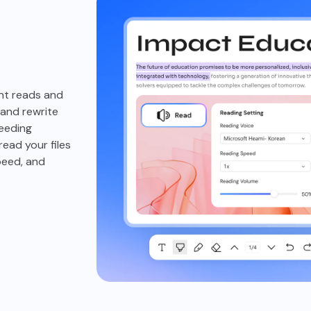
nt reads and
and rewrite
needing
ead your files
peed, and