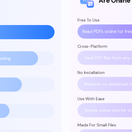
Are Online
Free To Use
Read PDFs online for free
Cross-Platform
View PDF files from any 
ading.
No Installation
Requires no download or 
Use With Ease
Simple online tool for c
Made For Small Files: