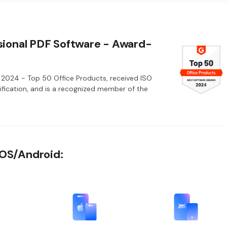
sional PDF Software - Award-
2024 - Top 50 Office Products, received ISO
fication, and is a recognized member of the
iOS/Android: