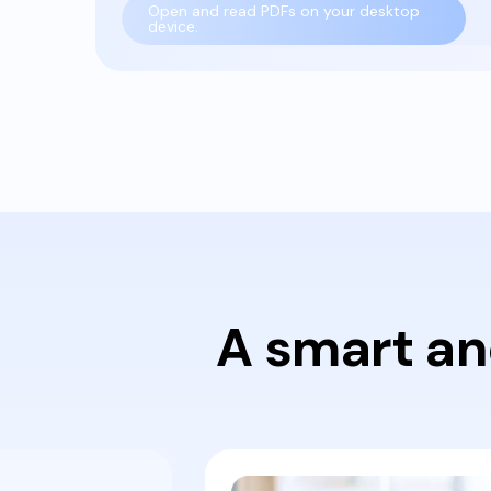
Open and read PDFs on your desktop
device.
A smart an