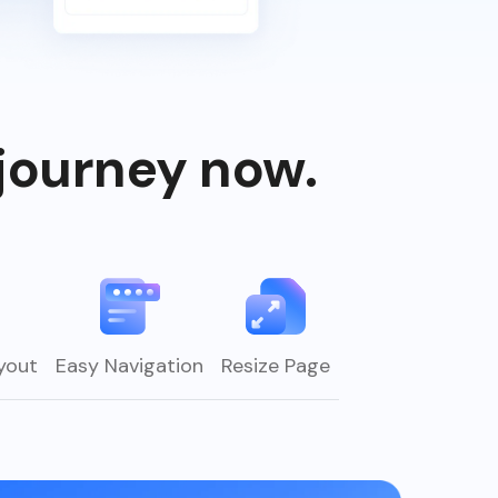
journey now.
yout
Easy Navigation
Resize Page