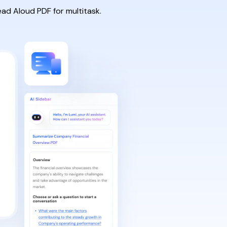
ead Aloud PDF for multitask.