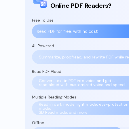
Online PDF Readers?
Free To Use
Read PDF for free, with no cost.
AI-Powered
Summarize, proofread, and rewrite PDF while re
Read PDF Aloud
Convert text in PDF into voice and get it
read aloud with customized voice and speed.
Multiple Reading Modes
Read in dark mode, light mode, eye-protection
mode,
3D Read mode, and more.
Offline