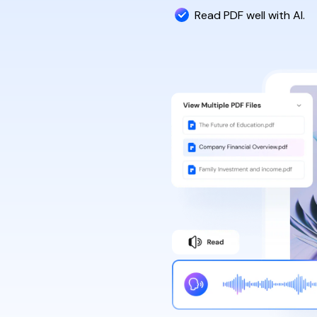
Read PDF well with AI.