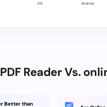
iOS
Android
DF Reader Vs. onli
r Better than