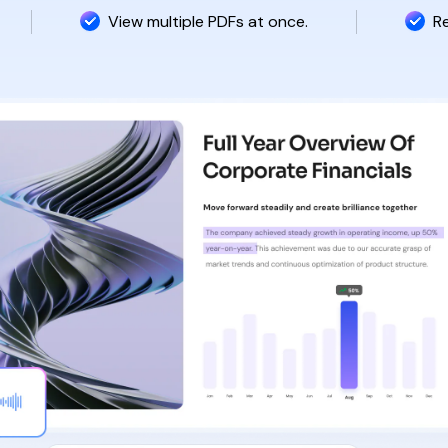
Publishing
View multiple PDFs at once.
R
Freelancer