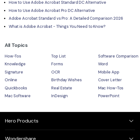
How to Use Adobe Acrobat Standard DC Alternative
How to Use Adobe Acrobat Pro DC Alternative
Adobe Acrobat Standard vs Pro: A Detailed Comparison 2026
What is Adobe Acrobat - Things You Need to Know?
All Topics
How-Tos
Top List
Software Comparison
Knowledge
Forms
Word
Signature
OCR
Mobile App
Online
Birthday Wishes
Cover Letter
Quickbooks
Real Estate
Mac How-Tos
Mac Software
InDesign
PowerPoint
Hero Products
Wondershare