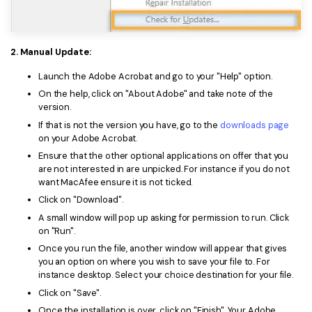
2. Manual Update:
Launch the Adobe Acrobat and go to your "Help" option.
On the help, click on "About Adobe" and take note of the
version.
If that is not the version you have, go to the
downloads page
on your Adobe Acrobat.
Ensure that the other optional applications on offer that you
are not interested in are unpicked. For instance if you do not
want MacAfee ensure it is not ticked.
Click on "Download".
A small window will pop up asking for permission to run. Click
on "Run".
Once you run the file, another window will appear that gives
you an option on where you wish to save your file to. For
instance desktop. Select your choice destination for your file.
Click on "Save".
Once the installation is over, click on "Finish". Your Adobe