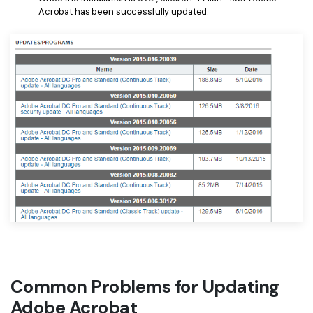
Acrobat has been successfully updated.
Common Problems for Updating
Adobe Acrobat