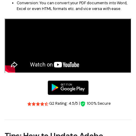
Conversion: You can convert your PDF documents into Word,
Excel or even HTML formats etc. and vice versa with ease.
G2 Rating: 4.5/5 |
100% Secure
Tips: How to Update Adobe