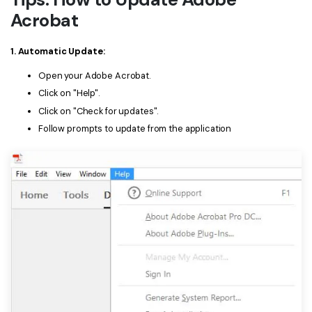
Acrobat
1. Automatic Update:
Open your Adobe Acrobat.
Click on "Help".
Click on "Check for updates".
Follow prompts to update from the application