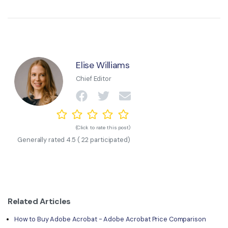
Elise Williams
Chief Editor
(Click to rate this post)
Generally rated
4.5
(
22
participated)
Related Articles
How to Buy Adobe Acrobat - Adobe Acrobat Price Comparison