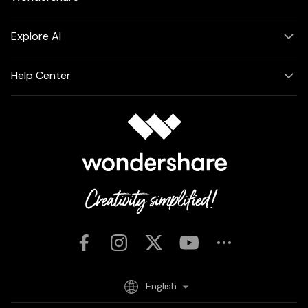
Explore AI
Help Center
English