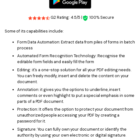
PDFelement for Windows
Chat with Document
PDFelement for Mac
G2 Rating: 4.5/5 |
100% Secure
AI Image Generator
PDFelement for iOS
Some of its capabilities include:
PDFelement for Android
All PDF Features
Form Data Automation: Extract data from piles of forms in batch
PDF Reader
process
Automated Form Recognition Technology: Recognise the
PDFelement Cloud
editable form fields and easily fill the form
Editing: it's a one-stop solution for all your PDF editing needs.
Support
You can freely modify, insert and delete the content on your
document.
Contact Support
Annotation: it gives you the options to underline, insert
comments or even highlight to put a special emphasis in some
Tech Specs
parts of a PDF document.
What's New
Protection: It offers the option to protect your document from
unauthorized people accessing your PDF by creating a
Download Center
password for it.
Signature: You can fully own your document or identify the
Upgrade to PDFelement 12
authority by using your own electronic or digital signature.