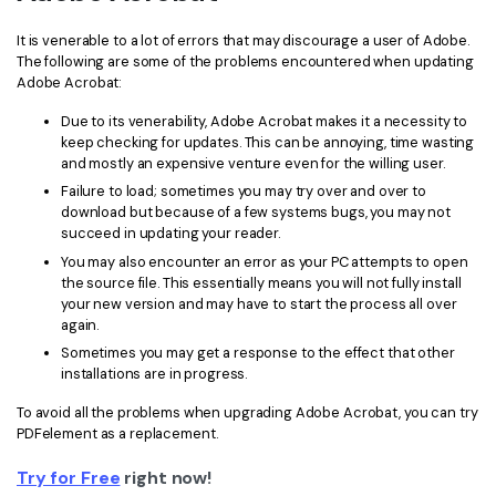
It is venerable to a lot of errors that may discourage a user of Adobe.
The following are some of the problems encountered when updating
Adobe Acrobat:
Due to its venerability, Adobe Acrobat makes it a necessity to
keep checking for updates. This can be annoying, time wasting
and mostly an expensive venture even for the willing user.
Failure to load; sometimes you may try over and over to
download but because of a few systems bugs, you may not
succeed in updating your reader.
You may also encounter an error as your PC attempts to open
the source file. This essentially means you will not fully install
your new version and may have to start the process all over
again.
Sometimes you may get a response to the effect that other
installations are in progress.
To avoid all the problems when upgrading Adobe Acrobat, you can try
PDFelement as a replacement.
Try for Free
right now!