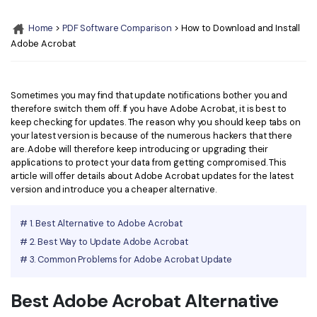
Convert PDF
PDF to Word
OCR PDF Tips
Home
>
PDF Software Comparison
> How to Download and Install
Edit PDF
Compress PDF
Adobe Acrobat
APPs for PDF
Compress PDF
Merge PDF
Edit PDF Tips
Organize PDF
Word to PDF
Sometimes you may find that update notifications bother you and
PDF Software for Mac
therefore switch them off. If you have Adobe Acrobat, it is best to
Crop PDF
AI PDF Reader
keep checking for updates. The reason why you should keep tabs on
PDF Compressor Tips
your latest version is because of the numerous hackers that there
PDF Form
More Online Tools
are. Adobe will therefore keep introducing or upgrading their
applications to protect your data from getting compromised. This
Find More Topics
Sign PDF
article will offer details about Adobe Acrobat updates for the latest
Cloud & SDK
version and introduce you a cheaper alternative.
PDF Solutions for
Batch PDF
PDFelement Cloud
# 1. Best Alternative to Adobe Acrobat
Education
eSign PDFs Legally
# 2. Best Way to Update Adobe Acrobat
PDFelement SDK
IT Service
Smart Redact PDF
# 3. Common Problems for Adobe Acrobat Update
Legal
PDF OCR
Best Adobe Acrobat Alternative
Healthcare
Extract Data from PDF