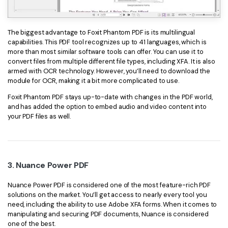
The biggest advantage to Foxit Phantom PDF is its multilingual
capabilities. This PDF tool recognizes up to 41 languages, which is
more than most similar software tools can offer. You can use it to
convert files from multiple different file types, including XFA. It is also
armed with OCR technology. However, you’ll need to download the
module for OCR, making it a bit more complicated to use.
Foxit Phantom PDF stays up-to-date with changes in the PDF world,
and has added the option to embed audio and video content into
your PDF files as well.
3. Nuance Power PDF
Nuance Power PDF is considered one of the most feature-rich PDF
solutions on the market. You’ll get access to nearly every tool you
need, including the ability to use Adobe XFA forms. When it comes to
manipulating and securing PDF documents, Nuance is considered
one of the best.