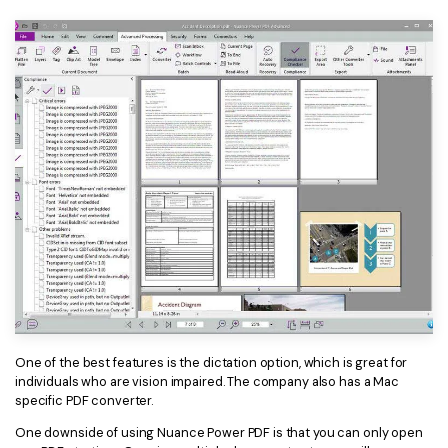
One of the best features is the dictation option, which is great for
individuals who are vision impaired. The company also has a Mac
specific PDF converter.
One downside of using Nuance Power PDF is that you can only open