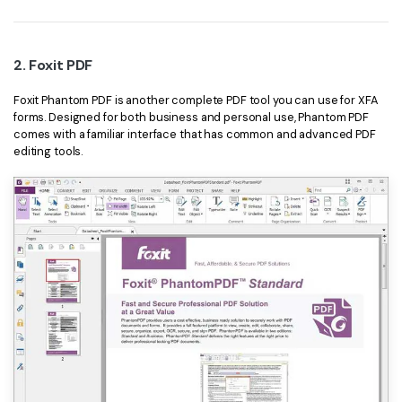
2. Foxit PDF
Foxit Phantom PDF is another complete PDF tool you can use for XFA
forms. Designed for both business and personal use, Phantom PDF
comes with a familiar interface that has common and advanced PDF
editing tools.