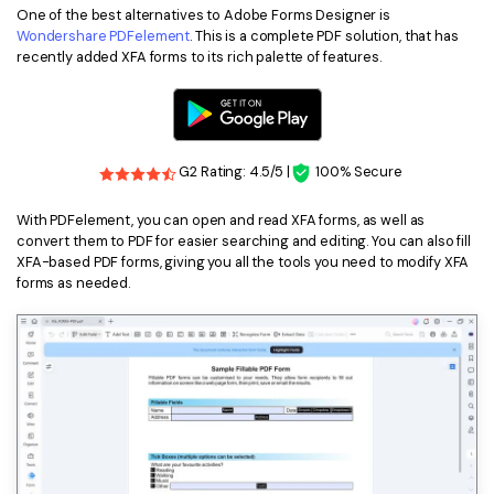
One of the best alternatives to Adobe Forms Designer is
Financial
Password Protect PDF
Wondershare PDFelement
. This is a complete PDF solution, that has
recently added XFA forms to its rich palette of features.
Government
Share PDF
Publishing
AI for PDF
Freelancer
G2 Rating: 4.5/5 |
100% Secure
Chat with PDF
All New PDFelement 12：
Smarter, faster,
Reviews & Awards
easier
AI PDF Summarizer
With PDFelement, you can open and read XFA forms, as well as
convert them to PDF for easier searching and editing. You can also fill
Customer Stories
From AI power to bulk tools - the new PDFelement makes
XFA-based PDF forms, giving you all the tools you need to modify XFA
AI PDF Translator
every PDF task a breeze. Smarter, faster, easier.
forms as needed.
Customer Reviews
Free Download
AI Grammar Checker
G2 Awards
Chat with Image
Accessibility
AI Content Detector
PDF Software Comparison
AI Rewrite PDF
User Guide
Explain PDF with AI