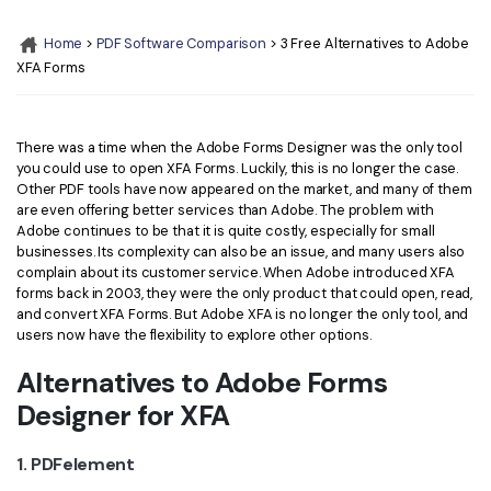
Convert PDF
PDF to Word
OCR PDF Tips
Home
>
PDF Software Comparison
> 3 Free Alternatives to Adobe
Edit PDF
Compress PDF
XFA Forms
APPs for PDF
Compress PDF
Merge PDF
Edit PDF Tips
Organize PDF
Word to PDF
There was a time when the Adobe Forms Designer was the only tool
PDF Software for Mac
you could use to open XFA Forms. Luckily, this is no longer the case.
Crop PDF
AI PDF Reader
Other PDF tools have now appeared on the market, and many of them
PDF Compressor Tips
are even offering better services than Adobe. The problem with
PDF Form
More Online Tools
Adobe continues to be that it is quite costly, especially for small
businesses. Its complexity can also be an issue, and many users also
Find More Topics
Sign PDF
complain about its customer service. When Adobe introduced XFA
Cloud & SDK
forms back in 2003, they were the only product that could open, read,
PDF Solutions for
Batch PDF
and convert XFA Forms. But Adobe XFA is no longer the only tool, and
users now have the flexibility to explore other options.
PDFelement Cloud
Education
eSign PDFs Legally
Alternatives to Adobe Forms
PDFelement SDK
IT Service
Smart Redact PDF
Designer for XFA
Legal
PDF OCR
1. PDFelement
Healthcare
Extract Data from PDF