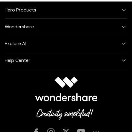
Hero Products
Wondershare
Explore AI
Help Center