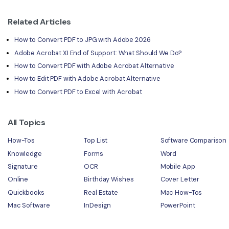
Related Articles
How to Convert PDF to JPG with Adobe 2026
Adobe Acrobat XI End of Support: What Should We Do?
How to Convert PDF with Adobe Acrobat Alternative
How to Edit PDF with Adobe Acrobat Alternative
How to Convert PDF to Excel with Acrobat
All Topics
How-Tos
Top List
Software Comparison
Knowledge
Forms
Word
Signature
OCR
Mobile App
Online
Birthday Wishes
Cover Letter
Quickbooks
Real Estate
Mac How-Tos
Mac Software
InDesign
PowerPoint