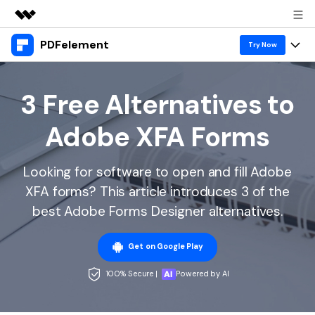
PDFelement
Featured Products
Try Now
AIGC Digital Creativity
Products
Business
Utility
3 Free Alternatives to
Overview
Desktop
Features
About Us
Adobe XFA Forms
Solutions
PDFelement for Windows
PDF tools
Solutions & Support
Newsroom
PDFelement for Mac
Looking for software to open and fill Adobe
Read PDF
Hot Topics
Download Center
Shop
XFA forms? This article introduces 3 of the
Mobile App
Annotate PDF
Free PDF Templates
best Adobe Forms Designer alternatives.
Business
Support
PDFelement for iPhone/iPad
Create PDF
Online PDF Tips
Get on Google Play
PDFelement for Android
Combine PDF
1-10 Users
PDF Knowledge
Sign In
Pricing
100% Secure |
Powered by AI
PDF Converter Tips
Print PDF
Online PDF Tools
10+ Users
search
Top List of PDF Editors