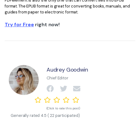
PDFelement is also the only one that can convert files into EPUB
format. The EPUB format is great for converting books, manuals, and
guides from paper to electronic format.
Try for Free
right now!
Audrey Goodwin
Chief Editor
(Click to rate this post)
Generally rated
4.5
(
22
participated)