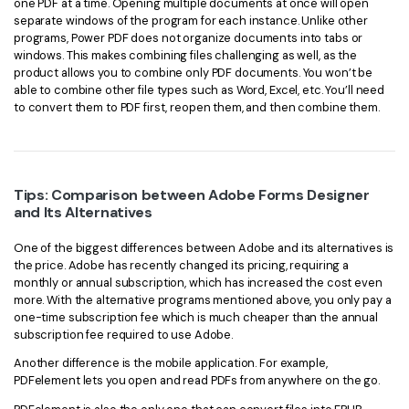
one PDF at a time. Opening multiple documents at once will open
separate windows of the program for each instance. Unlike other
programs, Power PDF does not organize documents into tabs or
windows. This makes combining files challenging as well, as the
product allows you to combine only PDF documents. You won’t be
able to combine other file types such as Word, Excel, etc. You’ll need
to convert them to PDF first, reopen them, and then combine them.
Tips: Comparison between Adobe Forms Designer
and Its Alternatives
One of the biggest differences between Adobe and its alternatives is
the price. Adobe has recently changed its pricing, requiring a
monthly or annual subscription, which has increased the cost even
more. With the alternative programs mentioned above, you only pay a
one-time subscription fee which is much cheaper than the annual
subscription fee required to use Adobe.
Another difference is the mobile application. For example,
PDFelement lets you open and read PDFs from anywhere on the go.