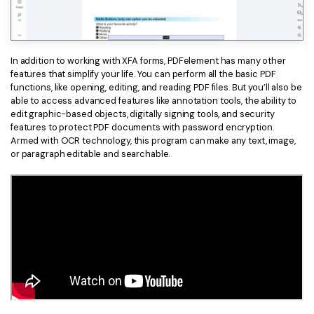
PDFelement for Windows
Chat with Document
PDFelement for Mac
AI Image Generator
PDFelement for iOS
In addition to working with XFA forms, PDFelement has many other
features that simplify your life. You can perform all the basic PDF
PDFelement for Android
functions, like opening, editing, and reading PDF files. But you’ll also be
All PDF Features
able to access advanced features like annotation tools, the ability to
PDF Reader
edit graphic-based objects, digitally signing tools, and security
features to protect PDF documents with password encryption.
PDFelement Cloud
Armed with OCR technology, this program can make any text, image,
or paragraph editable and searchable.
Support
Contact Support
Tech Specs
What's New
Download Center
Upgrade to PDFelement 12