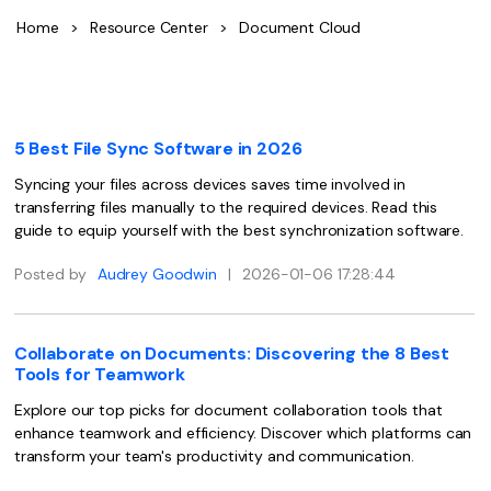
Convert PDF
PDF to Word
Home
>
Resource Center
>
Document Cloud
OCR PDF Tips
Edit PDF
Compress PDF
APPs for PDF
Compress PDF
Merge PDF
Edit PDF Tips
Organize PDF
Word to PDF
5 Best File Sync Software in 2026
PDF Software for Mac
Crop PDF
AI PDF Reader
Syncing your files across devices saves time involved in
PDF Compressor Tips
transferring files manually to the required devices. Read this
PDF Form
More Online Tools
guide to equip yourself with the best synchronization software.
Find More Topics
Sign PDF
Posted by
Audrey Goodwin
|
2026-01-06 17:28:44
Cloud & SDK
PDF Solutions for
Batch PDF
PDFelement Cloud
Education
eSign PDFs Legally
Collaborate on Documents: Discovering the 8 Best
Tools for Teamwork
PDFelement SDK
IT Service
Smart Redact PDF
Explore our top picks for document collaboration tools that
enhance teamwork and efficiency. Discover which platforms can
Legal
PDF OCR
transform your team's productivity and communication.
Healthcare
Extract Data from PDF