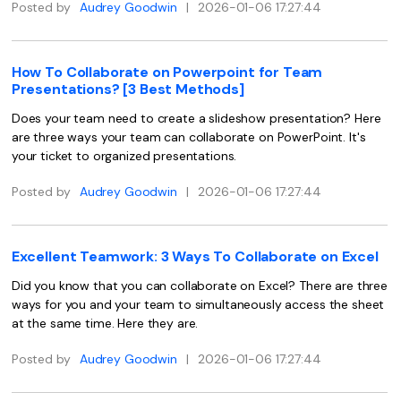
Posted by
Audrey Goodwin
|
2026-01-06 17:27:44
Financial
Password Protect PDF
Government
Share PDF
How To Collaborate on Powerpoint for Team
Presentations? [3 Best Methods]
Publishing
AI for PDF
Does your team need to create a slideshow presentation? Here
Freelancer
are three ways your team can collaborate on PowerPoint. It's
Chat with PDF
All New PDFelement 12：
Smarter, faster,
your ticket to organized presentations.
Reviews & Awards
easier
AI PDF Summarizer
Posted by
Audrey Goodwin
|
2026-01-06 17:27:44
Customer Stories
From AI power to bulk tools - the new PDFelement makes
AI PDF Translator
every PDF task a breeze. Smarter, faster, easier.
Customer Reviews
Free Download
AI Grammar Checker
Excellent Teamwork: 3 Ways To Collaborate on Excel
G2 Awards
Chat with Image
Did you know that you can collaborate on Excel? There are three
Accessibility
ways for you and your team to simultaneously access the sheet
AI Content Detector
at the same time. Here they are.
PDF Software Comparison
AI Rewrite PDF
Posted by
Audrey Goodwin
|
2026-01-06 17:27:44
User Guide
Explain PDF with AI