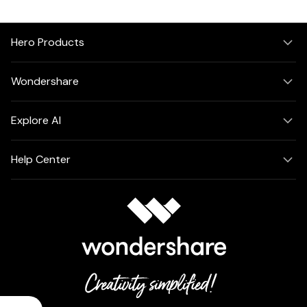
Hero Products
Wondershare
Explore AI
Help Center