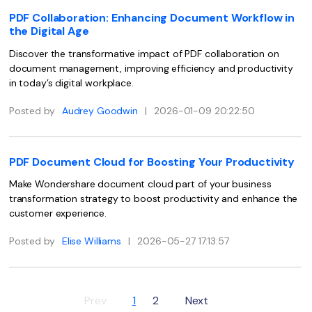
PDFelement for Windows
PDF Collaboration: Enhancing Document Workflow in
Chat with Document
PDFelement for Mac
the Digital Age
AI Image Generator
Discover the transformative impact of PDF collaboration on
PDFelement for iOS
document management, improving efficiency and productivity
PDFelement for Android
in today’s digital workplace.
All PDF Features
PDF Reader
Posted by
Audrey Goodwin
|
2026-01-09 20:22:50
PDFelement Cloud
PDF Document Cloud for Boosting Your Productivity
Support
Make Wondershare document cloud part of your business
Contact Support
transformation strategy to boost productivity and enhance the
customer experience.
Tech Specs
What's New
Posted by
Elise Williams
|
2026-05-27 17:13:57
Download Center
Upgrade to PDFelement 12
Prev
1
2
Next