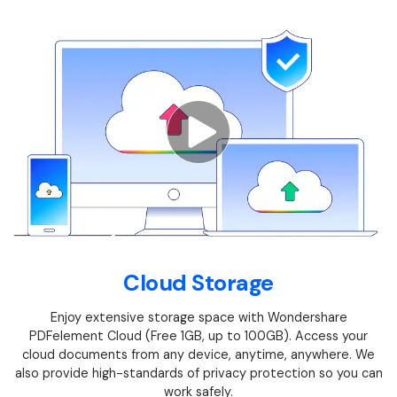
Financial
Password Protect PDF
Government
Share PDF
Publishing
AI for PDF
Freelancer
Chat with PDF
All New PDFelement 12：
Smarter, faster,
Reviews & Awards
easier
AI PDF Summarizer
Customer Stories
From AI power to bulk tools - the new PDFelement makes
AI PDF Translator
every PDF task a breeze. Smarter, faster, easier.
Customer Reviews
Free Download
AI Grammar Checker
G2 Awards
Cloud Storage
Chat with Image
Accessibility
Enjoy extensive storage space with Wondershare
AI Content Detector
PDF Software Comparison
PDFelement Cloud (Free 1GB, up to 100GB). Access your
AI Rewrite PDF
cloud documents from any device, anytime, anywhere. We
User Guide
also provide high-standards of privacy protection so you can
Explain PDF with AI
work safely.