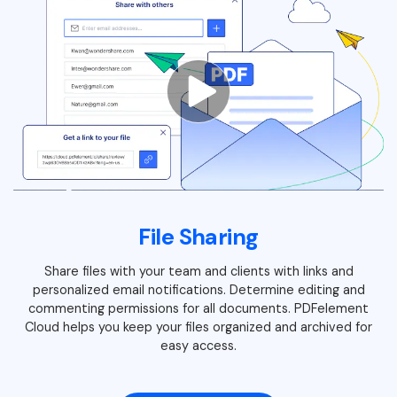
File Sharing
Share files with your team and clients with links and
personalized email notifications. Determine editing and
commenting permissions for all documents. PDFelement
Cloud helps you keep your files organized and archived for
easy access.