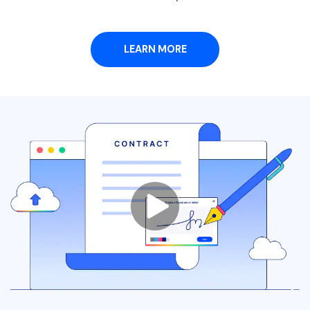
PDFelement for Windows
Chat with Document
PDFelement for Mac
AI Image Generator
LEARN MORE
PDFelement for iOS
PDFelement for Android
All PDF Features
PDF Reader
PDFelement Cloud
Support
Contact Support
Tech Specs
What's New
Download Center
Upgrade to PDFelement 12