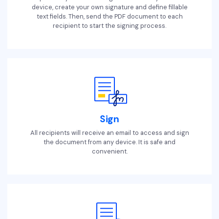
device, create your own signature and define fillable
text fields. Then, send the PDF document to each
recipient to start the signing process.
Sign
All recipients will receive an email to access and sign
the document from any device. It is safe and
convenient.