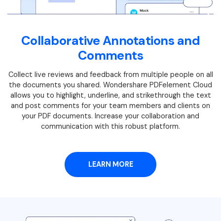
Collaborative Annotations and
Comments
Collect live reviews and feedback from multiple people on all
the documents you shared. Wondershare PDFelement Cloud
allows you to highlight, underline, and strikethrough the text
and post comments for your team members and clients on
your PDF documents. Increase your collaboration and
communication with this robust platform.
LEARN MORE