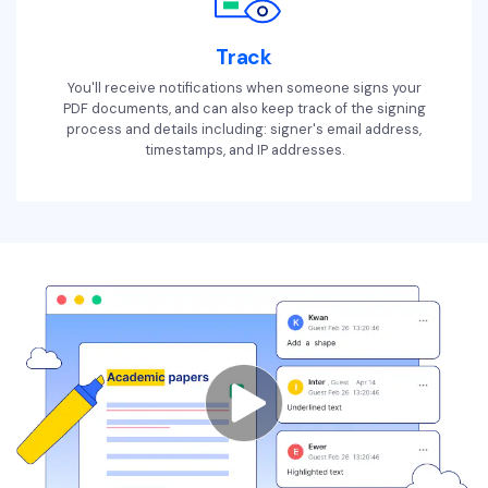
Track
You'll receive notifications when someone signs your
PDF documents, and can also keep track of the signing
process and details including: signer's email address,
timestamps, and IP addresses.