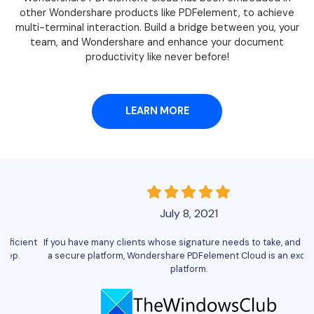
other Wondershare products like PDFelement, to achieve
multi-terminal interaction. Build a bridge between you, your
team, and Wondershare and enhance your document
productivity like never before!
LEARN MORE
July 8, 2021
nt
If you have many clients whose signature needs to take, and that on
Wo
a secure platform, Wondershare PDFelement Cloud is an excellent
platform.