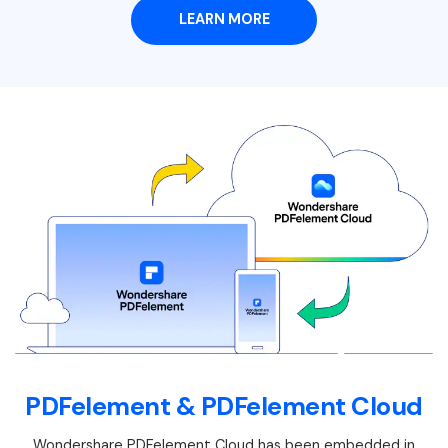
LEARN MORE
PDFelement & PDFelement Cloud
Wondershare PDFelement Cloud has been embedded in