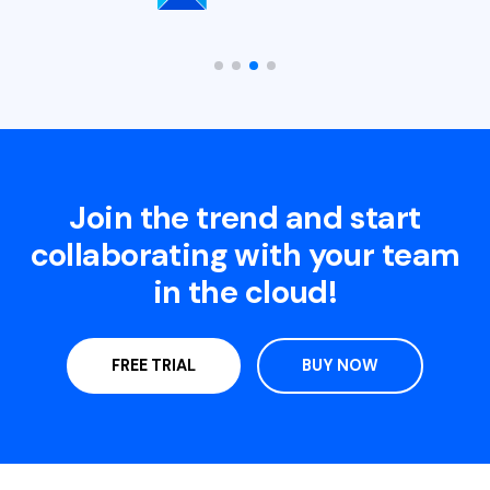
Join the trend and start
collaborating with your team
in the cloud!
FREE TRIAL
BUY NOW