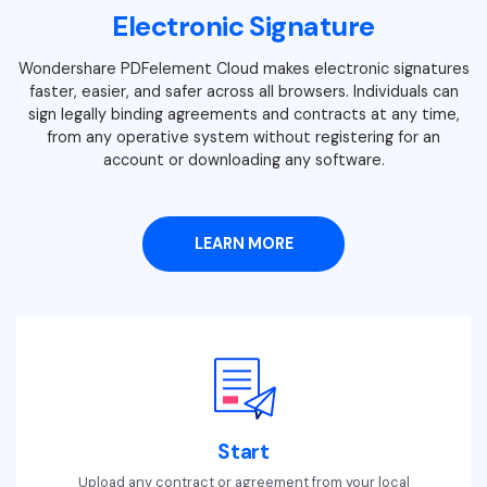
Electronic Signature
Wondershare PDFelement Cloud makes electronic signatures
faster, easier, and safer across all browsers. Individuals can
sign legally binding agreements and contracts at any time,
from any operative system without registering for an
account or downloading any software.
LEARN MORE
Start
Upload any contract or agreement from your local