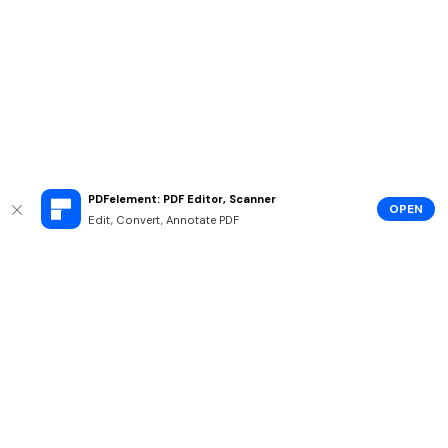
PDFelement: PDF Editor, Scanner
OPEN
Edit, Convert, Annotate PDF
Hero Products
Wondershare
Explore AI