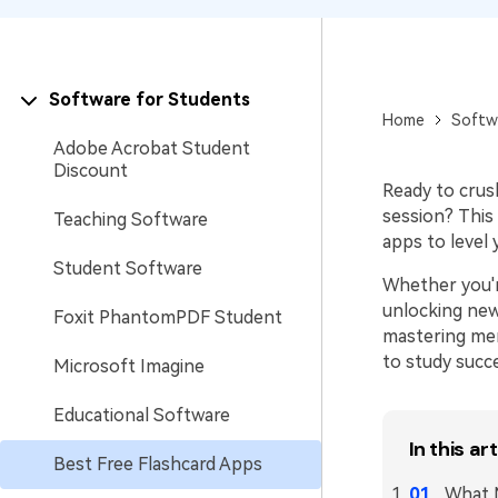
Software for Students
Home
Softw
Adobe Acrobat Student
Discount
Ready to crus
session? This 
Teaching Software
apps to level 
Student Software
Whether you'r
unlocking new
Foxit PhantomPDF Student
mastering memo
to study succ
Microsoft Imagine
Educational Software
In this art
Best Free Flashcard Apps
What M