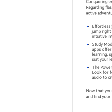
Conquering exa
Regarding flas
active advent
Effortless
jump right 
intuitive 
Study Mode
apps offer
learning, 
suit your l
The Power o
Look for f
audio to c
Now that you
and find your 