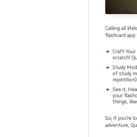
Calling all lif
flashcard app
Craft Your
scratch! Qu
Study Mode
of study m
repetition)
See it, Hea
your flash
things, lik
So, if you're 
adventure, Qui