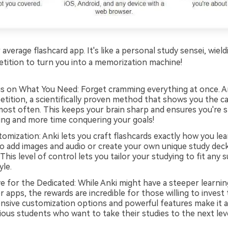
 average flashcard app. It's like a personal study sensei, wie
etition to turn you into a memorization machine!
s on What You Need: Forget cramming everything at once. A
etition, a scientifically proven method that shows you the c
most often. This keeps your brain sharp and ensures you're 
ing and more time conquering your goals!
omization: Anki lets you craft flashcards exactly how you lea
o add images and audio or create your own unique study deck
This level of control lets you tailor your studying to fit any 
yle.
e for the Dedicated: While Anki might have a steeper learnin
apps, the rewards are incredible for those willing to invest 
ensive customization options and powerful features make it a
ous students who want to take their studies to the next leve