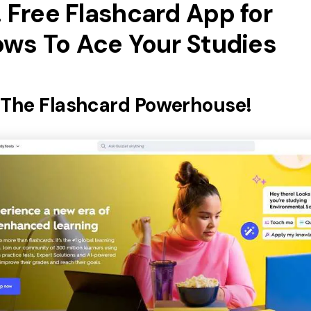
. Free Flashcard App for
ws To Ace Your Studies
: The Flashcard Powerhouse!