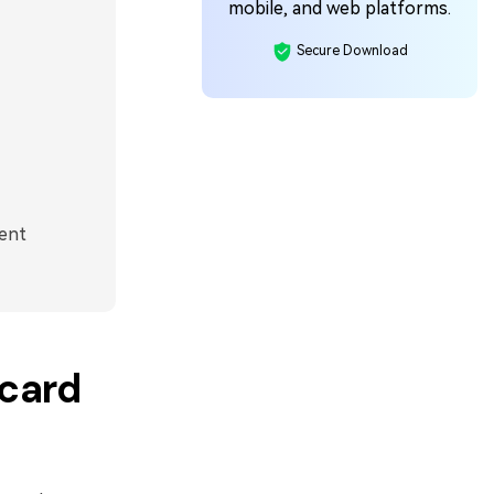
mobile, and web platforms.
Secure Download
ent
hcard