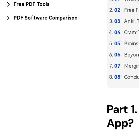
Free PDF Tools
Free F
PDF Software Comparison
Anki: 
Cram: 
Brains
Beyon
Mergi
Concl
Part 1
App?