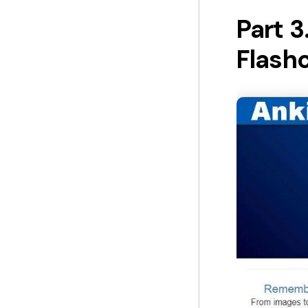
Part 3
Flash