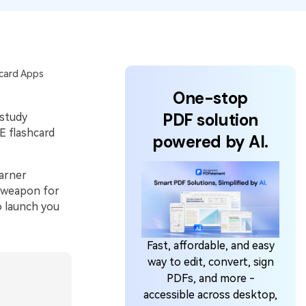
hcard Apps
One-stop
PDF solution
 study
E flashcard
powered by AI.
earner
t weapon for
o launch you
Fast, affordable, and easy
way to edit, convert, sign
PDFs, and more -
accessible across desktop,