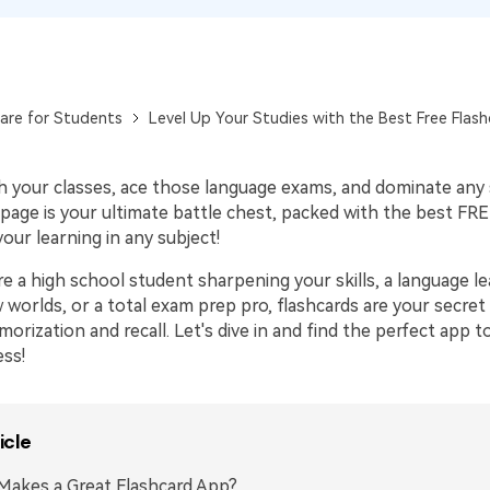
Publishing
Freelancer
are for Students
Level Up Your Studies with the Best Free Flas
h your classes, ace those language exams, and dominate any
page is your ultimate battle chest, packed with the best FRE
your learning in any subject!
e a high school student sharpening your skills, a language l
 worlds, or a total exam prep pro, flashcards are your secre
rization and recall. Let's dive in and find the perfect app t
ess!
icle
akes a Great Flashcard App?