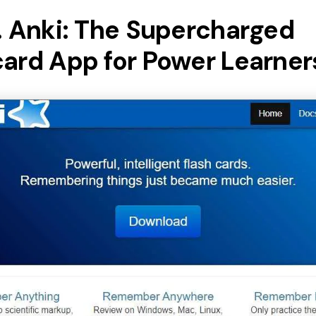
. Anki: The Supercharged
card App for Power Learner