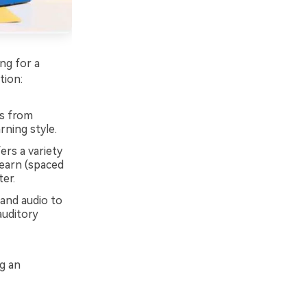
ng for a
tion:
ks from
rning style.
ers a variety
Learn (spaced
ter.
 and audio to
auditory
ng an