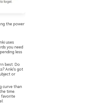
lding the power
nki uses
ards you need
spending less
rn best. Do
s? Anki's got
subject or
g curve than
the time.
 favorite
l.