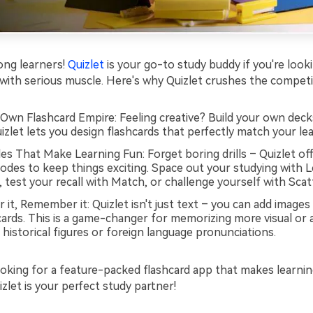
elong learners!
Quizlet
is your go-to study buddy if you're looki
 with serious muscle. Here's why Quizlet crushes the competi
 Own Flashcard Empire: Feeling creative? Build your own dec
izlet lets you design flashcards that perfectly match your lea
s That Make Learning Fun: Forget boring drills – Quizlet off
odes to keep things exciting. Space out your studying with 
, test your recall with Match, or challenge yourself with Scat
r it, Remember it: Quizlet isn't just text – you can add images
cards. This is a game-changer for memorizing more visual or 
e historical figures or foreign language pronunciations.
looking for a feature-packed flashcard app that makes learni
zlet is your perfect study partner!