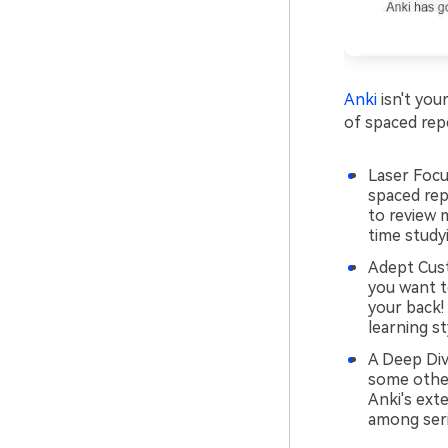
Anki
isn't your
of spaced rep
Laser Focu
spaced rep
to review 
time study
Adept Cust
you want t
your back! 
learning st
A Deep Div
some other 
Anki's ext
among seri