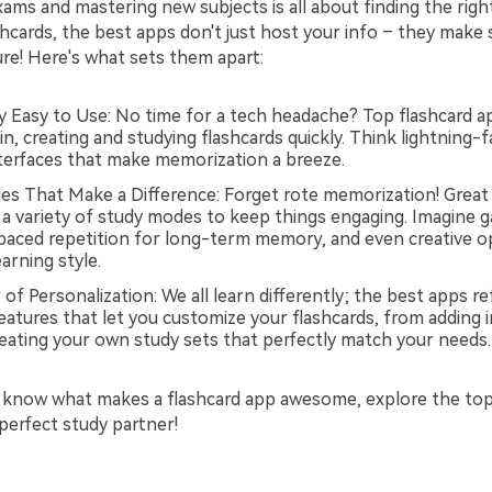
ms and mastering new subjects is all about finding the right
hcards, the best apps don't just host your info – they make 
ure! Here's what sets them apart:
ly Easy to Use: No time for a tech headache? Top flashcard a
in, creating and studying flashcards quickly. Think lightning-
interfaces that make memorization a breeze.
s That Make a Difference: Forget rote memorization! Great 
 a variety of study modes to keep things engaging. Imagine g
spaced repetition for long-term memory, and even creative o
earning style.
f Personalization: We all learn differently; the best apps ref
eatures that let you customize your flashcards, from adding 
reating your own study sets that perfectly match your needs.
 know what makes a flashcard app awesome, explore the to
perfect study partner!