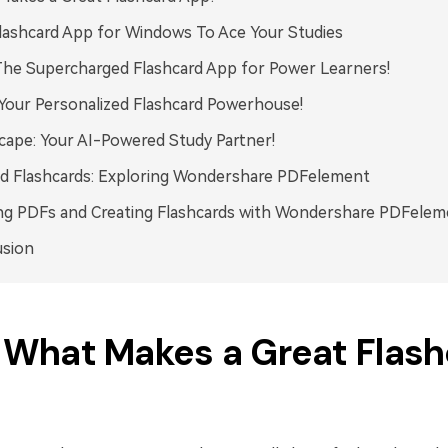
lashcard App for Windows To Ace Your Studies
The Supercharged Flashcard App for Power Learners!
Your Personalized Flashcard Powerhouse!
cape: Your AI-Powered Study Partner!
d Flashcards: Exploring Wondershare PDFelement
ng PDFs and Creating Flashcards with Wondershare PDFelem
usion
. What Makes a Great Flas