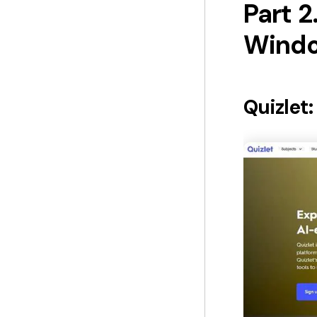
Part 2
Windo
Quizlet