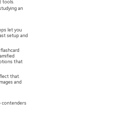
 tools.
studying an
pps let you
fast setup and
flashcard
amified
ptions that
lect that.
images and
p contenders