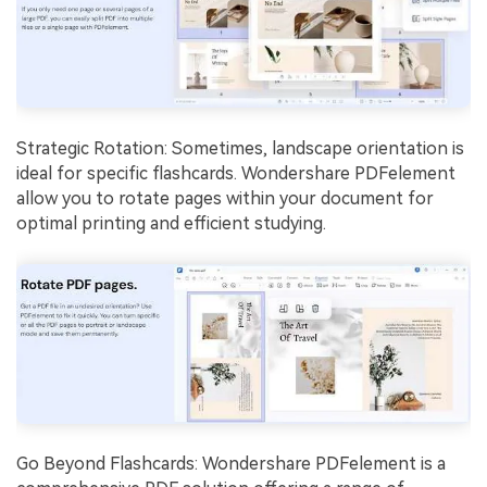
Strategic Rotation: Sometimes, landscape orientation is
ideal for specific flashcards. Wondershare PDFelement
allow you to rotate pages within your document for
optimal printing and efficient studying.
Go Beyond Flashcards: Wondershare PDFelement is a