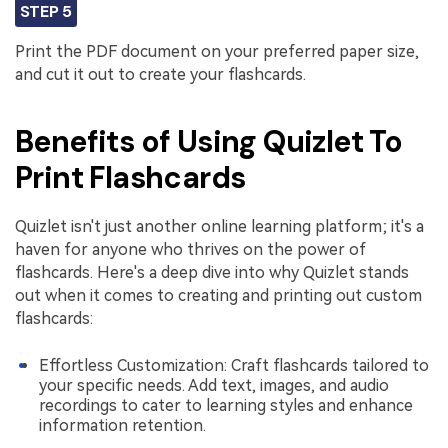
STEP 5
Print the PDF document on your preferred paper size,
and cut it out to create your flashcards.
Benefits of Using Quizlet To
Print Flashcards
Quizlet isn't just another online learning platform; it's a
haven for anyone who thrives on the power of
flashcards. Here's a deep dive into why Quizlet stands
out when it comes to creating and printing out custom
flashcards:
Effortless Customization: Craft flashcards tailored to
your specific needs. Add text, images, and audio
recordings to cater to learning styles and enhance
information retention.