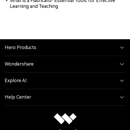
What is a Flashcard? Essential Tools for Effective
Learning and Teaching
Hero Products
Wondershare
Explore AI
Help Center