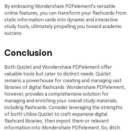
By embracing Wondershare PDFelement's versatile
online features, you can transform your flashcards from
static information cards into dynamic and interactive
study tools, ultimately propelling you toward academic
success.
Conclusion
Both Quizlet and Wondershare PDFelement offer
valuable tools but cater to distinct needs. Quizlet
remains a powerhouse for creating and managing vast
libraries of digital flashcards. Wondershare PDFelement,
however, provides a comprehensive solution for
managing and enriching your overall study materials,
including flashcards. Consider leveraging the strengths
of both! Utilize Quizlet to craft expansive digital
flashcard libraries, then import them or relevant
information into Wondershare PDFelement. So, ditch