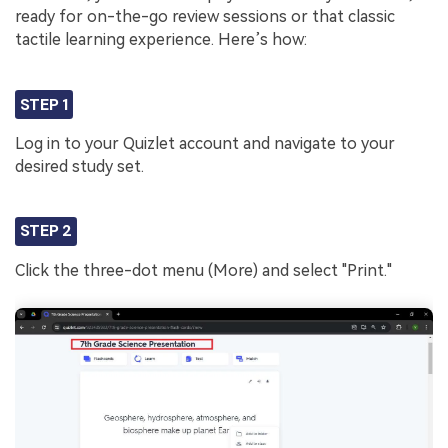
ready for on-the-go review sessions or that classic
tactile learning experience. Here’s how:
STEP 1
Log in to your Quizlet account and navigate to your
desired study set.
STEP 2
Click the three-dot menu (More) and select "Print."