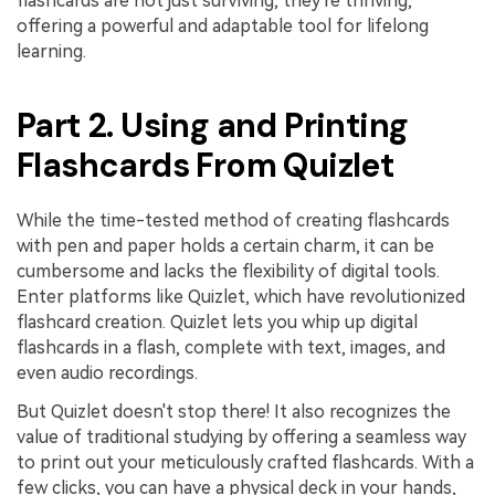
flashcards are not just surviving, they're thriving,
PDFelement for Windows
offering a powerful and adaptable tool for lifelong
Chat with Document
PDFelement for Mac
learning.
AI Image Generator
PDFelement for iOS
Part 2. Using and Printing
PDFelement for Android
All PDF Features
Flashcards From Quizlet
PDF Reader
PDFelement Cloud
While the time-tested method of creating flashcards
with pen and paper holds a certain charm, it can be
Support
cumbersome and lacks the flexibility of digital tools.
Enter platforms like Quizlet, which have revolutionized
Contact Support
flashcard creation. Quizlet lets you whip up digital
Tech Specs
flashcards in a flash, complete with text, images, and
even audio recordings.
What's New
But Quizlet doesn't stop there! It also recognizes the
Download Center
value of traditional studying by offering a seamless way
to print out your meticulously crafted flashcards. With a
Upgrade to PDFelement 12
few clicks, you can have a physical deck in your hands,