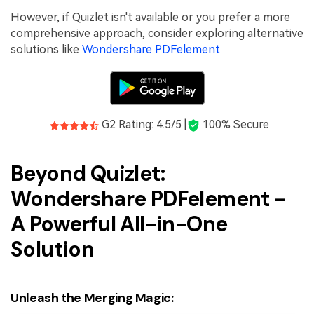
However, if Quizlet isn't available or you prefer a more
comprehensive approach, consider exploring alternative
solutions like
Wondershare PDFelement
G2 Rating: 4.5/5 |
100% Secure
Beyond Quizlet:
Wondershare PDFelement -
A Powerful All-in-One
Solution
Unleash the Merging Magic: