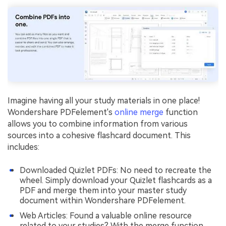
Imagine having all your study materials in one place!
Wondershare PDFelement's
online merge
function
allows you to combine information from various
sources into a cohesive flashcard document. This
includes:
Downloaded Quizlet PDFs: No need to recreate the
wheel. Simply download your Quizlet flashcards as a
PDF and merge them into your master study
document within Wondershare PDFelement.
Web Articles: Found a valuable online resource
related to your studies? With the merge function,