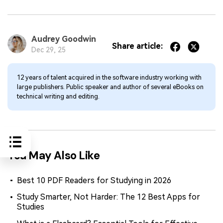
Audrey Goodwin
Share article:
Dec 29, 25
12 years of talent acquired in the software industry working with
large publishers. Public speaker and author of several eBooks on
technical writing and editing.
You May Also Like
Best 10 PDF Readers for Studying in 2026
Study Smarter, Not Harder: The 12 Best Apps for
Studies