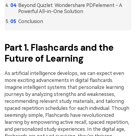
Beyond Quizlet: Wondershare PDFelement - A
Financial
Password Protect PDF
Powerful All-in-One Solution
Conclusion
Government
Share PDF
Publishing
AI for PDF
Part 1. Flashcards and the
Freelancer
Chat with PDF
All New PDFelement 12：
Smarter, faster,
Future of Learning
Reviews & Awards
easier
AI PDF Summarizer
Customer Stories
From AI power to bulk tools - the new PDFelement makes
AI PDF Translator
As artificial intelligence develops, we can expect even
every PDF task a breeze. Smarter, faster, easier.
more exciting advancements in digital flashcards.
Customer Reviews
Free Download
AI Grammar Checker
Imagine intelligent systems that personalize learning
G2 Awards
journeys by analyzing strengths and weaknesses,
Chat with Image
recommending relevant study materials, and tailoring
Accessibility
spaced repetition schedules for each individual. Though
AI Content Detector
PDF Software Comparison
seemingly simple, Flashcards have revolutionized
AI Rewrite PDF
learning by empowering active recall, spaced repetition,
User Guide
and personalized study experiences. In the digital age,
Explain PDF with AI