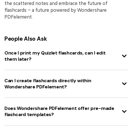
the scattered notes and embrace the future of
flashcards – a future powered by Wondershare
PDFelement.
People Also Ask
Once I print my Quizlet flashcards, can I edit
them later?
Can I create flashcards directly within
Wondershare PDFelement?
Does Wondershare PDFelement offer pre-made
flashcard templates?