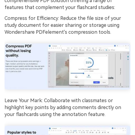
comprehensive PDF solution offering a range of
features that complement your flashcard studies:
Compress for Efficiency: Reduce the file size of your
study document for easier sharing or storage using
Wondershare PDFelement's compression tools.
Leave Your Mark: Collaborate with classmates or
highlight key points by adding comments directly on
your flashcards using the annotation feature.