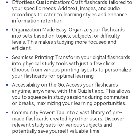
Effortless Customization: Craft flashcards tailored to
your specific needs. Add text, images, and audio
recordings to cater to learning styles and enhance
information retention.
Organization Made Easy: Organize your flashcards
into sets based on topics, subjects, or difficulty
levels. This makes studying more focused and
efficient.
Seamless Printing: Transform your digital flashcards
into physical study tools with just a few clicks.
Choose from various printing layouts to personalize
your flashcards for optimal learning.
Accessibility on the Go: Access your flashcards
anytime, anywhere, with the Quizlet app. This allows
you to squeeze in study sessions during commutes
or breaks, maximizing your learning opportunities.
Community Power: Tap into a vast library of pre-
made flashcards created by other users. Discover
relevant study sets for various subjects and
potentially save yourself valuable time.