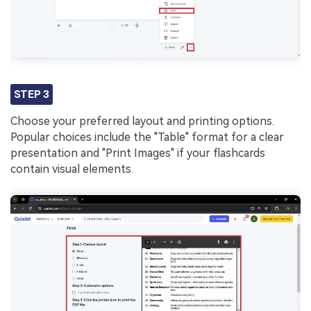
STEP 3
Choose your preferred layout and printing options.
Popular choices include the "Table" format for a clear
presentation and "Print Images" if your flashcards
contain visual elements.