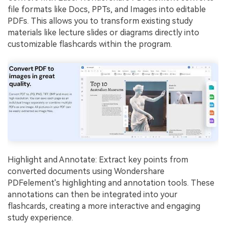
file formats like Docs, PPTs, and Images into editable
PDFs. This allows you to transform existing study
materials like lecture slides or diagrams directly into
customizable flashcards within the program.
Highlight and Annotate: Extract key points from
converted documents using Wondershare
PDFelement's highlighting and annotation tools. These
annotations can then be integrated into your
flashcards, creating a more interactive and engaging
study experience.