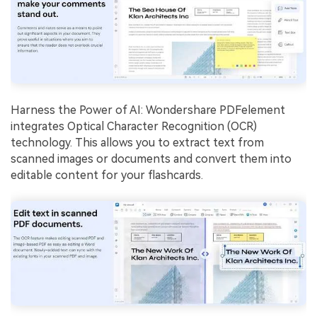
Harness the Power of AI: Wondershare PDFelement
integrates Optical Character Recognition (OCR)
technology. This allows you to extract text from
scanned images or documents and convert them into
editable content for your flashcards.