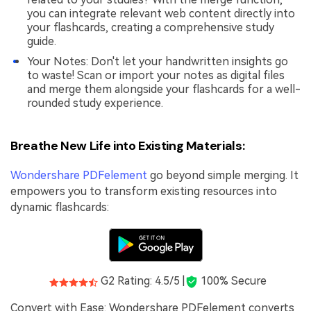
you can integrate relevant web content directly into
your flashcards, creating a comprehensive study
guide.
Your Notes: Don't let your handwritten insights go
to waste! Scan or import your notes as digital files
and merge them alongside your flashcards for a well-
rounded study experience.
Breathe New Life into Existing Materials:
Wondershare PDFelement
go beyond simple merging. It
empowers you to transform existing resources into
dynamic flashcards:
G2 Rating: 4.5/5 |
100% Secure
Convert with Ease: Wondershare PDFelement converts