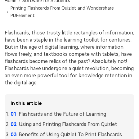
Convert PDF
Home
Software for Students
PDF to Word
Printing Flashcards From Quizlet and Wondershare
OCR PDF Tips
Edit PDF
Compress PDF
PDFelement
APPs for PDF
Compress PDF
Merge PDF
Flashcards, those trusty little rectangles of information,
Edit PDF Tips
Organize PDF
Word to PDF
have been a staple in the learning toolkit for centuries.
PDF Software for Mac
But in the age of digital learning, where information
Crop PDF
AI PDF Reader
flows freely, and textbooks compete with tablets, have
PDF Compressor Tips
flashcards become relics of the past? Absolutely not!
PDF Form
More Online Tools
Flashcards have undergone a quiet revolution, becoming
Find More Topics
Sign PDF
an even more powerful tool for knowledge retention in
the digital age.
Cloud & SDK
PDF Solutions for
Batch PDF
PDFelement Cloud
Education
eSign PDFs Legally
In this article
PDFelement SDK
IT Service
Smart Redact PDF
Flashcards and the Future of Learning
Legal
Using and Printing Flashcards From Quizlet
PDF OCR
Benefits of Using Quizlet To Print Flashcards
Healthcare
Extract Data from PDF