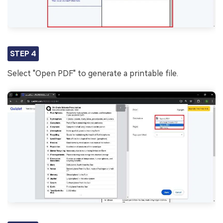
STEP 4
Select "Open PDF" to generate a printable file.