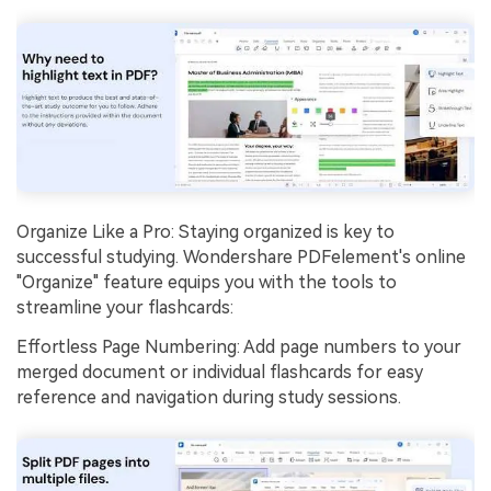
Organize Like a Pro: Staying organized is key to
successful studying. Wondershare PDFelement's online
"Organize" feature equips you with the tools to
streamline your flashcards:
Effortless Page Numbering: Add page numbers to your
merged document or individual flashcards for easy
reference and navigation during study sessions.