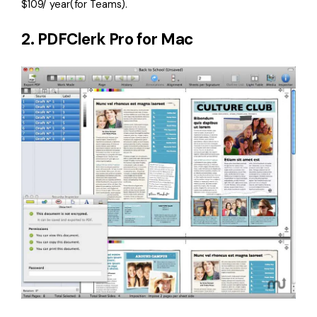
$109/ year(for Teams).
2. PDFClerk Pro for Mac