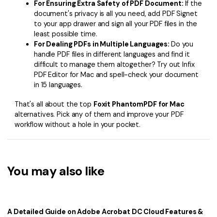
For Ensuring Extra Safety of PDF Document:
If the
document's privacy is all you need, add PDF Signet
to your app drawer and sign all your PDF files in the
least possible time.
For Dealing PDFs in Multiple Languages:
Do you
handle PDF files in different languages and find it
difficult to manage them altogether? Try out Infix
PDF Editor for Mac and spell-check your document
in 15 languages.
That's all about the top
Foxit PhantomPDF for Mac
alternatives. Pick any of them and improve your PDF
workflow without a hole in your pocket.
You may also like
A Detailed Guide on Adobe Acrobat DC Cloud Features &