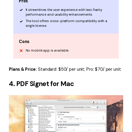
Pros
It streamlines the user experience with less flashy
performance and usability enhancements.
The tool offers cross-platform compatibility with a
single license.
Cons
No mobile app is available.
Plans & Price:
Standard: $50/ per unit; Pro: $70/ per unit
4. PDF Signet for Mac