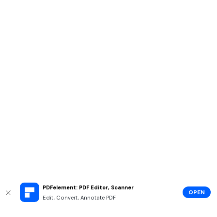
PDFelement: PDF Editor, Scanner
OPEN
Edit, Convert, Annotate PDF