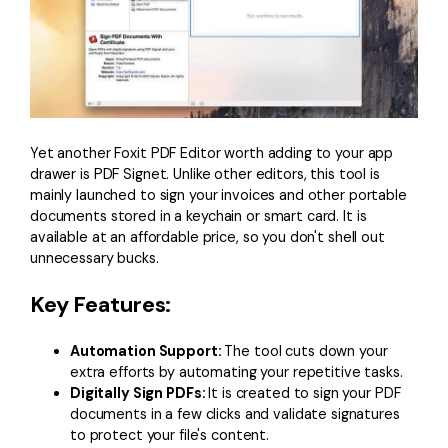
Yet another Foxit PDF Editor worth adding to your app
drawer is PDF Signet. Unlike other editors, this tool is
mainly launched to sign your invoices and other portable
documents stored in a keychain or smart card. It is
available at an affordable price, so you don't shell out
unnecessary bucks.
Key Features:
Automation Support:
The tool cuts down your
extra efforts by automating your repetitive tasks.
Digitally Sign PDFs:
It is created to sign your PDF
documents in a few clicks and validate signatures
to protect your file's content.