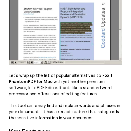
Let's wrap up the list of popular alternatives to
Foxit
PhantomPDF for Mac
with yet another premium
software, Infix PDF Editor. It acts like a standard word
processor and offers tons of editing features.
This tool can easily find and replace words and phrases in
your documents. It has a redact feature that safeguards
the sensitive information in your document.