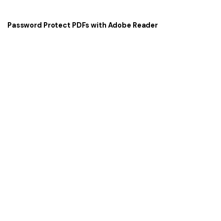
Password Protect PDFs with Adobe Reader