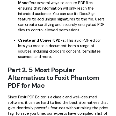
Mac
offers several ways to secure PDF files,
ensuring that information will only reach the
intended audience. You can use its DocuSign
feature to add unique signatures to the file. Users
can create certifying and securely encrypted PDF
files to control allowed permissions.
Create and Convert PDFs:
This avid PDF editor
lets you create a document from a range of
sources, including clipboard content, templates,
scanned, and more.
Part 2. 5 Most Popular
Alternatives to Foxit Phantom
PDF for Mac
Since Foxit PDF Editor is a classic and well-designed
software, it can be hard to find the best alternatives that
give identically powerful features without raising the price
tag. To save you time, our experts have compiled a list of