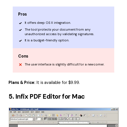
Pros
It offers deep OS X integration.
The tool protects your document from any
unauthorized access by validating signatures.
It is a budget-friendly option.
Cons
The user interface is slightly difficult for a newcomer.
Plans & Price:
It is available for $9.99.
5. Infix PDF Editor for Mac