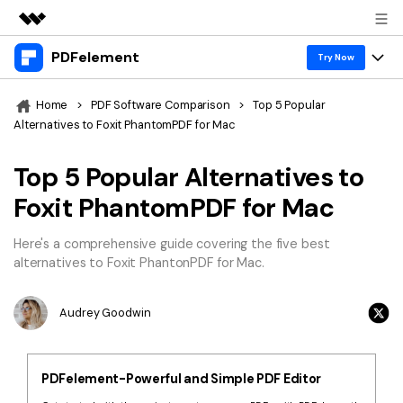
PDFelement
Featured Products
Try Now
AIGC Digital Creativity
Products
Business
Home
>
PDF Software Comparison
>
Top 5 Popular
Utility
Alternatives to Foxit PhantomPDF for Mac
Overview
Desktop
Features
About Us
Solutions
Top 5 Popular Alternatives to
PDFelement for Windows
PDF tools
Solutions & Support
Newsroom
Foxit PhantomPDF for Mac
PDFelement for Mac
Read PDF
Hot Topics
Download Center
Shop
Here's a comprehensive guide covering the five best
Mobile App
Annotate PDF
alternatives to Foxit PhantonPDF for Mac.
Free PDF Templates
Business
Support
PDFelement for iPhone/iPad
Create PDF
Online PDF Tips
Audrey Goodwin
PDFelement for Android
Combine PDF
1-10 Users
PDF Knowledge
Sign In
Pricing
PDF Converter Tips
Print PDF
Online PDF Tools
PDFelement-Powerful and Simple PDF Editor
10+ Users
search
Top List of PDF Editors