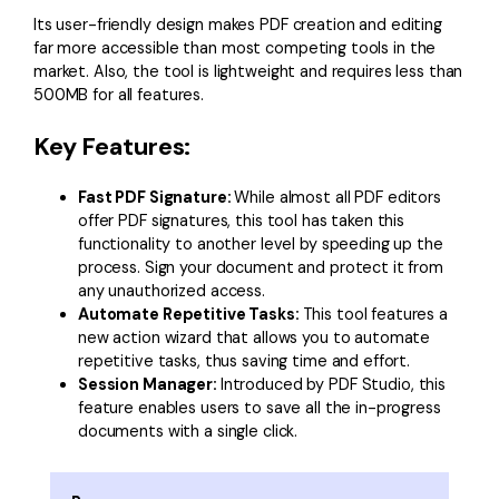
Its user-friendly design makes PDF creation and editing
far more accessible than most competing tools in the
market. Also, the tool is lightweight and requires less than
500MB for all features.
Key Features:
Fast PDF Signature:
While almost all PDF editors
offer PDF signatures, this tool has taken this
functionality to another level by speeding up the
process. Sign your document and protect it from
any unauthorized access.
Automate Repetitive Tasks:
This tool features a
new action wizard that allows you to automate
repetitive tasks, thus saving time and effort.
Session Manager:
Introduced by PDF Studio, this
feature enables users to save all the in-progress
documents with a single click.