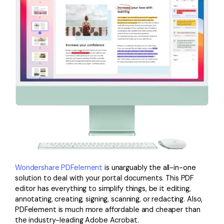
Wondershare PDFelement
is unarguably the all-in-one
solution to deal with your portal documents. This PDF
editor has everything to simplify things, be it editing,
annotating, creating, signing, scanning, or redacting. Also,
PDFelement is much more affordable and cheaper than
the industry-leading Adobe Acrobat.