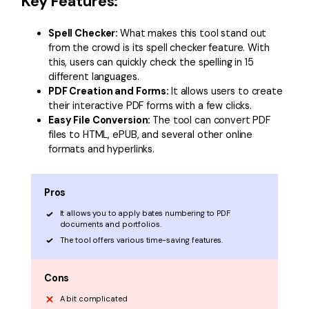
Key Features:
Spell Checker:
What makes this tool stand out
from the crowd is its spell checker feature. With
this, users can quickly check the spelling in 15
different languages.
PDF Creation and Forms:
It allows users to create
their interactive PDF forms with a few clicks.
Easy File Conversion:
The tool can convert PDF
files to HTML, ePUB, and several other online
formats and hyperlinks.
Pros
It allows you to apply bates numbering to PDF
documents and portfolios.
The tool offers various time-saving features.
Cons
A bit complicated