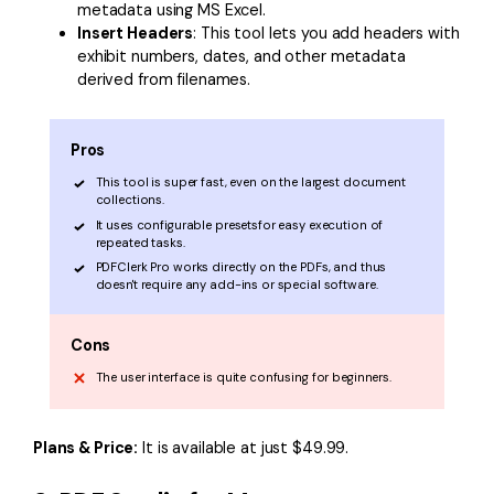
metadata using MS Excel.
Insert Headers
: This tool lets you add headers with
exhibit numbers, dates, and other metadata
derived from filenames.
Pros
This tool is super fast, even on the largest document
collections.
It uses configurable presetsfor easy execution of
repeated tasks.
PDFClerk Pro works directly on the PDFs, and thus
doesn't require any add-ins or special software.
Cons
The user interface is quite confusing for beginners.
Plans & Price:
It is available at just $49.99.