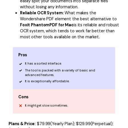
easily split your documents into separate files
without losing any information.
Reliable OCR System:
What makes the
Wondershare PDF element the best alternative to
Foxit PhantomPDF for Mac
is its reliable and robust
OCR system, which tends to work far better than
most other tools available on the market.
Pros
It has a sorted interface.
The tool is packed with a variety of basic and
advanced features.
It is exceptionally affordable.
Cons
It might get slow sometimes.
Plans & Price:
$79.99(Yearly Plan); $129.99(Perpetual);