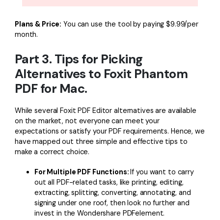
Plans & Price:
You can use the tool by paying $9.99/per
month.
Part 3. Tips for Picking
Alternatives to Foxit Phantom
PDF for Mac.
While several Foxit PDF Editor alternatives are available
on the market, not everyone can meet your
expectations or satisfy your PDF requirements. Hence, we
have mapped out three simple and effective tips to
make a correct choice.
For Multiple PDF Functions:
If you want to carry
out all PDF-related tasks, like printing, editing,
extracting, splitting, converting, annotating, and
signing under one roof, then look no further and
invest in the Wondershare PDFelement.