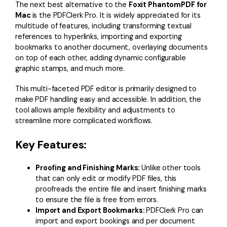
The next best alternative to the
Foxit PhantomPDF for
Mac
is the PDFClerk Pro. It is widely appreciated for its
multitude of features, including transforming textual
references to hyperlinks, importing and exporting
bookmarks to another document, overlaying documents
on top of each other, adding dynamic configurable
graphic stamps, and much more.
This multi-faceted PDF editor is primarily designed to
make PDF handling easy and accessible. In addition, the
tool allows ample flexibility and adjustments to
streamline more complicated workflows.
Key Features:
Proofing and Finishing Marks:
Unlike other tools
that can only edit or modify PDF files, this
proofreads the entire file and insert finishing marks
to ensure the file is free from errors.
Import and Export Bookmarks:
PDFClerk Pro can
import and export bookings and per document