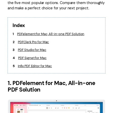
the five most popular options. Compare them thoroughly
and make a perfect choice for your next project.
Index
1
PDFelement for Mac, All-in-one PDF Solution
2
PDFClerk Pro for Mac
3
PDF Studio for Mac
4
PDF Signet for Mac
5
Infix PDF Editor for Mac
1. PDFelement for Mac, All-in-one
PDF Solution