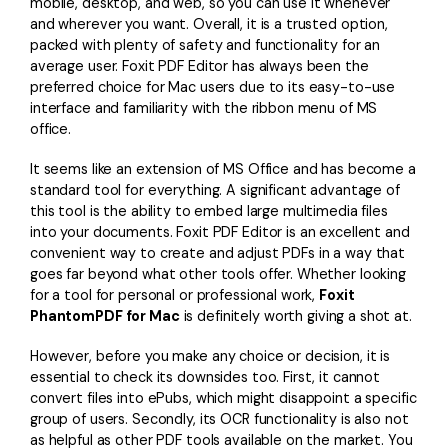
mobile, desktop, and web, so you can use it whenever
and wherever you want. Overall, it is a trusted option,
packed with plenty of safety and functionality for an
average user. Foxit PDF Editor has always been the
preferred choice for Mac users due to its easy-to-use
interface and familiarity with the ribbon menu of MS
office.
It seems like an extension of MS Office and has become a
standard tool for everything. A significant advantage of
this tool is the ability to embed large multimedia files
into your documents. Foxit PDF Editor is an excellent and
convenient way to create and adjust PDFs in a way that
goes far beyond what other tools offer. Whether looking
for a tool for personal or professional work,
Foxit
PhantomPDF for Mac
is definitely worth giving a shot at.
However, before you make any choice or decision, it is
essential to check its downsides too. First, it cannot
convert files into ePubs, which might disappoint a specific
group of users. Secondly, its OCR functionality is also not
as helpful as other PDF tools available on the market. You