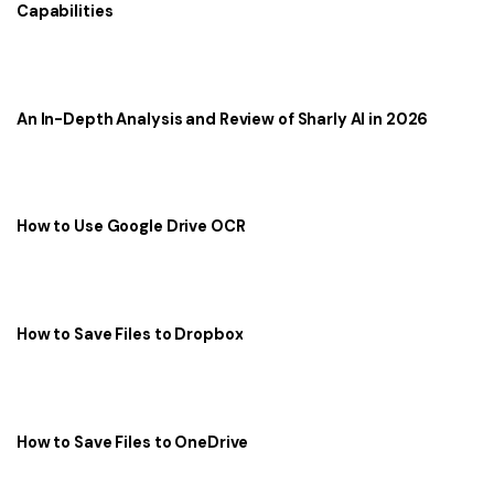
Capabilities
An In-Depth Analysis and Review of Sharly AI in 2026
How to Use Google Drive OCR
How to Save Files to Dropbox
How to Save Files to OneDrive