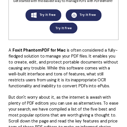
Convert PDF
PDF to Word
Get started with the easiest way to manage PDFs with PDFelement!
OCR PDF Tips
Edit PDF
Compress PDF
Try It Free
Try It Free
APPs for PDF
Compress PDF
Merge PDF
Try It Free
Edit PDF Tips
Organize PDF
Word to PDF
PDF Software for Mac
Crop PDF
AI PDF Reader
A
Foxit PhantomPDF for Mac
is often considered a fully-
PDF Compressor Tips
fledged solution to manage your PDF files. It enables you
PDF Form
More Online Tools
to create, edit, and protect portable documents without
Find More Topics
causing any trouble. While this software comes with a
Sign PDF
well-built interface and tons of features, what still
Cloud & SDK
PDF Solutions for
Batch PDF
restricts users from using it is its inappropriate OCR
functionality and inability to convert PDFs into ePubs.
PDFelement Cloud
Education
eSign PDFs Legally
But don't worry about it, as the internet is awash with
PDFelement SDK
IT Service
Smart Redact PDF
plenty of PDF editors you can use as alternatives. To ease
your search, we have compiled a list of the five best and
Legal
PDF OCR
most popular options that are worth giving a thought to.
Scroll down the page and read the key features and price
Healthcare
Extract Data from PDF
tags of these PDF editors to make an informed choice.