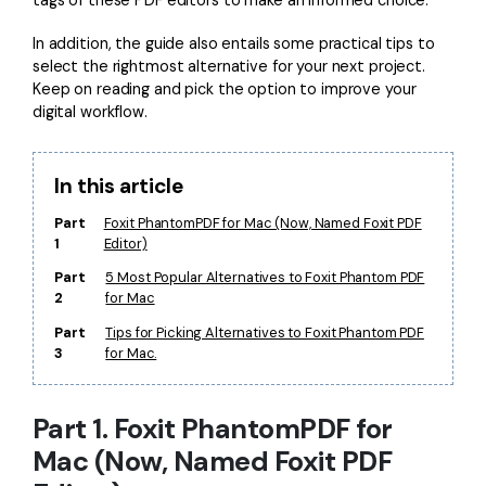
Financial
Password Protect PDF
In addition, the guide also entails some practical tips to
select the rightmost alternative for your next project.
Government
Share PDF
Keep on reading and pick the option to improve your
digital workflow.
Publishing
AI for PDF
Freelancer
Chat with PDF
All New PDFelement 12：
Smarter, faster,
In this article
Reviews & Awards
easier
AI PDF Summarizer
Part
Foxit PhantomPDF for Mac (Now, Named Foxit PDF
1
Editor)
Customer Stories
From AI power to bulk tools - the new PDFelement makes
AI PDF Translator
every PDF task a breeze. Smarter, faster, easier.
Part
5 Most Popular Alternatives to Foxit Phantom PDF
Customer Reviews
2
for Mac
Free Download
AI Grammar Checker
G2 Awards
Part
Tips for Picking Alternatives to Foxit Phantom PDF
Chat with Image
3
for Mac.
Accessibility
AI Content Detector
PDF Software Comparison
Part 1. Foxit PhantomPDF for
AI Rewrite PDF
User Guide
Mac (Now, Named Foxit PDF
Explain PDF with AI