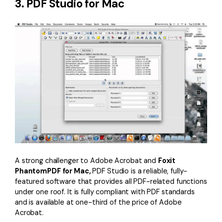
3. PDF Studio for Mac
A strong challenger to Adobe Acrobat and
Foxit
PhantomPDF for Mac,
PDF Studio is a reliable, fully-
featured software that provides all PDF-related functions
under one roof. It is fully compliant with PDF standards
and is available at one-third of the price of Adobe
Acrobat.