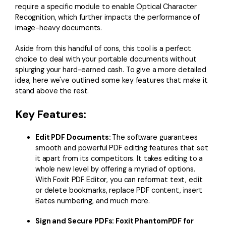
require a specific module to enable Optical Character
Recognition, which further impacts the performance of
image-heavy documents.
Aside from this handful of cons, this tool is a perfect
choice to deal with your portable documents without
splurging your hard-earned cash. To give a more detailed
idea, here we've outlined some key features that make it
stand above the rest.
Key Features:
Edit PDF Documents:
The software guarantees
smooth and powerful PDF editing features that set
it apart from its competitors. It takes editing to a
whole new level by offering a myriad of options.
With Foxit PDF Editor, you can reformat text, edit
or delete bookmarks, replace PDF content, insert
Bates numbering, and much more.
Sign and Secure PDFs: Foxit PhantomPDF for