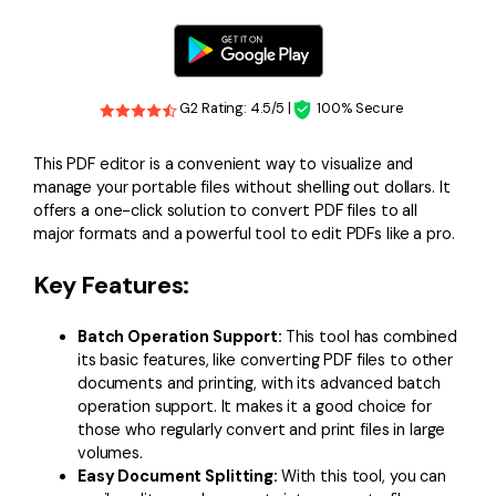
G2 Rating: 4.5/5 |
100% Secure
This PDF editor is a convenient way to visualize and
manage your portable files without shelling out dollars. It
offers a one-click solution to convert PDF files to all
major formats and a powerful tool to edit PDFs like a pro.
Key Features:
Batch Operation Support:
This tool has combined
its basic features, like converting PDF files to other
documents and printing, with its advanced batch
operation support. It makes it a good choice for
those who regularly convert and print files in large
volumes.
Easy Document Splitting:
With this tool, you can