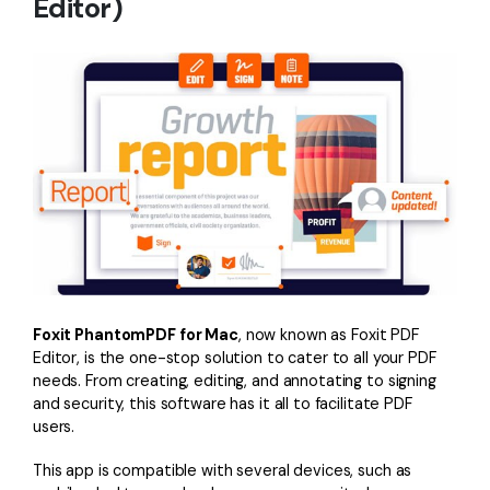
Editor)
PDFelement for Windows
Chat with Document
PDFelement for Mac
AI Image Generator
PDFelement for iOS
PDFelement for Android
All PDF Features
PDF Reader
PDFelement Cloud
Support
Contact Support
Foxit PhantomPDF for Mac
, now known as Foxit PDF
Tech Specs
Editor, is the one-stop solution to cater to all your PDF
What's New
needs. From creating, editing, and annotating to signing
and security, this software has it all to facilitate PDF
Download Center
users.
Upgrade to PDFelement 12
This app is compatible with several devices, such as