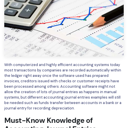
Financial
Password Protect PDF
Government
Share PDF
Publishing
AI for PDF
Freelancer
Chat with PDF
All New PDFelement 12：
Smarter, faster,
Reviews & Awards
easier
AI PDF Summarizer
Customer Stories
With computerized and highly efficient accounting systems today
From AI power to bulk tools - the new PDFelement makes
AI PDF Translator
most transactions by companies are recorded automatically within
every PDF task a breeze. Smarter, faster, easier.
Customer Reviews
the ledger right away once the software used has prepared
Free Download
AI Grammar Checker
invoices, creditors issued with checks or customer receipts have
G2 Awards
been processed among others. Accounting software might not
Chat with Image
allow the creation of lots of journal entries as happens in manual
Accessibility
systems, but different accounting journal entries examples will still
AI Content Detector
be needed such as funds transfer between accounts in a bank or a
PDF Software Comparison
journal entry for recording depreciation.
AI Rewrite PDF
User Guide
Must-Know Knowledge of
Explain PDF with AI