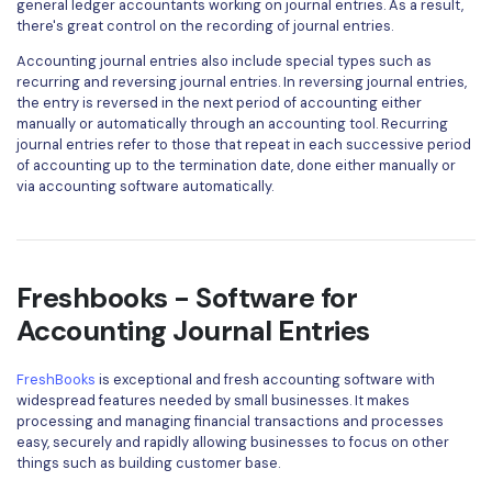
general ledger accountants working on journal entries. As a result,
there's great control on the recording of journal entries.
Accounting journal entries also include special types such as
recurring and reversing journal entries. In reversing journal entries,
the entry is reversed in the next period of accounting either
manually or automatically through an accounting tool. Recurring
journal entries refer to those that repeat in each successive period
of accounting up to the termination date, done either manually or
via accounting software automatically.
Freshbooks - Software for
Accounting Journal Entries
FreshBooks
is exceptional and fresh accounting software with
widespread features needed by small businesses. It makes
processing and managing financial transactions and processes
easy, securely and rapidly allowing businesses to focus on other
things such as building customer base.