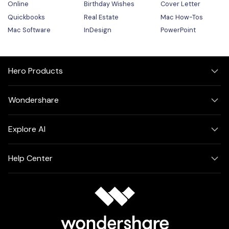
Online
Birthday Wishes
Cover Letter
Quickbooks
Real Estate
Mac How-Tos
Mac Software
InDesign
PowerPoint
Hero Products
Wondershare
Explore AI
Help Center