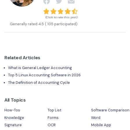
(Click to rate this post)
Generally rated
4.5
(
105
participated)
Related Articles
What is General Ledger Accounting
Top 5 Linux Accounting Software in 2026
The Definition of Accounting Cycle
All Topics
How-Tos
Top List
Software Comparison
Knowledge
Forms
Word
Signature
OCR
Mobile App