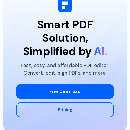
Batch Extract Data
Batch Print PDF
Smart PDF
Batch Create PDFs
Solution,
Simplified by
AI.
Fast, easy, and affordable PDF editor.
Convert, edit, sign PDFs, and more.
Free Download
Pricing