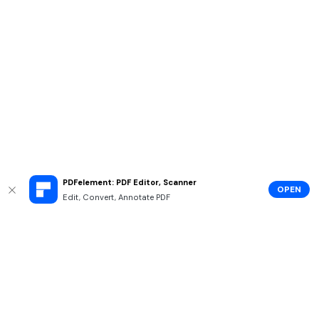
PDFelement: PDF Editor, Scanner
OPEN
Edit, Convert, Annotate PDF
Hero Products
Wondershare