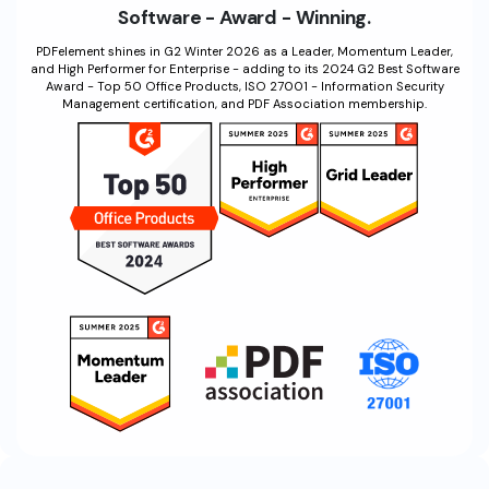
Software - Award - Winning.
Financial
Password Protect PDF
PDFelement shines in G2 Winter 2026 as a Leader, Momentum Leader,
and High Performer for Enterprise - adding to its 2024 G2 Best Software
Government
Share PDF
Award - Top 50 Office Products, ISO 27001 - Information Security
Management certification, and PDF Association membership.
Publishing
AI for PDF
Freelancer
Chat with PDF
All New PDFelement 12：
Smarter, faster,
Reviews & Awards
easier
AI PDF Summarizer
Customer Stories
From AI power to bulk tools - the new PDFelement makes
AI PDF Translator
every PDF task a breeze. Smarter, faster, easier.
Customer Reviews
Free Download
AI Grammar Checker
G2 Awards
Chat with Image
Accessibility
AI Content Detector
PDF Software Comparison
AI Rewrite PDF
User Guide
Explain PDF with AI