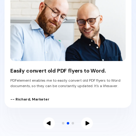
Easily convert old PDF flyers to Word.
PDFelement enables me to easily convert old PDF flyers to Word
documents, so they can be constantly updated. It's a lifesaver.
-- Richard, Marketer