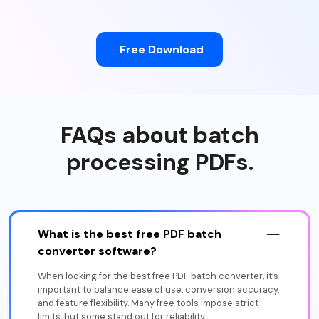
Free Download
FAQs about batch
processing PDFs.
What is the best free PDF batch
converter software?
When looking for the best free PDF batch converter, it’s
important to balance ease of use, conversion accuracy,
and feature flexibility. Many free tools impose strict
limits, but some stand out for reliability.