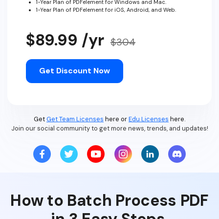
1-Year Plan of PDFelement for Windows and Mac.
1-Year Plan of PDFelement for iOS, Android, and Web.
$89.99 /yr
$304
Get Discount Now
Get
Get Team Licenses
here or
Edu Licenses
here.
Join our social community to get more news, trends, and updates!
How to Batch Process PDF
in 3 Easy Steps.