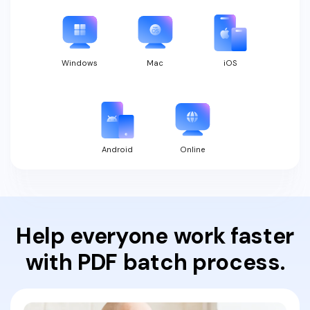
Windows
Mac
iOS
Android
Online
Help everyone work faster
with PDF batch process.