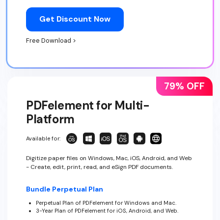
Get Discount Now
Free Download >
79% OFF
PDFelement for Multi-
Platform
Available for:
Digitize paper files on Windows, Mac, iOS, Android, and Web
- Create, edit, print, read, and eSign PDF documents.
Bundle Perpetual Plan
Perpetual Plan of PDFelement for Windows and Mac.
3-Year Plan of PDFelement for iOS, Android, and Web.