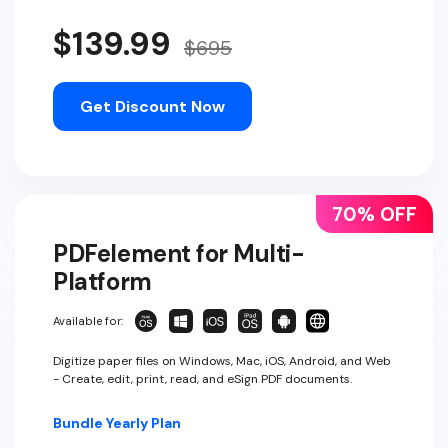
$139.99
$695
Get Discount Now
70% OFF
PDFelement for Multi-
Platform
Available for:
Digitize paper files on Windows, Mac, iOS, Android, and Web
- Create, edit, print, read, and eSign PDF documents.
Bundle Yearly Plan