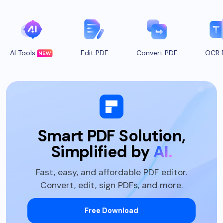
AI Tools
Edit PDF
Convert PDF
OCR 
Smart PDF Solution,
Simplified by
AI.
Fast, easy, and affordable PDF editor.
Convert, edit, sign PDFs, and more.
Free Download