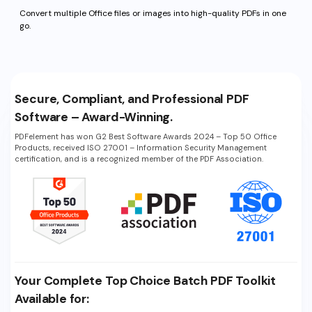
Convert multiple Office files or
images into high-quality PDFs in one
go.
Secure, Compliant, and Professional PDF
Software – Award-Winning.
PDFelement has won G2 Best Software Awards 2024 – Top 50 Office
Products, received ISO 27001 – Information Security Management
certification, and is a recognized member of the PDF Association.
Your Complete Top Choice Batch PDF Toolkit
Available for: