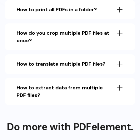
How to print all PDFs in a folder?
How do you crop multiple PDF files at
once?
How to translate multiple PDF files?
How to extract data from multiple
PDF files?
Do more with PDFelement.