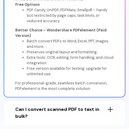
Free Options
PDF Candy, UniPDF, PDFMate, Smallpdf – handy
but restricted by page caps, task limits, or
reduced accuracy.
Better Choice – Wondershare PDFelement (Paid
Version)
Batch convert PDFs to Word, Excel, PPT, images,
and more.
Preserves original layout and formatting.
Extra tools: OCR, editing, form handling, and cloud
integration.
Free version available for testing; upgrade for
unlimited use.
For professional-grade, seamless batch conversion,
PDFelement is the most complete solution.
Can I convert scanned PDF to text in
bulk?