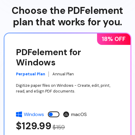
Choose the PDFelement
plan that works for you.
18% OFF
PDFelement for
Windows
Perpetual Plan
Annual Plan
Digitize paper files on Windows - Create, edit, print,
read, and eSign PDF documents.
Windows
macOS
$129.99
$159