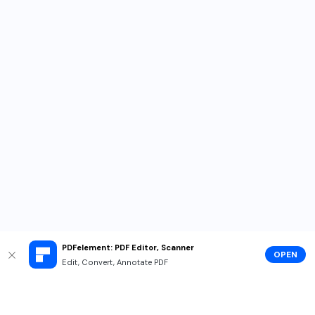
PDFelement: PDF Editor, Scanner
OPEN
Edit, Convert, Annotate PDF