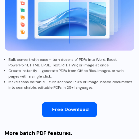
PDFelement for Windows
Chat with Document
PDFelement for Mac
AI Image Generator
PDFelement for iOS
PDFelement for Android
All PDF Features
PDF Reader
PDFelement Cloud
Bulk convert with ease – turn dozens of PDFs into Word, Excel,
PowerPoint, HTML, EPUB, Text, RTF, HWP, or image at once.
Create instantly – generate PDFs from Office files, images, or web
Support
pages with a single click.
Make scans editable – turn scanned PDFs or image-based documents
Contact Support
into searchable, editable PDFs in 25+ languages.
Tech Specs
What's New
Free Download
Download Center
Upgrade to PDFelement 12
More batch PDF features.