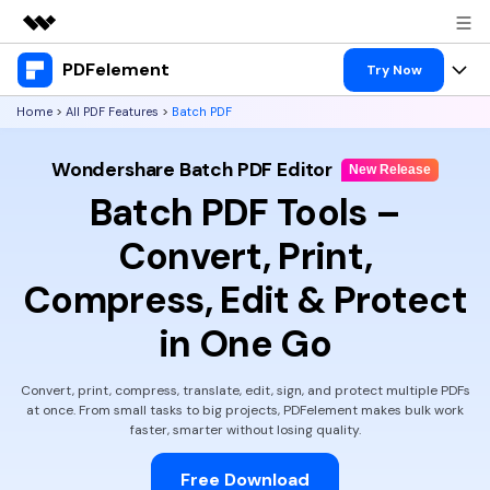
PDFelement
Featured Products
Try Now
AIGC Digital Creativity
Home
>
All PDF Features
>
Batch PDF
Products
Business
Utility
Wondershare Batch PDF Editor
Overview
Desktop
New Release
Features
About Us
Batch PDF Tools –
Solutions
PDFelement for Windows
PDF tools
Solutions & Support
Newsroom
Convert, Print,
PDFelement for Mac
Read PDF
Hot Topics
Compress, Edit & Protect
Download Center
Shop
Mobile App
Annotate PDF
Free PDF Templates
in One Go
Business
Support
PDFelement for iPhone/iPad
Create PDF
Online PDF Tips
Convert, print, compress, translate, edit, sign, and protect multiple PDFs
PDFelement for Android
Combine PDF
1-10 Users
PDF Knowledge
at once.
From small tasks to big projects, PDFelement makes bulk work
Sign In
Pricing
faster, smarter without losing quality.
PDF Converter Tips
Print PDF
Online PDF Tools
10+ Users
Free Download
search
Top List of PDF Editors