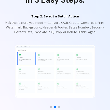
Step 2. Select a Batch Action
Pick the feature you need — Convert, OCR, Create, Compress, Print,
Watermark, Background, Header & Footer, Bates Number, Security,
Extract Data, Translate PDF, Crop, or Delete Blank Pages.