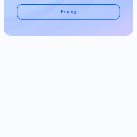
Pricing