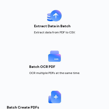
Extract Data in Batch
Extract data from PDF
to CSV.
Batch OCR PDF
OCR multiple PDFs at
the same time.
Batch Create PDFs