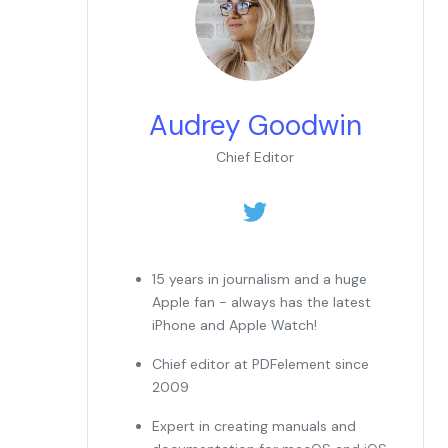
Audrey Goodwin
Chief Editor
15 years in journalism and a huge
Apple fan - always has the latest
iPhone and Apple Watch!
Chief editor at PDFelement since
2009
Expert in creating manuals and