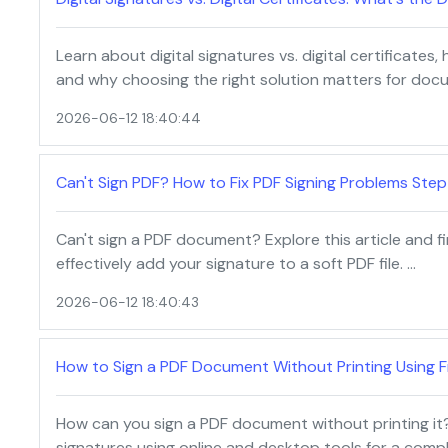
Learn about digital signatures vs. digital certificates,
and why choosing the right solution matters for docu
2026-06-12 18:40:44
Can't Sign PDF? How to Fix PDF Signing Problems Step
Can't sign a PDF document? Explore this article and fi
effectively add your signature to a soft PDF file. …
2026-06-12 18:40:43
How to Sign a PDF Document Without Printing Using F
How can you sign a PDF document without printing it?
signatures using online and desktop tools for a comp