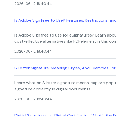
2026-06-12 18:40:44
Is Adobe Sign Free to Use? Features, Restrictions, an
Is Adobe Sign free to use for eSignatures? Learn about i
cost-effective alternatives like PDFelement in this co
2026-06-12 18:40:44
S Letter Signature: Meaning, Styles, And Examples Fo
Learn what an S letter signature means, explore popul
signature correctly in digital documents. …
2026-06-12 18:40:44
Digital Signatures vs. Digital Certificates: What's the