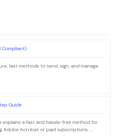
d Compliant)
cure, fast methods to send, sign, and manage
tep Guide
e explains a fast and hassle-free method for
ng Adobe Acrobat or paid subscriptions. …