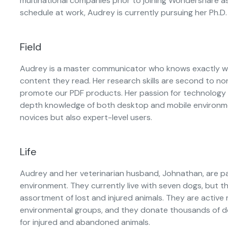
multinational companies prior to joining Wondershare as
schedule at work, Audrey is currently pursuing her Ph.D.
Field
Audrey is a master communicator who knows exactly wh
content they read. Her research skills are second to no
promote our PDF products. Her passion for technology s
depth knowledge of both desktop and mobile environmen
novices but also expert-level users.
Life
Audrey and her veterinarian husband, Johnathan, are p
environment. They currently live with seven dogs, but 
assortment of lost and injured animals. They are active
environmental groups, and they donate thousands of dol
for injured and abandoned animals.