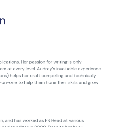
n
ications. Her passion for writing is only
am at every level. Audrey's invaluable experience
ns) helps her craft compelling and technically
on-one to help them hone their skills and grow
n, and has worked as PR Head at various