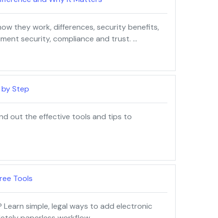
 how they work, differences, security benefits,
ment security, compliance and trust. …
 by Step
nd out the effective tools and tips to
ree Tools
 Learn simple, legal ways to add electronic
letely paperless workflow. …