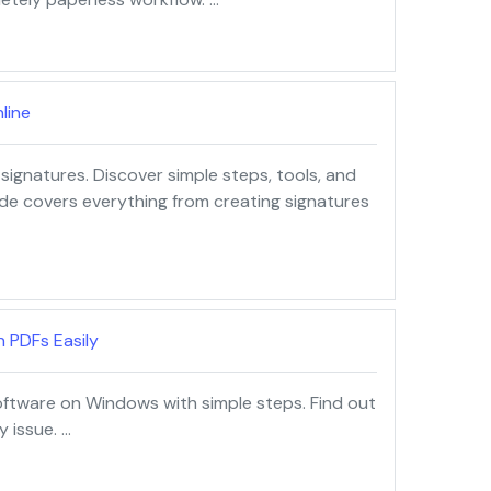
line
signatures. Discover simple steps, tools, and
ide covers everything from creating signatures
 PDFs Easily
oftware on Windows with simple steps. Find out
 issue. …