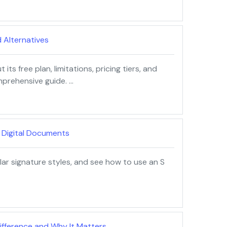
d Alternatives
ts free plan, limitations, pricing tiers, and
mprehensive guide. …
r Digital Documents
ar signature styles, and see how to use an S
 Difference and Why It Matters