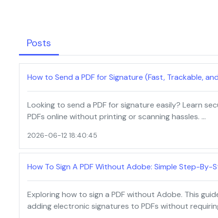
Posts
How to Send a PDF for Signature (Fast, Trackable, an
Looking to send a PDF for signature easily? Learn se
PDFs online without printing or scanning hassles. …
2026-06-12 18:40:45
How To Sign A PDF Without Adobe: Simple Step-By-S
Exploring how to sign a PDF without Adobe. This guid
adding electronic signatures to PDFs without requiri