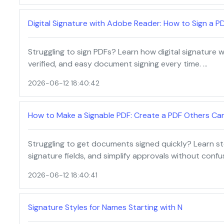
Digital Signature with Adobe Reader: How to Sign a P
Struggling to sign PDFs? Learn how digital signature
verified, and easy document signing every time. …
2026-06-12 18:40:42
How to Make a Signable PDF: Create a PDF Others Can
Struggling to get documents signed quickly? Learn s
signature fields, and simplify approvals without confu
2026-06-12 18:40:41
Signature Styles for Names Starting with N