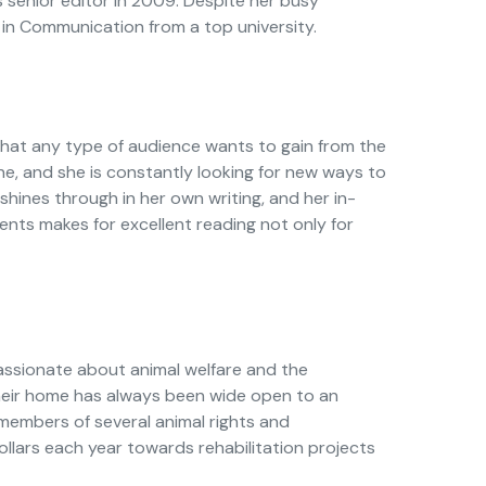
 senior editor in 2009. Despite her busy
 in Communication from a top university.
at any type of audience wants to gain from the
ne, and she is constantly looking for new ways to
hines through in her own writing, and her in-
ts makes for excellent reading not only for
assionate about animal welfare and the
their home has always been wide open to an
 members of several animal rights and
lars each year towards rehabilitation projects