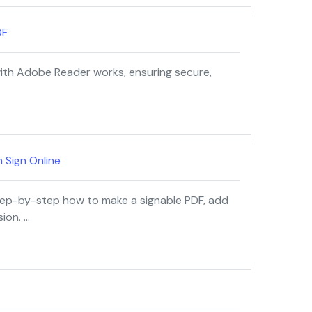
DF
 with Adobe Reader works, ensuring secure,
 Sign Online
tep-by-step how to make a signable PDF, add
sion. …