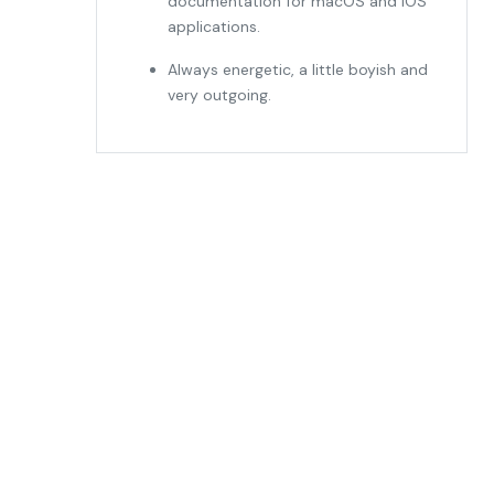
documentation for macOS and iOS
applications.
Always energetic, a little boyish and
very outgoing.