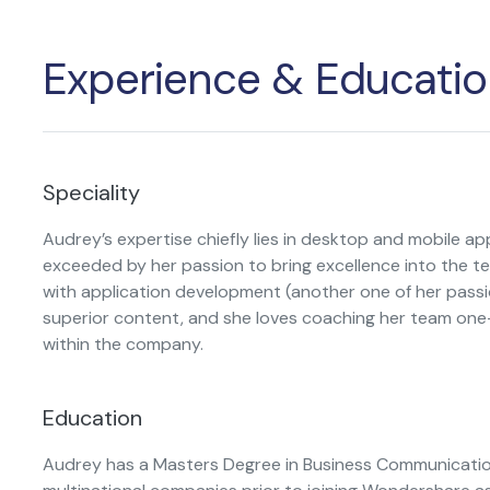
Publishing
Experience & Educatio
Freelancer
Speciality
Audrey’s expertise chiefly lies in desktop and mobile appl
exceeded by her passion to bring excellence into the te
with application development (another one of her passio
superior content, and she loves coaching her team one-
within the company.
Education
Audrey has a Masters Degree in Business Communicatio