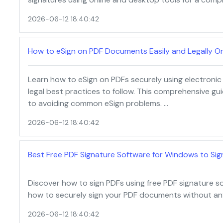
2026-06-12 18:40:42
How to eSign on PDF Documents Easily and Legally On
Learn how to eSign on PDFs securely using electronic 
legal best practices to follow. This comprehensive gu
to avoiding common eSign problems. …
2026-06-12 18:40:42
Best Free PDF Signature Software for Windows to Sign
Discover how to sign PDFs using free PDF signature s
how to securely sign your PDF documents without any
2026-06-12 18:40:42