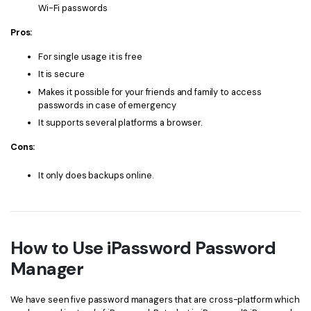
Wi-Fi passwords
Pros:
For single usage it is free
It is secure
Makes it possible for your friends and family to access
passwords in case of emergency
It supports several platforms a browser.
Cons:
It only does backups online.
How to Use iPassword Password
Manager
We have seen five password managers that are cross-platform which