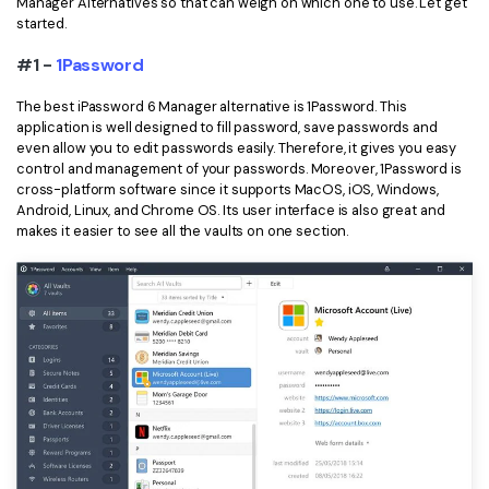
Manager Alternatives so that can weigh on which one to use. Let get
started.
Financial
Password Protect PDF
#1 -
1Password
Government
Share PDF
The best iPassword 6 Manager alternative is 1Password. This
Publishing
application is well designed to fill password, save passwords and
AI for PDF
even allow you to edit passwords easily. Therefore, it gives you easy
Freelancer
control and management of your passwords. Moreover, 1Password is
Chat with PDF
All New PDFelement 12：
Smarter, faster,
cross-platform software since it supports MacOS, iOS, Windows,
Reviews & Awards
Android, Linux, and Chrome OS. Its user interface is also great and
easier
AI PDF Summarizer
makes it easier to see all the vaults on one section.
Customer Stories
From AI power to bulk tools - the new PDFelement makes
AI PDF Translator
every PDF task a breeze. Smarter, faster, easier.
Customer Reviews
Free Download
AI Grammar Checker
G2 Awards
Chat with Image
Accessibility
AI Content Detector
PDF Software Comparison
AI Rewrite PDF
User Guide
Explain PDF with AI