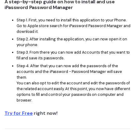
A step-by-step guide on how to install and use
iPassword Password Manager
Step 1. First, you need to install this application to your Phone.
Go to Apple store search for iPassword Password Manager and
download it.
Step 2. After installing the application, you can now open it on
your phone.
Step 3. From there you can now add Accounts that you want to
fill and save its passwords.
Step 4. After that you can now add the passwords of the
accounts and the iPassword - Password Manager will save
them.
You can also opt to edit the account and edit the passwords of
the related account easily. At this point, you now have different
options to fill and control your passwords on computer and
browser.
Try for Free
right now!