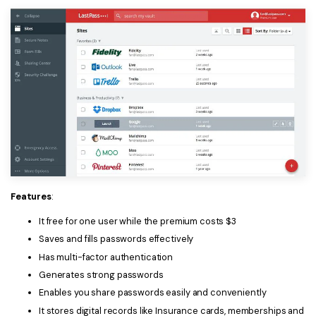
Features
:
It free for one user while the premium costs $3
Saves and fills passwords effectively
Has multi-factor authentication
Generates strong passwords
Enables you share passwords easily and conveniently
It stores digital records like Insurance cards, memberships and