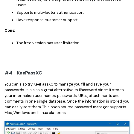
users.
Supports multi-factor authentication.
Have response customer support.
Cons:
The free version has user limitation.
#4 - KeePassXC
You can also try KeePassXC to manage you fill and save your
passwords. It is also a great alternative to iPassword since it stores
your information user names, passwords, URLs, attachments and
comments in one single database. Once the information is stored you
can easily sort them. This open source password manager supports
Mac, Windows and Linux platforms.