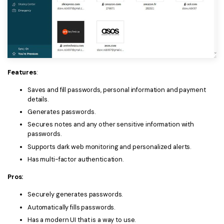
Features
:
Saves and fill passwords, personal information and payment
details.
Generates passwords.
Secures notes and any other sensitive information with
passwords.
Supports dark web monitoring and personalized alerts.
Has multi-factor authentication.
Pros:
Securely generates passwords.
Automatically fills passwords.
Has a modern UI that is a way to use.