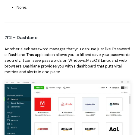
None.
#2 - Dashlane
Another sleek password manager that you can use just like iPassword
is Dashlane. This application allows you to fill and save your passwords
securely. It can save passwords on Windows, MacOS, Linux and web
browsers. Dashlane provides you with a dashboard that puts vital
metrics and alerts in one place.