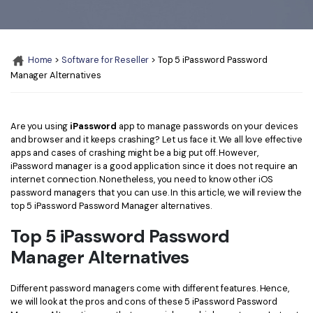
Convert PDF
PDF to Word
OCR PDF Tips
Edit PDF
Compress PDF
APPs for PDF
Compress PDF
Merge PDF
Home
>
Software for Reseller
> Top 5 iPassword Password
Edit PDF Tips
Manager Alternatives
Organize PDF
Word to PDF
PDF Software for Mac
Crop PDF
AI PDF Reader
PDF Compressor Tips
Are you using
iPassword
app to manage passwords on your devices
and browser and it keeps crashing? Let us face it. We all love effective
PDF Form
More Online Tools
apps and cases of crashing might be a big put off. However,
Find More Topics
iPassword manager is a good application since it does not require an
Sign PDF
internet connection. Nonetheless, you need to know other iOS
Cloud & SDK
PDF Solutions for
password managers that you can use. In this article, we will review the
Batch PDF
top 5 iPassword Password Manager alternatives.
PDFelement Cloud
Education
eSign PDFs Legally
Top 5 iPassword Password
PDFelement SDK
IT Service
Smart Redact PDF
Manager Alternatives
Legal
PDF OCR
Different password managers come with different features. Hence,
we will look at the pros and cons of these 5 iPassword Password
Healthcare
Extract Data from PDF