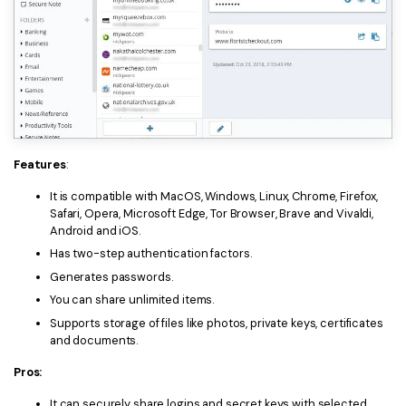
Features
:
It is compatible with MacOS, Windows, Linux, Chrome, Firefox,
Safari, Opera, Microsoft Edge, Tor Browser, Brave and Vivaldi,
Android and iOS.
Has two-step authentication factors.
Generates passwords.
You can share unlimited items.
Supports storage of files like photos, private keys, certificates
and documents.
Pros:
It can securely share logins and secret keys with selected