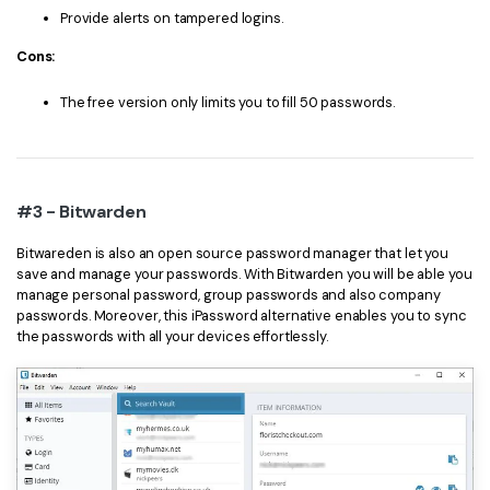
Provide alerts on tampered logins.
Cons:
The free version only limits you to fill 50 passwords.
#3 - Bitwarden
Bitwareden is also an open source password manager that let you
save and manage your passwords. With Bitwarden you will be able you
manage personal password, group passwords and also company
passwords. Moreover, this iPassword alternative enables you to sync
the passwords with all your devices effortlessly.