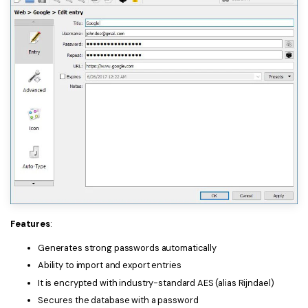
Features
:
Generates strong passwords automatically
Ability to import and export entries
It is encrypted with industry-standard AES (alias Rijndael)
Secures the database with a password