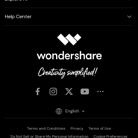
Help Center
English
Terms and Conditions
Privacy
Terms of Use
Do Not Sell or Share My Personal Information
Cookie Preferences