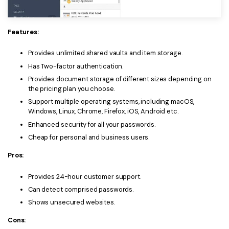
PDFelement for Windows
Chat with Document
PDFelement for Mac
Features:
AI Image Generator
PDFelement for iOS
Provides unlimited shared vaults and item storage.
PDFelement for Android
Has Two-factor authentication.
All PDF Features
PDF Reader
Provides document storage of different sizes depending on
the pricing plan you choose.
PDFelement Cloud
Support multiple operating systems, including macOS,
Windows, Linux, Chrome, Firefox, iOS, Android etc.
Support
Enhanced security for all your passwords.
Cheap for personal and business users.
Contact Support
Pros:
Tech Specs
Provides 24-hour customer support.
What's New
Can detect comprised passwords.
Download Center
Shows unsecured websites.
Upgrade to PDFelement 12
Cons: