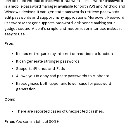
can be used instead of iPassword. But what is iPassword? iPassword
is a mobile password manager available for both iOS and Android and
Windows devices. It can generate passwords, retrieve passwords
edit passwords and support many applications. Moreover, iPassword
Password Manager supports password lock hence making your
gadget secure. Also, it's simple and modern user interface makes it
easy to use.
Pros:
It does not require any internet connection to function.
It can generate stronger passwords
Supports iPhones and iPads
Allows you to copy and paste passwords to clipboard.
It recognizes both upper and lower case for password
generation.
Cons:
There are reported cases of unexpected crashes.
Price:
You can install it at $0.99