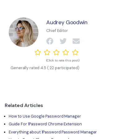
Audrey Goodwin
Chief Editor
(Click to rate this post)
Generally rated
4.5
(
22
participated)
Related Articles
How to Use Google Password Manager
Guide For 1Password Chrome Extension
Everything about 1Password Password Manager