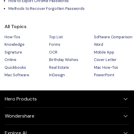
How to Export Chrome Passwords
Methods to Recover Forgotten Passwords
All Topics
How-Tos
Top List
Software Comparison
Knowledge
Forms
Word
Signature
OCR
Mobile App
Online
Birthday Wishes
Cover Letter
Quickbooks
Real Estate
Mac How-Tos
Mac Software
InDesign
PowerPoint
Hero Products
Wondershare
Explore AI