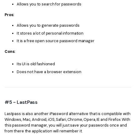
Allows you to search for passwords
Pros:
Allows you to generate passwords
It stores a lot of personal information
It is a free open source password manager
Cons:
Its UI is old fashioned
Does not have a browser extension
#5 - LastPass
Lastpass is also another iPassword alternative that is compatible with
Windows, Mac, Android, iOS, Safari, Chrome, Opera, IE and Firefox. With
this password manager, you will just save your passwords once and
from there the application will remember it.