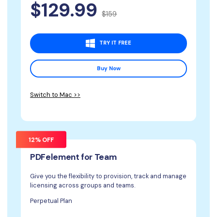
$129.99
$159
TRY IT FREE
Buy Now
Switch to Mac >>
12% OFF
PDFelement for Team
Give you the flexibility to provision, track and manage
licensing across groups and teams.
Perpetual Plan