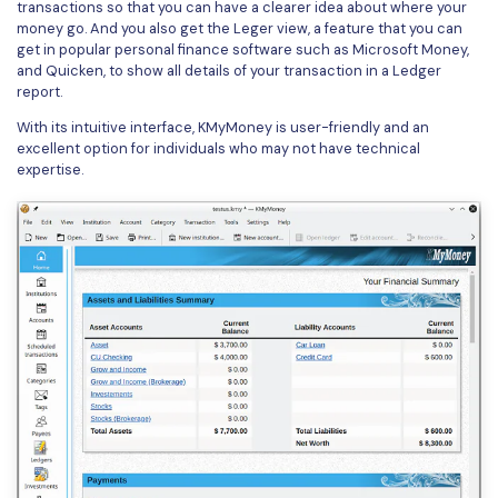
transactions so that you can have a clearer idea about where your
money go. And you also get the Leger view, a feature that you can
get in popular personal finance software such as Microsoft Money,
and Quicken, to show all details of your transaction in a Ledger
report.
With its intuitive interface, KMyMoney is user-friendly and an
excellent option for individuals who may not have technical
expertise.