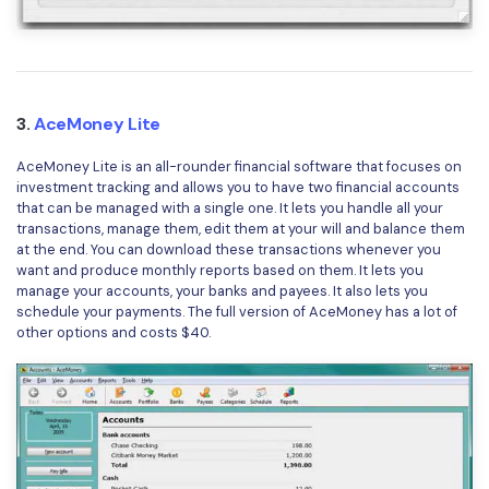
3.
AceMoney Lite
AceMoney Lite is an all-rounder financial software that focuses on
investment tracking and allows you to have two financial accounts
that can be managed with a single one. It lets you handle all your
transactions, manage them, edit them at your will and balance them
at the end. You can download these transactions whenever you
want and produce monthly reports based on them. It lets you
manage your accounts, your banks and payees. It also lets you
schedule your payments. The full version of AceMoney has a lot of
other options and costs $40.