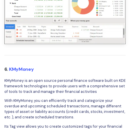
6.
KMyMoney
KMyMoney is an open source personal finance software built on KDE
framework technologies to provide users with a comprehensive set
of tools to track and manage their financial activities
With KMyMoney, you can efficiently track and categorize your
overdue and upcoming scheduled transactions, manage different
types of asset or liability accounts (credit cards, stocks, investment,
etc. ), and create scheduled transtions.
Its Tag view allows you to create customized tags for your financial