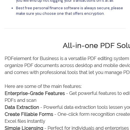
you will end up not logging your transactions on it at all.
Best free personal finance software is always secure, please
make sure you choose one that offers encryption.