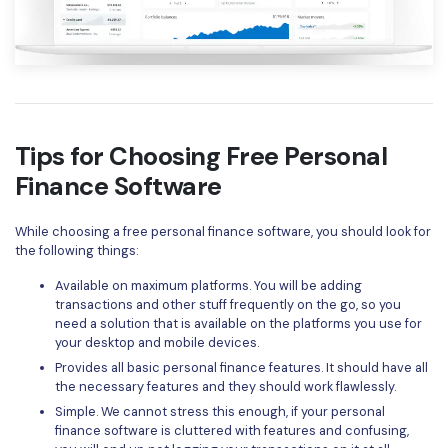
Tips for Choosing Free Personal
Finance Software
While choosing a free personal finance software, you should look for
the following things:
Available on maximum platforms. You will be adding
transactions and other stuff frequently on the go, so you
need a solution that is available on the platforms you use for
your desktop and mobile devices.
Provides all basic personal finance features. It should have all
the necessary features and they should work flawlessly.
Simple. We cannot stress this enough, if your personal
finance software is cluttered with features and confusing,