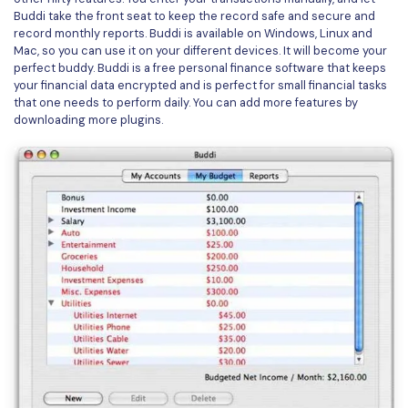
PDFelement for Windows
Buddi take the front seat to keep the record safe and secure and
Chat with Document
record monthly reports. Buddi is available on Windows, Linux and
PDFelement for Mac
Mac, so you can use it on your different devices. It will become your
AI Image Generator
perfect buddy. Buddi is a free personal finance software that keeps
PDFelement for iOS
your financial data encrypted and is perfect for small financial tasks
that one needs to perform daily. You can add more features by
PDFelement for Android
downloading more plugins.
All PDF Features
PDF Reader
PDFelement Cloud
Support
Contact Support
Tech Specs
What's New
Download Center
Upgrade to PDFelement 12