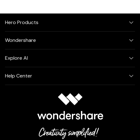
Hero Products
Wondershare
Explore AI
Help Center