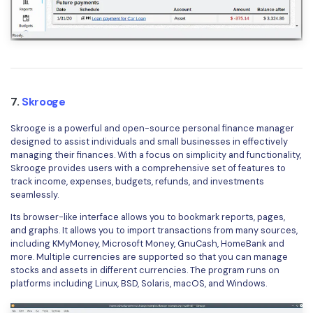
7.
Skrooge
Skrooge is a powerful and open-source personal finance manager
designed to assist individuals and small businesses in effectively
managing their finances. With a focus on simplicity and functionality,
Skrooge provides users with a comprehensive set of features to
track income, expenses, budgets, refunds, and investments
seamlessly.
Its browser-like interface allows you to bookmark reports, pages,
and graphs. It allows you to import transactions from many sources,
including KMyMoney, Microsoft Money, GnuCash, HomeBank and
more. Multiple currencies are supported so that you can manage
stocks and assets in different currencies. The program runs on
platforms including Linux, BSD, Solaris, macOS, and Windows.