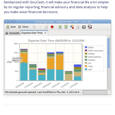
familiarized with GnuCash, it will make your financial life a lot simpler
by its regular reporting, financial advisory and data analysis to help
you make wiser financial decisions.