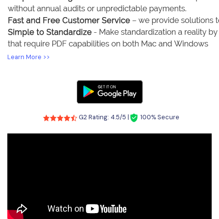
Learn More >>
G2 Rating: 4.5/5 |
100% Secure