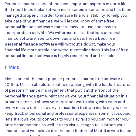
Convert PDF
PDF to Word
Personal finance is one of the most important aspects in one’s life
that need to be looked at with microscopic inspection and has to be
OCR PDF Tips
Edit PDF
Compress PDF
managed properly in order to ensure financial stability. To help you
take care of your finances, we will let you know of some free
APPs for PDF
Compress PDF
Merge PDF
personal finance software that are easy-to-use and easy to
Edit PDF Tips
incorporate in daily life. We will present a list that lists personal
Organize PDF
Word to PDF
finance software free to download and use. These best free
PDF Software for Mac
personal finance software
will, without a doubt, make your
Crop PDF
AI PDF Reader
financial life more stable and without complications. This list of free
PDF Compressor Tips
personal finance software is highly researched and reliable.
PDF Form
More Online Tools
1.
Mint
Find More Topics
Sign PDF
Mint is one of the most popular personal finance free software of
Cloud & SDK
PDF Solutions for
2016. Its UI is an absolute treat to use, along with the loaded features
Batch PDF
of personal finance management that put it at the front of the
PDFelement Cloud
personal finance game. Mint shows you your financial situation in a
Education
eSign PDFs Legally
broader sense; it shows your total net worth along with each and
PDFelement SDK
every minute detail of every transaction that you made so you can
IT Service
Smart Redact PDF
keep track of personal and professional expenses from microscopic
lens. It allows you to connect to your PayPal so you can monitor your
Legal
PDF OCR
online transactions as well. It uses visual images to illustrate your
finances, and we believe it is the best feature of Mint. It is web based
Healthcare
Extract Data from PDF