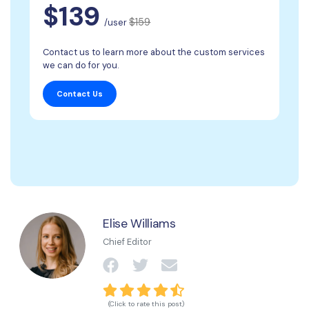
$139
$159
/user
Contact us to learn more about the custom services
we can do for you.
Contact Us
Elise Williams
Chief Editor
(Click to rate this post)