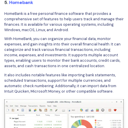
5.
Homebank
HomeBank is a free personal finance software that provides a
comprehensive set of features to help users track and manage their
finances. It is available for various operating systems, including
Windows, macOS, Linux, and Android.
With HomeBank, you can organize your financial data, monitor
expenses, and gain insights into their overall financial health. It can
categorize and track various financial transactions, including
income, expenses, and investments. It supports multiple account
types, enabling users to monitor their bank accounts, credit cards,
assets, and cash transactions in one centralized location.
It also includes notable features like importing bank statements,
scheduled transactions, support for multiple currencies, and
automatic check numbering. Additionally, it can import data from
Intuit Quicken, Microsoft Money, or other compatible software.