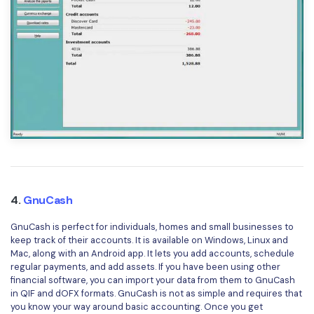
4.
GnuCash
GnuCash is perfect for individuals, homes and small businesses to
keep track of their accounts. It is available on Windows, Linux and
Mac, along with an Android app. It lets you add accounts, schedule
regular payments, and add assets. If you have been using other
financial software, you can import your data from them to GnuCash
in QIF and dOFX formats. GnuCash is not as simple and requires that
you know your way around basic accounting. Once you get