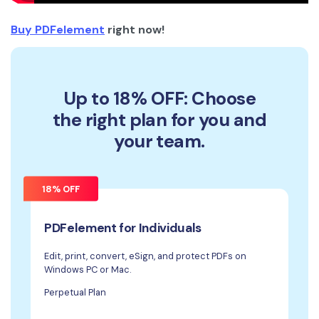
Buy PDFelement
right now!
Up to 18% OFF: Choose
the right plan for you and
your team.
18% OFF
PDFelement for Individuals
Edit, print, convert, eSign, and protect PDFs on
Windows PC or Mac.
Perpetual Plan