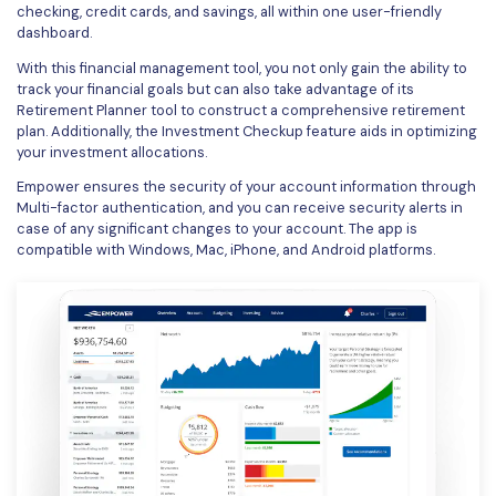
checking, credit cards, and savings, all within one user-friendly
dashboard.
With this financial management tool, you not only gain the ability to
track your financial goals but can also take advantage of its
Retirement Planner tool to construct a comprehensive retirement
plan. Additionally, the Investment Checkup feature aids in optimizing
your investment allocations.
Empower ensures the security of your account information through
Multi-factor authentication, and you can receive security alerts in
case of any significant changes to your account. The app is
compatible with Windows, Mac, iPhone, and Android platforms.