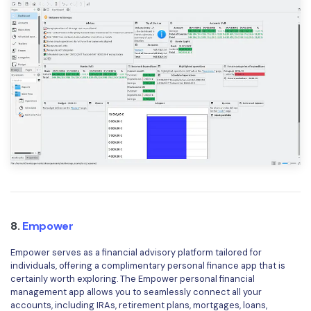
8.
Empower
Empower serves as a financial advisory platform tailored for
individuals, offering a complimentary personal finance app that is
certainly worth exploring. The Empower personal financial
management app allows you to seamlessly connect all your
accounts, including IRAs, retirement plans, mortgages, loans,