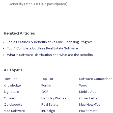
Generally rated
4.5
(
105
participated)
Related Articles
Top 5 Features & Benefits of Volume Licensing Program
Top 4 Complete but Free Real Estate Software
What is Software Distribution and What are the Benefits
All Topics
How-Tos
Top List
Software Comparison
Knowledge
Forms
Word
Signature
OCR
Mobile App
Online
Birthday Wishes
Cover Letter
Quickbooks
Real Estate
Mac How-Tos
Mac Software
InDesign
PowerPoint