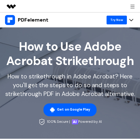
PDFelement
Featured Products
Try Now
AIGC Digital Creativity
Products
Business
Utility
How to Use Adobe
Overview
Desktop
Features
About Us
Acrobat Strikethrough
Solutions
PDFelement for Windows
PDF tools
Solutions & Support
Newsroom
PDFelement for Mac
How to strikethrough in Adobe Acrobat? Here
Read PDF
Hot Topics
Download Center
Shop
you'll get the steps to do so and steps to
Mobile App
Annotate PDF
Free PDF Templates
strikethrough PDF in Adobe Acrobat alternative.
Business
Support
PDFelement for iPhone/iPad
Create PDF
Online PDF Tips
Get on Google Play
PDFelement for Android
Combine PDF
1-10 Users
PDF Knowledge
Sign In
Pricing
100% Secure |
Powered by AI
PDF Converter Tips
Print PDF
Online PDF Tools
10+ Users
search
Top List of PDF Editors