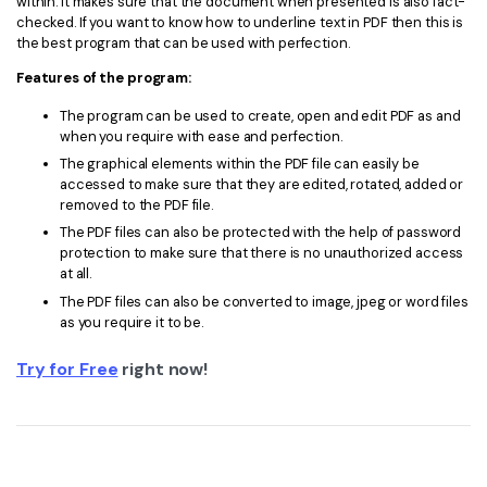
within. It makes sure that the document when presented is also fact-
checked. If you want to know how to underline text in PDF then this is
the best program that can be used with perfection.
Features of the program:
The program can be used to create, open and edit PDF as and
when you require with ease and perfection.
The graphical elements within the PDF file can easily be
accessed to make sure that they are edited, rotated, added or
removed to the PDF file.
The PDF files can also be protected with the help of password
protection to make sure that there is no unauthorized access
at all.
The PDF files can also be converted to image, jpeg or word files
as you require it to be.
Try for Free
right now!