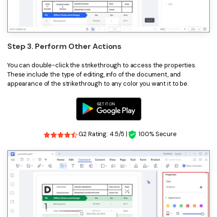
Step 3. Perform Other Actions
You can double-click the strikethrough to access the properties.
These include the type of editing, info of the document, and
appearance of the strikethrough to any color you want it to be.
G2 Rating: 4.5/5 |
100% Secure