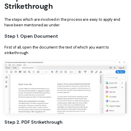
Strikethrough
Financial
Password Protect PDF
The steps which are involved in the process are easy to apply and
Government
Share PDF
have been mentioned as under:
Publishing
AI for PDF
Step 1. Open Document
Freelancer
Chat with PDF
First of all, open the document the text of which you want to
All New PDFelement 12：
Smarter, faster,
strikethrough.
Reviews & Awards
easier
AI PDF Summarizer
Customer Stories
From AI power to bulk tools - the new PDFelement makes
AI PDF Translator
every PDF task a breeze. Smarter, faster, easier.
Customer Reviews
Free Download
AI Grammar Checker
G2 Awards
Chat with Image
Accessibility
AI Content Detector
PDF Software Comparison
AI Rewrite PDF
User Guide
Step 2. PDF Strikethrough
Explain PDF with AI