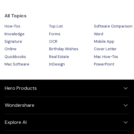
All Topics
How-Tos
Top List
Software Comparison
Knowledge
Forms
Word
Signature
OCR
Mobile App
Online
Birthday Wishes
Cover Letter
Quickbooks
Real Estate
Mac How-Tos
Mac Software
InDesign
PowerPoint
Hero Products
Wondershare
Explore AI