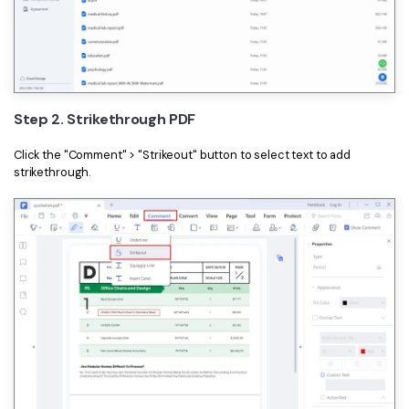
Step 2. Strikethrough PDF
Click the "Comment" > "Strikeout" button to select text to add
strikethrough.