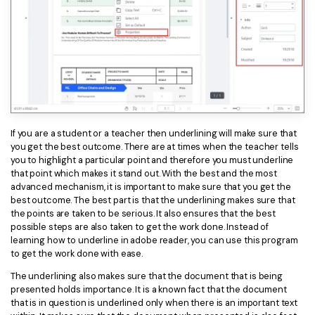
If you are a student or a teacher then underlining will make sure that
you get the best outcome. There are at times when the teacher tells
you to highlight a particular point and therefore you must underline
that point which makes it stand out. With the best and the most
advanced mechanism, it is important to make sure that you get the
best outcome. The best part is that the underlining makes sure that
the points are taken to be serious. It also ensures that the best
possible steps are also taken to get the work done. Instead of
learning how to underline in adobe reader, you can use this program
to get the work done with ease.
The underlining also makes sure that the document that is being
presented holds importance. It is a known fact that the document
that is in question is underlined only when there is an important text