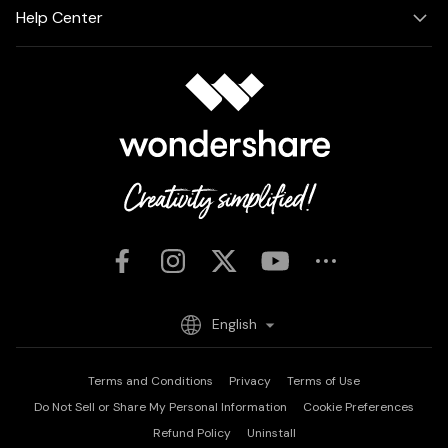
Help Center
English
Terms and Conditions
Privacy
Terms of Use
Do Not Sell or Share My Personal Information
Cookie Preferences
Refund Policy
Uninstall