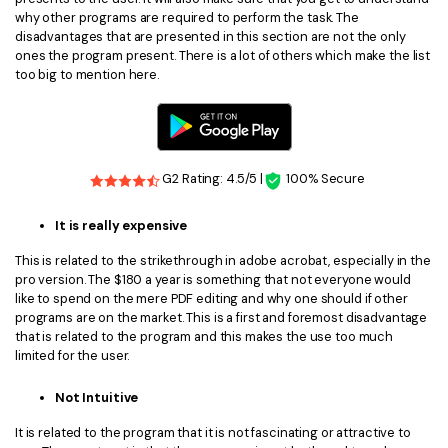
why other programs are required to perform the task. The
disadvantages that are presented in this section are not the only
ones the program present. There is a lot of others which make the list
too big to mention here.
G2 Rating: 4.5/5 |
100% Secure
It is really expensive
This is related to the strikethrough in adobe acrobat, especially in the
pro version. The $180 a year is something that not everyone would
like to spend on the mere PDF editing and why one should if other
programs are on the market. This is a first and foremost disadvantage
that is related to the program and this makes the use too much
limited for the user.
Not Intuitive
It is related to the program that it is not fascinating or attractive to