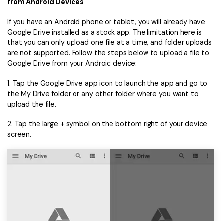
from Android Devices
If you have an Android phone or tablet, you will already have
Google Drive installed as a stock app. The limitation here is
that you can only upload one file at a time, and folder uploads
are not supported. Follow the steps below to upload a file to
Google Drive from your Android device:
1. Tap the Google Drive app icon to launch the app and go to
the My Drive folder or any other folder where you want to
upload the file.
2. Tap the large + symbol on the bottom right of your device
screen.