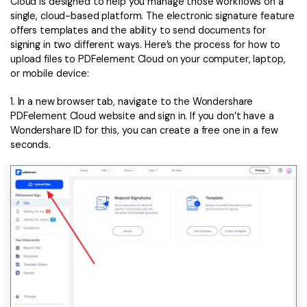
Cloud is designed to help you manage those workflows on a
single, cloud-based platform. The electronic signature feature
offers templates and the ability to send documents for
signing in two different ways. Here’s the process for how to
upload files to PDFelement Cloud on your computer, laptop,
or mobile device:
1. In a new browser tab, navigate to the Wondershare
PDFelement Cloud website and sign in. If you don’t have a
Wondershare ID for this, you can create a free one in a few
seconds.