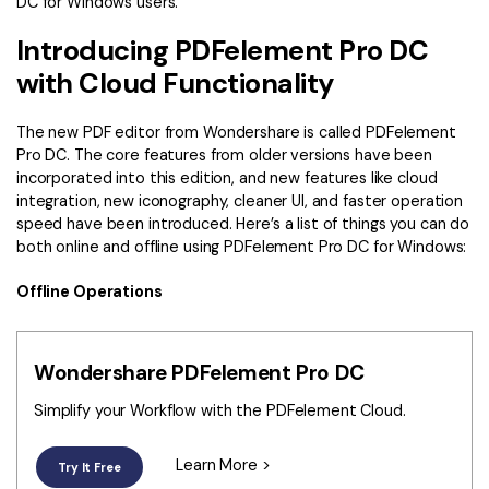
DC for Windows users.
Introducing PDFelement Pro DC
with Cloud Functionality
The new PDF editor from Wondershare is called PDFelement
Pro DC. The core features from older versions have been
incorporated into this edition, and new features like cloud
integration, new iconography, cleaner UI, and faster operation
speed have been introduced. Here’s a list of things you can do
both online and offline using PDFelement Pro DC for Windows:
Offline Operations
Wondershare PDFelement Pro DC
Simplify your Workflow with the PDFelement Cloud.
Learn More >
Try It Free