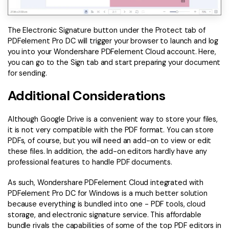
The Electronic Signature button under the Protect tab of
PDFelement Pro DC will trigger your browser to launch and log
you into your Wondershare PDFelement Cloud account. Here,
you can go to the Sign tab and start preparing your document
for sending.
Additional Considerations
Although Google Drive is a convenient way to store your files,
it is not very compatible with the PDF format. You can store
PDFs, of course, but you will need an add-on to view or edit
these files. In addition, the add-on editors hardly have any
professional features to handle PDF documents.
As such, Wondershare PDFelement Cloud integrated with
PDFelement Pro DC for Windows is a much better solution
because everything is bundled into one - PDF tools, cloud
storage, and electronic signature service. This affordable
bundle rivals the capabilities of some of the top PDF editors in