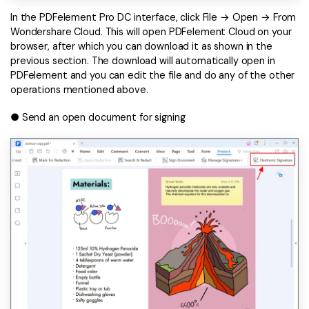
In the PDFelement Pro DC interface, click File → Open → From
Wondershare Cloud. This will open PDFelement Cloud on your
browser, after which you can download it as shown in the
previous section. The download will automatically open in
PDFelement and you can edit the file and do any of the other
operations mentioned above.
● Send an open document for signing