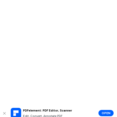
PDFelement: PDF Editor, Scanner
OPEN
Edit, Convert, Annotate PDF