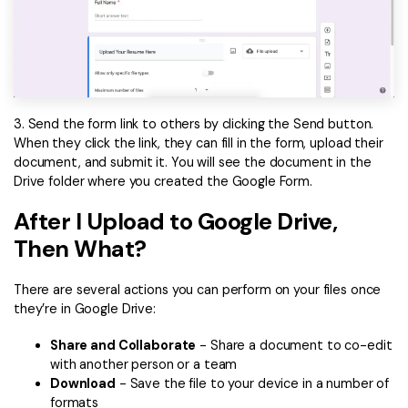
3. Send the form link to others by clicking the Send button.
When they click the link, they can fill in the form, upload their
document, and submit it. You will see the document in the
Drive folder where you created the Google Form.
After I Upload to Google Drive,
Then What?
There are several actions you can perform on your files once
they’re in Google Drive:
Share and Collaborate
- Share a document to co-edit
with another person or a team
Download
- Save the file to your device in a number of
formats