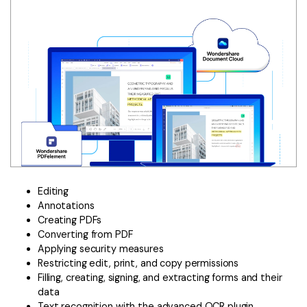
Editing
Annotations
Creating PDFs
Converting from PDF
Applying security measures
Restricting edit, print, and copy permissions
Filling, creating, signing, and extracting forms and their
data
Text recognition with the advanced OCR plugin