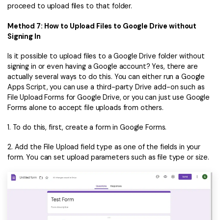
proceed to upload files to that folder.
Method 7: How to Upload Files to Google Drive without
Signing In
Is it possible to upload files to a Google Drive folder without
signing in or even having a Google account? Yes, there are
actually several ways to do this. You can either run a Google
Apps Script, you can use a third-party Drive add-on such as
File Upload Forms for Google Drive, or you can just use Google
Forms alone to accept file uploads from others.
1. To do this, first, create a form in Google Forms.
2. Add the File Upload field type as one of the fields in your
form. You can set upload parameters such as file type or size.