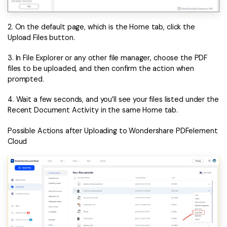
2. On the default page, which is the Home tab, click the
Upload Files button.
3. In File Explorer or any other file manager, choose the PDF
files to be uploaded, and then confirm the action when
prompted.
4. Wait a few seconds, and you’ll see your files listed under the
Recent Document Activity in the same Home tab.
Possible Actions after Uploading to Wondershare PDFelement
Cloud