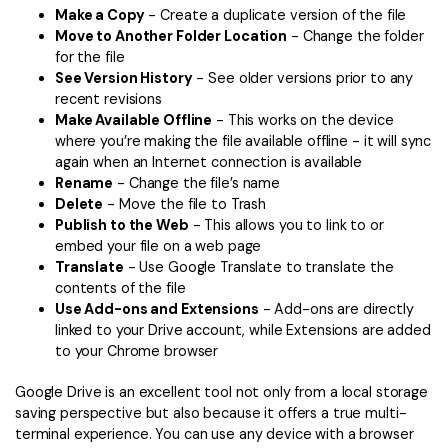
Make a Copy
- Create a duplicate version of the file
Move to Another Folder Location
- Change the folder
for the file
See Version History
- See older versions prior to any
recent revisions
Make Available Offline
- This works on the device
where you’re making the file available offline - it will sync
again when an Internet connection is available
Rename
- Change the file’s name
Delete
- Move the file to Trash
Publish to the Web
- This allows you to link to or
embed your file on a web page
Translate
- Use Google Translate to translate the
contents of the file
Use Add-ons and Extensions
- Add-ons are directly
linked to your Drive account, while Extensions are added
to your Chrome browser
Google Drive is an excellent tool not only from a local storage
saving perspective but also because it offers a true multi-
terminal experience. You can use any device with a browser