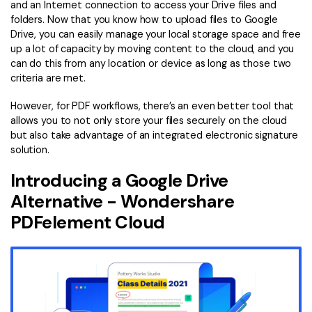
and an Internet connection to access your Drive files and
folders. Now that you know how to upload files to Google
Drive, you can easily manage your local storage space and free
up a lot of capacity by moving content to the cloud, and you
can do this from any location or device as long as those two
criteria are met.
However, for PDF workflows, there’s an even better tool that
allows you to not only store your files securely on the cloud
but also take advantage of an integrated electronic signature
solution.
Introducing a Google Drive
Alternative - Wondershare
PDFelement Cloud