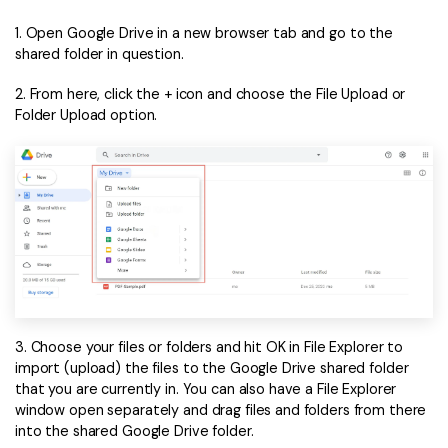
1. Open Google Drive in a new browser tab and go to the
shared folder in question.
2. From here, click the + icon and choose the File Upload or
Folder Upload option.
3. Choose your files or folders and hit OK in File Explorer to
import (upload) the files to the Google Drive shared folder
that you are currently in. You can also have a File Explorer
window open separately and drag files and folders from there
into the shared Google Drive folder.