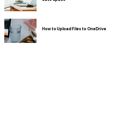
How to Upload Files to OneDrive