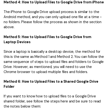
Method 4: How to Upload Files to Google Drive from iPhone
The iPhone to Google Drive upload process is similar to the
Android method, and you can only upload one file at a time -
no folders. Please follow the process as shown in the section
above.
Method 5: How to Upload Files to Google Drive from
Laptop Devices
Since a laptop is basically a desktop device, the method for
this is the same as Method 1 and Method 2. You can follow the
same sequence of steps to upload files and folders to Google
Drive. However, as mentioned, you will need to use the
Chrome browser to upload multiple files and folders.
Method 6: How to Upload Files to a Shared Google Drive
Folder
If you want to know how to upload files to a Google Drive
shared folder, see follow the steps here and be sure to read
the notes below them: