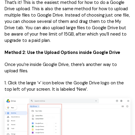
That’s it! This is the easiest method for how to do a Google
Drive upload. This is also the same method for how to upload
multiple files to Google Drive. Instead of choosing just one file,
you can choose several of them and drag them to the My
Drive tab. You can also upload large files to Google Drive but
be aware of your free limit of 15GB, after which you’ll need to
upgrade to a paid plan.
Method 2: Use the Upload Options inside Google Drive
Once you’re inside Google Drive, there’s another way to
upload files.
1. Click the large ‘+’ icon below the Google Drive logo on the
top left of your screen. It is labeled ‘New’.