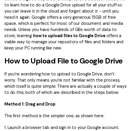
Convert PDF
PDF to Word
to learn how to do a Google Drive upload for all your stuff so
OCR PDF Tips
you can leave it in the cloud and forget about it - until you
Edit PDF
Compress PDF
need it again. Google offers a very generous 15GB of free
APPs for PDF
space, which is perfect for most of our document and media
Compress PDF
Merge PDF
needs. Unless you have hundreds of GBs worth of data to
Edit PDF Tips
Organize PDF
store, learning
how to upload files to Google Drive
offers a
Word to PDF
viable way to manage your repository of files and folders and
PDF Software for Mac
Crop PDF
AI PDF Reader
keep your PC running like new.
PDF Compressor Tips
PDF Form
How to Upload File to Google Drive
More Online Tools
Find More Topics
Sign PDF
If you’re wondering how to upload to Google Drive, don’t
Cloud & SDK
worry. That only means you’re not familiar with the process,
PDF Solutions for
Batch PDF
which itself is quite simple. There are actually a couple of ways
PDFelement Cloud
to do this, both of which are described in the steps below:
Education
eSign PDFs Legally
PDFelement SDK
Method 1: Drag and Drop
IT Service
Smart Redact PDF
The first method is the simpler one, as shown here:
Legal
PDF OCR
1. Launch a browser tab and sign in to your Google account.
Healthcare
Extract Data from PDF