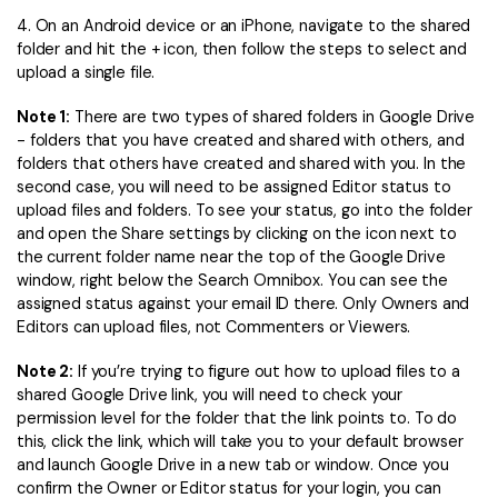
4. On an Android device or an iPhone, navigate to the shared
folder and hit the + icon, then follow the steps to select and
upload a single file.
Note 1:
There are two types of shared folders in Google Drive
- folders that you have created and shared with others, and
folders that others have created and shared with you. In the
second case, you will need to be assigned Editor status to
upload files and folders. To see your status, go into the folder
and open the Share settings by clicking on the icon next to
the current folder name near the top of the Google Drive
window, right below the Search Omnibox. You can see the
assigned status against your email ID there. Only Owners and
Editors can upload files, not Commenters or Viewers.
Note 2:
If you’re trying to figure out how to upload files to a
shared Google Drive link, you will need to check your
permission level for the folder that the link points to. To do
this, click the link, which will take you to your default browser
and launch Google Drive in a new tab or window. Once you
confirm the Owner or Editor status for your login, you can