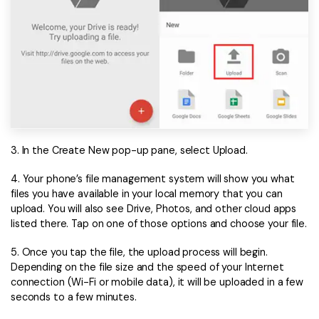
3. In the Create New pop-up pane, select Upload.
4. Your phone’s file management system will show you what
files you have available in your local memory that you can
upload. You will also see Drive, Photos, and other cloud apps
listed there. Tap on one of those options and choose your file.
5. Once you tap the file, the upload process will begin.
Depending on the file size and the speed of your Internet
connection (Wi-Fi or mobile data), it will be uploaded in a few
seconds to a few minutes.