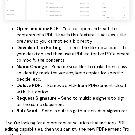
Open and View PDF
- You can open and read the
contents of a PDF file with this feature. It acts as a file
preview so you cannot edit it directly
Download for Editing
- To edit the file, download it to
your desktop and then use a PDF editor like PDFelement
to modify the contents
Name Change
- Rename your files to make them easy
to identify, mark the version, keep copies for specific
people, etc.
Delete PDFs
- Remove a PDF from PDFelement Cloud
with this option
Request Signature
- Send to multiple signers to sign
on the same document
Bulk Send
- Send in bulk to gather individual signatures
If you’re looking for a more robust solution that includes PDF
editing capabilities, then you can try the new PDFelement Pro