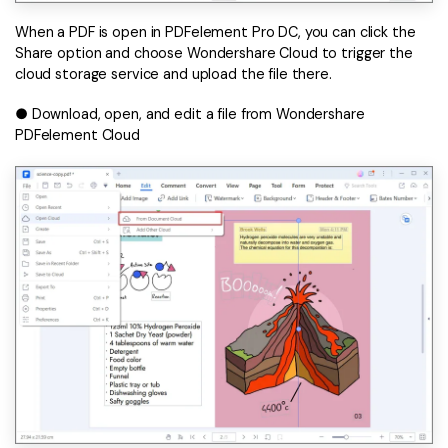
When a PDF is open in PDFelement Pro DC, you can click the
Share option and choose Wondershare Cloud to trigger the
cloud storage service and upload the file there.
● Download, open, and edit a file from Wondershare
PDFelement Cloud