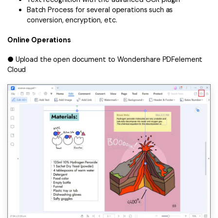
Batch Process for several operations such as
conversion, encryption, etc.
Online Operations
● Upload the open document to Wondershare PDFelement
Cloud