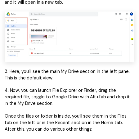
PDFelement for Windows
and it will open in a new tab.
Chat with Document
PDFelement for Mac
AI Image Generator
PDFelement for iOS
PDFelement for Android
All PDF Features
PDF Reader
PDFelement Cloud
3. Here, you’ll see the main My Drive section in the left pane.
Support
This is the default view.
Contact Support
4. Now, you can launch File Explorer or Finder, drag the
Tech Specs
required file, toggle to Google Drive with Alt+Tab and drop it
in the My Drive section.
What's New
Once the files or folder is inside, you’ll see them in the Files
Download Center
tab on the left or in the Recent section in the Home tab.
After this, you can do various other things:
Upgrade to PDFelement 12