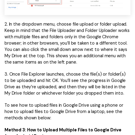
2. In the dropdown menu, choose file upload or folder upload.
Keep in mind that the File Uploader and Folder Uploader works
with multiple files and folders only in the Google Chrome
browser; in other browsers, you’ll be taken to a different tool.
You can also click the small down arrow next to where it says
My Drive at the top. This shows you an additional menu with
the same items as on the left pane.
3. Once File Explorer launches, choose the file(s) or folder(s)
to be uploaded and hit OK. You’ll see the progress in Google
Drive as they’re uploaded, and then they will be listed in the
My Drive folder or whichever folder you dropped them into.
To see how to upload files in Google Drive using a phone or
how to upload files to Google Drive from a laptop, see the
methods shown below:
Method 3: How to Upload Multiple Files to Google Drive