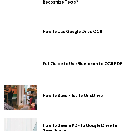
Recognize Texts?
How to Use Google Drive OCR
Full Guide to Use Bluebeam to OCR PDF
How to Save Files to OneDrive
How to Save a PDF to Google Drive to
Save Space