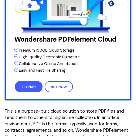
Wondershare PDFelement Cloud
Premium 100GB Cloud Storage
High-quality Electronic Signature
Collaborative Online Annotation
Easy and Fast File Sharing
TRY FREE
BUY NOW
This is a purpose-built cloud solution to store PDF files and
send them to others for signature collection. In an office
environment, PDF is the format typically used for forms,
contracts, agreements, and so on. Wondershare PDFelement