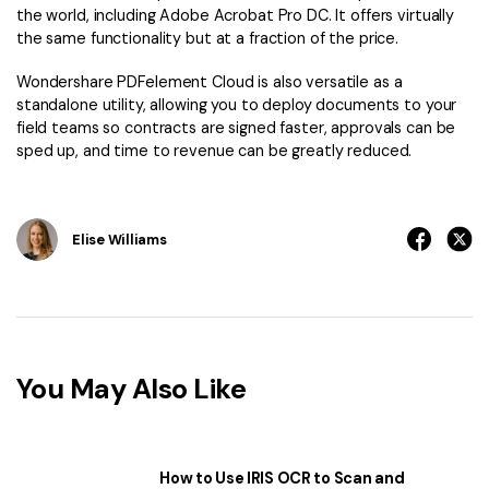
the world, including Adobe Acrobat Pro DC. It offers virtually
the same functionality but at a fraction of the price.
Wondershare PDFelement Cloud is also versatile as a
standalone utility, allowing you to deploy documents to your
field teams so contracts are signed faster, approvals can be
sped up, and time to revenue can be greatly reduced.
Elise Williams
You May Also Like
How to Use IRIS OCR to Scan and