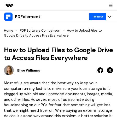
PDFelement
Featured Products
Try Now
AIGC Digital Creativity
Products
Business
Home
>
PDF Software Comparison
>
How to Upload Files to
Utility
Google Drive to Access Files Everywhere
Overview
Desktop
Features
About Us
Solutions
How to Upload Files to Google Drive
PDFelement for Windows
PDF tools
Solutions & Support
to Access Files Everywhere
Newsroom
PDFelement for Mac
Read PDF
Hot Topics
Download Center
Shop
Elise Williams
Mobile App
Annotate PDF
Free PDF Templates
Business
Support
Most of us are aware that the best way to keep your
PDFelement for iPhone/iPad
Create PDF
Online PDF Tips
computer running fast is to make sure your local storage isn’t
clogged up with old and unneeded documents, images, media,
PDFelement for Android
Combine PDF
1-10 Users
PDF Knowledge
Sign In
Pricing
and other files. However, most of us also hate doing
housekeeping on our PCs for fear that something will get lost
PDF Converter Tips
Print PDF
Online PDF Tools
that we might need later on. While buying an external storage
10+ Users
search
device is a good way around this problem, a better solution is
Top List of PDF Editors