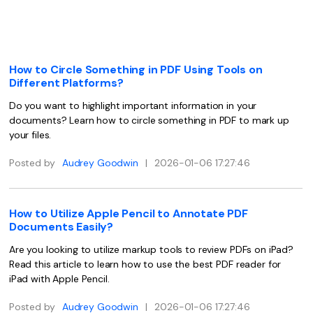
Convert PDF
PDF to Word
OCR PDF Tips
Edit PDF
Compress PDF
APPs for PDF
Compress PDF
Merge PDF
How to Circle Something in PDF Using Tools on
Edit PDF Tips
Different Platforms?
Organize PDF
Word to PDF
PDF Software for Mac
Do you want to highlight important information in your
Crop PDF
AI PDF Reader
documents? Learn how to circle something in PDF to mark up
PDF Compressor Tips
your files.
PDF Form
More Online Tools
Find More Topics
Posted by
Audrey Goodwin
|
2026-01-06 17:27:46
Sign PDF
Cloud & SDK
PDF Solutions for
Batch PDF
How to Utilize Apple Pencil to Annotate PDF
PDFelement Cloud
Education
eSign PDFs Legally
Documents Easily?
PDFelement SDK
Are you looking to utilize markup tools to review PDFs on iPad?
IT Service
Smart Redact PDF
Read this article to learn how to use the best PDF reader for
Legal
iPad with Apple Pencil.
PDF OCR
Healthcare
Posted by
Audrey Goodwin
|
2026-01-06 17:27:46
Extract Data from PDF