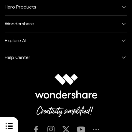
Hero Products
Wondershare
Explore AI
Help Center