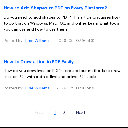
PDFelement for Windows
How to Add Shapes to PDF on Every Platform?
Chat with Document
PDFelement for Mac
Do you need to add shapes to PDF? This article discusses how
AI Image Generator
PDFelement for iOS
to do that on Windows, Mac, iOS, and online. Learn what tools
you can use and how to use them.
PDFelement for Android
All PDF Features
Posted by
Elise Williams
|
2026-05-07 16:51:32
PDF Reader
PDFelement Cloud
How to Draw a Line in PDF Easily
Support
How do you draw lines on PDF? Here are four methods to draw
lines on PDF with both offline and online PDF tools.
Contact Support
Posted by
Elise Williams
|
2026-05-07 16:51:31
Tech Specs
What's New
Download Center
Prev
1
2
Next
Upgrade to PDFelement 12