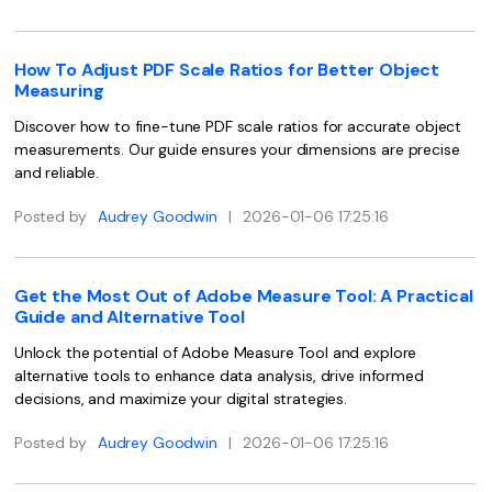
Financial
Password Protect PDF
How To Adjust PDF Scale Ratios for Better Object
Government
Share PDF
Measuring
Publishing
Discover how to fine-tune PDF scale ratios for accurate object
AI for PDF
measurements. Our guide ensures your dimensions are precise
Freelancer
and reliable.
Chat with PDF
All New PDFelement 12：
Smarter, faster,
Reviews & Awards
easier
Posted by
Audrey Goodwin
|
2026-01-06 17:25:16
AI PDF Summarizer
Customer Stories
From AI power to bulk tools - the new PDFelement makes
AI PDF Translator
every PDF task a breeze. Smarter, faster, easier.
Customer Reviews
Get the Most Out of Adobe Measure Tool: A Practical
Free Download
AI Grammar Checker
Guide and Alternative Tool
G2 Awards
Chat with Image
Unlock the potential of Adobe Measure Tool and explore
Accessibility
alternative tools to enhance data analysis, drive informed
AI Content Detector
decisions, and maximize your digital strategies.
PDF Software Comparison
AI Rewrite PDF
Posted by
Audrey Goodwin
|
2026-01-06 17:25:16
User Guide
Explain PDF with AI