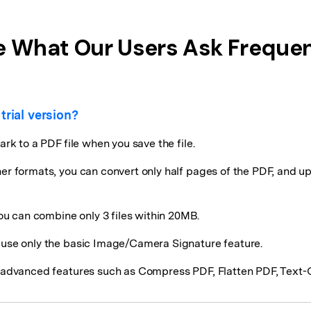
e What Our Users Ask Frequen
trial version?
ark to a PDF file when you save the file.
her formats, you can convert only half pages of the PDF, and up
u can combine only 3 files within 20MB.
d use only the basic Image/Camera Signature feature.
rt advanced features such as Compress PDF, Flatten PDF, Text