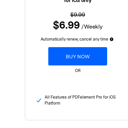
for iOS only
$9.99
$6.99
/Weekly
Automatically renew, cancel any time
BUY NOW
OR
All Features of PDFelement Pro for iOS
Platform