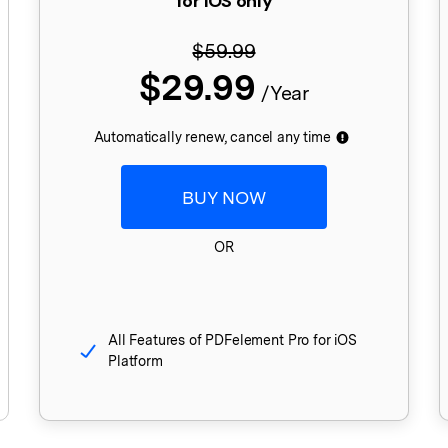
for iOS only
Publishing
$59.99
Freelancer
$29.99
/Year
Automatically renew, cancel any time
BUY NOW
OR
All Features of PDFelement Pro for iOS
Platform