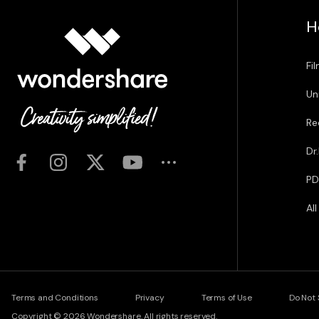
H
Fi
Un
Re
Dr
PD
Al
Terms and Conditions
Privacy
Terms of Use
Do Not 
Copyright © 2026
Wondershare. All rights reserved.