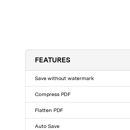
FEATURES
Save without watermark
Compress PDF
Flatten PDF
Auto Save