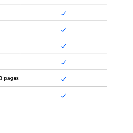
 3 pages