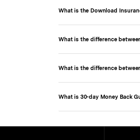
What is the Download Insuran
What is the difference between
What is the difference between
What is 30-day Money Back G