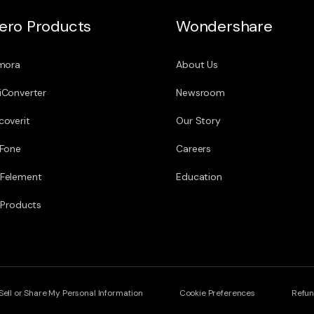
ero Products
Wondershare
lmora
About Us
iConverter
Newsroom
coverit
Our Story
.Fone
Careers
Felement
Education
l Products
Sell or Share My Personal Information
Cookie Preferences
Refun