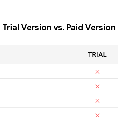
Trial Version vs. Paid Version
TRIAL