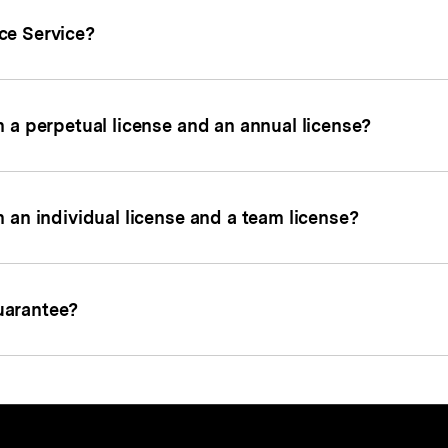
ce Service?
 a perpetual license and an annual license?
 an individual license and a team license?
uarantee?