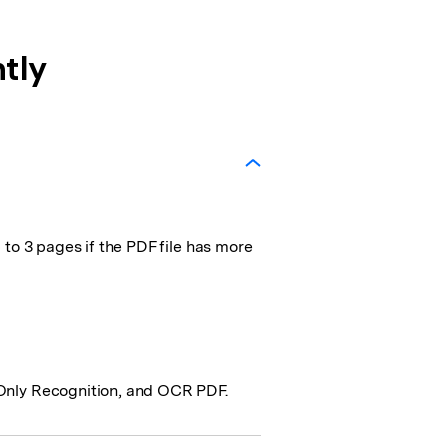
tly
 to 3 pages if the PDF file has more
-Only Recognition, and OCR PDF.