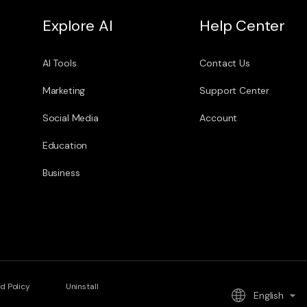
Explore AI
Help Center
AI Tools
Contact Us
Marketing
Support Center
Social Media
Account
Education
Business
d Policy
Uninstall
English