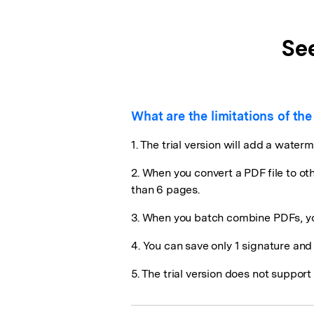
Se
What are the limitations of the 
1. The trial version will add a waterm
2. When you convert a PDF file to ot
than 6 pages.
3. When you batch combine PDFs, yo
4. You can save only 1 signature an
5. The trial version does not suppo