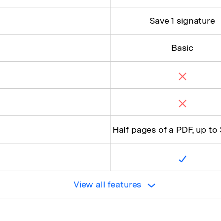
Save 1 signature
Basic
Half pages of a PDF, up to
View all features