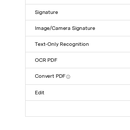
Signature
Image/Camera Signature
Text-Only Recognition
OCR PDF
Convert PDF
Edit