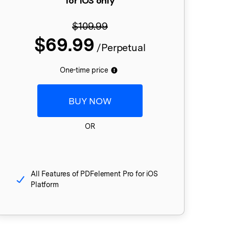
for iOS only
$109.99
$69.99
/Perpetual
One-time price
BUY NOW
OR
All Features of PDFelement Pro for iOS
Platform