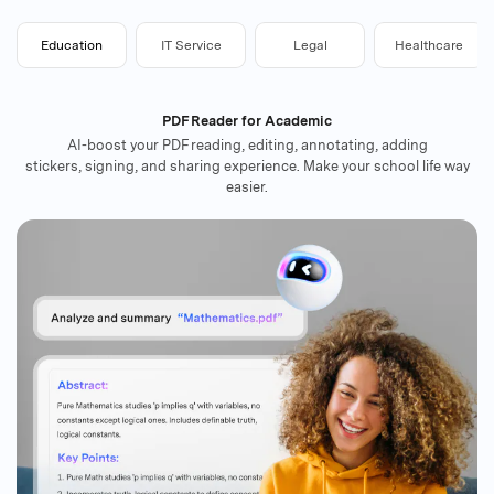
Education
IT Service
Legal
Healthcare
PDF Reader for Academic
AI-boost your PDF reading, editing, annotating, adding
stickers, signing, and sharing experience. Make your school life way
easier.