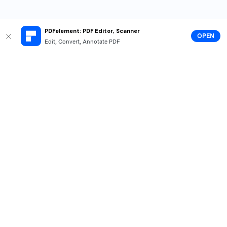
PDFelement: PDF Editor, Scanner
OPEN
Edit, Convert, Annotate PDF
Hero Products
Wondershare
Explore AI
Help Center