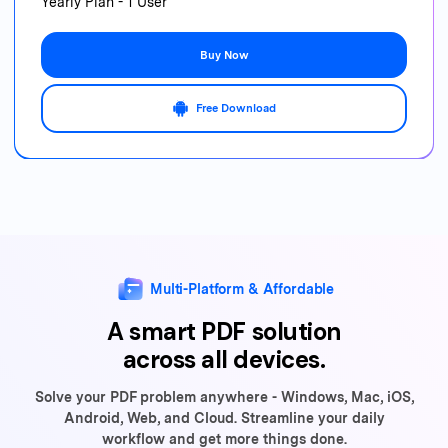
Yearly Plan - 1 User
Buy Now
Free Download
Multi-Platform & Affordable
A smart PDF solution
across all devices.
Solve your PDF problem anywhere - Windows, Mac, iOS,
Android, Web,
and Cloud. Streamline your daily
workflow and get more things done.