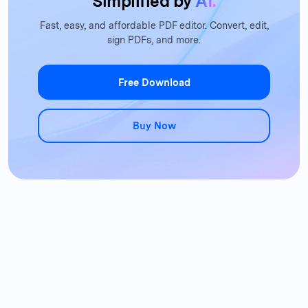
Simplified by
AI.
Fast, easy, and affordable PDF editor. Convert, edit,
sign PDFs, and more.
Free Download
Buy Now