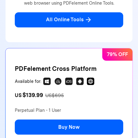
web browser using PDFelement Online Tools.
All Online Tools
79% OFF
PDFelement Cross Platform
Available for:
$139.99
US
US$695
Perpetual Plan - 1 User
Buy Now