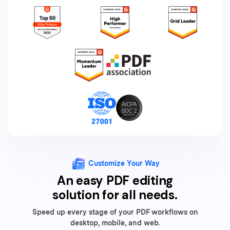
Customize Your Way
An easy PDF editing
solution for all needs.
Speed up every stage of your PDF workflows on
desktop, mobile, and web.