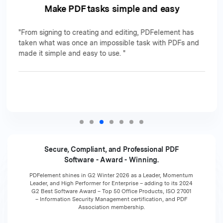
Make PDF tasks simple and easy
"From signing to creating and editing, PDFelement has
taken what was once an impossible task with PDFs and
made it simple and easy to use. "
Secure, Compliant, and Professional PDF
Software - Award - Winning.
PDFelement shines in G2 Winter 2026 as a Leader, Momentum
Leader, and High Performer for Enterprise – adding to its 2024
G2 Best Software Award – Top 50 Office Products, ISO 27001
– Information Security Management certification, and PDF
Association membership.