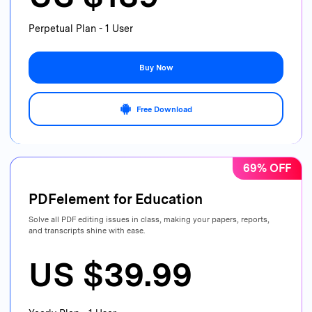
Perpetual Plan - 1 User
Buy Now
Free Download
69% OFF
PDFelement for Education
Solve all PDF editing issues in class, making your papers, reports,
and transcripts shine with ease.
US $39.99