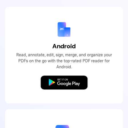
Android
Read, annotate, edit, sign, merge, and organize your
PDFs on the go with the top-rated PDF reader for
Android.