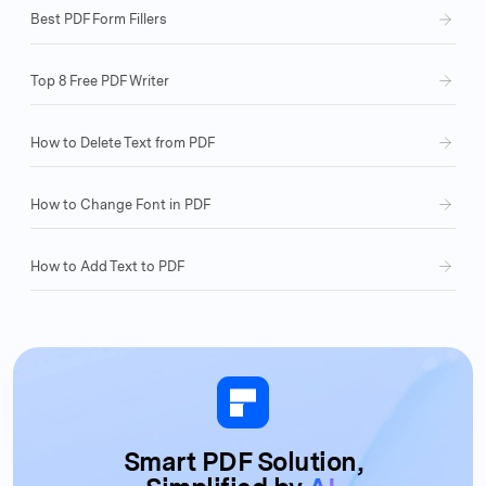
Best PDF Form Fillers
Top 8 Free PDF Writer
How to Delete Text from PDF
How to Change Font in PDF
How to Add Text to PDF
Smart PDF Solution,