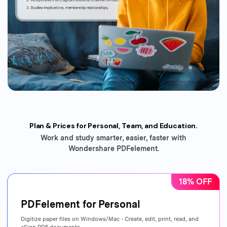
Plan & Prices for Personal, Team, and Education.
Work and study smarter, easier, faster with
Wondershare PDFelement.
18% OFF
PDFelement for Personal
Digitize paper files on Windows/Mac - Create, edit, print, read, and