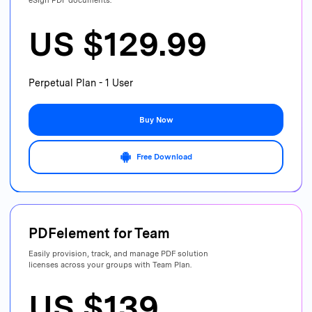
eSign PDF documents.
US $129.99
Perpetual Plan - 1 User
Buy Now
Free Download
PDFelement for
Team
Easily provision, track, and manage PDF
solution
licenses across your groups with Team Plan.
US $139