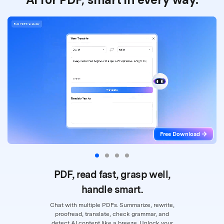
Free Download
PDF, read fast, grasp well,
handle smart.
Chat with multiple PDFs. Summarize, rewrite,
proofread, translate, check grammar,
and
detect AI content like a breeze. Unlock your