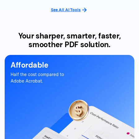
See All AI Tools
Your sharper, smarter, faster,
smoother PDF solution.
Affordable
Half the cost compared to
Adobe Acrobat.