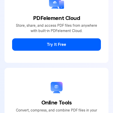
PDFelement Cloud
Store, share, and access PDF
files from anywhere
with built-
in PDFelement Cloud.
Try It Free
Online Tools
Convert, compress, and combine PDF files in your