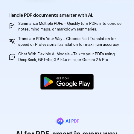
PDFelement for Windows
Chat with Document
PDFelement for Mac
Handle PDF documents smarter with AI.
AI Image Generator
PDFelement for iOS
Summarize Multiple PDFs – Quickly turn PDFs into
concise
notes, mind maps, or markdown summaries.
PDFelement for Android
Translate PDFs Your Way – Choose Fast Translation
for
All PDF Features
speed or Professional translation for maximum accuracy.
PDF Reader
Chat With Flexible AI Models – Talk to your PDFs
using
PDFelement Cloud
DeepSeek, GPT-4o, GPT-4o mini, or Gemini 2.5 Pro.
Support
Contact Support
Tech Specs
What's New
Download Center
AI PDF
Upgrade to PDFelement 12
AI for PDF, smart in every way.