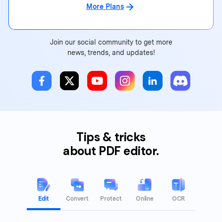
More Plans
Join our social community to get more
news, trends, and updates!
Tips & tricks
about PDF editor.
Edit
Convert
Protect
Online
OCR