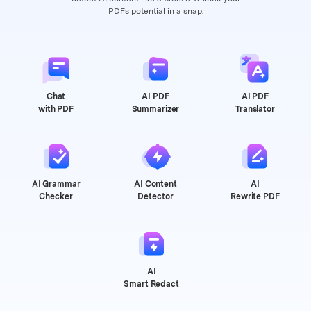
PDFs potential in a snap.
Chat
AI PDF
AI PDF
with PDF
Summarizer
Translator
AI Grammar
AI Content
AI
Checker
Detector
Rewrite PDF
AI
Smart Redact