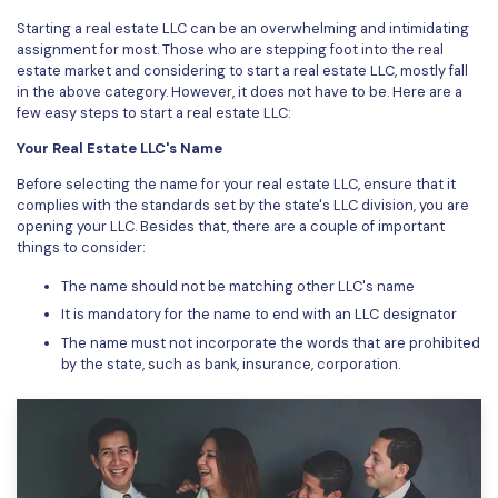
Starting a real estate LLC can be an overwhelming and intimidating
Financial
Password Protect PDF
assignment for most. Those who are stepping foot into the real
estate market and considering to start a real estate LLC, mostly fall
Government
Share PDF
in the above category. However, it does not have to be. Here are a
few easy steps to start a real estate LLC:
Publishing
AI for PDF
Your Real Estate LLC's Name
Freelancer
Chat with PDF
All New PDFelement 12：
Smarter, faster,
Before selecting the name for your real estate LLC, ensure that it
complies with the standards set by the state's LLC division, you are
Reviews & Awards
easier
AI PDF Summarizer
opening your LLC. Besides that, there are a couple of important
things to consider:
Customer Stories
From AI power to bulk tools - the new PDFelement makes
AI PDF Translator
every PDF task a breeze. Smarter, faster, easier.
The name should not be matching other LLC's name
Customer Reviews
Free Download
AI Grammar Checker
It is mandatory for the name to end with an LLC designator
G2 Awards
The name must not incorporate the words that are prohibited
Chat with Image
by the state, such as bank, insurance, corporation.
Accessibility
AI Content Detector
PDF Software Comparison
AI Rewrite PDF
User Guide
Explain PDF with AI