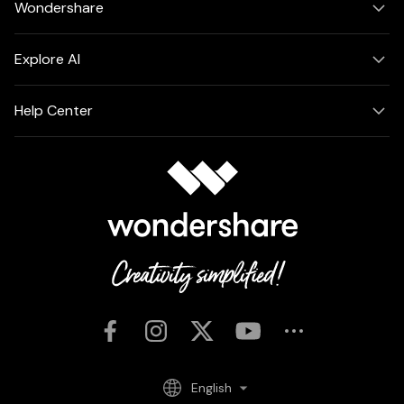
Wondershare
Explore AI
Help Center
English