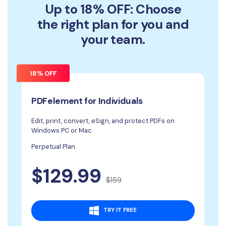
Up to 18% OFF: Choose
the right plan for you and
your team.
18% OFF
PDFelement for Individuals
Edit, print, convert, eSign, and protect PDFs on
Windows PC or Mac.
Perpetual Plan
$129.99
$159
TRY IT FREE