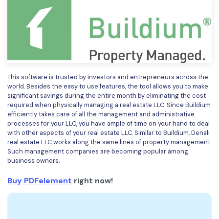
This software is trusted by investors and entrepreneurs across the
world. Besides the easy to use features, the tool allows you to make
significant savings during the entire month by eliminating the cost
required when physically managing a real estate LLC. Since Buildium
efficiently takes care of all the management and administrative
processes for your LLC, you have ample of time on your hand to deal
with other aspects of your real estate LLC. Similar to Buildium, Denali
real estate LLC works along the same lines of property management.
Such management companies are becoming popular among
business owners.
Buy PDFelement
right now!