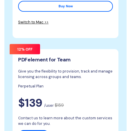
Buy Now
Switch to Mac >>
12% OFF
PDFelement for Team
Give you the flexibility to provision, track and manage
licensing across groups and teams.
Perpetual Plan
$139
$159
/user
Contact us to learn more about the custom services
we can do for you.