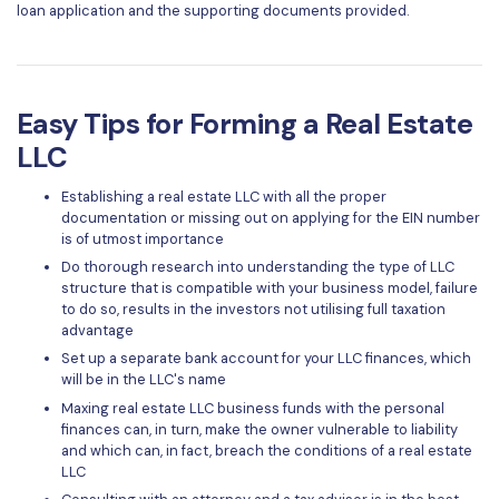
loan application and the supporting documents provided.
Easy Tips for Forming a Real Estate
LLC
Establishing a real estate LLC with all the proper
documentation or missing out on applying for the EIN number
is of utmost importance
Do thorough research into understanding the type of LLC
structure that is compatible with your business model, failure
to do so, results in the investors not utilising full taxation
advantage
Set up a separate bank account for your LLC finances, which
will be in the LLC's name
Maxing real estate LLC business funds with the personal
finances can, in turn, make the owner vulnerable to liability
and which can, in fact, breach the conditions of a real estate
LLC