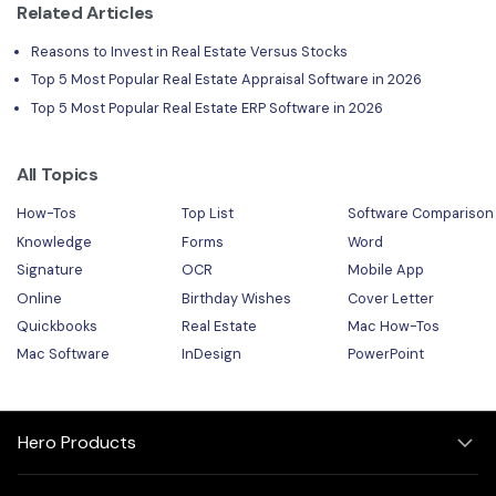
Related Articles
Reasons to Invest in Real Estate Versus Stocks
Top 5 Most Popular Real Estate Appraisal Software in 2026
Top 5 Most Popular Real Estate ERP Software in 2026
All Topics
How-Tos
Top List
Software Comparison
Knowledge
Forms
Word
Signature
OCR
Mobile App
Online
Birthday Wishes
Cover Letter
Quickbooks
Real Estate
Mac How-Tos
Mac Software
InDesign
PowerPoint
Hero Products