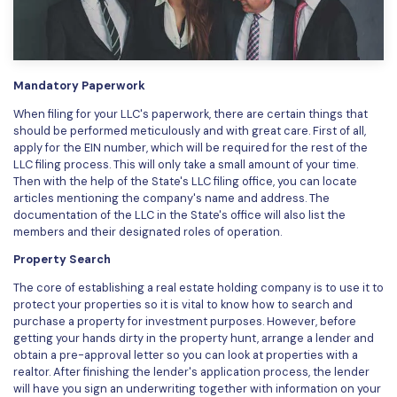
PDFelement for Windows
Chat with Document
PDFelement for Mac
AI Image Generator
PDFelement for iOS
Mandatory Paperwork
PDFelement for Android
When filing for your LLC's paperwork, there are certain things that
All PDF Features
should be performed meticulously and with great care. First of all,
PDF Reader
apply for the EIN number, which will be required for the rest of the
LLC filing process. This will only take a small amount of your time.
PDFelement Cloud
Then with the help of the State's LLC filing office, you can locate
articles mentioning the company's name and address. The
Support
documentation of the LLC in the State's office will also list the
members and their designated roles of operation.
Contact Support
Property Search
Tech Specs
The core of establishing a real estate holding company is to use it to
protect your properties so it is vital to know how to search and
What's New
purchase a property for investment purposes. However, before
getting your hands dirty in the property hunt, arrange a lender and
Download Center
obtain a pre-approval letter so you can look at properties with a
Upgrade to PDFelement 12
realtor. After finishing the lender's application process, the lender
will have you sign an underwriting together with information on your