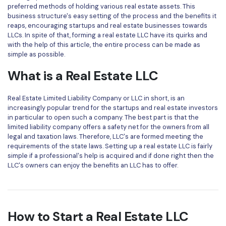
Convert PDF
PDF to Word
preferred methods of holding various real estate assets. This
business structure's easy setting of the process and the benefits it
OCR PDF Tips
Edit PDF
Compress PDF
reaps, encouraging startups and real estate businesses towards
LLCs. In spite of that, forming a real estate LLC have its quirks and
APPs for PDF
Compress PDF
Merge PDF
with the help of this article, the entire process can be made as
Edit PDF Tips
simple as possible.
Organize PDF
Word to PDF
What is a Real Estate LLC
PDF Software for Mac
Crop PDF
AI PDF Reader
PDF Compressor Tips
Real Estate Limited Liability Company or LLC in short, is an
PDF Form
More Online Tools
increasingly popular trend for the startups and real estate investors
Find More Topics
in particular to open such a company. The best part is that the
Sign PDF
limited liability company offers a safety net for the owners from all
Cloud & SDK
legal and taxation laws. Therefore, LLC's are formed meeting the
PDF Solutions for
Batch PDF
requirements of the state laws. Setting up a real estate LLC is fairly
simple if a professional's help is acquired and if done right then the
PDFelement Cloud
Education
eSign PDFs Legally
LLC's owners can enjoy the benefits an LLC has to offer.
PDFelement SDK
IT Service
Smart Redact PDF
Legal
PDF OCR
How to Start a Real Estate LLC
Healthcare
Extract Data from PDF