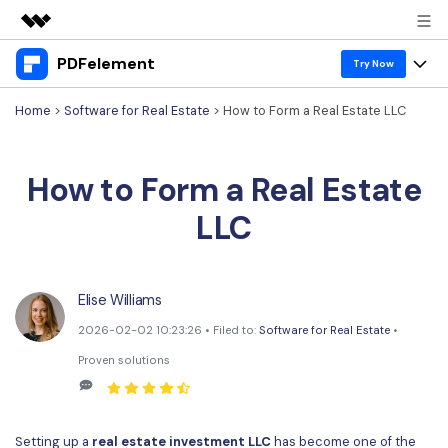
PDFelement
Featured Products
Try Now
AIGC Digital Creativity
Home
>
Software for Real Estate
> How to Form a Real Estate LLC
Products
Business
Utility
Overview
Desktop
Features
About Us
How to Form a Real Estate
Solutions
PDFelement for Windows
PDF tools
Solutions & Support
Newsroom
LLC
PDFelement for Mac
Read PDF
Hot Topics
Download Center
Shop
Mobile App
Annotate PDF
Free PDF Templates
Elise Williams
Business
Support
PDFelement for iPhone/iPad
Create PDF
2026-02-02 10:23:26 • Filed to:
Software for Real Estate
•
Online PDF Tips
Proven solutions
PDFelement for Android
Combine PDF
1-10 Users
PDF Knowledge
Sign In
Pricing
PDF Converter Tips
Print PDF
Online PDF Tools
10+ Users
Setting up a
real estate investment LLC
has become one of the
search
Top List of PDF Editors