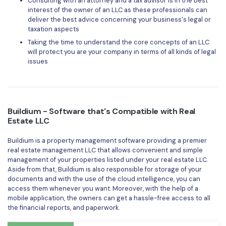
Consulting with an attorney and a tax advisor is in the best
interest of the owner of an LLC as these professionals can
deliver the best advice concerning your business's legal or
taxation aspects
Taking the time to understand the core concepts of an LLC
will protect you are your company in terms of all kinds of legal
issues
Buildium - Software that's Compatible with Real
Estate LLC
Buildium is a property management software providing a premier
real estate management LLC that allows convenient and simple
management of your properties listed under your real estate LLC.
Aside from that, Buildium is also responsible for storage of your
documents and with the use of the cloud intelligence, you can
access them whenever you want. Moreover, with the help of a
mobile application, the owners can get a hassle-free access to all
the financial reports, and paperwork.