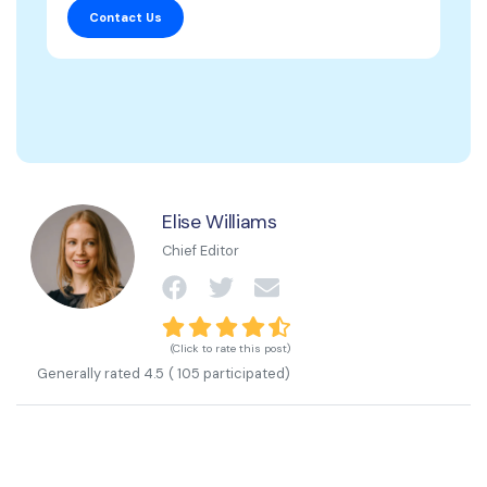
Contact Us
Elise Williams
Chief Editor
(Click to rate this post)
Generally rated
4.5
(
105
participated)