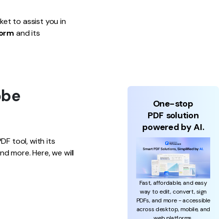
et to assist you in
form
and its
obe
One-stop
PDF solution
powered by AI.
F tool, with its
d more. Here, we will
Fast, affordable, and easy
way to edit, convert, sign
PDFs, and more - accessible
across desktop, mobile, and
web platforms.