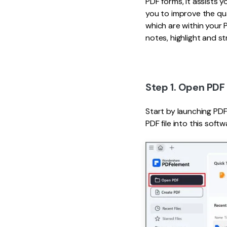
PDF forms, it assists y
you to improve the qua
which are within your 
notes, highlight and s
Step 1. Open PDF 
Start by launching PDFe
PDF file into this softw