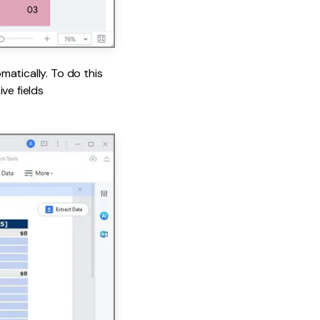
matically. To do this
ve fields