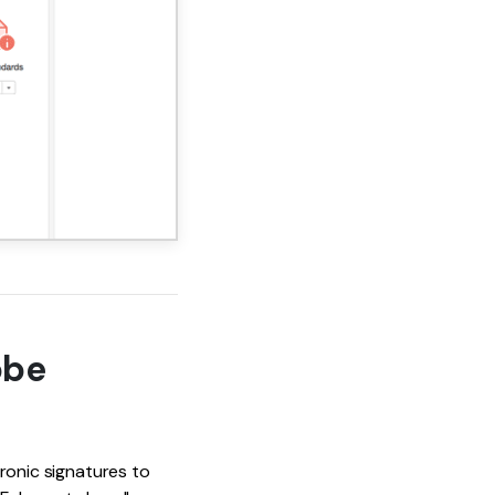
obe
tronic signatures to