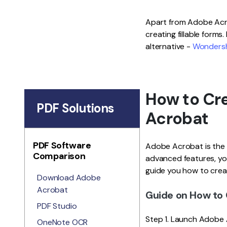
Apart from Adobe Acro
creating fillable forms.
alternative -
Wondersh
How to Cre
PDF Solutions
Acrobat
PDF Software
Adobe Acrobat is the l
Comparison
advanced features, you
guide you how to creat
Download Adobe
Acrobat
Guide on How to 
PDF Studio
Step 1. Launch Adobe 
OneNote OCR