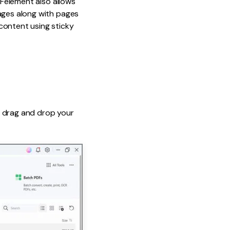
DFelement also allows
mages along with pages
content using sticky
y, drag and drop your