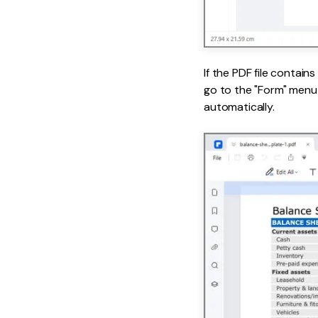
If the PDF file contain
go to the "Form" menu 
automatically.