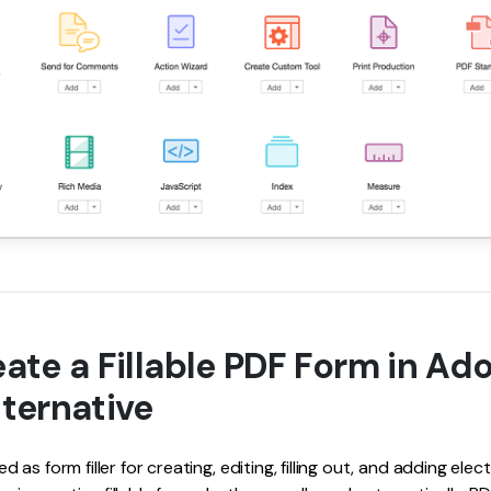
ate a Fillable PDF Form in Ad
ternative
as form filler for creating, editing, filling out, and adding elec