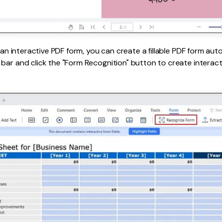
s an interactive PDF form, you can create a fillable PDF form auto
bar and click the "Form Recognition" button to create interacti