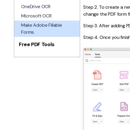
OneDrive OCR
Step 2. To create a ne
change the PDF form fi
Microsoft OCR
Make Adobe Fillable
Step 3. After adding PD
Forms
Step 4. Once you finis
Free PDF Tools