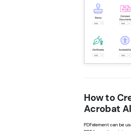
How to Cre
Acrobat Al
PDFelement can be used 