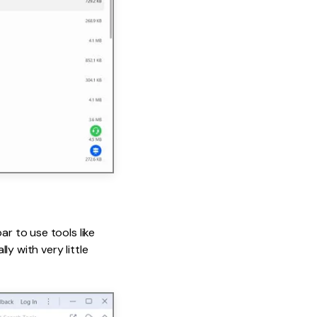
ar to use tools like
y with very little