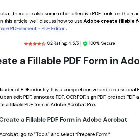
Publishing
bat there are also some other effective PDF tools on the mark
Freelancer
 In this article, we'll discuss how to use
Adobe create fillable 
are PDFelement - PDF Editor
.
G2 Rating: 4.5/5 |
100% Secure
ate a Fillable PDF Form in Ad
eader of PDF industry. It is a comprehensive and professional PD
 can edit PDF, annotate PDF, OCR PDF, sign PDF, protect PDF an
e a fillable PDF form in Adobe Acrobat Pro.
Create a Fillable PDF Form in Adobe Acrobat
Acrobat, go to “Tools” and select “Prepare Form.”