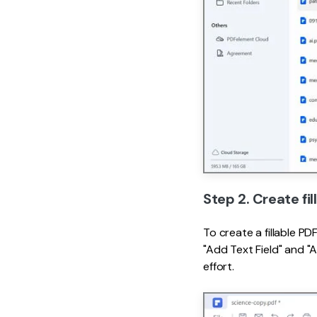
Step 2. Create fi
To create a fillable P
"Add Text Field" and "
effort.