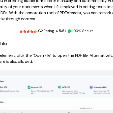
ou in creating fillable forms both manually and automatically. P
lity of your documents when it’s employed in editing texts, i
PDFs. With the annotation tool of PDFelement, you can remark 
trikethrough context.
G2 Rating: 4.5/5 |
100% Secure
file
lement, click the "Open File" to open the PDF file. Alternativel
are is also allowed.