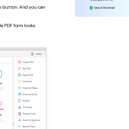
io button. And you can
Secure Download
ble PDF form looks.