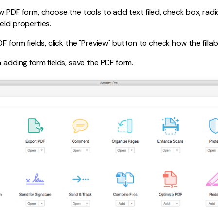
w PDF form, choose the tools to add text filed, check box, rad
eld properties.
F form fields, click the "Preview" button to check how the filla
h adding form fields, save the PDF form.