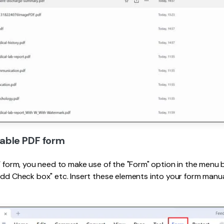
llable PDF form
DF form, you need to make use of the "Form" option in the menu b
Add Check box" etc. Insert these elements into your form manuall