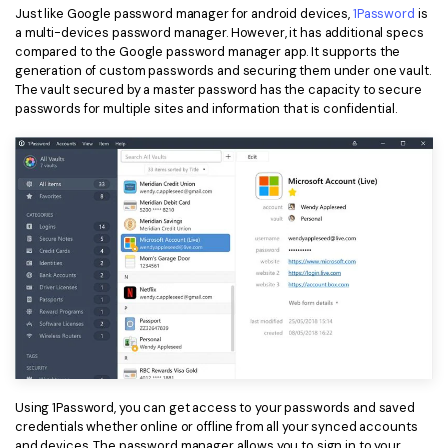
Just like Google password manager for android devices,
1Password
is
a multi-devices password manager. However, it has additional specs
compared to the Google password manager app. It supports the
generation of custom passwords and securing them under one vault.
The vault secured by a master password has the capacity to secure
passwords for multiple sites and information that is confidential.
Using 1Password, you can get access to your passwords and saved
credentials whether online or offline from all your synced accounts
and devices. The password manager allows you to sign in to your