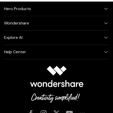
Hero Products
Wondershare
Explore AI
Help Center