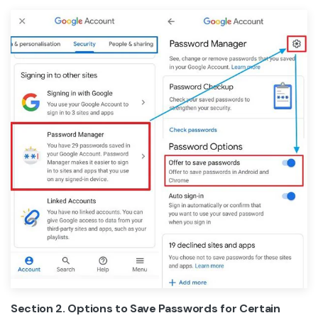
Section 2. Options to Save Passwords for Certain