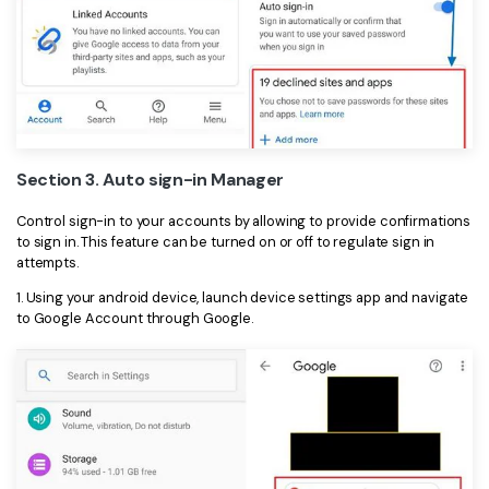
Section 3. Auto sign-in Manager
Control sign-in to your accounts by allowing to provide confirmations
to sign in. This feature can be turned on or off to regulate sign in
attempts.
1. Using your android device, launch device settings app and navigate
to Google Account through Google.