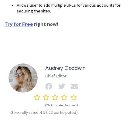
Allows user to add multiple URLs for various accounts for
securing the sites.
Try for Free
right now!
Audrey Goodwin
Chief Editor
(Click to rate this post)
Generally rated
4.5
(
22
participated)