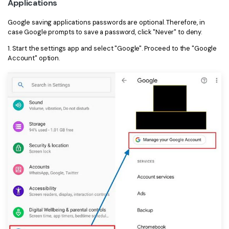
Applications
Google saving applications passwords are optional. Therefore, in
case Google prompts to save a password, click "Never" to deny.
1. Start the settings app and select "Google". Proceed to the "Google
Account" option.