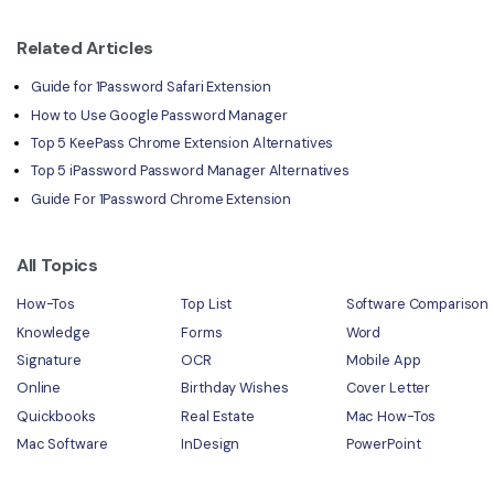
Related Articles
Guide for 1Password Safari Extension
How to Use Google Password Manager
Top 5 KeePass Chrome Extension Alternatives
Top 5 iPassword Password Manager Alternatives
Guide For 1Password Chrome Extension
All Topics
How-Tos
Top List
Software Comparison
Knowledge
Forms
Word
Signature
OCR
Mobile App
Online
Birthday Wishes
Cover Letter
Quickbooks
Real Estate
Mac How-Tos
Mac Software
InDesign
PowerPoint