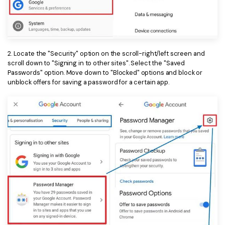
2. Locate the "Security" option on the scroll-right/left screen and
scroll down to "Signing in to other sites". Select the "Saved
Passwords" option. Move down to "Blocked" options and block or
unblock offers for saving a password for a certain app.