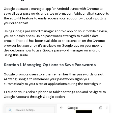
Financial
Password Protect PDF
Google password manager app for Android syncs with Chrome to
save all user passwords and sites information. Additionally, it supports
Government
Share PDF
the auto-fill feature to easily access your account without inputting
your credentials.
Publishing
AI for PDF
Using Google password manager android app on your mobile device,
you can easily check up on passwords strength to avoid a data
Freelancer
Chat with PDF
breach. The tool has been available as an extension on the Chrome
All New PDFelement 12：
Smarter, faster,
browser but currently, it's available on Google app on your mobile
Reviews & Awards
easier
AI PDF Summarizer
device. Learn how to use Google password manager on android
using this guide.
Customer Stories
From AI power to bulk tools - the new PDFelement makes
AI PDF Translator
every PDF task a breeze. Smarter, faster, easier.
Section 1. Managing Options to Save Passwords
Customer Reviews
Free Download
AI Grammar Checker
Google prompts users to either remember their passwords or not.
G2 Awards
Allowing Google to remember your passwords signs you
Chat with Image
automatically to your sites or applications during the next sign in.
Accessibility
AI Content Detector
1. Launch your Android phone or tablet settings app and navigate to
PDF Software Comparison
Google Account through Google option.
AI Rewrite PDF
User Guide
Explain PDF with AI