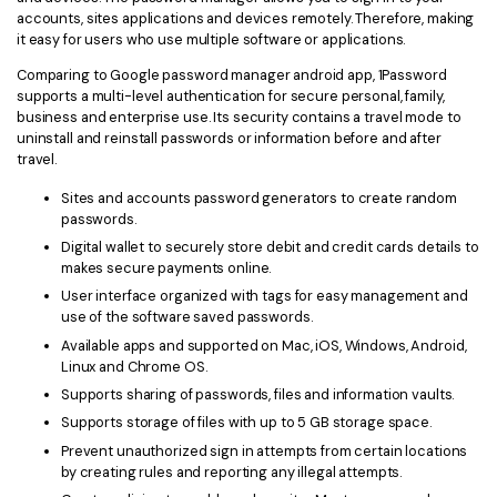
accounts, sites applications and devices remotely. Therefore, making
it easy for users who use multiple software or applications.
Comparing to Google password manager android app, 1Password
supports a multi-level authentication for secure personal, family,
business and enterprise use. Its security contains a travel mode to
uninstall and reinstall passwords or information before and after
travel.
Sites and accounts password generators to create random
passwords.
Digital wallet to securely store debit and credit cards details to
makes secure payments online.
User interface organized with tags for easy management and
use of the software saved passwords.
Available apps and supported on Mac, iOS, Windows, Android,
Linux and Chrome OS.
Supports sharing of passwords, files and information vaults.
Supports storage of files with up to 5 GB storage space.
Prevent unauthorized sign in attempts from certain locations
by creating rules and reporting any illegal attempts.