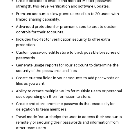
Create policies to enable and monitor Master password
strength, two-level verification and software updates.
Premium accounts allow guest users of up to 20 users with
limited sharing capability.
Advanced protection for premium users to create custom
controls for their accounts.
Includes two-factor verification security to offer extra
protection.
Custom password edit feature to track possible breaches of
passwords.
Generate usage reports for your account to determine the
security of the passwords and files.
Create custom fields in your accounts to add passwords or
files as you want.
Ability to create multiple vaults for multiple users or personal
use depending on the information to store.
Create and store one-time passwords that especially for
delegation to team members.
Travel mode feature helps the user to access their accounts
remotely or securing their passwords and information from
other team users.