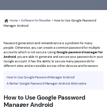
Convert PDF
PDF to Word
OCR PDF Tips
Edit PDF
Compress PDF
APPs for PDF
Compress PDF
Merge PDF
Home
>
Software for Reseller
> How to Use Google Password
Edit PDF Tips
Manager Android
Organize PDF
Word to PDF
PDF Software for Mac
Crop PDF
AI PDF Reader
PDF Compressor Tips
Password generation and remembrance is a problem for many
people. Otherwise, you can create a common password for multiple
PDF Form
More Online Tools
accounts which is not secure. Using
Google password manager for
Find More Topics
Android
, you are able to generate and secure your passwords in your
Sign PDF
Google account. It has the ability to secure many passwords for
Cloud & SDK
PDF Solutions for
different sites and accessible across other devices and browsers.
Batch PDF
PDFelement Cloud
Education
eSign PDFs Legally
How to Use Google Password Manager Android
PDFelement SDK
A Better Google Password Manager Android Alternative
IT Service
Smart Redact PDF
Legal
PDF OCR
How to Use Google Password
Manager Android
Healthcare
Extract Data from PDF