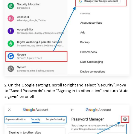
2. On the Google settings, scroll to right and select "Security". Move
to "Saved Passwords" under "Signing in to other sites" and turn "Auto
sign-in" on or off.