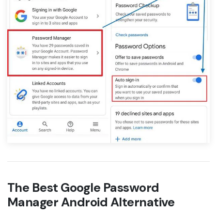
The Best Google Password
Manager Android Alternative