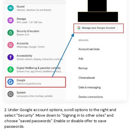
PDFelement for Windows
Chat with Document
PDFelement for Mac
AI Image Generator
PDFelement for iOS
PDFelement for Android
All PDF Features
PDF Reader
PDFelement Cloud
Support
Contact Support
Tech Specs
What's New
2. Under Google account options, scroll options to the right and
Download Center
select "Security". Move down to "Signing in to other sites" and
choose "saved passwords". Enable or disable offer to save
Upgrade to PDFelement 12
passwords.