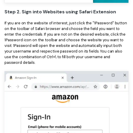
Step 2. Sign into Websites using Safari Extension
If you are on the website of interest, just click the "1Password" button
on the toolbar of Safari browser and choose the field you want to
enter the credentials. If you are not on the desired website, click the
1Password icon on the toolbar and choose the website you want to
visit. 1Password will open the website and automatically input both
your username and respective password on its fields. You can also
use the combination of Ctrl+\ to fill both your username and
password details.