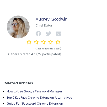
Audrey Goodwin
Chief Editor
(Click to rate this post)
Generally rated
4.5
(
22
participated)
Related Articles
How to Use Google Password Manager
Top 5 KeePass Chrome Extension Alternatives
Guide For 1Password Chrome Extension