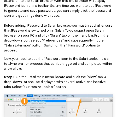
extension to the Safari browser. With this, the browser will display
1Password icon on its toolbar. So, any time you want to use 1Password
Financial
Password Protect PDF
to generate and save passwords, you can simply click the 1password
icon and get things done with ease.
Government
Share PDF
Before adding 1Password to Safari browser, you must first of all ensure
Publishing
that 1Password is switched on in Safari. To do so, just open Safari
AI for PDF
browser on your PC and click "Safari" tab on the menu bar. From the
Freelancer
drop-down icon, select "Preferences" and subsequently hit the
Chat with PDF
All New PDFelement 12：
Smarter, faster,
"Safari Extension" button. Switch on the "1Password" option to
Reviews & Awards
proceed.
easier
AI PDF Summarizer
Now, you need to add the 1Password icon to the Safari toolbar. It is a
Customer Stories
From AI power to bulk tools - the new PDFelement makes
AI PDF Translator
total-no brainer process that can be triggered and completed within
every PDF task a breeze. Smarter, faster, easier.
a few clicks.
Customer Reviews
Free Download
AI Grammar Checker
Step 1
. On the Safari main menu, locate and click the "View" tab. A
G2 Awards
drop-down list shall be displayed with several active and inactive
Chat with Image
tabs. Select "Customize Toolbar" option.
Accessibility
AI Content Detector
PDF Software Comparison
AI Rewrite PDF
User Guide
Explain PDF with AI