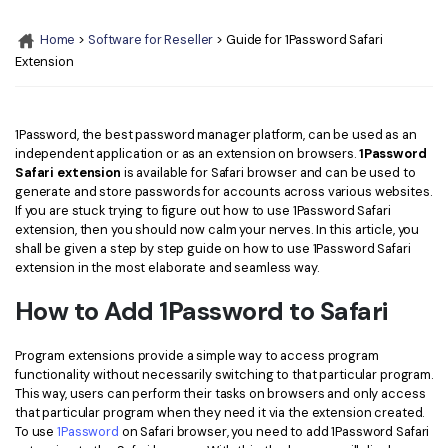
Convert PDF
PDF to Word
OCR PDF Tips
Home
>
Software for Reseller
> Guide for 1Password Safari
Edit PDF
Compress PDF
Extension
APPs for PDF
Compress PDF
Merge PDF
Edit PDF Tips
Organize PDF
Word to PDF
1Password, the best password manager platform, can be used as an
PDF Software for Mac
independent application or as an extension on browsers.
1Password
Crop PDF
AI PDF Reader
Safari extension
is available for Safari browser and can be used to
PDF Compressor Tips
generate and store passwords for accounts across various websites.
PDF Form
More Online Tools
If you are stuck trying to figure out how to use 1Password Safari
extension, then you should now calm your nerves. In this article, you
Find More Topics
Sign PDF
shall be given a step by step guide on how to use 1Password Safari
Cloud & SDK
extension in the most elaborate and seamless way.
PDF Solutions for
Batch PDF
How to Add 1Password to Safari
PDFelement Cloud
Education
eSign PDFs Legally
PDFelement SDK
Program extensions provide a simple way to access program
IT Service
Smart Redact PDF
functionality without necessarily switching to that particular program.
This way, users can perform their tasks on browsers and only access
Legal
PDF OCR
that particular program when they need it via the extension created.
To use
1Password
on Safari browser, you need to add 1Password Safari
Healthcare
Extract Data from PDF