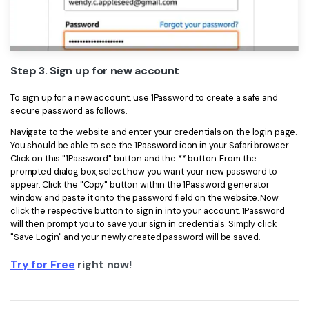
Step 3. Sign up for new account
To sign up for a new account, use 1Password to create a safe and
secure password as follows.
Navigate to the website and enter your credentials on the login page.
You should be able to see the 1Password icon in your Safari browser.
Click on this "1Password" button and the ** button. From the
prompted dialog box, select how you want your new password to
appear. Click the "Copy" button within the 1Password generator
window and paste it onto the password field on the website. Now
click the respective button to sign in into your account. 1Password
will then prompt you to save your sign in credentials. Simply click
"Save Login" and your newly created password will be saved.
Try for Free
right now!