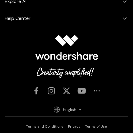
Explore AI
Help Center
English
Terms and Conditions
Privacy
Terms of Use