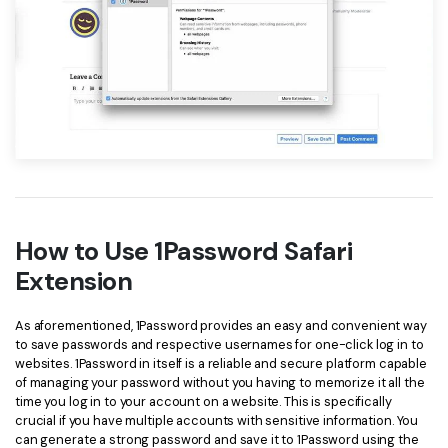
How to Use 1Password Safari
Extension
As aforementioned, 1Password provides an easy and convenient way
to save passwords and respective usernames for one-click log in to
websites. 1Password in itself is a reliable and secure platform capable
of managing your password without you having to memorize it all the
time you log in to your account on a website. This is specifically
crucial if you have multiple accounts with sensitive information. You
can generate a strong password and save it to 1Password using the