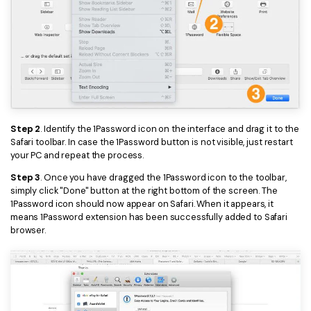
PDFelement for Windows
Chat with Document
PDFelement for Mac
AI Image Generator
PDFelement for iOS
PDFelement for Android
All PDF Features
PDF Reader
Step 2
. Identify the 1Password icon on the interface and drag it to the
PDFelement Cloud
Safari toolbar. In case the 1Password button is not visible, just restart
your PC and repeat the process.
Support
Step 3
. Once you have dragged the 1Password icon to the toolbar,
Contact Support
simply click "Done" button at the right bottom of the screen. The
1Password icon should now appear on Safari. When it appears, it
Tech Specs
means 1Password extension has been successfully added to Safari
browser.
What's New
Download Center
Upgrade to PDFelement 12