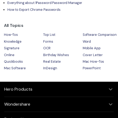
Everything about 1Password Password Manager
How to Export Chrome Passwords
All Topics
How-Tos
Top List
Software Comparison
Knowledge
Forms
Word
Signature
OCR
Mobile App
Online
Birthday Wishes
Cover Letter
Quickbooks
Real Estate
Mac How-Tos
Mac Software
InDesign
PowerPoint
Hero Products
Wondershare