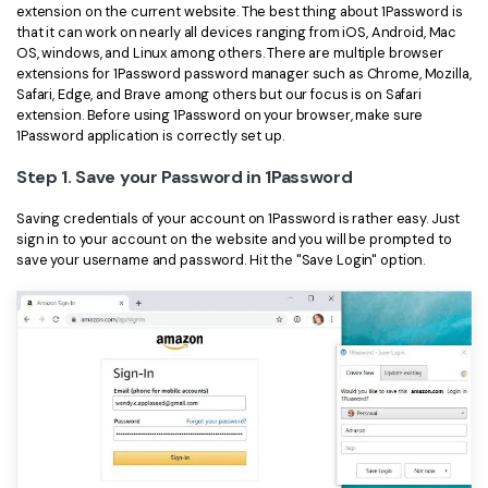
extension on the current website. The best thing about 1Password is
that it can work on nearly all devices ranging from iOS, Android, Mac
OS, windows, and Linux among others. There are multiple browser
extensions for 1Password password manager such as Chrome, Mozilla,
Safari, Edge, and Brave among others but our focus is on Safari
extension. Before using 1Password on your browser, make sure
1Password application is correctly set up.
Step 1. Save your Password in 1Password
Saving credentials of your account on 1Password is rather easy. Just
sign in to your account on the website and you will be prompted to
save your username and password. Hit the "Save Login" option.