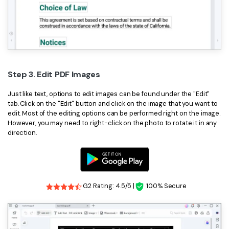
Step 3. Edit PDF Images
Just like text, options to edit images can be found under the "Edit"
tab. Click on the "Edit" button and click on the image that you want to
edit. Most of the editing options can be performed right on the image.
However, you may need to right-click on the photo to rotate it in any
direction.
G2 Rating: 4.5/5 |
100% Secure