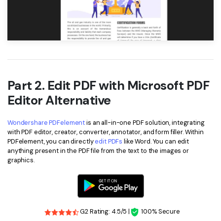
Part 2. Edit PDF with Microsoft PDF
Editor Alternative
Wondershare PDFelement
is an all-in-one PDF solution, integrating
with PDF editor, creator, converter, annotator, and form filler. Within
PDFelement, you can directly
edit PDFs
like Word. You can edit
anything present in the PDF file from the text to the images or
graphics.
G2 Rating: 4.5/5 |
100% Secure