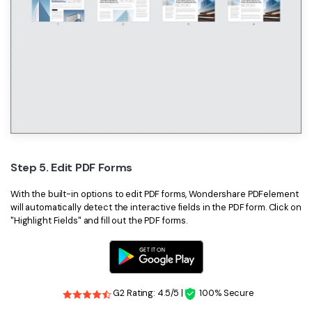
Step 5. Edit PDF Forms
With the built-in options to edit PDF forms, Wondershare PDFelement
will automatically detect the interactive fields in the PDF form. Click on
"Highlight Fields" and fill out the PDF forms.
G2 Rating: 4.5/5 |
100% Secure