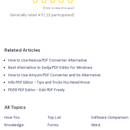
(Click to rate this post)
Generally rated
4.5
(
22
participated)
Related Articles
How to Use Neevia PDF Converter Alternative
Best Alternative to Sedja PDF Editor for Windows
How to Use Amyuni PDF Converter and Its Alternative
Infix PDF Editor - Tips and Tricks You Need Know
PDFill PDF Editor - Edit PDF Freely
All Topics
How-Tos
Top List
Software Comparison
Knowledge
Forms
Word