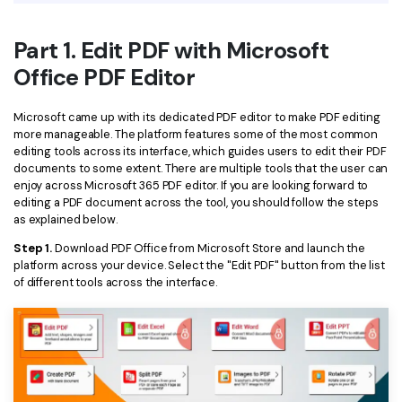
Financial
Password Protect PDF
Part 1. Edit PDF with Microsoft
Government
Share PDF
Office PDF Editor
Publishing
AI for PDF
Microsoft came up with its dedicated PDF editor to make PDF editing
Freelancer
more manageable. The platform features some of the most common
Chat with PDF
All New PDFelement 12：
Smarter, faster,
editing tools across its interface, which guides users to edit their PDF
Reviews & Awards
documents to some extent. There are multiple tools that the user can
easier
AI PDF Summarizer
enjoy across Microsoft 365 PDF editor. If you are looking forward to
editing a PDF document across the tool, you should follow the steps
Customer Stories
From AI power to bulk tools - the new PDFelement makes
AI PDF Translator
as explained below.
every PDF task a breeze. Smarter, faster, easier.
Customer Reviews
Step 1.
Download PDF Office from Microsoft Store and launch the
Free Download
AI Grammar Checker
platform across your device. Select the "Edit PDF" button from the list
G2 Awards
of different tools across the interface.
Chat with Image
Accessibility
AI Content Detector
PDF Software Comparison
AI Rewrite PDF
User Guide
Explain PDF with AI