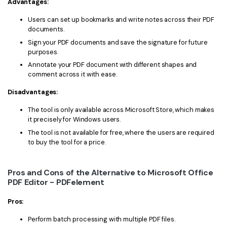
Advantages:
Users can set up bookmarks and write notes across their PDF
documents.
Sign your PDF documents and save the signature for future
purposes.
Annotate your PDF document with different shapes and
comment across it with ease.
Disadvantages:
The tool is only available across Microsoft Store, which makes
it precisely for Windows users.
The tool is not available for free, where the users are required
to buy the tool for a price.
Pros and Cons of the Alternative to Microsoft Office
PDF Editor - PDFelement
Pros:
Perform batch processing with multiple PDF files.