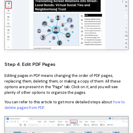
Step 4. Edit PDF Pages
Editing pages in PDF means changing the order of PDF pages,
replacing them, deleting them, or making a copy of them. All these
options are present in the "Page" tab. Click on it, and you will see
plenty of other options to organize the pages.
You can refer to this article to get more detailed steps about
how to
delete pages from PDF
.