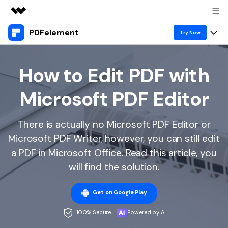
PDFelement
Featured Products
Try Now
AIGC Digital Creativity
Products
Business
Utility
How to Edit PDF with
Overview
Desktop
Features
About Us
Microsoft PDF Editor
Solutions
PDFelement for Windows
PDF tools
Solutions & Support
Newsroom
PDFelement for Mac
There is actually no Microsoft PDF Editor or
Read PDF
Hot Topics
Download Center
Shop
Microsoft PDF Writer, however, you can still edit
Mobile App
Annotate PDF
Free PDF Templates
a PDF in Microsoft Office. Read this article, you
Business
Support
PDFelement for iPhone/iPad
will find the solution.
Create PDF
Online PDF Tips
PDFelement for Android
Combine PDF
1-10 Users
PDF Knowledge
Sign In
Pricing
Get on Google Play
PDF Converter Tips
Print PDF
Online PDF Tools
100% Secure |
Powered by AI
10+ Users
search
Top List of PDF Editors