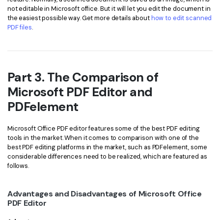
not editable in Microsoft office. But it will let you edit the document in
the easiest possible way. Get more details about
how to edit scanned
PDF files
.
Part 3. The Comparison of
Microsoft PDF Editor and
PDFelement
Microsoft Office PDF editor features some of the best PDF editing
tools in the market. When it comes to comparison with one of the
best PDF editing platforms in the market, such as PDFelement, some
considerable differences need to be realized, which are featured as
follows.
Advantages and Disadvantages of Microsoft Office
PDF Editor