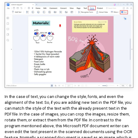
In the case of text, you can change the style, fonts, and even the
alignment of the text. So, if you are adding new text in the PDF file, you
can match the style of the text with the already present text in the
PDF file. In the case of images, you can crop the images, resize them,
rotate them, or extract them from the PDF file. In contrast to the
program mentioned above, this Microsoft PDF document writer can
even edit the text present in the scanned documents using the OCR
feature. Normally, a scanned document is saved as an image, which is