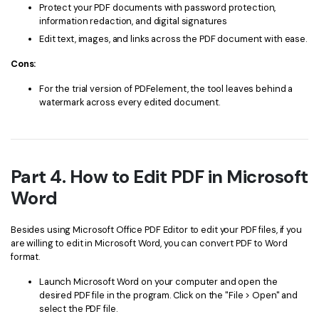
Protect your PDF documents with password protection,
information redaction, and digital signatures
Edit text, images, and links across the PDF document with ease.
Cons:
For the trial version of PDFelement, the tool leaves behind a
watermark across every edited document.
Part 4. How to Edit PDF in Microsoft
Word
Besides using Microsoft Office PDF Editor to edit your PDF files, if you
are willing to edit in Microsoft Word, you can convert PDF to Word
format.
Launch Microsoft Word on your computer and open the
desired PDF file in the program. Click on the "File > Open" and
select the PDF file.