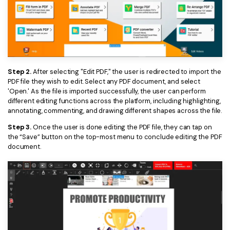
PDFelement for Windows
Chat with Document
PDFelement for Mac
AI Image Generator
PDFelement for iOS
PDFelement for Android
All PDF Features
Step 2.
After selecting "Edit PDF," the user is redirected to import the
PDF Reader
PDF file they wish to edit. Select any PDF document, and select
'Open.' As the file is imported successfully, the user can perform
PDFelement Cloud
different editing functions across the platform, including highlighting,
annotating, commenting, and drawing different shapes across the file.
Support
Step 3.
Once the user is done editing the PDF file, they can tap on
the “Save” button on the top-most menu to conclude editing the PDF
Contact Support
document.
Tech Specs
What's New
Download Center
Upgrade to PDFelement 12