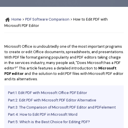
Convert PDF
PDF to Word
OCR PDF Tips
Edit PDF
Compress PDF
Home
>
PDF Software Comparison
> How to Edit PDF with
APPs for PDF
Compress PDF
Merge PDF
Microsoft PDF Editor
Edit PDF Tips
Organize PDF
Word to PDF
PDF Software for Mac
Crop PDF
AI PDF Reader
Microsoft Office is undoubtedly one of the most important programs
PDF Compressor Tips
to create or edit Office documents, spreadsheets, and presentations.
PDF Form
With PDF file format gaining popularity and PDF editors taking charge
More Online Tools
in the services industry, many people ask, "Does Microsoft has a PDF
Find More Topics
editor?" This article features a detailed introduction to
Microsoft
Sign PDF
PDF editor
and the solution to edit PDF files with Microsoft PDF editor
Cloud & SDK
PDF Solutions for
and its alternatives.
Batch PDF
PDFelement Cloud
Education
eSign PDFs Legally
Part 1: Edit PDF with Microsoft Office PDF Editor
PDFelement SDK
Part 2: Edit PDF with Microsoft PDF Editor Alternative
IT Service
Smart Redact PDF
Part 3: The Comparison of Microsoft PDF Editor and PDFelement
Legal
PDF OCR
Part 4: How to Edit PDF in Microsoft Word
Part 5: Which is the Best Choice for Editing PDF?
Healthcare
Extract Data from PDF