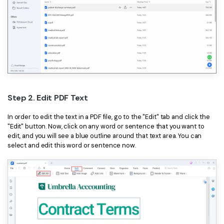
Step 2. Edit PDF Text
In order to edit the text in a PDF file, go to the "Edit" tab and click the
"Edit" button. Now, click on any word or sentence that you want to
edit, and you will see a blue outline around that text area. You can
select and edit this word or sentence now.