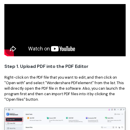
Step 1. Upload PDF into the PDF Editor
Right-click on the PDF file that you want to edit, and then click on
"Open with" and select "Wondershare PDFelement" from the list. This
will directly open the PDF file in the software. Also, you can launch the
program first and then can import PDF files into it by clicking the
"Open files" button.