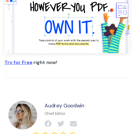
Try for Free
right now!
Audrey Goodwin
Chief Editor