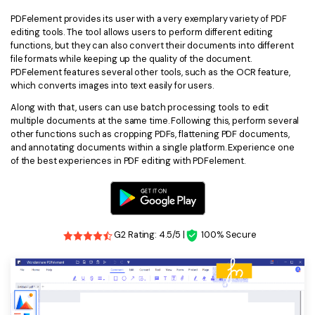
PDFelement provides its user with a very exemplary variety of PDF
editing tools. The tool allows users to perform different editing
functions, but they can also convert their documents into different
file formats while keeping up the quality of the document.
PDFelement features several other tools, such as the OCR feature,
which converts images into text easily for users.
Along with that, users can use batch processing tools to edit
multiple documents at the same time. Following this, perform several
other functions such as cropping PDFs, flattening PDF documents,
and annotating documents within a single platform. Experience one
of the best experiences in PDF editing with PDFelement.
G2 Rating: 4.5/5 |
100% Secure