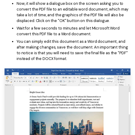
Now, it will show a dialogue box on the screen asking you to
convert the PDF file to an editable word document, which may
take a lot of time, and the graphics of the PDF file will also be
displaced. Click on the "OK" button on this dialogue.
Wait for a few seconds to minutes and let Microsoft Word
convert this PDF file to a Word document.
You can simply edit this document as a Word document, and
after making changes, save the document. An important thing
to notice is that you will need to save the final file as the "PDF"
instead of the DOCX format.