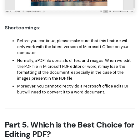
Shortcomings:
Before you continue, please make sure that this feature will
only work with the latest version of Microsoft Office on your
computer.
Normally, a PDF file consists of text and images. When we edit
the PDF file in Microsoft PDF editor or word, it may lose the
formatting of the document, especially in the case of the
images present in the PDF file.
Moreover, you cannot directly do a Microsoft office edit PDF
but will need to convert it to a word document.
Part 5. Which is the Best Choice for
Editing PDF?