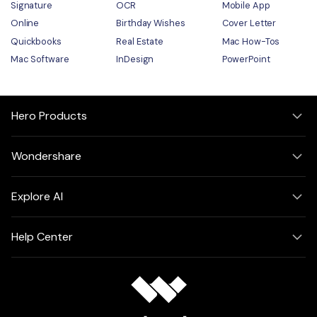
Signature
OCR
Mobile App
Online
Birthday Wishes
Cover Letter
Quickbooks
Real Estate
Mac How-Tos
Mac Software
InDesign
PowerPoint
Hero Products
Wondershare
Explore AI
Help Center