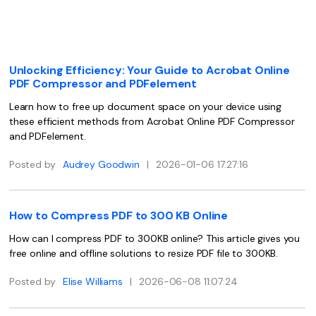
Convert PDF
PDF to Word
OCR PDF Tips
Edit PDF
Compress PDF
APPs for PDF
Compress PDF
Merge PDF
Unlocking Efficiency: Your Guide to Acrobat Online
Edit PDF Tips
PDF Compressor and PDFelement
Organize PDF
Word to PDF
PDF Software for Mac
Learn how to free up document space on your device using
Crop PDF
AI PDF Reader
these efficient methods from Acrobat Online PDF Compressor
PDF Compressor Tips
and PDFelement.
PDF Form
More Online Tools
Find More Topics
Posted by
Audrey Goodwin
|
2026-01-06 17:27:16
Sign PDF
Cloud & SDK
PDF Solutions for
Batch PDF
How to Compress PDF to 300 KB Online
PDFelement Cloud
Education
eSign PDFs Legally
How can I compress PDF to 300KB online? This article gives you
PDFelement SDK
IT Service
free online and offline solutions to resize PDF file to 300KB.
Smart Redact PDF
Legal
Posted by
Elise Williams
|
2026-06-08 11:07:24
PDF OCR
Healthcare
Extract Data from PDF