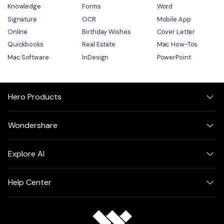
Knowledge
Forms
Word
Signature
OCR
Mobile App
Online
Birthday Wishes
Cover Letter
Quickbooks
Real Estate
Mac How-Tos
Mac Software
InDesign
PowerPoint
Hero Products
Wondershare
Explore AI
Help Center