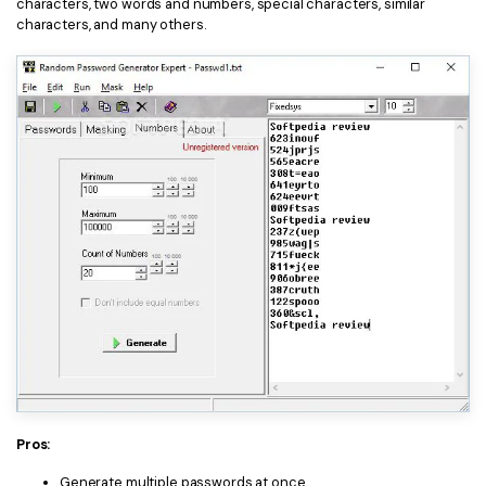
characters, two words and numbers, special characters, similar
characters, and many others.
Pros:
Generate multiple passwords at once.