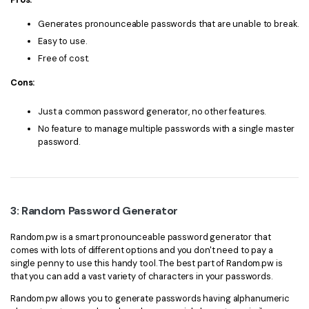
Generates pronounceable passwords that are unable to break.
Easy to use.
Free of cost.
Cons:
Just a common password generator, no other features.
No feature to manage multiple passwords with a single master
password.
3: Random Password Generator
Random.pw is a smart pronounceable password generator that
comes with lots of different options and you don't need to pay a
single penny to use this handy tool. The best part of Random.pw is
that you can add a vast variety of characters in your passwords.
Random.pw allows you to generate passwords having alphanumeric