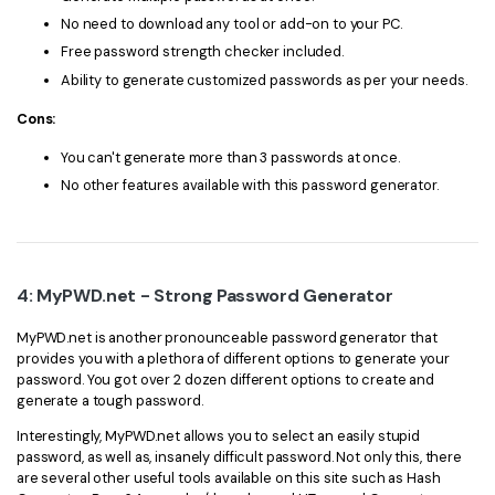
No need to download any tool or add-on to your PC.
Free password strength checker included.
Ability to generate customized passwords as per your needs.
Cons:
You can't generate more than 3 passwords at once.
No other features available with this password generator.
4: MyPWD.net - Strong Password Generator
MyPWD.net is another pronounceable password generator that
provides you with a plethora of different options to generate your
password. You got over 2 dozen different options to create and
generate a tough password.
Interestingly, MyPWD.net allows you to select an easily stupid
password, as well as, insanely difficult password. Not only this, there
are several other useful tools available on this site such as Hash