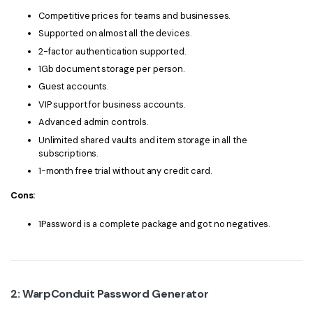
PDFelement for Windows
Competitive prices for teams and businesses.
Chat with Document
PDFelement for Mac
Supported on almost all the devices.
AI Image Generator
2-factor authentication supported.
PDFelement for iOS
1Gb document storage per person.
PDFelement for Android
Guest accounts.
All PDF Features
VIP support for business accounts.
PDF Reader
Advanced admin controls.
PDFelement Cloud
Unlimited shared vaults and item storage in all the
subscriptions.
Support
1-month free trial without any credit card.
Contact Support
Cons:
Tech Specs
1Password is a complete package and got no negatives.
What's New
Download Center
2: WarpConduit Password Generator
Upgrade to PDFelement 12