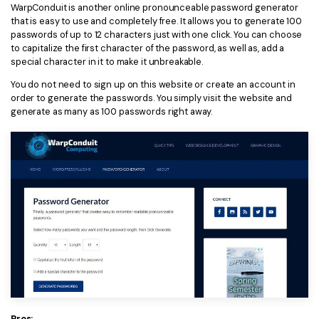
WarpConduit is another online pronounceable password generator
that is easy to use and completely free. It allows you to generate 100
passwords of up to 12 characters just with one click. You can choose
to capitalize the first character of the password, as well as, add a
special character in it to make it unbreakable.
You do not need to sign up on this website or create an account in
order to generate the passwords. You simply visit the website and
generate as many as 100 passwords right away.
Pros: