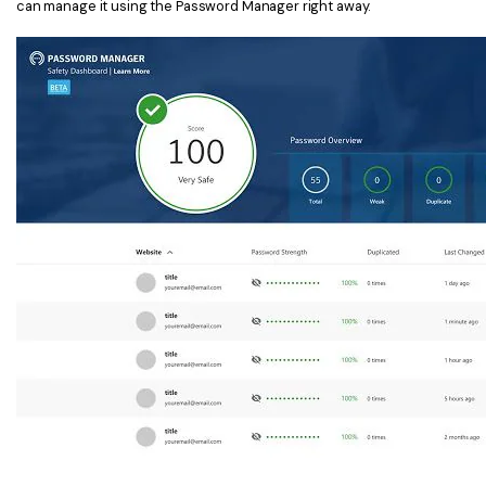
can manage it using the Password Manager right away.