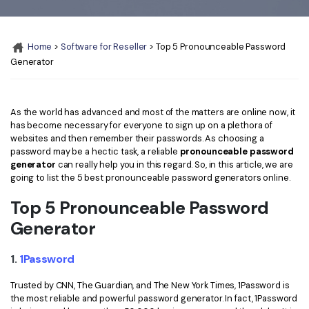
Convert PDF
PDF to Word
OCR PDF Tips
Edit PDF
Compress PDF
Home
>
Software for Reseller
> Top 5 Pronounceable Password
APPs for PDF
Compress PDF
Merge PDF
Generator
Edit PDF Tips
Organize PDF
Word to PDF
PDF Software for Mac
Crop PDF
AI PDF Reader
As the world has advanced and most of the matters are online now, it
PDF Compressor Tips
has become necessary for everyone to sign up on a plethora of
PDF Form
websites and then remember their passwords. As choosing a
More Online Tools
password may be a hectic task, a reliable
pronounceable password
Find More Topics
generator
can really help you in this regard. So, in this article, we are
Sign PDF
going to list the 5 best pronounceable password generators online.
Cloud & SDK
PDF Solutions for
Batch PDF
Top 5 Pronounceable Password
PDFelement Cloud
Education
eSign PDFs Legally
Generator
PDFelement SDK
IT Service
Smart Redact PDF
1.
1Password
Legal
PDF OCR
Trusted by CNN, The Guardian, and The New York Times, 1Password is
the most reliable and powerful password generator. In fact, 1Password
Healthcare
Extract Data from PDF