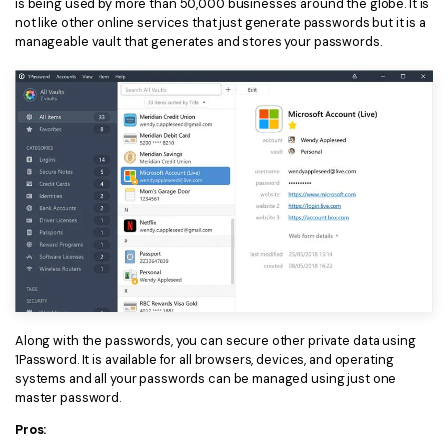
is being used by more than 50,000 businesses around the globe. It is
not like other online services that just generate passwords but it is a
Financial
Password Protect PDF
manageable vault that generates and stores your passwords.
Government
Share PDF
Publishing
AI for PDF
Freelancer
Chat with PDF
All New PDFelement 12：
Smarter, faster,
Reviews & Awards
easier
AI PDF Summarizer
Customer Stories
From AI power to bulk tools - the new PDFelement makes
AI PDF Translator
every PDF task a breeze. Smarter, faster, easier.
Customer Reviews
Free Download
AI Grammar Checker
G2 Awards
Chat with Image
Accessibility
Along with the passwords, you can secure other private data using
AI Content Detector
1Password. It is available for all browsers, devices, and operating
PDF Software Comparison
systems and all your passwords can be managed using just one
master password.
AI Rewrite PDF
User Guide
Pros:
Explain PDF with AI