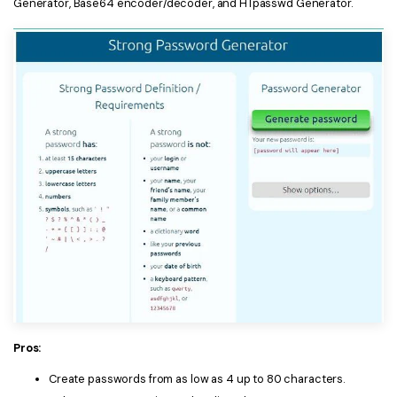
Generator, Base64 encoder/decoder, and HTpasswd Generator.
Pros:
Create passwords from as low as 4 up to 80 characters.