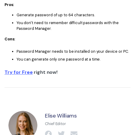
Pros:
Generate password of up to 64 characters.
You don't need to remember difficult passwords with the
Password Manager.
Cons:
Password Manager needs to be installed on your device or PC.
You can generate only one password at a time.
Try for Free
right now!
Elise Williams
Chief Editor