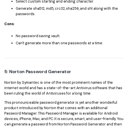
Select custom starting and ending character.
Generate sha512, md5, crc32, sha256, and sh1 along with the
passwords.
Cons:
No password saving vault.
Can't generate more than one passwords at a time.
5: Norton Password Generator
Norton by Symantec is one of the most prominent names of the
internet world and has a state-of-the-art Antivirus software that has
been ruling the world of Antiviruses for a long time.
This pronounceable password generator is yet another wonderful
product introduced by Norton that comes with an additional
Password Manager. This Password Manager is available for Android
devices, iPhone, Mac, and PC. It is secure, smart, and user-friendly. You
can generate a password from Norton Password Generator and then