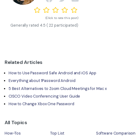
(Click to rate this post)
Generally rated
4.5
(
22
participated)
Related Articles
How to Use Password Safe Android and iOS App
Everything about 1Password Android
5 Best Alternatives to Zoom Cloud Meetings for Mac x
CISCO Video Conferencing User Guide
How to Change Xbox One Password
All Topics
How-Tos
Top List
Software Comparison