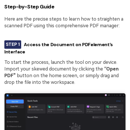
Step-by-Step Guide
Here are the precise steps to learn how to straighten a
scanned PDF using this comprehensive PDF manager:
STEP 1
Access the Document on PDFelement’s
Interface
To start the process, launch the tool on your device.
Import your skewed document by clicking the
“Open
PDF”
button on the home screen, or simply drag and
drop the file into the workspace.