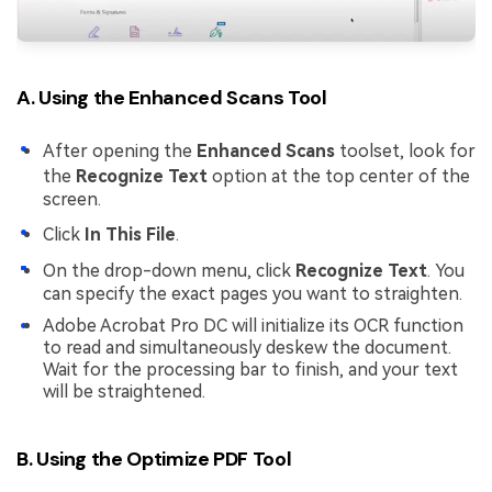
A. Using the Enhanced Scans Tool
After opening the
Enhanced Scans
toolset, look for
the
Recognize Text
option at the top center of the
screen.
Click
In This File
.
On the drop-down menu, click
Recognize Text
. You
can specify the exact pages you want to straighten.
Adobe Acrobat Pro DC will initialize its OCR function
to read and simultaneously deskew the document.
Wait for the processing bar to finish, and your text
will be straightened.
B. Using the Optimize PDF Tool