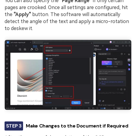
You can also specify the
"Page Range"
if only certain
pages are crooked. Once all settings are configured, hit
the
"Apply"
button. The software will automatically
detect the angle of the text and apply a micro-rotation
to deskew it.
STEP 3
Make Changes to the Document if Required