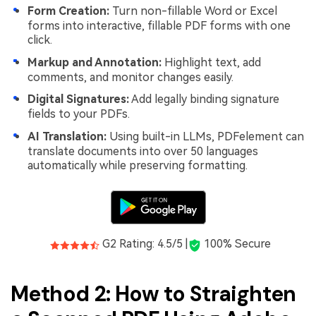
Form Creation:
Turn non-fillable Word or Excel
forms into interactive, fillable PDF forms with one
click.
Markup and Annotation:
Highlight text, add
comments, and monitor changes easily.
Digital Signatures:
Add legally binding signature
fields to your PDFs.
AI Translation:
Using built-in LLMs, PDFelement can
translate documents into over 50 languages
automatically while preserving formatting.
G2 Rating: 4.5/5 |
100% Secure
Method 2: How to Straighten