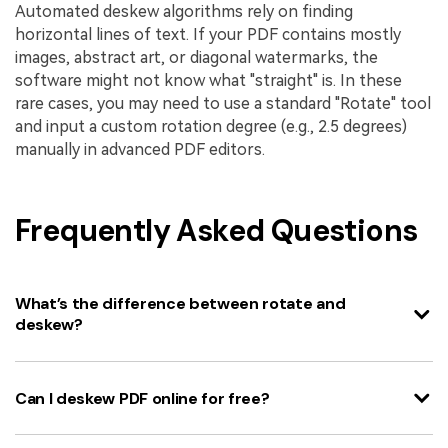
Automated deskew algorithms rely on finding
horizontal lines of text. If your PDF contains mostly
images, abstract art, or diagonal watermarks, the
software might not know what "straight" is. In these
rare cases, you may need to use a standard "Rotate" tool
and input a custom rotation degree (e.g., 2.5 degrees)
manually in advanced PDF editors.
Frequently Asked Questions
What’s the difference between rotate and
deskew?
Can I deskew PDF online for free?