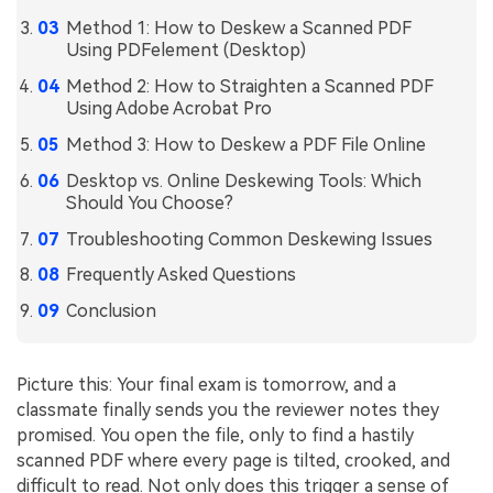
Method 1: How to Deskew a Scanned PDF
Financial
Password Protect PDF
Using PDFelement (Desktop)
Government
Share PDF
Method 2: How to Straighten a Scanned PDF
Using Adobe Acrobat Pro
Publishing
AI for PDF
Method 3: How to Deskew a PDF File Online
Freelancer
Chat with PDF
Desktop vs. Online Deskewing Tools: Which
All New PDFelement 12：
Smarter, faster,
Should You Choose?
Reviews & Awards
easier
AI PDF Summarizer
Troubleshooting Common Deskewing Issues
Customer Stories
From AI power to bulk tools - the new PDFelement makes
AI PDF Translator
Frequently Asked Questions
every PDF task a breeze. Smarter, faster, easier.
Customer Reviews
Free Download
AI Grammar Checker
Conclusion
G2 Awards
Chat with Image
Accessibility
Picture this: Your final exam is tomorrow, and a
AI Content Detector
classmate finally sends you the reviewer notes they
PDF Software Comparison
promised. You open the file, only to find a hastily
AI Rewrite PDF
User Guide
scanned PDF where every page is tilted, crooked, and
Explain PDF with AI
difficult to read. Not only does this trigger a sense of