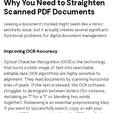
Why You Need to Straighten
Scanned PDF Documents
Leaving a document crooked might seem like a minor
aesthetic issue, but it actually creates several significant
functional problems for digital document management.
Improving OCR Accuracy
Optical Character Recognition (OCR) is the technology
that turns a static image of text into searchable,
editable data. OCR algorithms are highly sensitive to
alignment. They read documents by scanning horizontal
lines of pixels. If the text is skewed, the OCR software
struggles to distinguish between letters (for instance,
mistaking an "l" for a "t" or blending two words
together). Deskewing is an essential preprocessing step.
If you want to successfully search, copy, or edit your