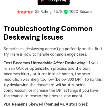
G2 Rating: 4.5/5 |
100% Secure
Troubleshooting Common
Deskewing Issues
Sometimes, deskewing doesn't go perfectly on the first
try. Here is how to handle common edge cases.
Text Becomes Unreadable After Deskewing:
If you
run an OCR or optimization process and the text
becomes blurry or turns into gibberish, the scan
resolution was likely too low (below 300 DPI). To fix this,
try deskewing the document
without
running
compression, or increase the DPI settings if you have
the chance to rescan the physical document.
PDF Remains Skewed (Manual vs. Auto Fixes):