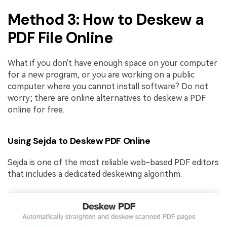
Method 3: How to Deskew a
PDF File Online
What if you don't have enough space on your computer
for a new program, or you are working on a public
computer where you cannot install software? Do not
worry; there are online alternatives to deskew a PDF
online for free.
Using Sejda to Deskew PDF Online
Sejda is one of the most reliable web-based PDF editors
that includes a dedicated deskewing algorithm.