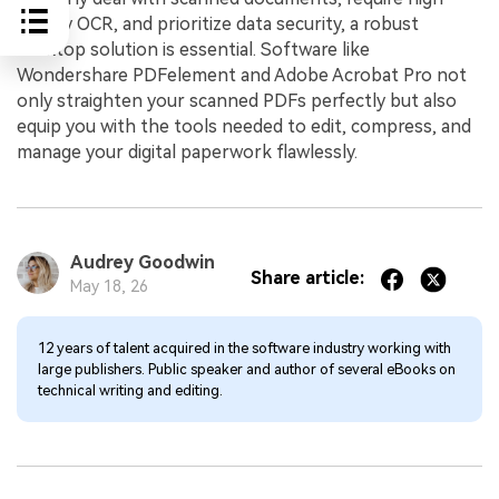
fidelity OCR, and prioritize data security, a robust
desktop solution is essential. Software like
Wondershare PDFelement and Adobe Acrobat Pro not
only straighten your scanned PDFs perfectly but also
equip you with the tools needed to edit, compress, and
manage your digital paperwork flawlessly.
Audrey Goodwin
Share article:
May 18, 26
12 years of talent acquired in the software industry working with
large publishers. Public speaker and author of several eBooks on
technical writing and editing.