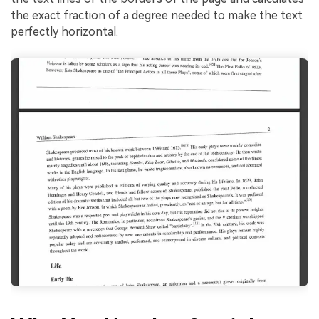
the exact fraction of a degree needed to make the text
perfectly horizontal.