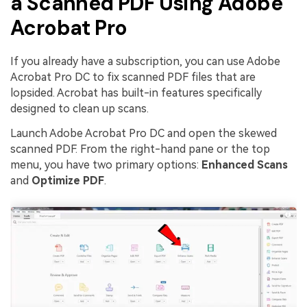
a Scanned PDF Using Adobe
Acrobat Pro
If you already have a subscription, you can use Adobe
Acrobat Pro DC to fix scanned PDF files that are
lopsided. Acrobat has built-in features specifically
designed to clean up scans.
Launch Adobe Acrobat Pro DC and open the skewed
scanned PDF. From the right-hand pane or the top
menu, you have two primary options:
Enhanced Scans
and
Optimize PDF
.