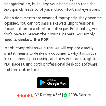
PDFelement for Windows
disorganization, but tilting your head just to read the
Chat with Document
text quickly leads to physical discomfort and eye strain.
PDFelement for Mac
AI Image Generator
When documents are scanned improperly, they become
PDFelement for iOS
lopsided. You cannot pass a skewed, unprofessional
PDFelement for Android
document on to a client or colleague. Fortunately, you
All PDF Features
don't have to rescan the physical papers. You simply
PDF Reader
need to
deskew the PDF
.
PDFelement Cloud
In this comprehensive guide, we will explore exactly
what it means to deskew a document, why it is critical
Support
for document processing, and how you can straighten
PDF pages using both professional desktop software
Contact Support
and free online tools.
Tech Specs
What's New
Download Center
G2 Rating: 4.5/5 |
100% Secure
Upgrade to PDFelement 12