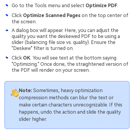
Go to the Tools menu and select
Optimize PDF
.
Click
Optimize Scanned Pages
on the top center of
the screen.
A dialog box will appear. Here, you can adjust the
quality you want the deskewed PDF to be using a
slider (balancing file size vs. quality). Ensure the
"Deskew" filter is turned on.
Click
OK
. You will see text at the bottom saying
"Optimizing." Once done, the straightened version of
the PDF will render on your screen.
Note:
Sometimes, heavy optimization
compression methods can blur the text or
make certain characters unrecognizable. If this
happens, undo the action and slide the quality
slider higher.