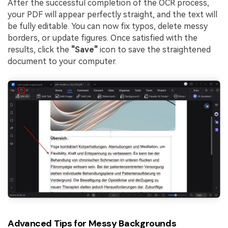
After the successful completion of the OCR process,
your PDF will appear perfectly straight, and the text will
be fully editable. You can now fix typos, delete messy
borders, or update figures. Once satisfied with the
results, click the
"Save"
icon to save the straightened
document to your computer.
Advanced Tips for Messy Backgrounds