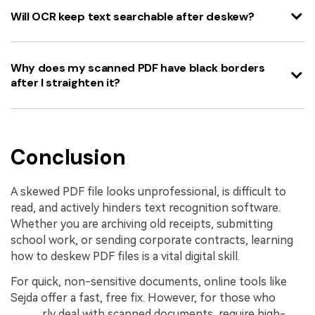
Will OCR keep text searchable after deskew?
Why does my scanned PDF have black borders
after I straighten it?
Conclusion
A skewed PDF file looks unprofessional, is difficult to
read, and actively hinders text recognition software.
Whether you are archiving old receipts, submitting
school work, or sending corporate contracts, learning
how to deskew PDF files is a vital digital skill.
For quick, non-sensitive documents, online tools like
Sejda offer a fast, free fix. However, for those who
regularly deal with scanned documents, require high-