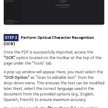
STEP 2
Perform Optical Character Recognition
(OCR)
Once the PDF is successfully imported, access the
"OCR"
option located on the toolbar at the top of the
page under the "Tools" tab.
A pop-up window will appear. Here, you must select the
“OCR Option”
as “Scan to editable text” from the
drop-down menu. This ensures the text can be modified
later. Next, select the correct language used in the
document from the provided options (e.g., English,
Spanish, French) to ensure maximum accuracy.