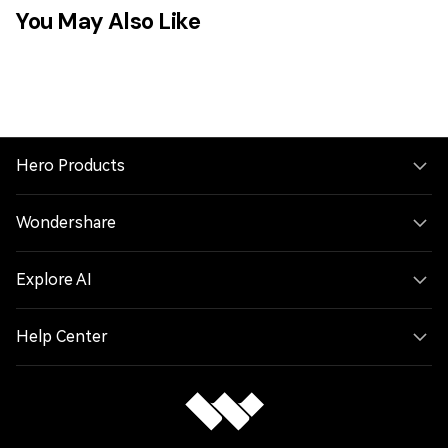
You May Also Like
Hero Products
Wondershare
Explore AI
Help Center