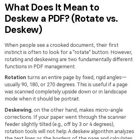
What Does It Mean to
Deskew a PDF? (Rotate vs.
Deskew)
When people see a crooked document, their first
instinct is often to look for a "rotate" button. However,
rotating and deskewing are two fundamentally different
functions in PDF management.
Rotation
turns an entire page by fixed, rigid angles—
usually 90, 180, or 270 degrees. This is useful if a page
was scanned completely upside down or in landscape
mode when it should be portrait.
Deskewing
, on the other hand, makes micro-angle
corrections. If your paper went through the scanner
feeder slightly tilted (e.g., off by 3 or 4 degrees),
rotation tools will not help. A deskew algorithm analyzes
the text lines or the borders of the page and calculates