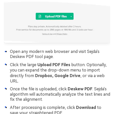
Open any modern web browser and visit Sejda's
Deskew PDF tool page.
Click the large
Upload PDF Files
button. Optionally,
you can expand the drop-down menu to import
directly from
Dropbox, Google Drive
, or via a web
URL.
Once the file is uploaded, click
Deskew PDF
. Sejda's
algorithm will automatically analyze the text lines and
fix the alignment.
After processing is complete, click
Download
to
save your straightened PDF.