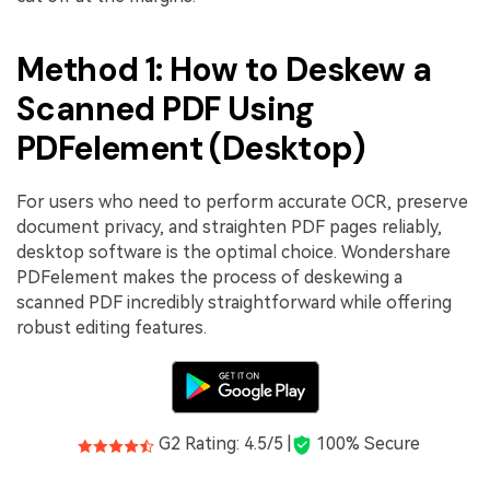
Method 1: How to Deskew a
Scanned PDF Using
PDFelement (Desktop)
For users who need to perform accurate OCR, preserve
document privacy, and straighten PDF pages reliably,
desktop software is the optimal choice. Wondershare
PDFelement makes the process of deskewing a
scanned PDF incredibly straightforward while offering
robust editing features.
G2 Rating: 4.5/5 |
100% Secure