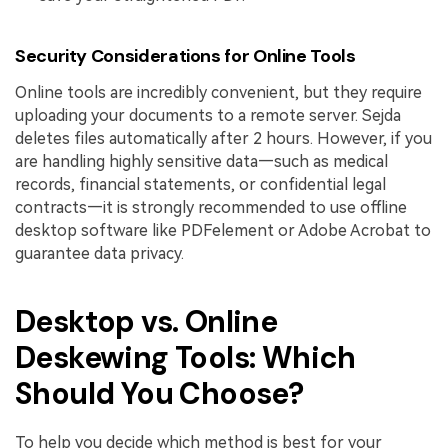
Security Considerations for Online Tools
Online tools are incredibly convenient, but they require
uploading your documents to a remote server. Sejda
deletes files automatically after 2 hours. However, if you
are handling highly sensitive data—such as medical
records, financial statements, or confidential legal
contracts—it is strongly recommended to use offline
desktop software like PDFelement or Adobe Acrobat to
guarantee data privacy.
Desktop vs. Online
Deskewing Tools: Which
Should You Choose?
To help you decide which method is best for your