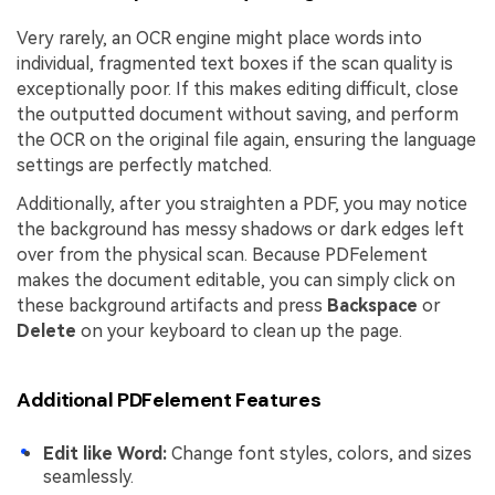
Very rarely, an OCR engine might place words into
individual, fragmented text boxes if the scan quality is
exceptionally poor. If this makes editing difficult, close
the outputted document without saving, and perform
the OCR on the original file again, ensuring the language
settings are perfectly matched.
Additionally, after you straighten a PDF, you may notice
the background has messy shadows or dark edges left
over from the physical scan. Because PDFelement
makes the document editable, you can simply click on
these background artifacts and press
Backspace
or
Delete
on your keyboard to clean up the page.
Additional PDFelement Features
Edit like Word:
Change font styles, colors, and sizes
seamlessly.