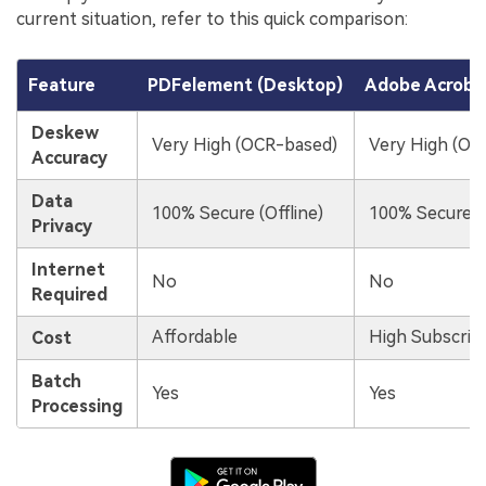
current situation, refer to this quick comparison:
Feature
PDFelement (Desktop)
Adobe Acrobat
Deskew
Very High (OCR-based)
Very High (OC
Accuracy
Data
100% Secure (Offline)
100% Secure (O
Privacy
Internet
No
No
Required
Affordable
High Subscrip
Cost
Batch
Yes
Yes
Processing