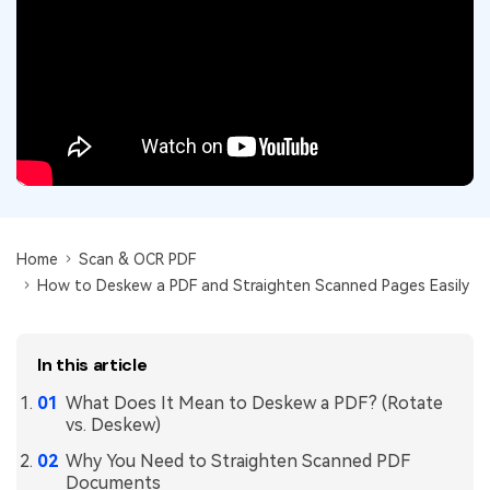
Convert PDF
PDF to Word
OCR PDF Tips
Edit PDF
Compress PDF
APPs for PDF
Compress PDF
Merge PDF
Edit PDF Tips
Organize PDF
Word to PDF
PDF Software for Mac
Crop PDF
AI PDF Reader
PDF Compressor Tips
PDF Form
More Online Tools
Find More Topics
Home
Scan & OCR PDF
Sign PDF
How to Deskew a PDF and Straighten Scanned Pages Easily
Cloud & SDK
PDF Solutions for
Batch PDF
PDFelement Cloud
Education
eSign PDFs Legally
In this article
PDFelement SDK
IT Service
Smart Redact PDF
What Does It Mean to Deskew a PDF? (Rotate
vs. Deskew)
Legal
PDF OCR
Why You Need to Straighten Scanned PDF
Healthcare
Documents
Extract Data from PDF