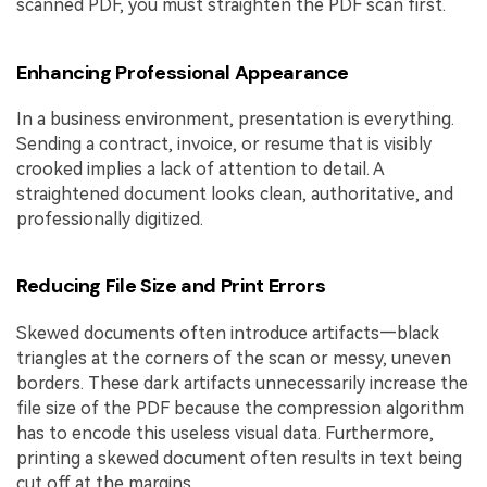
scanned PDF, you must straighten the PDF scan first.
Enhancing Professional Appearance
In a business environment, presentation is everything.
Sending a contract, invoice, or resume that is visibly
crooked implies a lack of attention to detail. A
straightened document looks clean, authoritative, and
professionally digitized.
Reducing File Size and Print Errors
Skewed documents often introduce artifacts—black
triangles at the corners of the scan or messy, uneven
borders. These dark artifacts unnecessarily increase the
file size of the PDF because the compression algorithm
has to encode this useless visual data. Furthermore,
printing a skewed document often results in text being
cut off at the margins.