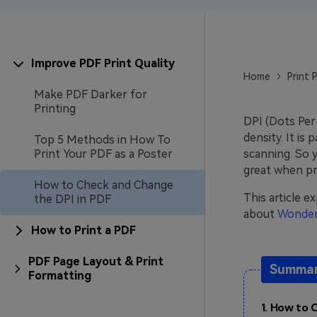
Improve PDF Print Quality
Home
Print 
Make PDF Darker for
Printing
DPI (Dots Per 
density. It is
Top 5 Methods in How To
Print Your PDF as a Poster
scanning. So 
great when pri
How to Check and Change
This article 
the DPI in PDF
about
Wonder
How to Print a PDF
PDF Page Layout & Print
Summari
Formatting
1. How to 