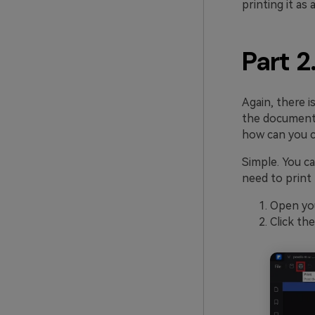
printing it as 
Part 2
Again, there 
the document.
how can you c
Simple. You 
need to print 
Open yo
Click th