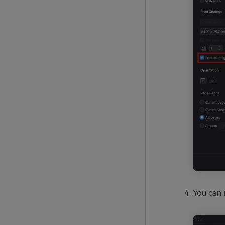
You can 