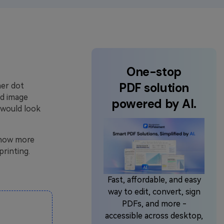
One-stop
PDF solution
ner dot
nd image
powered by AI.
t would look
 know more
printing.
Fast, affordable, and easy
way to edit, convert, sign
PDFs, and more -
accessible across desktop,