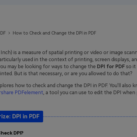
Publishing
Freelancer
PDF
How to Check and Change the DPI in PDF
Inch) is a measure of spatial printing or video or image scan
 particularly used in the context of printing, screen displays, a
you may be looking for ways to change the
DPI for PDF
so i
nted. But is that necessary, or are you allowed to do that?
explores how to check and change the DPI in PDF. You'll also
share PDFelement
, a tool you can use to edit the DPI when 
ze: DPI in PDF
Check DPI?