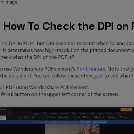
an image.
. How To Check the DPI on
is no DPI in PDFs. But DPI becomes relevant when talking abo
 It determines how high-resolution the printed document wil
heck what the DPI of the PDF is?
can use Wondershare PDFelement's
Print feature
. Note that y
the document. You can follow these steps just to see what th
ur PDF using Wondershare PDFelement.
e
Print
button on the upper left corner of the screen.