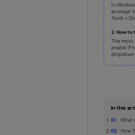
In Windows
as image' 
Tools > Sh
2. How to
The most e
enable 'Pr
dropdown m
In this art
What i
How T