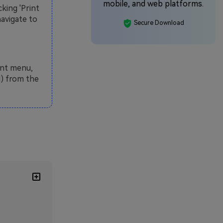
mobile, and web platforms.
king 'Print
navigate to
Secure Download
int menu,
I) from the