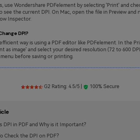
, use Wondershare PDFelement by selecting 'Print' and chec
to see the current DPI. On Mac, open the file in Preview and 
ow Inspector.
 Change DPI?
fficient way is using a PDF editor like PDFelement. In the Pr
int as image' and select your desired resolution (72 to 600 DP
enu before saving or printing.
G2 Rating: 4.5/5 |
100% Secure
icle
s DPI in PDF and Why is it Important?
o Check the DPI on PDF?