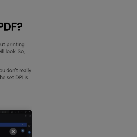
 PDF?
ut printing
l look. So,
ou don't really
e set DPI is.