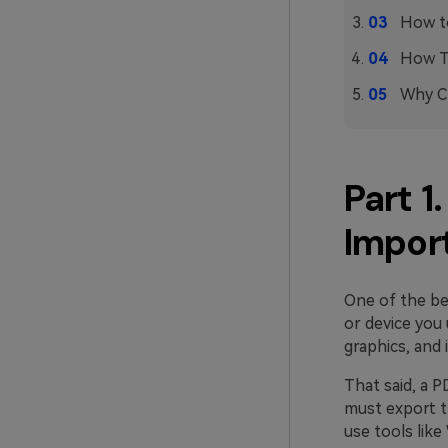
How to
How T
Why Ch
Part 1
Impor
One of the be
or device you 
graphics, and 
That said, a P
must export t
use tools lik