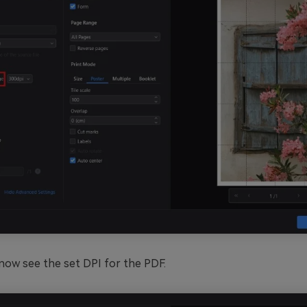
now see the set DPI for the PDF.