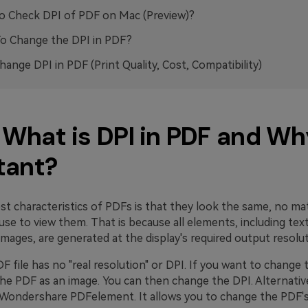
 Check DPI of PDF on Mac (Preview)?
o Change the DPI in PDF?
ange DPI in PDF (Print Quality, Cost, Compatibility)
. What is DPI in PDF and Why
tant?
st characteristics of PDFs is that they look the same, no ma
use to view them. That is because all elements, including tex
images, are generated at the display's required output resolut
DF file has no "real resolution" or DPI. If you want to change 
he PDF as an image. You can then change the DPI. Alternative
e Wondershare PDFelement. It allows you to change the PDF'