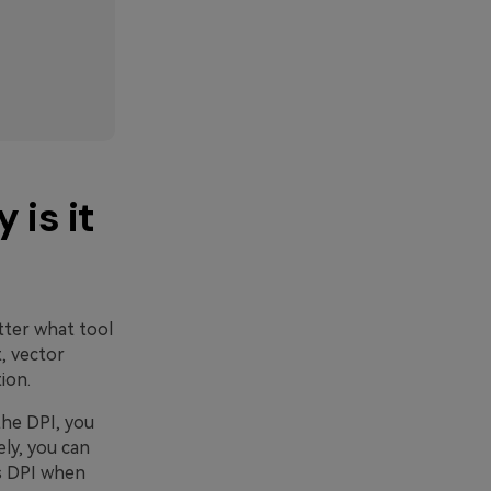
 is it
tter what tool
t, vector
ion.
the DPI, you
ly, you can
s DPI when