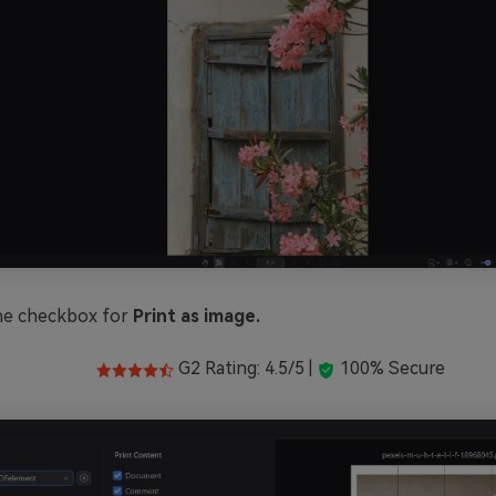
he checkbox for
Print as image.
G2 Rating: 4.5/5 |
100% Secure