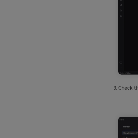
Check t