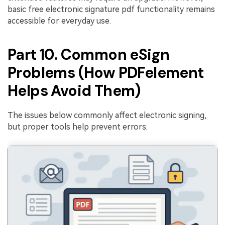
basic free electronic signature pdf functionality remains
accessible for everyday use.
Part 10. Common eSign
Problems (How PDFelement
Helps Avoid Them)
The issues below commonly affect electronic signing,
but proper tools help prevent errors: