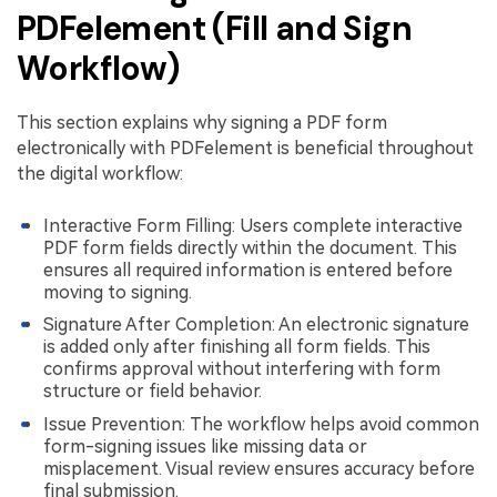
PDFelement (Fill and Sign
Workflow)
This section explains why signing a PDF form
electronically with PDFelement is beneficial throughout
the digital workflow:
Interactive Form Filling: Users complete interactive
PDF form fields directly within the document. This
ensures all required information is entered before
moving to signing.
Signature After Completion: An electronic signature
is added only after finishing all form fields. This
confirms approval without interfering with form
structure or field behavior.
Issue Prevention: The workflow helps avoid common
form-signing issues like missing data or
misplacement. Visual review ensures accuracy before
final submission.