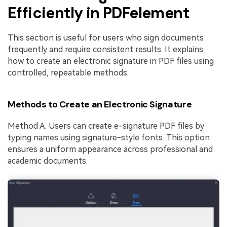
Efficiently in PDFelement
This section is useful for users who sign documents
frequently and require consistent results. It explains
how to create an electronic signature in PDF files using
controlled, repeatable methods.
Methods to Create an Electronic Signature
Method A. Users can create e-signature PDF files by
typing names using signature-style fonts. This option
ensures a uniform appearance across professional and
academic documents.