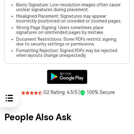
Blurry Signature: Low-resolution images often cause
unclear signatures during placement.
Misaligned Placement: Signatures may appear
incorrectly positioned on crowded or zoomed pages.
Wrong Page Signing: Users sometimes place
signatures on unintended pages by mistake.
Document Restrictions: Some PDFs restrict signing
due to security settings or permissions.
Formatting Rejection: Signed PDFs may be rejected
when layouts change unexpectedly.
G2 Rating: 4.5/5 |
100% Secure
People Also Ask