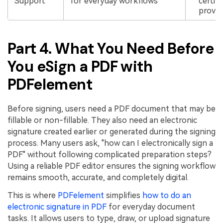
Support
for everyday workflows
certifi
provid
Part 4. What You Need Before
You eSign a PDF with
PDFelement
Before signing, users need a PDF document that may be
fillable or non-fillable. They also need an electronic
signature created earlier or generated during the signing
process. Many users ask, "how can I electronically sign a
PDF" without following complicated preparation steps?
Using a reliable PDF editor ensures the signing workflow
remains smooth, accurate, and completely digital.
This is where
PDFelement
simplifies
how to do an
electronic signature in PDF
for everyday document
tasks. It allows users to type, draw, or upload signature