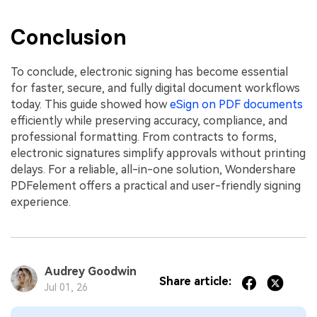
Conclusion
To conclude, electronic signing has become essential
for faster, secure, and fully digital document workflows
today. This guide showed how
eSign on PDF documents
efficiently while preserving accuracy, compliance, and
professional formatting. From contracts to forms,
electronic signatures simplify approvals without printing
delays. For a reliable, all-in-one solution, Wondershare
PDFelement offers a practical and user-friendly signing
experience.
Audrey Goodwin
Share article:
Jul 01, 26