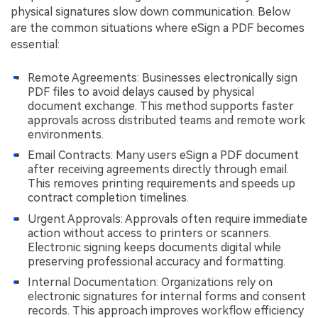
physical signatures slow down communication. Below
are the common situations where eSign a PDF becomes
essential:
Remote Agreements: Businesses electronically sign
PDF files to avoid delays caused by physical
document exchange. This method supports faster
approvals across distributed teams and remote work
environments.
Email Contracts: Many users eSign a PDF document
after receiving agreements directly through email.
This removes printing requirements and speeds up
contract completion timelines.
Urgent Approvals: Approvals often require immediate
action without access to printers or scanners.
Electronic signing keeps documents digital while
preserving professional accuracy and formatting.
Internal Documentation: Organizations rely on
electronic signatures for internal forms and consent
records. This approach improves workflow efficiency