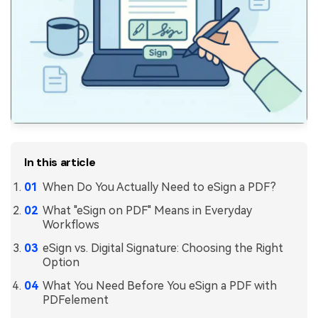
PDFelement for Windows
Chat with Document
PDFelement for Mac
AI Image Generator
PDFelement for iOS
PDFelement for Android
All PDF Features
PDF Reader
PDFelement Cloud
In this article
Support
When Do You Actually Need to eSign a PDF?
Contact Support
What "eSign on PDF" Means in Everyday
Tech Specs
Workflows
What's New
eSign vs. Digital Signature: Choosing the Right
Option
Download Center
What You Need Before You eSign a PDF with
Upgrade to PDFelement 12
PDFelement