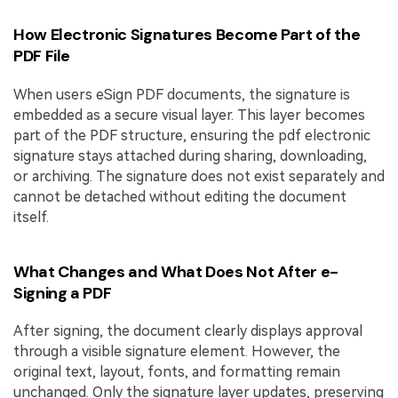
How Electronic Signatures Become Part of the
PDF File
When users eSign PDF documents, the signature is
embedded as a secure visual layer. This layer becomes
part of the PDF structure, ensuring the pdf electronic
signature stays attached during sharing, downloading,
or archiving. The signature does not exist separately and
cannot be detached without editing the document
itself.
What Changes and What Does Not After e-
Signing a PDF
After signing, the document clearly displays approval
through a visible signature element. However, the
original text, layout, fonts, and formatting remain
unchanged. Only the signature layer updates, preserving