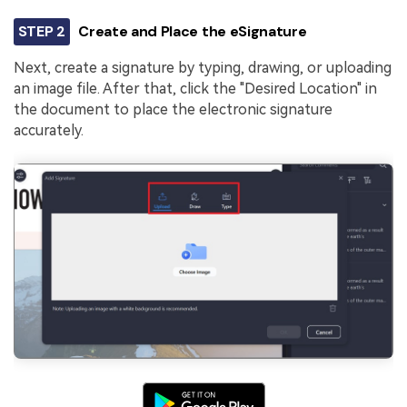
STEP 2
Create and Place the eSignature
Next, create a signature by typing, drawing, or uploading
an image file. After that, click the "Desired Location" in
the document to place the electronic signature
accurately.