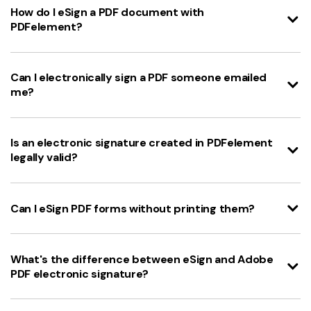
How do I eSign a PDF document with
PDFelement?
Can I electronically sign a PDF someone emailed
me?
Is an electronic signature created in PDFelement
legally valid?
Can I eSign PDF forms without printing them?
What's the difference between eSign and Adobe
PDF electronic signature?