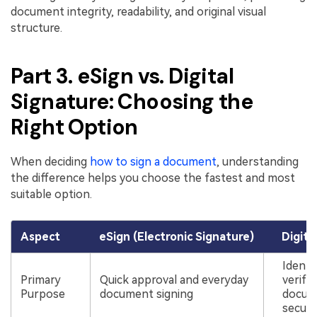
document integrity, readability, and original visual
structure.
Part 3. eSign vs. Digital
Signature: Choosing the
Right Option
When deciding
how to sign a document
, understanding
the difference helps you choose the fastest and most
suitable option.
Aspect
eSign (Electronic Signature)
Digita
Identi
Primary
Quick approval and everyday
verifi
Purpose
document signing
docum
securi