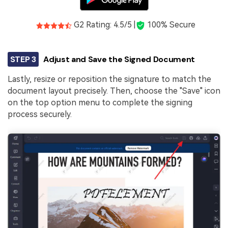
G2 Rating: 4.5/5 |
100% Secure
STEP 3
Adjust and Save the Signed Document
Lastly, resize or reposition the signature to match the
document layout precisely. Then, choose the "Save" icon
on the top option menu to complete the signing
process securely.