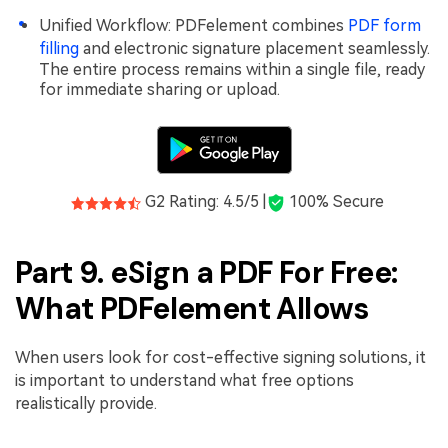
Unified Workflow: PDFelement combines
PDF form
filling
and electronic signature placement seamlessly.
The entire process remains within a single file, ready
for immediate sharing or upload.
G2 Rating: 4.5/5 |
100% Secure
Part 9. eSign a PDF For Free:
What PDFelement Allows
When users look for cost-effective signing solutions, it
is important to understand what free options
realistically provide.