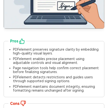
Pros
PDFelement preserves signature clarity by embedding
high-quality visual layers.
PDFelement enables precise placement using
adjustable controls and visual alignment.
Page navigation tools help confirm correct placement
before finalizing signatures.
PDFelement detects restrictions and guides users
through supported signing options.
PDFelement maintains document integrity, ensuring
formatting remains unchanged after signing.
Cons