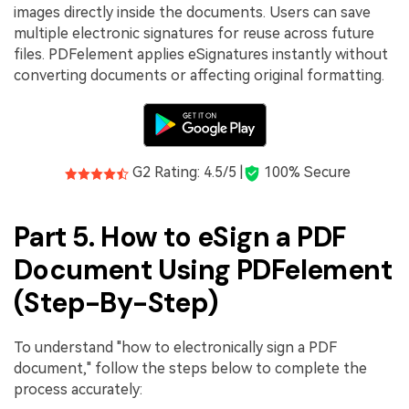
images directly inside the documents. Users can save
multiple electronic signatures for reuse across future
files. PDFelement applies eSignatures instantly without
converting documents or affecting original formatting.
G2 Rating: 4.5/5 |
100% Secure
Part 5. How to eSign a PDF
Document Using PDFelement
(Step-By-Step)
To understand "how to electronically sign a PDF
document," follow the steps below to complete the
process accurately: