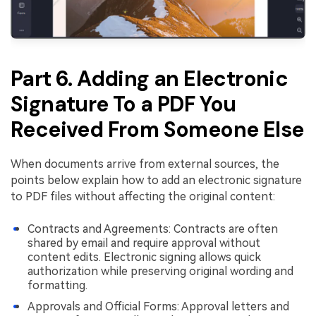
Part 6. Adding an Electronic
Signature To a PDF You
Received From Someone Else
When documents arrive from external sources, the
points below explain how to add an electronic signature
to PDF files without affecting the original content:
Contracts and Agreements: Contracts are often
shared by email and require approval without
content edits. Electronic signing allows quick
authorization while preserving original wording and
formatting.
Approvals and Official Forms: Approval letters and