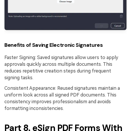
Benefits of Saving Electronic Signatures
Faster Signing: Saved signatures allow users to apply
approvals quickly across multiple documents. This
reduces repetitive creation steps during frequent
signing tasks.
Consistent Appearance: Reused signatures maintain a
uniform look across all signed PDF documents. This
consistency improves professionalism and avoids
formatting inconsistencies.
Part 8. eSign PDF Forms With