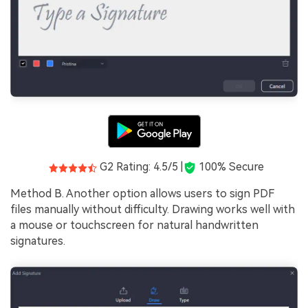
G2 Rating: 4.5/5 |
100% Secure
Method B. Another option allows users to sign PDF
files manually without difficulty. Drawing works well with
a mouse or touchscreen for natural handwritten
signatures.