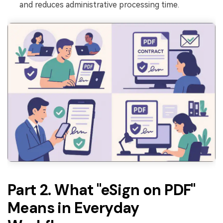
and reduces administrative processing time.
Part 2. What "eSign on PDF"
Means in Everyday