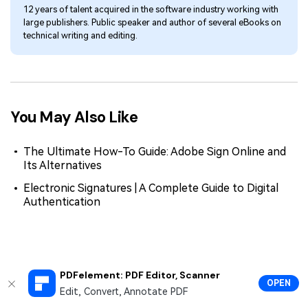
12 years of talent acquired in the software industry working with
large publishers. Public speaker and author of several eBooks on
technical writing and editing.
You May Also Like
The Ultimate How-To Guide: Adobe Sign Online and
Its Alternatives
Electronic Signatures | A Complete Guide to Digital
Authentication
PDFelement: PDF Editor, Scanner
OPEN
Edit, Convert, Annotate PDF
Hero Products