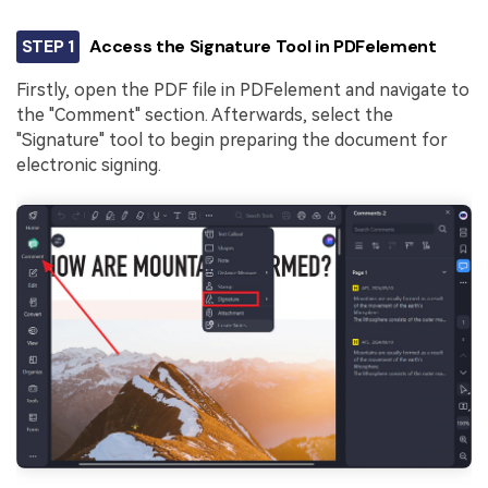
STEP 1
Access the Signature Tool in PDFelement
Firstly, open the PDF file in PDFelement and navigate to
the "Comment" section. Afterwards, select the
"Signature" tool to begin preparing the document for
electronic signing.