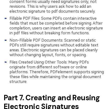
consent forms usually need signatures only, not
revisions. This is why users ask how to add an
electronic signature to pdf documents securely.
Fillable PDF Files: Some PDFs contain interactive
fields that must be completed before signing. After
completion, users can insert an electronic signature
in pdf files without breaking form functions.
Non-Fillable PDF Documents: Scanned or static
PDFs still require signatures without editable text
areas. Electronic signatures can be placed cleanly
without changing layout, fonts, or spacing.
Files Created Using Other Tools: Many PDFs
originate from different software or online
platforms. Therefore, PDFelement supports signing
these files while maintaining the original document
structure.
Part 7. Creating and Reusing
Electronic Signatures