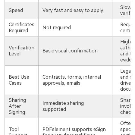
Slower
Speed
Very fast and easy to apply
verifi
Certificates
Require
Not required
Required
certifi
High-l
Verification
authen
Basic visual confirmation
Level
and t
eviden
Legal, 
Best Use
Contracts, forms, internal
and co
Cases
approvals, emails
driven
docum
Sharing
Shari
Immediate sharing
After
involve
supported
Signing
check
Often 
Tool
PDFelement supports eSign
specia