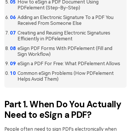
How to eSign a PDF Document Using
PDFelement (Step-By-Step)
Adding an Electronic Signature To a PDF You
Received From Someone Else
Creating and Reusing Electronic Signatures
Efficiently in PDFelement
eSign PDF Forms With PDFelement (Fill and
Sign Workflow)
eSign a PDF For Free: What PDFelement Allows
Common eSign Problems (How PDFelement
Helps Avoid Them)
Part 1. When Do You Actually
Need to eSign a PDF?
People often need to sign PDFs electronically when