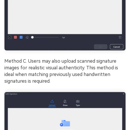
Method C. Users may also upload scanned signature
images for realistic visual authenticity. This method is
ideal when matching previously used handwritten
signatures is required.