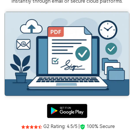
instantly through email or secure cloud platforms.
G2 Rating: 4.5/5 |
100% Secure