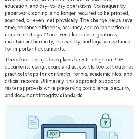
education, and day-to-day operations. Consequently,
Financial
Password Protect PDF
paperwork signing is no longer required to be printed,
scanned, or even met physically. The change helps save
Government
Share PDF
time, enhance efficiency, accuracy, and collaboration in
Publishing
remote settings. Moreover, electronic signatures
AI for PDF
maintain authenticity, traceability, and legal acceptance
Freelancer
for important documents.
Chat with PDF
All New PDFelement 12：
Smarter, faster,
Reviews & Awards
Therefore, this guide explains how to eSign on PDF
easier
AI PDF Summarizer
documents using secure and accessible tools. It outlines
Customer Stories
From AI power to bulk tools - the new PDFelement makes
practical steps for contracts, forms, academic files, and
AI PDF Translator
every PDF task a breeze. Smarter, faster, easier.
official records. Ultimately, this approach supports
Customer Reviews
Free Download
AI Grammar Checker
faster approvals while preserving compliance, security,
G2 Awards
and document integrity standards.
Chat with Image
Accessibility
AI Content Detector
PDF Software Comparison
AI Rewrite PDF
User Guide
Explain PDF with AI