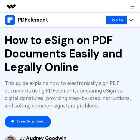
PDFelement
Featured Products
Try Now
AIGC Digital Creativity
Products
How to eSign on PDF
Business
Utility
Overview
Documents Easily and
Desktop
Features
About Us
Solutions
PDFelement for Windows
Legally Online
PDF tools
Solutions & Support
Newsroom
PDFelement for Mac
Read PDF
Hot Topics
Download Center
Shop
This guide explains how to electronically sign PDF
Mobile App
Annotate PDF
documents using PDFelement, comparing eSign vs.
Free PDF Templates
Business
digital signatures, providing step-by-step instructions,
Support
PDFelement for iPhone/iPad
Create PDF
Online PDF Tips
and solving common signature problems.
PDFelement for Android
Combine PDF
1-10 Users
PDF Knowledge
Sign In
Pricing
Free Download
PDF Converter Tips
Print PDF
Online PDF Tools
10+ Users
Audrey Goodwin
search
by
Top List of PDF Editors