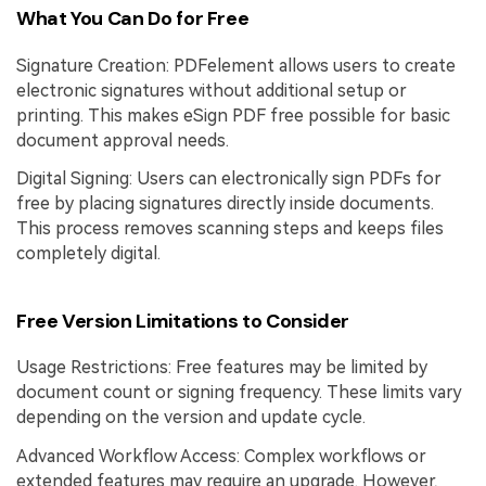
What You Can Do for Free
Signature Creation: PDFelement allows users to create
electronic signatures without additional setup or
printing. This makes eSign PDF free possible for basic
document approval needs.
Digital Signing: Users can electronically sign PDFs for
free by placing signatures directly inside documents.
This process removes scanning steps and keeps files
completely digital.
Free Version Limitations to Consider
Usage Restrictions: Free features may be limited by
document count or signing frequency. These limits vary
depending on the version and update cycle.
Advanced Workflow Access: Complex workflows or
extended features may require an upgrade. However,