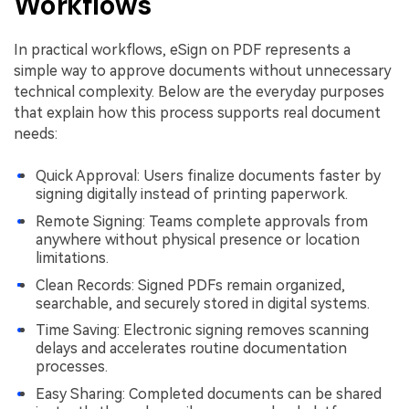
Workflows
In practical workflows, eSign on PDF represents a
simple way to approve documents without unnecessary
technical complexity. Below are the everyday purposes
that explain how this process supports real document
needs:
Quick Approval: Users finalize documents faster by
signing digitally instead of printing paperwork.
Remote Signing: Teams complete approvals from
anywhere without physical presence or location
limitations.
Clean Records: Signed PDFs remain organized,
searchable, and securely stored in digital systems.
Time Saving: Electronic signing removes scanning
delays and accelerates routine documentation
processes.
Easy Sharing: Completed documents can be shared