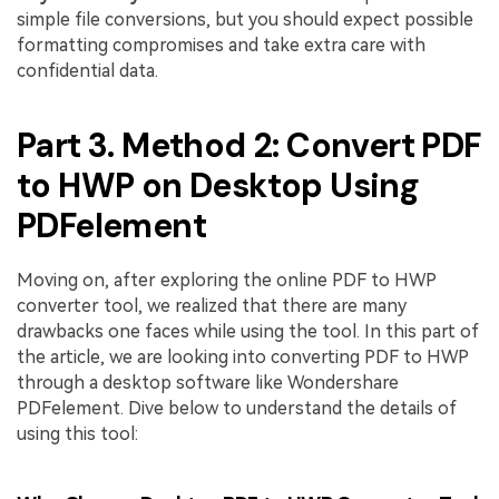
simple file conversions, but you should expect possible
formatting compromises and take extra care with
confidential data.
Part 3. Method 2: Convert PDF
to HWP on Desktop Using
PDFelement
Moving on, after exploring the online PDF to HWP
converter tool, we realized that there are many
drawbacks one faces while using the tool. In this part of
the article, we are looking into converting PDF to HWP
through a desktop software like Wondershare
PDFelement. Dive below to understand the details of
using this tool: