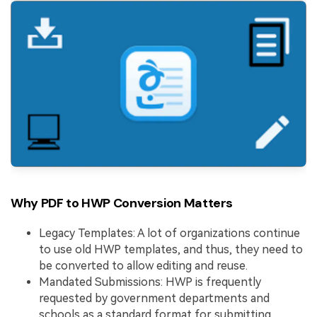
Why PDF to HWP Conversion Matters
Legacy Templates: A lot of organizations continue
to use old HWP templates, and thus, they need to
be converted to allow editing and reuse.
Mandated Submissions: HWP is frequently
requested by government departments and
schools as a standard format for submitting