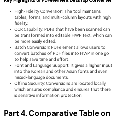
Key Highlights of PDFelement Desktop Converter
High-Fidelity Conversion: The tool maintains
tables, forms, and multi-column layouts with high
fidelity.
OCR Capability: PDFs that have been scanned can
be transformed into editable HWP text, which can
be more easily edited.
Batch Conversion: PDFelement allows users to
convert batches of PDF files into HWP in one go
to help save time and effort.
Font and Language Support: It gives a higher input
into the Korean and other Asian fonts and even
mixed-language documents.
Offline Security: Conversions are located locally,
which ensures compliance and ensures that there
is sensitive information protection.
Part 4. Comparative Table on