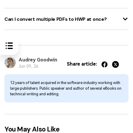
Can I convert multiple PDFs to HWP at once?
Audrey Goodwin
Share article:
Jun 09, 26
12 years of talent acquired in the software industry working with
large publishers. Public speaker and author of several eBooks on
technical writing and editing.
You May Also Like