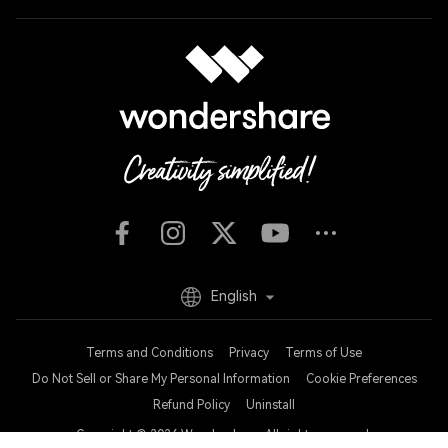
English
Terms and Conditions
Privacy
Terms of Use
Do Not Sell or Share My Personal Information
Cookie Preferences
Refund Policy
Uninstall
Copyright © 2026
Wondershare. All rights reserved.