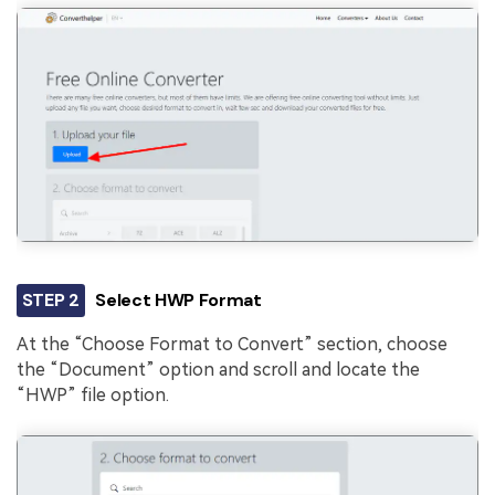
STEP 2
Select HWP Format
At the “Choose Format to Convert” section, choose
the “Document” option and scroll and locate the
“HWP” file option.