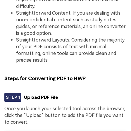
difficulty.
Straightforward Content: If you are dealing with
non-confidential content such as study notes,
guides, or reference materials, an online converter
is a good option.
Straightforward Layouts: Considering the majority
of your PDF consists of text with minimal
formatting, online tools can provide clean and
precise results.
Steps for Converting PDF to HWP
STEP 1
Upload PDF File
Once you launch your selected tool across the browser,
click the “Upload” button to add the PDF file you want
to convert.