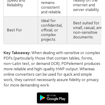
Speed and
heavily on the
remains
Reliability
internet and
consistent
server stability.
and reliable.
Ideal for
Best suited for
confidential,
small, casual, and
Best For
official, or
non-sensitive
complex
documents.
projects.
Key Takeaway:
When dealing with sensitive or complex
PDFs (particularly those that contain tables, forms,
non-Latin text, or demand OCR), PDFelement produces
more reliable and high-quality HWP output. Whereas
online converters can be used for quick and simple
work, they cannot necessarily assure fidelity or privacy
for more demanding work.