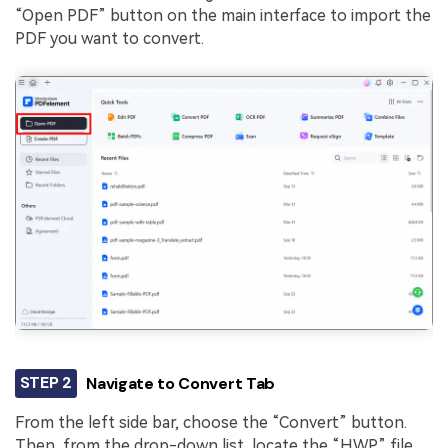
“Open PDF” button on the main interface to import the
PDF you want to convert.
STEP 2
Navigate to Convert Tab
From the left side bar, choose the “Convert” button.
Then, from the drop-down list, locate the “HWP” file