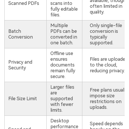
available, though
Scanned PDFs
scans into
often limited in
fully editable
quality.
files.
Multiple
Only single-file
Batch
PDFs can be
conversion is
Conversion
converted in
typically
one batch.
supported.
Offline use
ensures
Files are uploaded
Privacy and
documents
to the cloud,
Security
remain fully
reducing privacy.
secure.
Larger files
Free plans usually
are
impose size
File Size Limit
supported
restrictions on
with fewer
uploads.
limits.
Desktop
Speed depends
performance