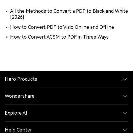
All the Methods to Convert a PDF to Black and White
[2026]
How to Convert PDF to Visio Online and Offline
How to Convert ACSM to PDF in Three Ways
Hero Products
Wondershare
Explore AI
Help Center