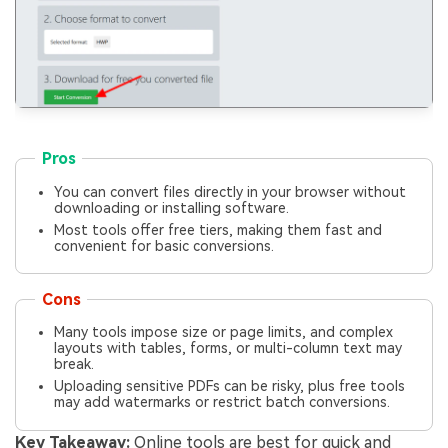
Pros
You can convert files directly in your browser without
downloading or installing software.
Most tools offer free tiers, making them fast and
convenient for basic conversions.
Cons
Many tools impose size or page limits, and complex
layouts with tables, forms, or multi-column text may
break.
Uploading sensitive PDFs can be risky, plus free tools
may add watermarks or restrict batch conversions.
Key Takeaway:
Online tools are best for quick and