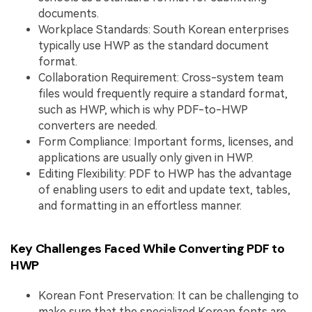
documents.
Workplace Standards: South Korean enterprises
typically use HWP as the standard document
format.
Collaboration Requirement: Cross-system team
files would frequently require a standard format,
such as HWP, which is why PDF-to-HWP
converters are needed.
Form Compliance: Important forms, licenses, and
applications are usually only given in HWP.
Editing Flexibility: PDF to HWP has the advantage
of enabling users to edit and update text, tables,
and formatting in an effortless manner.
Key Challenges Faced While Converting PDF to
HWP
Korean Font Preservation: It can be challenging to
make sure that the specialized Korean fonts are