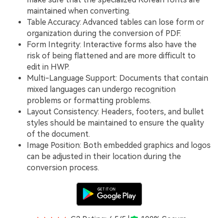
maintained when converting.
Table Accuracy: Advanced tables can lose form or
organization during the conversion of PDF.
Form Integrity: Interactive forms also have the
risk of being flattened and are more difficult to
edit in HWP.
Multi-Language Support: Documents that contain
mixed languages can undergo recognition
problems or formatting problems.
Layout Consistency: Headers, footers, and bullet
styles should be maintained to ensure the quality
of the document.
Image Position: Both embedded graphics and logos
can be adjusted in their location during the
conversion process.