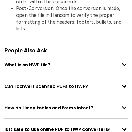
order within the documents.
Post-Conversion: Once the conversion is made,
open the file in Hancom to verify the proper
formatting of the headers, footers, bullets, and
lists.
People Also Ask
What is an HWP file?
Can I convert scanned PDFs to HWP?
How do I keep tables and forms intact?
Is it safe to use online PDF to HWP converters?