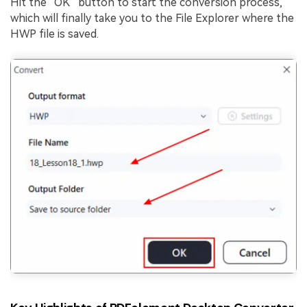
Hit the “OK” button to start the conversion process,
which will finally take you to the File Explorer where the
HWP file is saved.