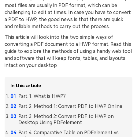
most files are usually in PDF format, which can be
Financial
Password Protect PDF
challenging to edit at times. In case you have to convert
a PDF to HWP, the good news is that there are quick
Government
Share PDF
and reliable methods to carry out the process.
Publishing
AI for PDF
This article will look into the two simple ways of
converting a PDF document to a HWP format. Read this
Freelancer
Chat with PDF
All New PDFelement 12：
Smarter, faster,
guide to explore the methods of using a handy web tool
Reviews & Awards
and software that will keep fonts, tables, and layouts
easier
AI PDF Summarizer
intact on your desktop.
Customer Stories
From AI power to bulk tools - the new PDFelement makes
AI PDF Translator
every PDF task a breeze. Smarter, faster, easier.
Customer Reviews
In this article
Free Download
AI Grammar Checker
G2 Awards
Part 1. What is HWP?
Chat with Image
Accessibility
Part 2. Method 1: Convert PDF to HWP Online
AI Content Detector
PDF Software Comparison
Part 3. Method 2: Convert PDF to HWP on
Desktop Using PDFelement
AI Rewrite PDF
User Guide
Part 4. Comparative Table on PDFelement vs
Explain PDF with AI