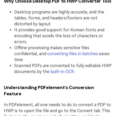
Why Choose Desktop PDF to HWP Converter Tool
Desktop programs are highly accurate, and the
tables, forms, and headers/footers are not
distorted by layout.
It provides good support for Korean fonts and
encoding that avoids the loss of characters or
errors.
Offline processing makes sensitive files
confidential, and
converting files in batches
saves
time.
Scanned PDFs are converted to fully editable HWP
documents by the
built-in OCR
.
Understanding PDFelement’s Conversion
Feature
In PDFelement, all one needs to do to convert a PDF to
HWP is to open the file and go to the Convert tab. This