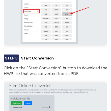
STEP 3
Start Conversion
Click on the “Start Conversion” button to download the
HWP file that was converted from a PDF.