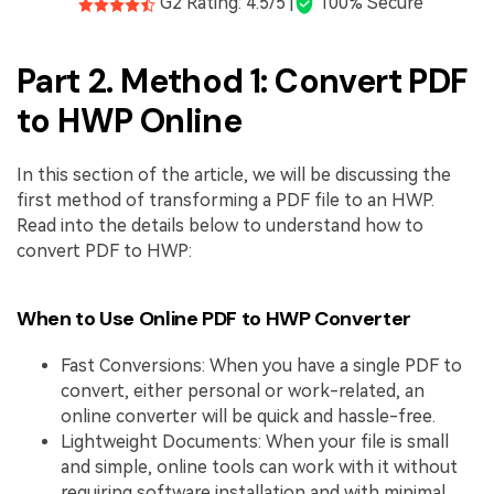
G2 Rating: 4.5/5 |
100% Secure
Part 2. Method 1: Convert PDF
to HWP Online
In this section of the article, we will be discussing the
first method of transforming a PDF file to an HWP.
Read into the details below to understand how to
convert PDF to HWP:
When to Use Online PDF to HWP Converter
Fast Conversions: When you have a single PDF to
convert, either personal or work-related, an
online converter will be quick and hassle-free.
Lightweight Documents: When your file is small
and simple, online tools can work with it without
requiring software installation and with minimal