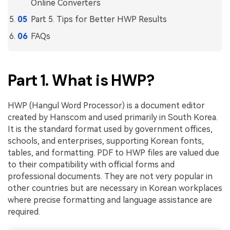
PDFelement for Windows
Online Converters
Chat with Document
Part 5. Tips for Better HWP Results
PDFelement for Mac
FAQs
AI Image Generator
PDFelement for iOS
PDFelement for Android
All PDF Features
Part 1. What is HWP?
PDF Reader
PDFelement Cloud
HWP (Hangul Word Processor) is a document editor
created by Hanscom and used primarily in South Korea.
Support
It is the standard format used by government offices,
Contact Support
schools, and enterprises, supporting Korean fonts,
tables, and formatting. PDF to HWP files are valued due
Tech Specs
to their compatibility with official forms and
professional documents. They are not very popular in
What's New
other countries but are necessary in Korean workplaces
Download Center
where precise formatting and language assistance are
required.
Upgrade to PDFelement 12