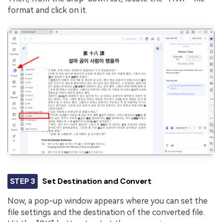
format and click on it.
STEP 3
Set Destination and Convert
Now, a pop-up window appears where you can set the
file settings and the destination of the converted file.