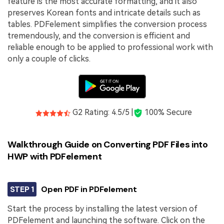
feature is the most accurate formatting, and it also
preserves Korean fonts and intricate details such as
tables. PDFelement simplifies the conversion process
tremendously, and the conversion is efficient and
reliable enough to be applied to professional work with
only a couple of clicks.
G2 Rating: 4.5/5 |
100% Secure
Walkthrough Guide on Converting PDF Files into
HWP with PDFelement
STEP 1
Open PDF in PDFelement
Start the process by installing the latest version of
PDFelement and launching the software. Click on the