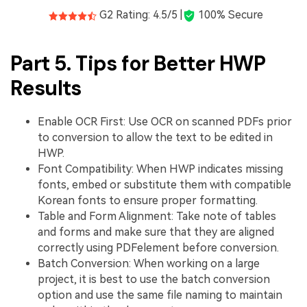
G2 Rating: 4.5/5 |
100% Secure
Part 5. Tips for Better HWP
Results
Enable OCR First: Use OCR on scanned PDFs prior
to conversion to allow the text to be edited in
HWP.
Font Compatibility: When HWP indicates missing
fonts, embed or substitute them with compatible
Korean fonts to ensure proper formatting.
Table and Form Alignment: Take note of tables
and forms and make sure that they are aligned
correctly using PDFelement before conversion.
Batch Conversion: When working on a large
project, it is best to use the batch conversion
option and use the same file naming to maintain