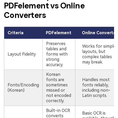
PDFelement vs Online
Converters
Criteria
PDFelement
Online Converter
Preserves
Works for simple
tables and
layouts, but
Layout Fidelity
forms with
complex tables
strong
may break.
accuracy.
Korean
fonts are
Handles most
Fonts/Encoding
sometimes
fonts reliably,
(Korean)
missed or
including non-
not encoded
Latin scripts.
correctly.
Built-in OCR
Basic OCR is
converts