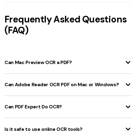
Frequently Asked Questions
(FAQ)
Can Mac Preview OCR a PDF?
Can Adobe Reader OCR PDF on Mac or Windows?
Can PDF Expert Do OCR?
Is it safe to use online OCR tools?