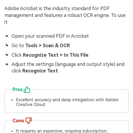
Adobe Acrobat is the industry standard for PDF
management and features a robust OCR engine. To use
it:
Open your scanned PDF in Acrobat.
Go to
Tools > Scan & OCR
.
Click
Recognize Text > In This File
.
Adjust the settings (language and output style) and
click
Recognize Text
.
Pros
Excellent accuracy and deep integration with Adobe
Creative Cloud.
Cons
It requires an expensive, ongoing subscription,