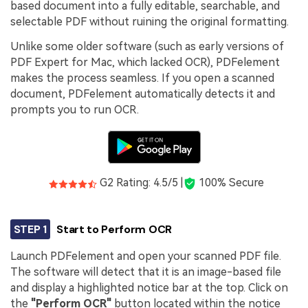
based document into a fully editable, searchable, and
selectable PDF without ruining the original formatting.
Unlike some older software (such as early versions of
PDF Expert for Mac, which lacked OCR), PDFelement
makes the process seamless. If you open a scanned
document, PDFelement automatically detects it and
prompts you to run OCR.
G2 Rating: 4.5/5 |
100% Secure
STEP 1
Start to Perform OCR
Launch PDFelement and open your scanned PDF file.
The software will detect that it is an image-based file
and display a highlighted notice bar at the top. Click on
the
"Perform OCR"
button located within the notice