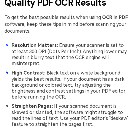
Quality PDF OCR Results
To get the best possible results when using
OCR in PDF
software, keep these tips in mind before scanning your
documents:
Resolution Matters:
Ensure your scanner is set to
at least 300 DPI (Dots Per Inch). Anything lower may
result in blurry text that the OCR engine will
misinterpret.
High Contrast:
Black text on a white background
yields the best results. If your document has a dark
background or colored text, try adjusting the
brightness and contrast settings in your PDF editor
before running the OCR.
Straighten Pages:
If your scanned document is
skewed or slanted, the software might struggle to
read the lines of text. Use your PDF editor's "deskew"
feature to straighten the pages first.