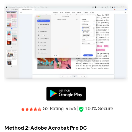
G2 Rating: 4.5/5 |
100% Secure
Method 2: Adobe Acrobat Pro DC