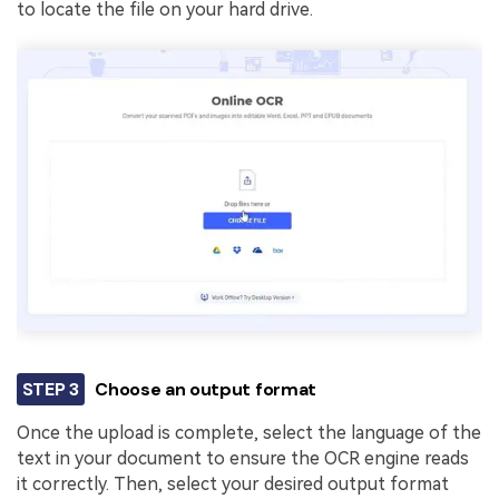
to locate the file on your hard drive.
STEP 3
Choose an output format
Once the upload is complete, select the language of the
text in your document to ensure the OCR engine reads
it correctly. Then, select your desired output format