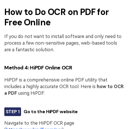
How to Do OCR on PDF for
Free Online
If you do not want to install software and only need to
process a few non-sensitive pages, web-based tools
are a fantastic solution.
Method 4: HiPDF Online OCR
HiPDF is a comprehensive online PDF utility that
includes a highly accurate OCR tool. Here is
how to OCR
a PDF
using HiPDF:
STEP 1
Go to the HiPDF website
Navigate to the HiPDF OCR page