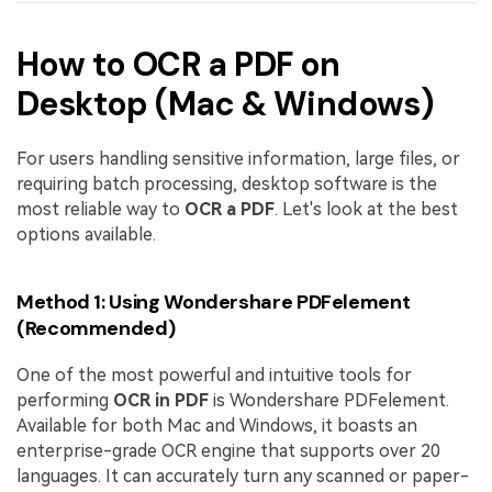
How to OCR a PDF on
Desktop (Mac & Windows)
For users handling sensitive information, large files, or
requiring batch processing, desktop software is the
most reliable way to
OCR a PDF
. Let's look at the best
options available.
Method 1: Using Wondershare PDFelement
(Recommended)
One of the most powerful and intuitive tools for
performing
OCR in PDF
is Wondershare PDFelement.
Available for both Mac and Windows, it boasts an
enterprise-grade OCR engine that supports over 20
languages. It can accurately turn any scanned or paper-