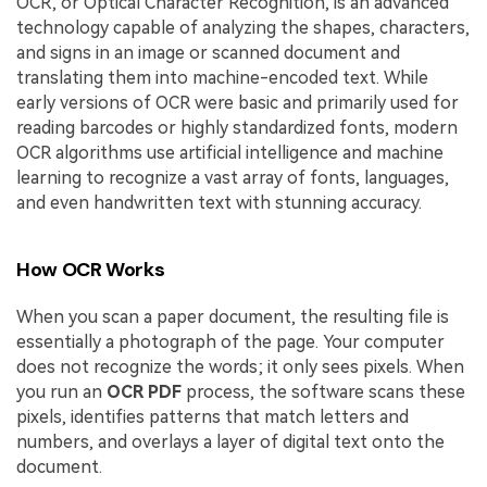
OCR, or Optical Character Recognition, is an advanced
technology capable of analyzing the shapes, characters,
and signs in an image or scanned document and
translating them into machine-encoded text. While
early versions of OCR were basic and primarily used for
reading barcodes or highly standardized fonts, modern
OCR algorithms use artificial intelligence and machine
learning to recognize a vast array of fonts, languages,
and even handwritten text with stunning accuracy.
How OCR Works
When you scan a paper document, the resulting file is
essentially a photograph of the page. Your computer
does not recognize the words; it only sees pixels. When
you run an
OCR PDF
process, the software scans these
pixels, identifies patterns that match letters and
numbers, and overlays a layer of digital text onto the
document.