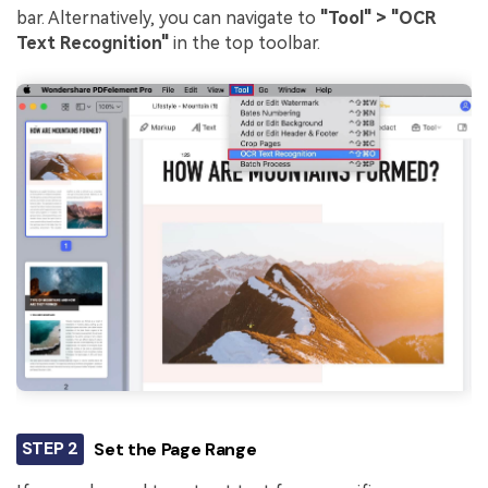
bar. Alternatively, you can navigate to
"Tool" > "OCR
Text Recognition"
in the top toolbar.
STEP 2
Set the Page Range