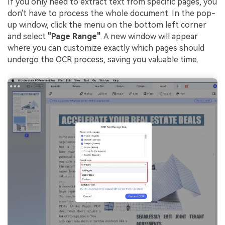
If you only need to extract text from specific pages, you
don't have to process the whole document. In the pop-
up window, click the menu on the bottom left corner
and select
"Page Range"
. A new window will appear
where you can customize exactly which pages should
undergo the OCR process, saving you valuable time.