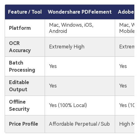
Feature / Tool
Wondershare PDFelement
Adobe A
Mac, Windows, iOS,
Mac, Wi
Platform
Android
Mobile
OCR
Extremely High
Extreme
Accuracy
Batch
Yes
Yes
Processing
Editable
Yes
Yes
Output
Offline
Yes (100% Local)
Yes (100
Security
Price Profile
Affordable Perpetual / Sub
High Mo