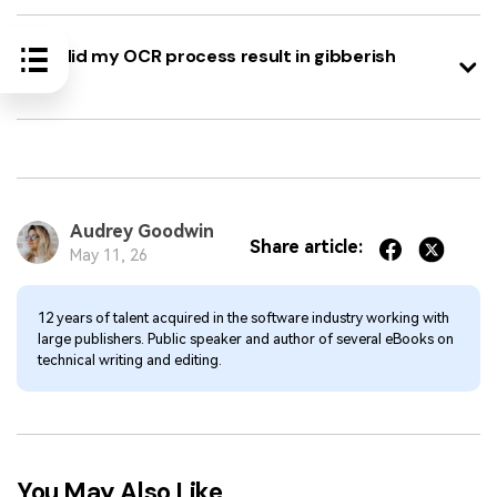
Why did my OCR process result in gibberish
text?
Audrey Goodwin
Share article:
May 11, 26
12 years of talent acquired in the software industry working with
large publishers. Public speaker and author of several eBooks on
technical writing and editing.
You May Also Like