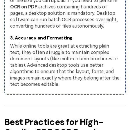
or file size you can upload. If you need to perform
OCR on PDF
archives containing hundreds of
pages, a desktop solution is mandatory. Desktop
software can run batch OCR processes overnight,
converting hundreds of files autonomously.
3. Accuracy and Formatting
While online tools are great at extracting plain
text, they often struggle to maintain complex
document layouts (like multi-column brochures or
tables). Advanced desktop tools use better
algorithms to ensure that the layout, fonts, and
images remain exactly where they belong after the
text becomes editable.
Best Practices for High-