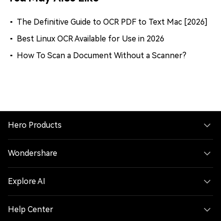
The Definitive Guide to OCR PDF to Text Mac [2026]
Best Linux OCR Available for Use in 2026
How To Scan a Document Without a Scanner?
Hero Products
Wondershare
Explore AI
Help Center