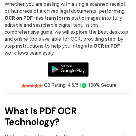
PDFelement for Windows
Whether you are dealing with a single scanned receipt
Chat with Document
or hundreds of archived legal documents, performing
PDFelement for Mac
OCR on PDF
files transforms static images into fully
AI Image Generator
PDFelement for iOS
editable and searchable digital text. In this
comprehensive guide, we will explore the best desktop
PDFelement for Android
and online tools available for OCR, providing step-by-
All PDF Features
step instructions to help you integrate
OCR in PDF
PDF Reader
workflows seamlessly.
PDFelement Cloud
Support
Contact Support
G2 Rating: 4.5/5 |
100% Secure
Tech Specs
What's New
What is PDF OCR
Download Center
Technology?
Upgrade to PDFelement 12