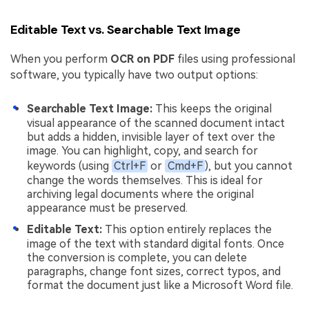
Editable Text vs. Searchable Text Image
When you perform
OCR on PDF
files using professional
software, you typically have two output options:
Searchable Text Image:
This keeps the original
visual appearance of the scanned document intact
but adds a hidden, invisible layer of text over the
image. You can highlight, copy, and search for
keywords (using
Ctrl+F
or
Cmd+F
), but you cannot
change the words themselves. This is ideal for
archiving legal documents where the original
appearance must be preserved.
Editable Text:
This option entirely replaces the
image of the text with standard digital fonts. Once
the conversion is complete, you can delete
paragraphs, change font sizes, correct typos, and
format the document just like a Microsoft Word file.