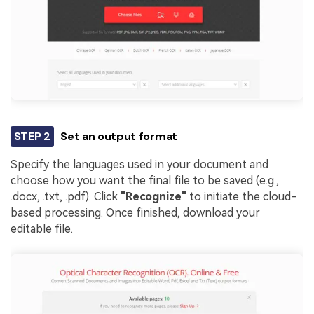
STEP 2
Set an output format
Specify the languages used in your document and
choose how you want the final file to be saved (e.g.,
.docx, .txt, .pdf). Click
"Recognize"
to initiate the cloud-
based processing. Once finished, download your
editable file.