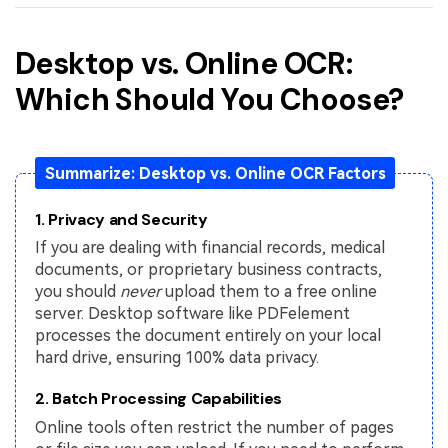
Desktop vs. Online OCR:
Which Should You Choose?
Summarize: Desktop vs. Online OCR Factors
1. Privacy and Security
If you are dealing with financial records, medical
documents, or proprietary business contracts,
you should
never
upload them to a free online
server. Desktop software like PDFelement
processes the document entirely on your local
hard drive, ensuring 100% data privacy.
2. Batch Processing Capabilities
Online tools often restrict the number of pages