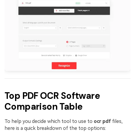
Top PDF OCR Software
Comparison Table
To help you decide which tool to use to
ocr pdf
files,
here is a quick breakdown of the top options: