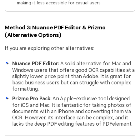
making it less accessible for casual users.
Method 3: Nuance PDF Editor & Prizmo
(Alternative Options)
If you are exploring other alternatives:
Nuance PDF Editor:
A solid alternative for Mac and
Windows users that offers good OCR capabilities at a
slightly lower price point than Adobe. It is great for
basic business users but can struggle with complex
formatting.
Prizmo Pro Pack:
An Apple-exclusive tool designed
for iOS and Mac. It is fantastic for taking photos of
documents with an iPhone and converting them via
OCR. However, its interface can be complex, and it
lacks the deep PDF editing features of PDFelement.