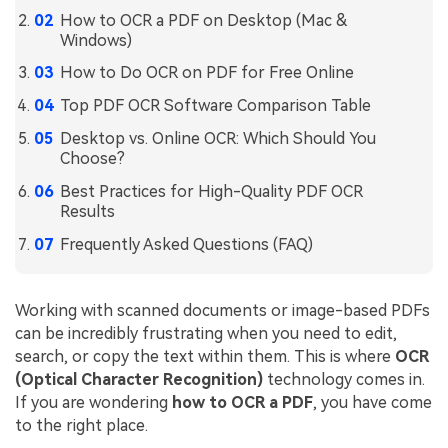
How to OCR a PDF on Desktop (Mac &
Financial
Password Protect PDF
Windows)
Government
How to Do OCR on PDF for Free Online
Share PDF
Top PDF OCR Software Comparison Table
Publishing
AI for PDF
Desktop vs. Online OCR: Which Should You
Freelancer
Choose?
Chat with PDF
All New PDFelement 12：
Smarter, faster,
Reviews & Awards
Best Practices for High-Quality PDF OCR
easier
AI PDF Summarizer
Results
Customer Stories
From AI power to bulk tools - the new PDFelement makes
AI PDF Translator
Frequently Asked Questions (FAQ)
every PDF task a breeze. Smarter, faster, easier.
Customer Reviews
Free Download
AI Grammar Checker
G2 Awards
Working with scanned documents or image-based PDFs
Chat with Image
can be incredibly frustrating when you need to edit,
Accessibility
search, or copy the text within them. This is where
OCR
AI Content Detector
PDF Software Comparison
(Optical Character Recognition)
technology comes in.
AI Rewrite PDF
If you are wondering
how to OCR a PDF
, you have come
User Guide
to the right place.
Explain PDF with AI