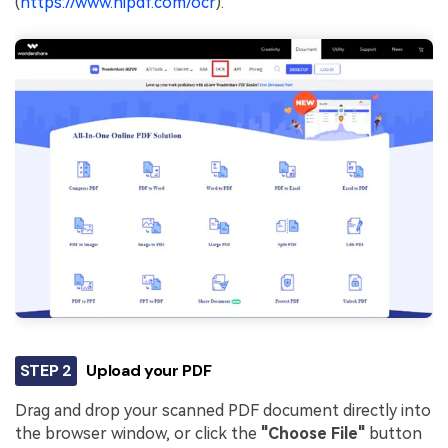
(
https://www.hipdf.com/ocr
).
STEP 2
Upload your PDF
Drag and drop your scanned PDF document directly into
the browser window, or click the
"Choose File"
button