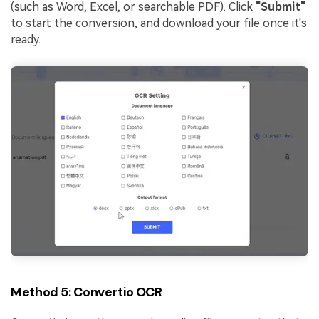
(such as Word, Excel, or searchable PDF). Click
"Submit"
to start the conversion, and download your file once it's
ready.
Method 5: Convertio OCR