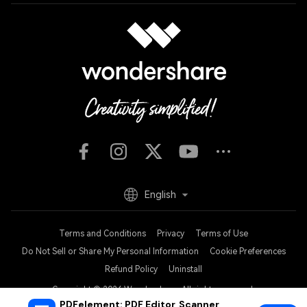
English
Terms and Conditions
Privacy
Terms of Use
Do Not Sell or Share My Personal Information
Cookie Preferences
Refund Policy
Uninstall
Copyright © 2026
Wondershare. All rights reserved.
PDFelement: PDF Editor, Scanner