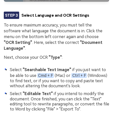
STEP 3
Select Language and OCR Settings
To ensure maximum accuracy, you must tell the
software what language the document is in. Click the
menu on the bottom left corner again and choose
"OCR Setting"
. Here, select the correct
"Document
Language"
.
Next, choose your OCR
"Type"
:
Select
"Searchable Text Image"
if you just want to
be able to use
Cmd + F
(Mac) or
Ctrl + F
(Windows)
to find text, or if you want to copy and paste text
without altering the document's look.
Select
"Editable Text"
if you intend to modify the
document. Once finished, you can click the "Text"
editing tool to rewrite paragraphs, or convert the file
to Word by clicking "File" > "Export To".