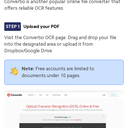
Convertio is another popular online file converter that
offers reliable OCR features.
STEP 1
Upload your PDF
Visit the Convertio OCR page. Drag and drop your file
into the designated area or upload it from
Dropbox/Google Drive.
Note:
Free accounts are limited to
documents under 10 pages.