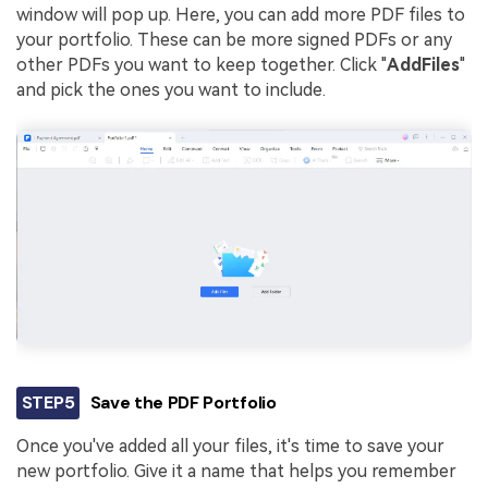
window will pop up. Here, you can add more PDF files to
your portfolio. These can be more signed PDFs or any
other PDFs you want to keep together. Click "
Add
Files
"
and pick the ones you want to include.
STEP5
Save the PDF Portfolio
Once you've added all your files, it's time to save your
new portfolio. Give it a name that helps you remember