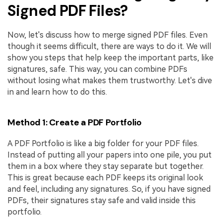
Signed PDF Files?
Now, let's discuss how to merge signed PDF files. Even
though it seems difficult, there are ways to do it. We will
show you steps that help keep the important parts, like
signatures, safe. This way, you can combine PDFs
without losing what makes them trustworthy. Let's dive
in and learn how to do this.
Method 1: Create a PDF Portfolio
A PDF Portfolio is like a big folder for your PDF files.
Instead of putting all your papers into one pile, you put
them in a box where they stay separate but together.
This is great because each PDF keeps its original look
and feel, including any signatures. So, if you have signed
PDFs, their signatures stay safe and valid inside this
portfolio.