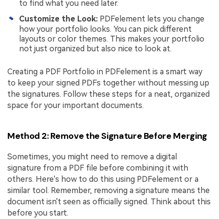
to find what you need later.
Customize the Look:
PDFelement lets you change
how your portfolio looks. You can pick different
layouts or color themes. This makes your portfolio
not just organized but also nice to look at.
Creating a PDF Portfolio in PDFelement is a smart way
to keep your signed PDFs together without messing up
the signatures. Follow these steps for a neat, organized
space for your important documents.
Method 2: Remove the Signature Before Merging
Sometimes, you might need to remove a digital
signature from a PDF file before combining it with
others. Here's how to do this using PDFelement or a
similar tool. Remember, removing a signature means the
document isn't seen as officially signed. Think about this
before you start.