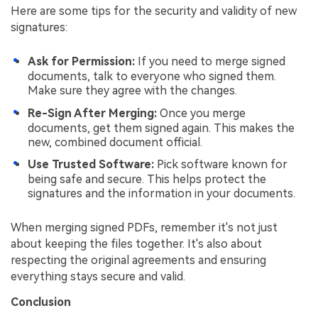
Here are some tips for the security and validity of new
signatures:
Ask for Permission:
If you need to merge signed
documents, talk to everyone who signed them.
Make sure they agree with the changes.
Re-Sign After Merging:
Once you merge
documents, get them signed again. This makes the
new, combined document official.
Use Trusted Software:
Pick software known for
being safe and secure. This helps protect the
signatures and the information in your documents.
When merging signed PDFs, remember it's not just
about keeping the files together. It's also about
respecting the original agreements and ensuring
everything stays secure and valid.
Conclusion