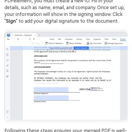
PDFelement, you must create a new ID. Fill in your
details, such as name, email, and company. Once set up,
your information will show in the signing window. Click
"
Sign
" to add your digital signature to the document.
Following these steps ensures your merged PDF is well-