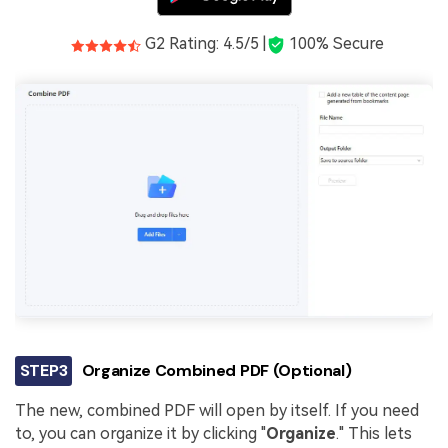
G2 Rating: 4.5/5 |
100% Secure
STEP3
Organize Combined PDF (Optional)
The new, combined PDF will open by itself. If you need
to, you can organize it by clicking "
Organize
." This lets