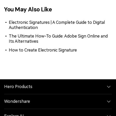
You May Also Like
Electronic Signatures | A Complete Guide to Digital
Authentication
The Ultimate How-To Guide: Adobe Sign Online and
Its Alternatives
How to Create Electronic Signature
Hero Products
Wondershare