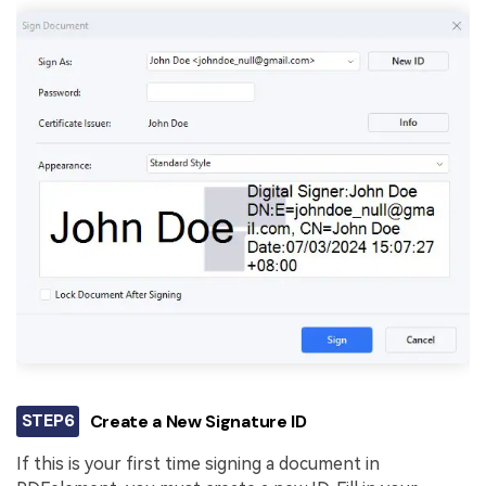
STEP6
Create a New Signature ID
If this is your first time signing a document in