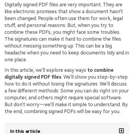
Digitally signed PDF files are very important. They are
Financial
Password Protect PDF
like electronic promises that show a document hasn't
been changed. People often use them for work, legal
Government
Share PDF
stuff, and personal reasons. But, when you try to
combine these PDFs, you might face some troubles.
Publishing
AI for PDF
The signatures can make it hard to combine the files
Freelancer
without messing something up. This can be a big
Chat with PDF
All New PDFelement 12：
Smarter, faster,
headache when you need to keep documents tidy and in
Reviews & Awards
easier
one place.
AI PDF Summarizer
Customer Stories
From AI power to bulk tools - the new PDFelement makes
In this article, we'll explore easy ways
to combine
AI PDF Translator
every PDF task a breeze. Smarter, faster, easier.
digitally signed PDF files
. We'll show you step-by-step
Customer Reviews
Free Download
AI Grammar Checker
how to do it without losing the signatures. We'll discuss
G2 Awards
a few different methods. Some you can do right on your
Chat with Image
computer, and others might require special software.
Accessibility
But don't worry—we'll make it simple to understand. By
AI Content Detector
the end, combining signed PDFs will be easy for you.
PDF Software Comparison
AI Rewrite PDF
User Guide
In this article
Explain PDF with AI