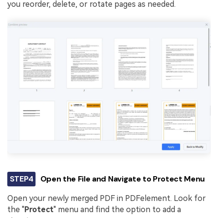
you reorder, delete, or rotate pages as needed.
STEP4
Open the File and Navigate to Protect Menu
Open your newly merged PDF in PDFelement. Look for
the "
Protect
" menu and find the option to add a