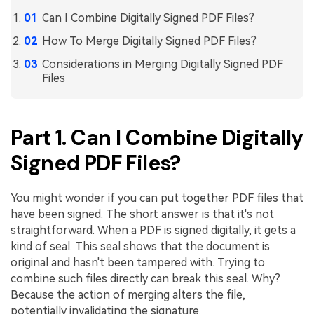
PDFelement for Windows
Can I Combine Digitally Signed PDF Files?
Chat with Document
PDFelement for Mac
How To Merge Digitally Signed PDF Files?
AI Image Generator
PDFelement for iOS
Considerations in Merging Digitally Signed PDF
Files
PDFelement for Android
All PDF Features
PDF Reader
Part 1. Can I Combine Digitally
PDFelement Cloud
Signed PDF Files?
Support
Contact Support
You might wonder if you can put together PDF files that
have been signed. The short answer is that it's not
Tech Specs
straightforward. When a PDF is signed digitally, it gets a
What's New
kind of seal. This seal shows that the document is
original and hasn't been tampered with. Trying to
Download Center
combine such files directly can break this seal. Why?
Because the action of merging alters the file,
Upgrade to PDFelement 12
potentially invalidating the signature.