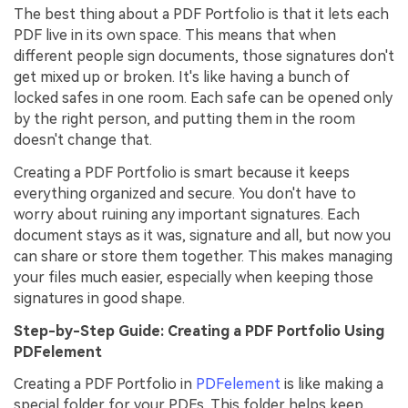
The best thing about a PDF Portfolio is that it lets each
PDF live in its own space. This means that when
different people sign documents, those signatures don't
get mixed up or broken. It's like having a bunch of
locked safes in one room. Each safe can be opened only
by the right person, and putting them in the room
doesn't change that.
Creating a PDF Portfolio is smart because it keeps
everything organized and secure. You don't have to
worry about ruining any important signatures. Each
document stays as it was, signature and all, but now you
can share or store them together. This makes managing
your files much easier, especially when keeping those
signatures in good shape.
Step-by-Step Guide: Creating a PDF Portfolio Using
PDFelement
Creating a PDF Portfolio in
PDFelement
is like making a
special folder for your PDFs. This folder helps keep