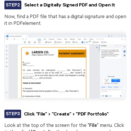
STEP2
Select a Digitally Signed PDF and Open It
Now, find a PDF file that has a digital signature and open
it in PDFelement.
STEP3
Click "File" > "Create" > "PDF Portfolio"
Look at the top of the screen for the "
File
" menu. Click