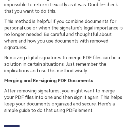
impossible to return it exactly as it was. Double-check
that you want to do this.
This method is helpful if you combine documents for
personal use or when the signature's legal importance is
no longer needed. Be careful and thoughtful about
where and how you use documents with removed
signatures.
Removing digital signatures to merge PDF files can be a
solution in certain situations. Just remember the
implications and use this method wisely.
Merging and Re-signing PDF Documents
After removing signatures, you might want to merge
your PDF files into one and then sign it again. This helps
keep your documents organized and secure. Here's a
simple guide to do that using PDFelement.