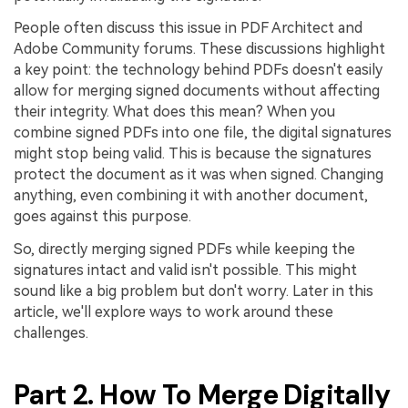
People often discuss this issue in PDF Architect and
Adobe Community forums. These discussions highlight
a key point: the technology behind PDFs doesn't easily
allow for merging signed documents without affecting
their integrity. What does this mean? When you
combine signed PDFs into one file, the digital signatures
might stop being valid. This is because the signatures
protect the document as it was when signed. Changing
anything, even combining it with another document,
goes against this purpose.
So, directly merging signed PDFs while keeping the
signatures intact and valid isn't possible. This might
sound like a big problem but don't worry. Later in this
article, we'll explore ways to work around these
challenges.
Part 2. How To Merge Digitally