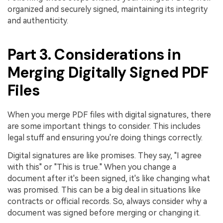
organized and securely signed, maintaining its integrity
and authenticity.
Part 3. Considerations in
Merging Digitally Signed PDF
Files
When you merge PDF files with digital signatures, there
are some important things to consider. This includes
legal stuff and ensuring you're doing things correctly.
Digital signatures are like promises. They say, "I agree
with this" or "This is true." When you change a
document after it's been signed, it's like changing what
was promised. This can be a big deal in situations like
contracts or official records. So, always consider why a
document was signed before merging or changing it.