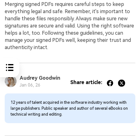
Merging signed PDFs requires careful steps to keep
everything legal and safe. Remember, it's important to
handle these files responsibly. Always make sure new
signatures are secure and valid. Using the right software
helps a lot, too. Following these guidelines, you can
manage your signed PDFs well, keeping their trust and
authenticity intact.
Audrey Goodwin
Share article:
Jan 06, 26
12 years of talent acquired in the software industry working with
large publishers. Public speaker and author of several eBooks on
technical writing and editing.