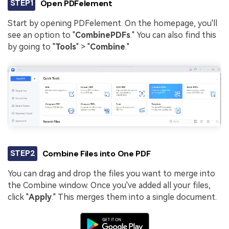
STEP1
Open PDFelement
Start by opening PDFelement. On the homepage, you'll
see an option to "
Combine
PDFs
." You can also find this
by going to "
Tools
" > "
Combine
."
STEP2
Combine Files into One PDF
You can drag and drop the files you want to merge into
the Combine window. Once you've added all your files,
click "
Apply
." This merges them into a single document.