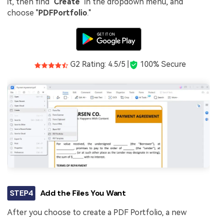
it, then find "
Create
" in the dropdown menu, and
choose "
PDF
Portfolio
."
G2 Rating: 4.5/5 |
100% Secure
STEP4
Add the Files You Want
After you choose to create a PDF Portfolio, a new