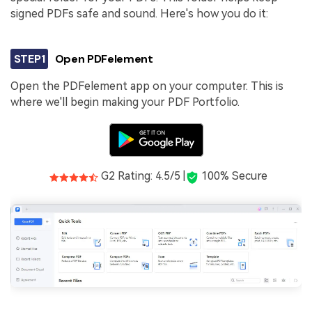
signed PDFs safe and sound. Here's how you do it:
STEP1
Open PDFelement
Open the PDFelement app on your computer. This is
where we'll begin making your PDF Portfolio.
G2 Rating: 4.5/5 |
100% Secure