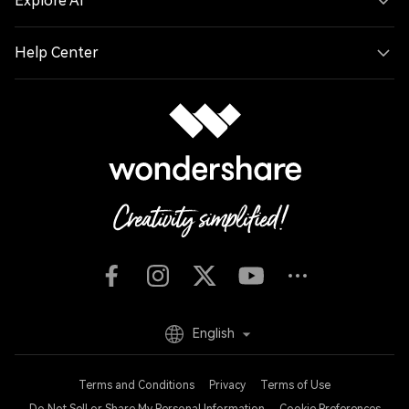
Explore AI
Help Center
English
Terms and Conditions
Privacy
Terms of Use