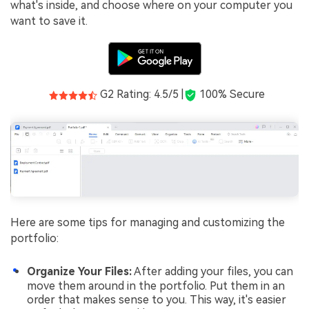
what's inside, and choose where on your computer you
want to save it.
G2 Rating: 4.5/5 |
100% Secure
Here are some tips for managing and customizing the
portfolio:
Organize Your Files:
After adding your files, you can
move them around in the portfolio. Put them in an
order that makes sense to you. This way, it's easier