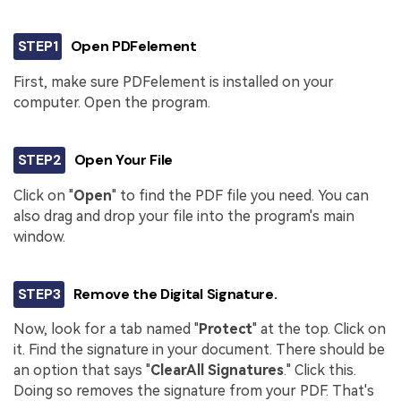
STEP1
Open PDFelement
First, make sure PDFelement is installed on your
computer. Open the program.
STEP2
Open Your File
Click on "
Open
" to find the PDF file you need. You can
also drag and drop your file into the program's main
window.
STEP3
Remove the Digital Signature.
Now, look for a tab named "
Protect
" at the top. Click on
it. Find the signature in your document. There should be
an option that says "
Clear
All Signatures
." Click this.
Doing so removes the signature from your PDF. That's