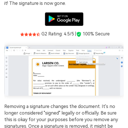
it! The signature is now gone.
G2 Rating: 4.5/5 |
100% Secure
Removing a signature changes the document. It's no
longer considered "signed" legally or officially. Be sure
this is okay for your purposes before you remove any
signatures. Once a signature is removed, it might be