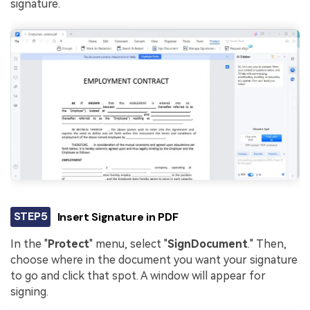
signature.
STEP5
Insert Signature in PDF
In the "
Protect
" menu, select "
Sign
Document
." Then,
choose where in the document you want your signature
to go and click that spot. A window will appear for
signing.