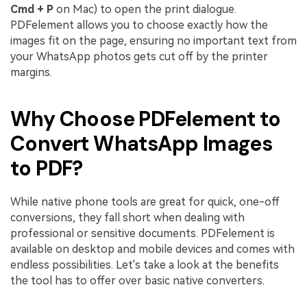
Cmd + P
on Mac) to open the print dialogue.
PDFelement allows you to choose exactly how the
images fit on the page, ensuring no important text from
your WhatsApp photos gets cut off by the printer
margins.
Why Choose PDFelement to
Convert WhatsApp Images
to PDF?
While native phone tools are great for quick, one-off
conversions, they fall short when dealing with
professional or sensitive documents. PDFelement is
available on desktop and mobile devices and comes with
endless possibilities. Let's take a look at the benefits
the tool has to offer over basic native converters.