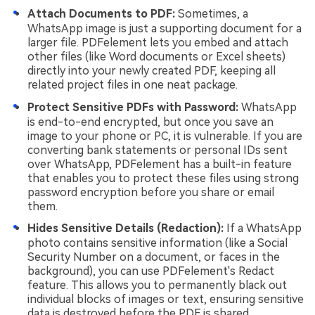
Attach Documents to PDF:
Sometimes, a
WhatsApp image is just a supporting document for a
larger file. PDFelement lets you embed and attach
other files (like Word documents or Excel sheets)
directly into your newly created PDF, keeping all
related project files in one neat package.
Protect Sensitive PDFs with Password:
WhatsApp
is end-to-end encrypted, but once you save an
image to your phone or PC, it is vulnerable. If you are
converting bank statements or personal IDs sent
over WhatsApp, PDFelement has a built-in feature
that enables you to protect these files using strong
password encryption before you share or email
them.
Hides Sensitive Details (Redaction):
If a WhatsApp
photo contains sensitive information (like a Social
Security Number on a document, or faces in the
background), you can use PDFelement's Redact
feature. This allows you to permanently black out
individual blocks of images or text, ensuring sensitive
data is destroyed before the PDF is shared.