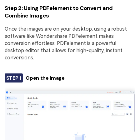
Step 2: Using PDFelement to Convert and
Combine Images
Once the images are on your desktop, using a robust
software like Wondershare PDFelement makes
conversion effortless. PDFelement is a powerful
desktop editor that allows for high-quality, instant
conversions.
STEP 1
Open the Image