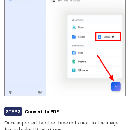
STEP 3
Convert to PDF
Once imported, tap the three dots next to the image
file and select Save a Copy.