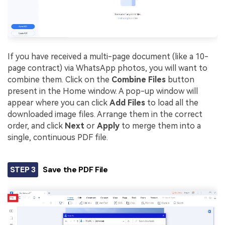
If you have received a multi-page document (like a 10-
page contract) via WhatsApp photos, you will want to
combine them. Click on the
Combine Files
button
present in the Home window. A pop-up window will
appear where you can click
Add Files
to load all the
downloaded image files. Arrange them in the correct
order, and click
Next
or
Apply
to merge them into a
single, continuous PDF file.
STEP 3
Save the PDF File