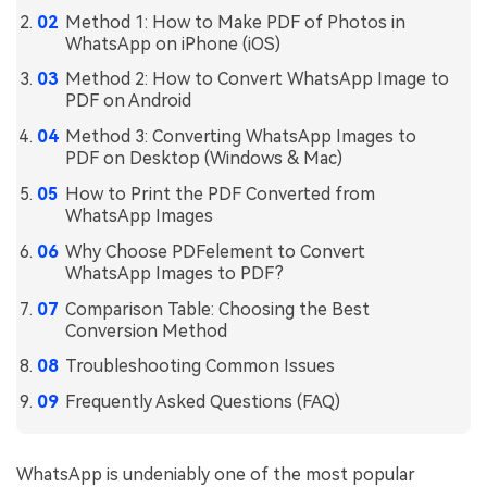
Method 1: How to Make PDF of Photos in
Financial
Password Protect PDF
WhatsApp on iPhone (iOS)
Government
Method 2: How to Convert WhatsApp Image to
Share PDF
PDF on Android
Publishing
AI for PDF
Method 3: Converting WhatsApp Images to
PDF on Desktop (Windows & Mac)
Freelancer
Chat with PDF
All New PDFelement 12：
Smarter, faster,
How to Print the PDF Converted from
Reviews & Awards
easier
WhatsApp Images
AI PDF Summarizer
Customer Stories
Why Choose PDFelement to Convert
From AI power to bulk tools - the new PDFelement makes
AI PDF Translator
WhatsApp Images to PDF?
every PDF task a breeze. Smarter, faster, easier.
Customer Reviews
Free Download
AI Grammar Checker
Comparison Table: Choosing the Best
G2 Awards
Conversion Method
Chat with Image
Troubleshooting Common Issues
Accessibility
AI Content Detector
Frequently Asked Questions (FAQ)
PDF Software Comparison
AI Rewrite PDF
User Guide
WhatsApp is undeniably one of the most popular
Explain PDF with AI