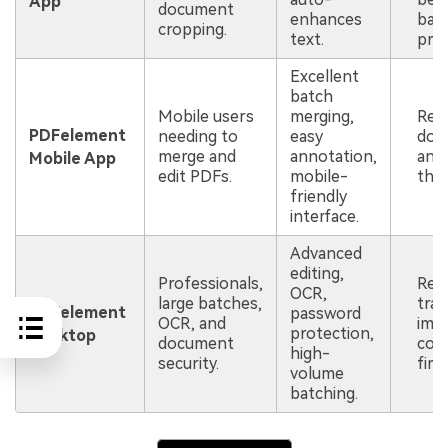
App
document
enhances
bat
cropping.
text.
proc
Excellent
batch
Mobile users
merging,
Req
PDFelement
needing to
easy
dow
merge and
annotation,
an 
Mobile App
edit PDFs.
mobile-
the 
friendly
interface.
Advanced
editing,
Professionals,
Req
OCR,
large batches,
tran
PDFelement
password
OCR, and
imag
protection,
Desktop
document
com
high-
security.
first
volume
batching.