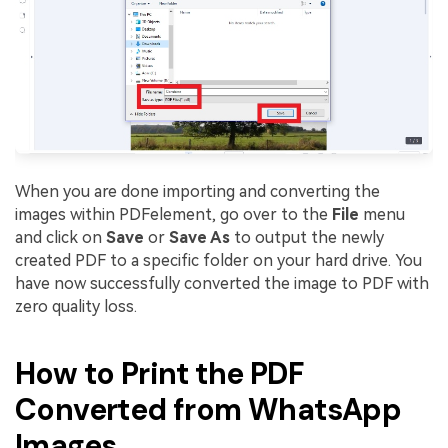
When you are done importing and converting the
images within PDFelement, go over to the
File
menu
and click on
Save
or
Save As
to output the newly
created PDF to a specific folder on your hard drive. You
have now successfully converted the image to PDF with
zero quality loss.
How to Print the PDF
Converted from WhatsApp
Images