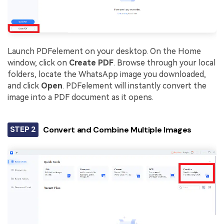
Launch PDFelement on your desktop. On the Home
window, click on
Create PDF
. Browse through your local
folders, locate the WhatsApp image you downloaded,
and click
Open
. PDFelement will instantly convert the
image into a PDF document as it opens.
STEP 2
Convert and Combine Multiple Images