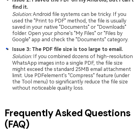
find it.
Solution:
Android file systems can be tricky. If you
used the "Print to PDF" method, the file is usually
saved in your native "Documents" or "Downloads"
folder. Open your phone's "My Files" or "Files by
Google" app and check the "Documents" category.
Issue 3: The PDF file size is too large to email.
Solution:
If you combined dozens of high-resolution
WhatsApp images into a single PDF, the file size
might exceed the standard 25MB email attachment
limit. Use PDFelement's "Compress" feature (under
the Tool menu) to significantly reduce the file size
without noticeable quality loss.
Frequently Asked Questions
(FAQ)