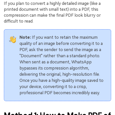
If you plan to convert a highly detailed image (like a
printed document with small text) into a PDF, this
compression can make the final PDF look blurry or
difficult to read.
Note:
If you want to retain the maximum
quality of an image before converting it to a
PDF, ask the sender to send the image as a
"Document" rather than a standard photo.
When sent as a document, WhatsApp
bypasses its compression algorithm,
delivering the original, high-resolution file.
Once you have a high-quality image saved to
your device, converting it to a crisp,
professional PDF becomes incredibly easy.