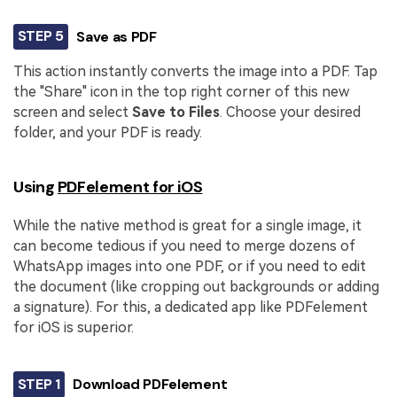
STEP 5
Save as PDF
This action instantly converts the image into a PDF. Tap
the "Share" icon in the top right corner of this new
screen and select
Save to Files
. Choose your desired
folder, and your PDF is ready.
Using
PDFelement for iOS
While the native method is great for a single image, it
can become tedious if you need to merge dozens of
WhatsApp images into one PDF, or if you need to edit
the document (like cropping out backgrounds or adding
a signature). For this, a dedicated app like PDFelement
for iOS is superior.
STEP 1
Download PDFelement