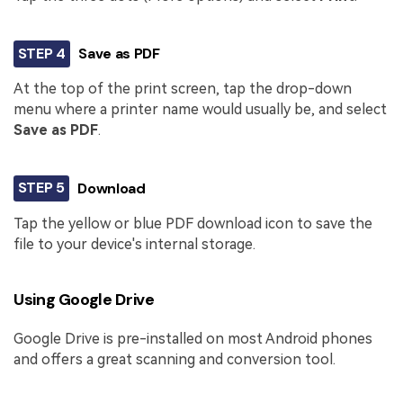
STEP 4
Save as PDF
At the top of the print screen, tap the drop-down
menu where a printer name would usually be, and select
Save as PDF
.
STEP 5
Download
Tap the yellow or blue PDF download icon to save the
file to your device's internal storage.
Using Google Drive
Google Drive is pre-installed on most Android phones
and offers a great scanning and conversion tool.