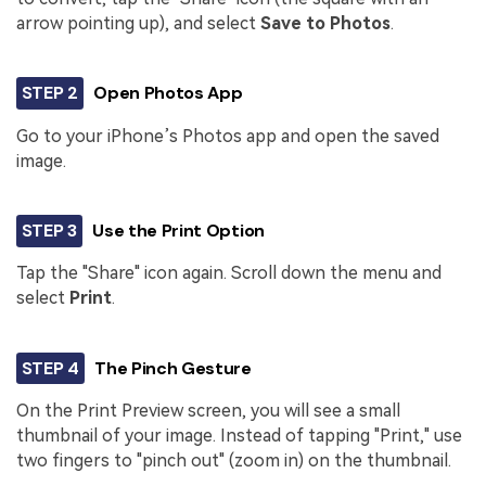
arrow pointing up), and select
Save to Photos
.
STEP 2
Open Photos App
Go to your iPhone’s Photos app and open the saved
image.
STEP 3
Use the Print Option
Tap the "Share" icon again. Scroll down the menu and
select
Print
.
STEP 4
The Pinch Gesture
On the Print Preview screen, you will see a small
thumbnail of your image. Instead of tapping "Print," use
two fingers to "pinch out" (zoom in) on the thumbnail.