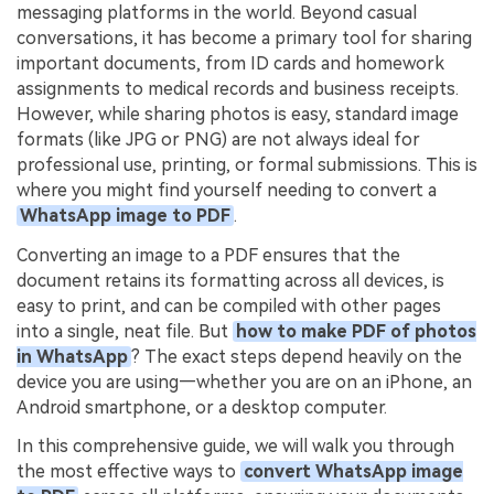
PDFelement for Windows
messaging platforms in the world. Beyond casual
Chat with Document
conversations, it has become a primary tool for sharing
PDFelement for Mac
important documents, from ID cards and homework
AI Image Generator
PDFelement for iOS
assignments to medical records and business receipts.
However, while sharing photos is easy, standard image
PDFelement for Android
formats (like JPG or PNG) are not always ideal for
All PDF Features
professional use, printing, or formal submissions. This is
PDF Reader
where you might find yourself needing to convert a
PDFelement Cloud
WhatsApp image to PDF
.
Converting an image to a PDF ensures that the
Support
document retains its formatting across all devices, is
Contact Support
easy to print, and can be compiled with other pages
into a single, neat file. But
how to make PDF of photos
Tech Specs
in WhatsApp
? The exact steps depend heavily on the
device you are using—whether you are on an iPhone, an
What's New
Android smartphone, or a desktop computer.
Download Center
In this comprehensive guide, we will walk you through
Upgrade to PDFelement 12
the most effective ways to
convert WhatsApp image