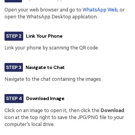
Open your web browser and go to
WhatsApp Web
, or
open the WhatsApp Desktop application.
STEP 2
Link Your Phone
Link your phone by scanning the QR code.
STEP 3
Navigate to Chat
Navigate to the chat containing the images.
STEP 4
Download Image
Click on an image to open it, then click the
Download
icon at the top right to save the JPG/PNG file to your
computer's local drive.