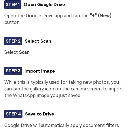
STEP 1
Open Google Drive
Open the Google Drive app and tap the
"+" (New)
button.
STEP 2
Select Scan
Select
Scan
.
STEP 3
Import Image
While this is typically used for taking new photos, you
can tap the gallery icon on the camera screen to import
the WhatsApp image you just saved.
STEP 4
Save to Drive
Google Drive will automatically apply document filters