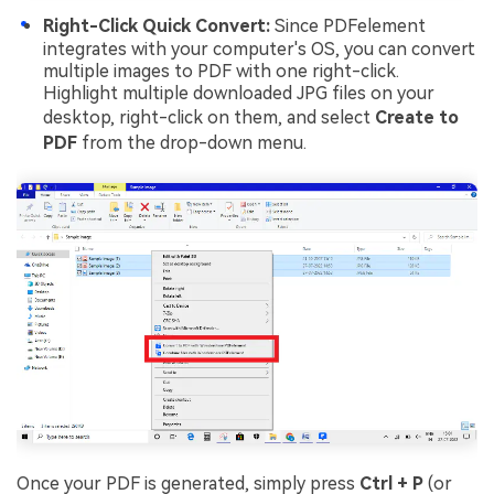
Right-Click Quick Convert:
Since PDFelement
integrates with your computer's OS, you can convert
multiple images to PDF with one right-click.
Highlight multiple downloaded JPG files on your
desktop, right-click on them, and select
Create to
PDF
from the drop-down menu.
Once your PDF is generated, simply press
Ctrl + P
(or