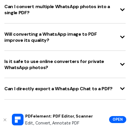
Can I convert multiple WhatsApp photos into a
single PDF?
Will converting a WhatsApp image to PDF
improve its quality?
Is it safe to use online converters for private
WhatsApp photos?
Can I directly export a WhatsApp Chat to a PDF?
PDFelement: PDF Editor, Scanner
Knowing
how to make pdf of photos in whatsapp
is
OPEN
Edit, Convert, Annotate PDF
an incredibly useful skill in today's digital-first world.