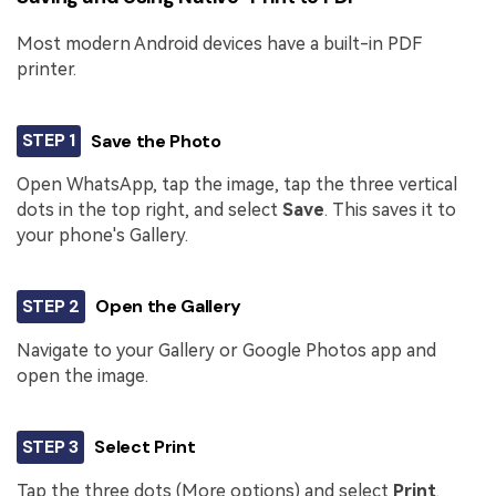
Most modern Android devices have a built-in PDF
printer.
STEP 1
Save the Photo
Open WhatsApp, tap the image, tap the three vertical
dots in the top right, and select
Save
. This saves it to
your phone's Gallery.
STEP 2
Open the Gallery
Navigate to your Gallery or Google Photos app and
open the image.
STEP 3
Select Print
Tap the three dots (More options) and select
Print
.