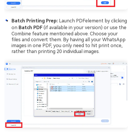
Batch Printing Prep:
Launch PDFelement by clicking
on
Batch PDF
(if available in your version) or use the
Combine feature mentioned above. Choose your
files and convert them. By having all your WhatsApp
images in one PDF, you only need to hit print once,
rather than printing 20 individual images.