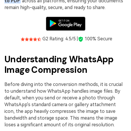
to PDF
across all platforms, ensuring your documents
remain high-quality, secure, and ready to share.
G2 Rating: 4.5/5 |
100% Secure
Understanding WhatsApp
Image Compression
Before diving into the conversion methods, it is crucial
to understand how WhatsApp handles image files. By
default, when you send or receive a photo through
WhatsApp's standard camera or gallery attachment
icon, the app heavily compresses the image to save
bandwidth and storage space. This means the image
loses a significant amount of its original resolution.