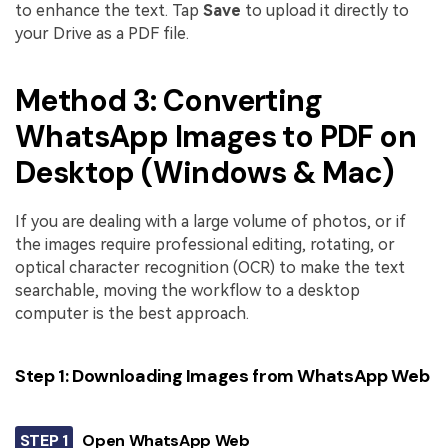
to enhance the text. Tap
Save
to upload it directly to
your Drive as a PDF file.
Method 3: Converting
WhatsApp Images to PDF on
Desktop (Windows & Mac)
If you are dealing with a large volume of photos, or if
the images require professional editing, rotating, or
optical character recognition (OCR) to make the text
searchable, moving the workflow to a desktop
computer is the best approach.
Step 1: Downloading Images from WhatsApp Web
STEP 1
Open WhatsApp Web