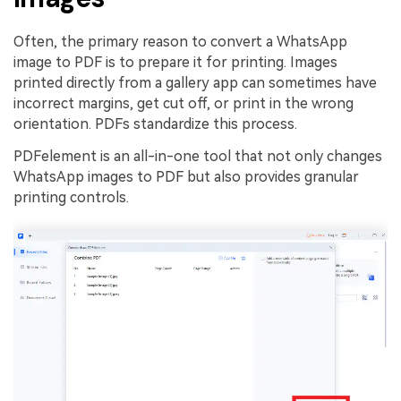
Often, the primary reason to convert a WhatsApp
image to PDF is to prepare it for printing. Images
printed directly from a gallery app can sometimes have
incorrect margins, get cut off, or print in the wrong
orientation. PDFs standardize this process.
PDFelement is an all-in-one tool that not only changes
WhatsApp images to PDF but also provides granular
printing controls.