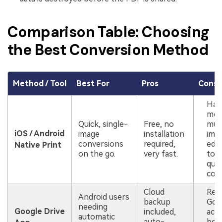
Comparison Table: Choosing
the Best Conversion Method
Method / Tool
Best For
Pros
Cons
Har
mer
Quick, single-
Free, no
mult
iOS / Android
image
installation
ima
conversions
required,
edit
Native Print
on the go.
very fast.
tool
qual
cont
Cloud
Requ
Android users
backup
Goo
needing
Google Drive
included,
acco
automatic
auto-
be s