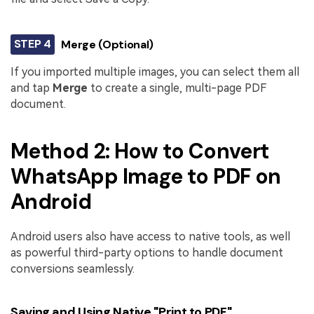
STEP 4
Merge (Optional)
If you imported multiple images, you can select them all
and tap
Merge
to create a single, multi-page PDF
document.
Method 2: How to Convert
WhatsApp Image to PDF on
Android
Android users also have access to native tools, as well
as powerful third-party options to handle document
conversions seamlessly.
Saving and Using Native "Print to PDF"