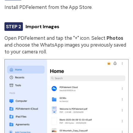
Install PDFelement from the App Store.
STEP 2
Import Images
Open PDFelement and tap the "+" icon. Select
Photos
and choose the WhatsApp images you previously saved
to your camera roll.