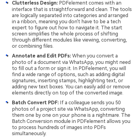
Clutterless Design:
PDFelement comes with an
interface that is straightforward and clean. The tools
are logically separated into categories and arranged
in a ribbon, meaning you don't have to be a tech
expert to figure out how to navigate it. The start
screen simplifies the whole process of shifting
through different modules like viewing, converting,
or combining files.
Annotate and Edit PDFs:
When you convert a
photo of a document via WhatsApp, you might need
to fill out a form or sign it. In PDFelement, you will
find a wide range of options, such as adding digital
signatures, inserting stamps, highlighting text, or
adding new text boxes. You can easily add or remove
elements directly on top of the converted image.
Batch Convert PDF:
If a colleague sends you 50
photos of a project site via WhatsApp, converting
them one by one on your phone is a nightmare. The
Batch Conversion module in PDFelement allows you
to process hundreds of images into PDFs
simultaneously.