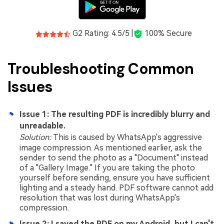
G2 Rating: 4.5/5 |
100% Secure
Troubleshooting Common
Issues
Issue 1: The resulting PDF is incredibly blurry and
unreadable.
Solution:
This is caused by WhatsApp's aggressive
image compression. As mentioned earlier, ask the
sender to send the photo as a "Document" instead
of a "Gallery Image." If you are taking the photo
yourself before sending, ensure you have sufficient
lighting and a steady hand. PDF software cannot add
resolution that was lost during WhatsApp's
compression.
Issue 2: I saved the PDF on my Android, but I can't