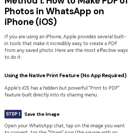
Method 1: How to Make PDF of
Photos in WhatsApp on
iPhone (iOS)
If you are using an iPhone, Apple provides several built-
in tools that make it incredibly easy to create a PDF
from any saved photo. Here are the most effective ways
to do it.
Using the Native Print Feature (No App Required)
Apple's iOS has a hidden but powerful "Print to PDF"
feature built directly into its sharing menu.
STEP 1
Save the Image
Open your WhatsApp chat, tap on the image you want
to convert, tap the "Share" icon (the square with an