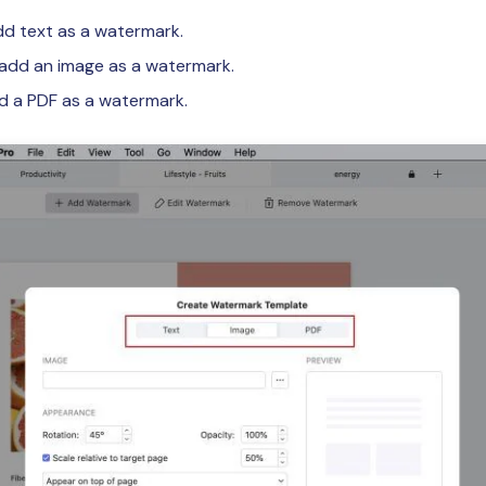
d text as a watermark.
add an image as a watermark.
 a PDF as a watermark.