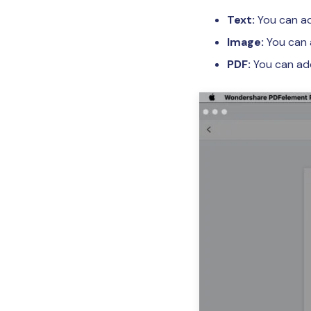
Text:
You can ad
Image:
You can 
PDF:
You can add