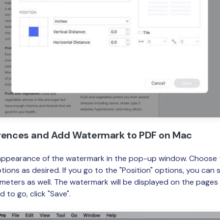
erences and Add Watermark to PDF on Mac
appearance of the watermark in the pop-up window. Choose th
tions as desired. If you go to the "Position" options, you can 
meters as well. The watermark will be displayed on the pages 
d to go, click "Save".