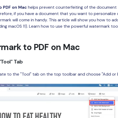
Publishing
o PDF on Mac
helps prevent counterfeiting of the document 
refore, if you have a document that you want to personalize 
Freelancer
rmark will come in handy. This article will show you how to a
ding macOS 11). Learn how to use the powerful watermark too
mark to PDF on Mac
"Tool" Tab
te to the "Tool" tab on the top toolbar and choose "Add or 