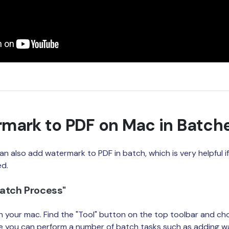
mark to PDF on Mac in Batch
an also add watermark to PDF in batch, which is very helpful 
ed.
Batch Process"
 your mac. Find the "Tool" button on the top toolbar and ch
re you can perform a number of batch tasks such as adding w