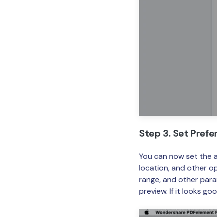
Step 3. Set Pref
You can now set the 
location, and other op
range, and other para
preview. If it looks goo