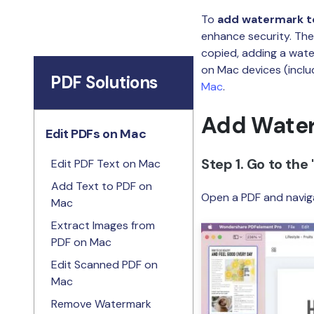
To
add watermark t
enhance security. The
copied, adding a wate
on Mac devices (inclu
PDF Solutions
Mac
.
Add Water
Edit PDFs on Mac
Step 1. Go to the 
Edit PDF Text on Mac
Add Text to PDF on
Open a PDF and naviga
Mac
Extract Images from
PDF on Mac
Edit Scanned PDF on
Mac
Remove Watermark