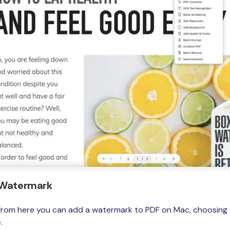
a Watermark
d from here you can add a watermark to PDF on Mac, choosing e
.