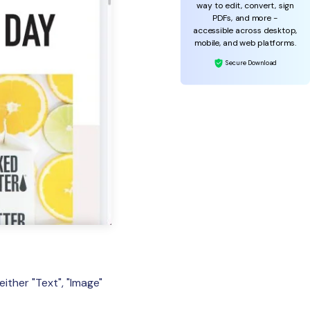
way to edit, convert, sign
PDFs, and more -
accessible across desktop,
mobile, and web platforms.
Secure Download
ither "Text", "Image"