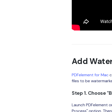
Add Water
PDFelement for Mac
c
files to be watermark
Step 1. Choose "
Launch PDFelement on
Process" option. The