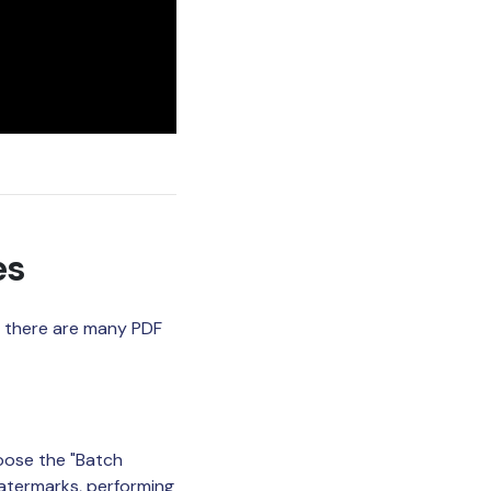
es
if there are many PDF
oose the "Batch
atermarks, performing