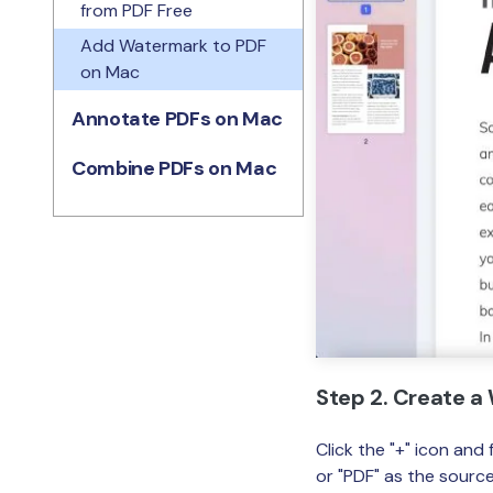
from PDF Free
Add Watermark to PDF
on Mac
Annotate PDFs on Mac
Combine PDFs on Mac
Step 2. Create 
Click the "+" icon an
or "PDF" as the source