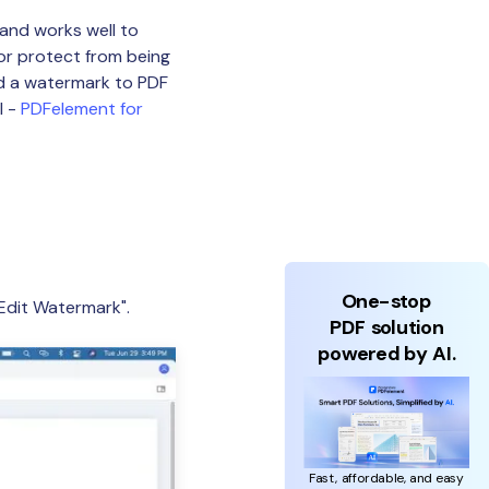
and works well to
or protect from being
dd a watermark to PDF
l -
PDFelement for
One-stop
Edit Watermark".
PDF solution
powered by AI.
Fast, affordable, and easy