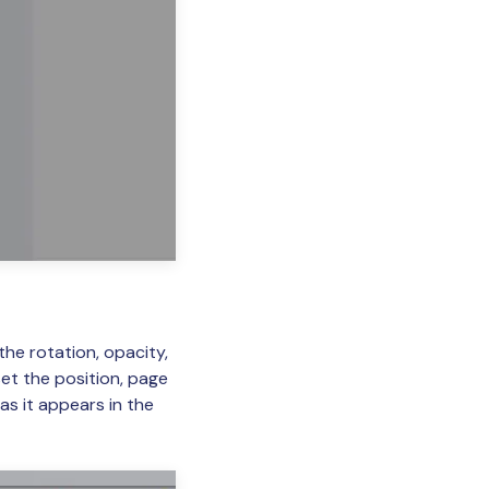
e rotation, opacity,
set the position, page
as it appears in the