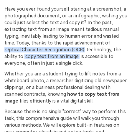
PDFelement for Windows
Have you ever found yourself staring at a screenshot, a
Chat with Document
PDFelement for Mac
photographed document, or an infographic, wishing you
AI Image Generator
could just select the text and copy it? In the past,
PDFelement for iOS
extracting text from an image meant tedious manual
PDFelement for Android
typing, inevitably leading to human error and wasted
All PDF Features
time. Today, thanks to the rapid advancement of
PDF Reader
Optical Character Recognition (OCR)
technology, the
PDFelement Cloud
ability to
copy text from an image
is accessible to
everyone, often in just a single click.
Support
Whether you are a student trying to lift notes from a
Contact Support
whiteboard photo, a researcher digitizing old newspaper
clippings, or a business professional dealing with
Tech Specs
scanned contracts, knowing
how to copy text from
image
files efficiently is a vital digital skill.
What's New
Because there is no single "correct" way to perform this
Download Center
task, this comprehensive guide will walk you through
Upgrade to PDFelement 12
various methods. We will explore built-in features on
your computer, cloud-based online tools, and