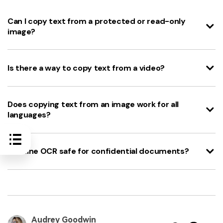
Can I copy text from a protected or read-only
image?
Is there a way to copy text from a video?
Does copying text from an image work for all
languages?
Is online OCR safe for confidential documents?
Audrey Goodwin