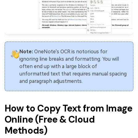
Note:
OneNote's OCR is notorious for
ignoring line breaks and formatting. You will
often end up with a large block of
unformatted text that requires manual spacing
and paragraph adjustments.
How to Copy Text from Image
Online (Free & Cloud
Methods)