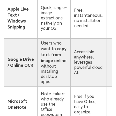
P
Quick, single-
h
Apple Live
Free,
image
c
Text /
instantaneous,
extractions
f
no installation
Windows
natively on
o
needed.
Snipping
your OS.
m
d
Users who
R
want to
copy
Accessible
i
text from
anywhere,
p
Google Drive
image online
leverages
c
/ Online OCR
without
powerful cloud
f
installing
AI.
s
desktop
d
apps.
C
Note-takers
Free if you
c
who already
Microsoft
have Office,
t
use the
easy to
f
OneNote
Office
organize.
i
ecosystem.