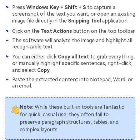
Press
Windows Key + Shift + S
to capture a
screenshot of the text you want, or open an existing
image file directly in the
Snipping Tool
application.
Click on the
Text Actions
button on the top toolbar.
The software will analyze the image and highlight all
recognizable text.
You can either click
Copy all text
to grab everything,
or manually highlight specific sentences, right-click,
and select
Copy
.
Paste the extracted content into Notepad, Word, or
an email.
Note:
While these built-in tools are fantastic
for quick, casual use, they often fail to
preserve paragraph structures, tables, and
complex layouts.