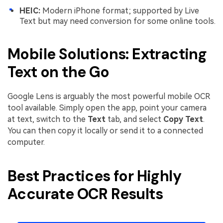
HEIC:
Modern iPhone format; supported by Live
Text but may need conversion for some online tools.
Mobile Solutions: Extracting
Text on the Go
Google Lens is arguably the most powerful mobile OCR
tool available. Simply open the app, point your camera
at text, switch to the
Text
tab, and select
Copy Text
.
You can then copy it locally or send it to a connected
computer.
Best Practices for Highly
Accurate OCR Results