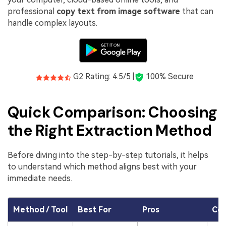
professional
copy text from image software
that can
handle complex layouts.
G2 Rating: 4.5/5 |
100% Secure
Quick Comparison: Choosing
the Right Extraction Method
Before diving into the step-by-step tutorials, it helps
to understand which method aligns best with your
immediate needs.
Method / Tool
Best For
Pros
Co