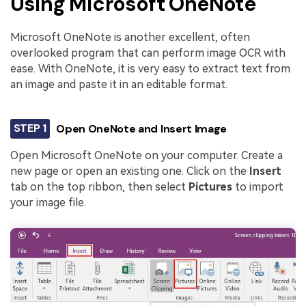
Using Microsoft OneNote
Microsoft OneNote is another excellent, often
overlooked program that can perform image OCR with
ease. With OneNote, it is very easy to extract text from
an image and paste it in an editable format.
STEP 1
Open OneNote and Insert Image
Open Microsoft OneNote on your computer. Create a
new page or open an existing one. Click on the
Insert
tab on the top ribbon, then select
Pictures
to import
your image file.