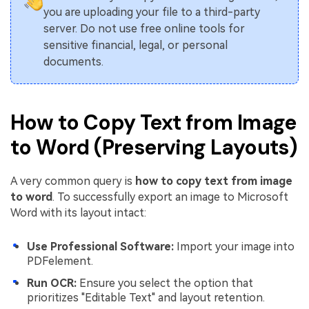
you are uploading your file to a third-party
server. Do not use free online tools for
sensitive financial, legal, or personal
documents.
How to Copy Text from Image
to Word (Preserving Layouts)
A very common query is
how to copy text from image
to word
. To successfully export an image to Microsoft
Word with its layout intact:
Use Professional Software:
Import your image into
PDFelement.
Run OCR:
Ensure you select the option that
prioritizes "Editable Text" and layout retention.