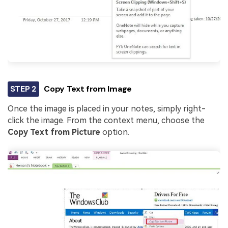
STEP 2
Copy Text from Image
Once the image is placed in your notes, simply right-
click the image. From the context menu, choose the
Copy Text from Picture
option.