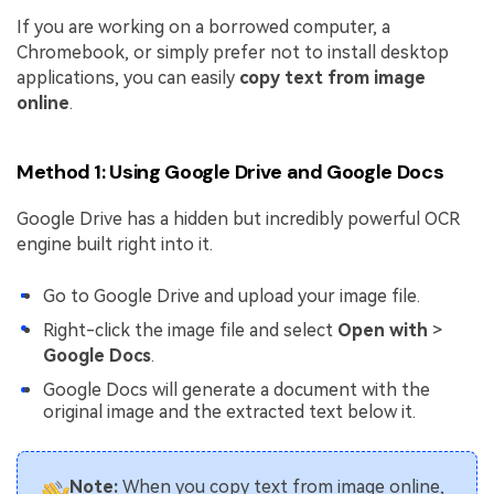
If you are working on a borrowed computer, a
Chromebook, or simply prefer not to install desktop
applications, you can easily
copy text from image
online
.
Method 1: Using Google Drive and Google Docs
Google Drive has a hidden but incredibly powerful OCR
engine built right into it.
Go to Google Drive and upload your image file.
Right-click the image file and select
Open with
>
Google Docs
.
Google Docs will generate a document with the
original image and the extracted text below it.
Note:
When you copy text from image online,