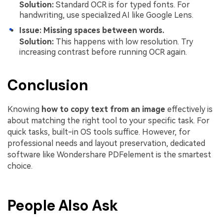
Solution:
Standard OCR is for typed fonts. For
handwriting, use specialized AI like Google Lens.
Issue: Missing spaces between words.
Solution:
This happens with low resolution. Try
increasing contrast before running OCR again.
Conclusion
Knowing
how to copy text from an image
effectively is
about matching the right tool to your specific task. For
quick tasks, built-in OS tools suffice. However, for
professional needs and layout preservation, dedicated
software like Wondershare PDFelement is the smartest
choice.
People Also Ask