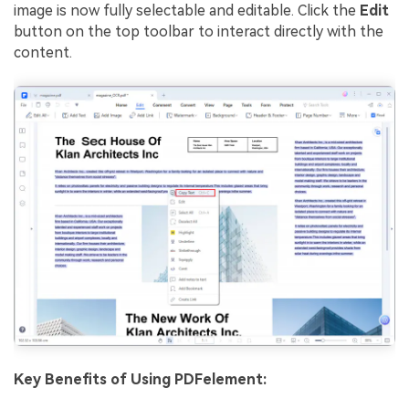
image is now fully selectable and editable. Click the
Edit
button on the top toolbar to interact directly with the
content.
Key Benefits of Using PDFelement: