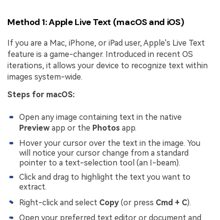
Method 1: Apple Live Text (macOS and iOS)
If you are a Mac, iPhone, or iPad user, Apple's Live Text
feature is a game-changer. Introduced in recent OS
iterations, it allows your device to recognize text within
images system-wide.
Steps for macOS:
Open any image containing text in the native
Preview
app or the
Photos
app.
Hover your cursor over the text in the image. You
will notice your cursor change from a standard
pointer to a text-selection tool (an I-beam).
Click and drag to highlight the text you want to
extract.
Right-click and select
Copy
(or press
Cmd + C
).
Open your preferred text editor or document and