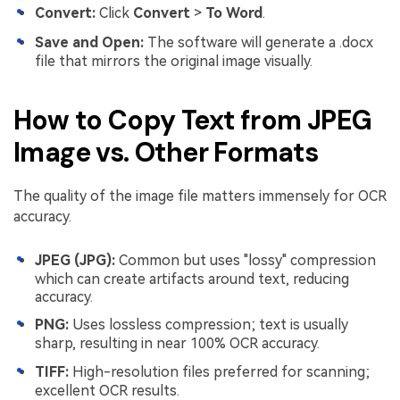
Convert:
Click
Convert
>
To Word
.
Save and Open:
The software will generate a .docx
file that mirrors the original image visually.
How to Copy Text from JPEG
Image vs. Other Formats
The quality of the image file matters immensely for OCR
accuracy.
JPEG (JPG):
Common but uses "lossy" compression
which can create artifacts around text, reducing
accuracy.
PNG:
Uses lossless compression; text is usually
sharp, resulting in near 100% OCR accuracy.
TIFF:
High-resolution files preferred for scanning;
excellent OCR results.