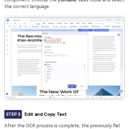
the correct language.
STEP 3
Edit and Copy Text
After the OCR process is complete, the previously flat