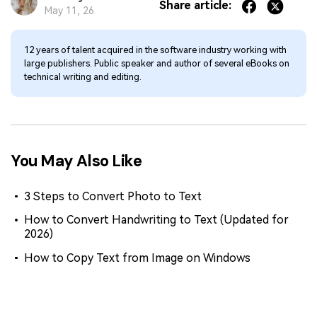
Share article:
May 11, 26
12 years of talent acquired in the software industry working with
large publishers. Public speaker and author of several eBooks on
technical writing and editing.
You May Also Like
3 Steps to Convert Photo to Text
How to Convert Handwriting to Text (Updated for
2026)
How to Copy Text from Image on Windows