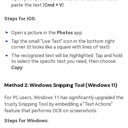
paste the text (
Cmd + V
).
Steps for iOS:
Open a picture in the
Photos
app.
Tap the small "Live Text" icon in the bottom right
corner (it looks like a square with lines of text).
The recognized text will be highlighted. Tap and hold
to select the specific text you need, then choose
Copy
.
Method 2: Windows Snipping Tool (Windows 11)
For PC users, Windows 11 has significantly upgraded the
trusty Snipping Tool by embedding a "Text Actions"
feature that performs OCR on screenshots.
Steps for Windows: