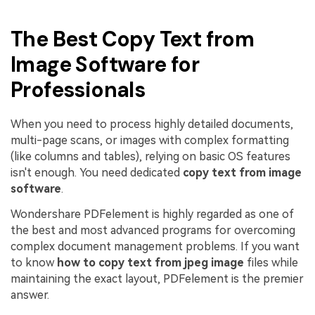
The Best Copy Text from
Image Software for
Professionals
When you need to process highly detailed documents,
multi-page scans, or images with complex formatting
(like columns and tables), relying on basic OS features
isn't enough. You need dedicated
copy text from image
software
.
Wondershare PDFelement is highly regarded as one of
the best and most advanced programs for overcoming
complex document management problems. If you want
to know
how to copy text from jpeg image
files while
maintaining the exact layout, PDFelement is the premier
answer.