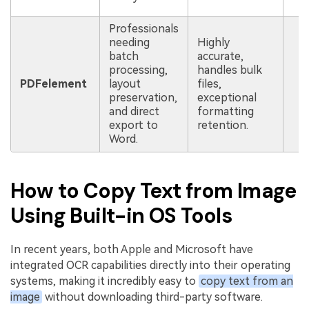
l
Professionals
needing
Highly
batch
accurate,
processing,
handles bulk
R
PDFelement
layout
files,
s
preservation,
exceptional
i
and direct
formatting
export to
retention.
Word.
How to Copy Text from Image
Using Built-in OS Tools
In recent years, both Apple and Microsoft have
integrated OCR capabilities directly into their operating
systems, making it incredibly easy to
copy text from an
image
without downloading third-party software.