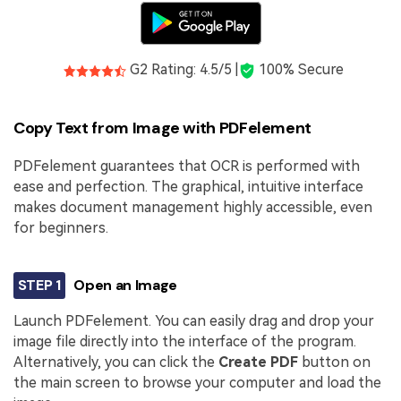
G2 Rating: 4.5/5 |
100% Secure
Copy Text from Image with PDFelement
PDFelement guarantees that OCR is performed with
ease and perfection. The graphical, intuitive interface
makes document management highly accessible, even
for beginners.
STEP 1
Open an Image
Launch PDFelement. You can easily drag and drop your
image file directly into the interface of the program.
Alternatively, you can click the
Create PDF
button on
the main screen to browse your computer and load the