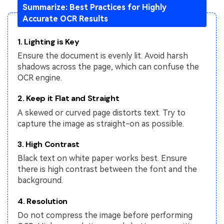
Summarize: Best Practices for Highly
Accurate OCR Results
1. Lighting is Key
Ensure the document is evenly lit. Avoid harsh
shadows across the page, which can confuse the
OCR engine.
2. Keep it Flat and Straight
A skewed or curved page distorts text. Try to
capture the image as straight-on as possible.
3. High Contrast
Black text on white paper works best. Ensure
there is high contrast between the font and the
background.
4. Resolution
Do not compress the image before performing