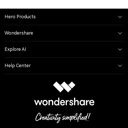
Hero Products
Wondershare
Explore AI
Help Center