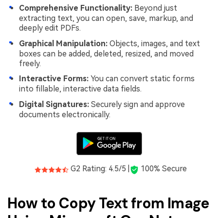
Comprehensive Functionality:
Beyond just
extracting text, you can open, save, markup, and
deeply edit PDFs.
Graphical Manipulation:
Objects, images, and text
boxes can be added, deleted, resized, and moved
freely.
Interactive Forms:
You can convert static forms
into fillable, interactive data fields.
Digital Signatures:
Securely sign and approve
documents electronically.
G2 Rating: 4.5/5 |
100% Secure
How to Copy Text from Image