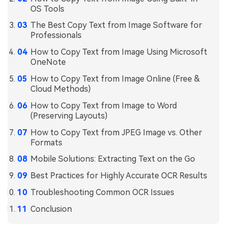
OS Tools
Financial
Password Protect PDF
The Best Copy Text from Image Software for
Professionals
Government
Share PDF
How to Copy Text from Image Using Microsoft
Publishing
AI for PDF
OneNote
Freelancer
How to Copy Text from Image Online (Free &
Chat with PDF
All New PDFelement 12：
Smarter, faster,
Cloud Methods)
Reviews & Awards
easier
AI PDF Summarizer
How to Copy Text from Image to Word
Customer Stories
(Preserving Layouts)
From AI power to bulk tools - the new PDFelement makes
AI PDF Translator
every PDF task a breeze. Smarter, faster, easier.
How to Copy Text from JPEG Image vs. Other
Customer Reviews
Free Download
AI Grammar Checker
Formats
G2 Awards
Mobile Solutions: Extracting Text on the Go
Chat with Image
Accessibility
Best Practices for Highly Accurate OCR Results
AI Content Detector
PDF Software Comparison
Troubleshooting Common OCR Issues
AI Rewrite PDF
Conclusion
User Guide
Explain PDF with AI