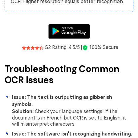
OCR. Higher resolution equals better recognition.
G2 Rating: 4.5/5 |
100% Secure
Troubleshooting Common
OCR Issues
Issue: The text is outputting as gibberish
symbols.
Solution:
Check your language settings. If the
document is in French but OCR is set to English, it
will misinterpret characters.
Issue: The software isn't recognizing handwriting.