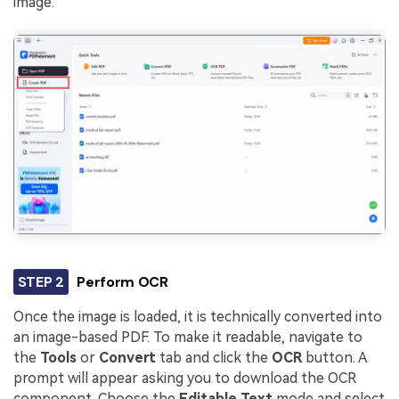
image.
STEP 2
Perform OCR
Once the image is loaded, it is technically converted into
an image-based PDF. To make it readable, navigate to
the
Tools
or
Convert
tab and click the
OCR
button. A
prompt will appear asking you to download the OCR
component. Choose the
Editable Text
mode and select