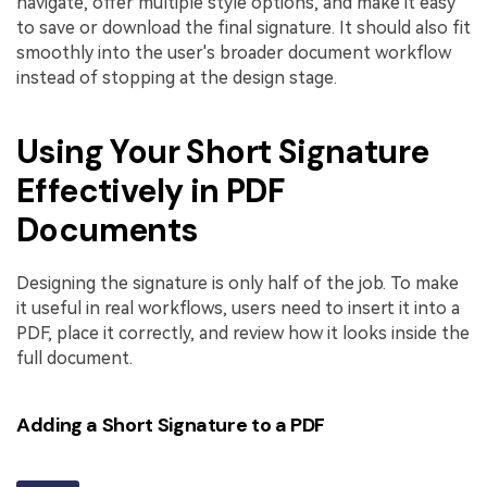
navigate, offer multiple style options, and make it easy
to save or download the final signature. It should also fit
smoothly into the user's broader document workflow
instead of stopping at the design stage.
Using Your Short Signature
Effectively in PDF
Documents
Designing the signature is only half of the job. To make
it useful in real workflows, users need to insert it into a
PDF, place it correctly, and review how it looks inside the
full document.
Adding a Short Signature to a PDF