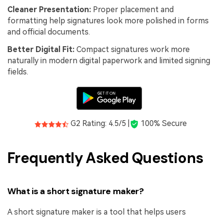
Cleaner Presentation:
Proper placement and
formatting help signatures look more polished in forms
and official documents.
Better Digital Fit:
Compact signatures work more
naturally in modern digital paperwork and limited signing
fields.
G2 Rating: 4.5/5 |
100% Secure
Frequently Asked Questions
What is a short signature maker?
A short signature maker is a tool that helps users