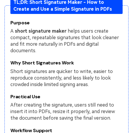
TL;DR: Short Signature Maker - How to
Create and Use a Simple Signature in PDFs
Financial
Password Protect PDF
Government
Share PDF
Purpose
A
short signature maker
helps users create
Publishing
AI for PDF
compact, repeatable signatures that look cleaner
and fit more naturally in PDFs and digital
Freelancer
Chat with PDF
All New PDFelement 12：
Smarter, faster,
documents.
Reviews & Awards
easier
AI PDF Summarizer
Why Short Signatures Work
Customer Stories
From AI power to bulk tools - the new PDFelement makes
Short signatures are quicker to write, easier to
AI PDF Translator
every PDF task a breeze. Smarter, faster, easier.
reproduce consistently, and less likely to look
Customer Reviews
Free Download
AI Grammar Checker
crowded inside limited signing areas.
G2 Awards
Chat with Image
Practical Use
Accessibility
After creating the signature, users still need to
AI Content Detector
insert it into PDFs, resize it properly, and review
PDF Software Comparison
the document before saving the final version.
AI Rewrite PDF
User Guide
Workflow Support
Explain PDF with AI