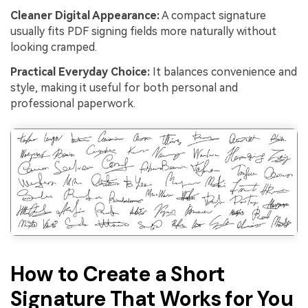
Cleaner Digital Appearance:
A compact signature
usually fits PDF signing fields more naturally without
looking cramped.
Practical Everyday Choice:
It balances convenience and
style, making it useful for both personal and
professional paperwork.
How to Create a Short
Signature That Works for You