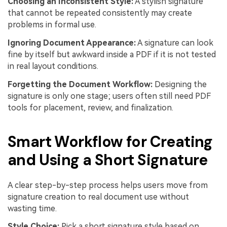
Choosing an Inconsistent Style:
A stylish signature
that cannot be repeated consistently may create
problems in formal use.
Ignoring Document Appearance:
A signature can look
fine by itself but awkward inside a PDF if it is not tested
in real layout conditions.
Forgetting the Document Workflow:
Designing the
signature is only one stage; users often still need PDF
tools for placement, review, and finalization.
Smart Workflow for Creating
and Using a Short Signature
A clear step-by-step process helps users move from
signature creation to real document use without
wasting time.
Style Choice:
Pick a short signature style based on