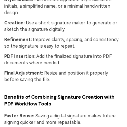
initials, a simplified name, or a minimal handwritten
design.
Creation:
Use a short signature maker to generate or
sketch the signature digitally.
Refinement:
Improve clarity, spacing, and consistency
so the signature is easy to repeat.
PDF Insertion:
Add the finalized signature into PDF
documents where needed.
Final Adjustment:
Resize and position it properly
before saving the file.
Benefits of Combining Signature Creation with
PDF Workflow Tools
Faster Reuse:
Saving a digital signature makes future
signing quicker and more repeatable.