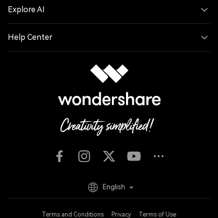
Explore AI
Help Center
English
Terms and Conditions
Privacy
Terms of Use