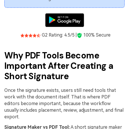
G2 Rating: 4.5/5 |
100% Secure
Why PDF Tools Become
Important After Creating a
Short Signature
Once the signature exists, users still need tools that
work with the document itself. That is where PDF
editors become important, because the workflow
usually includes placement, review, adjustment, and final
export.
Signature Maker vs PDF Tool:
A short signature maker