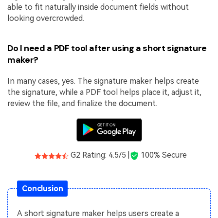
able to fit naturally inside document fields without
looking overcrowded.
Do I need a PDF tool after using a short signature
maker?
In many cases, yes. The signature maker helps create
the signature, while a PDF tool helps place it, adjust it,
review the file, and finalize the document.
G2 Rating: 4.5/5 |
100% Secure
Conclusion
A short signature maker helps users create a