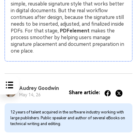
simple, reusable signature style that works better
in digital documents. But the real workflow
continues after design, because the signature still
needs to be inserted, adjusted, and finalized inside
PDFs. For that stage,
PDFelement
makes the
process smoother by helping users manage
signature placement and document preparation in
one place.
Audrey Goodwin
Share article:
May 14, 26
12 years of talent acquired in the software industry working with
large publishers. Public speaker and author of several eBooks on
technical writing and editing.