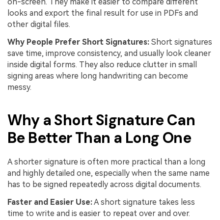
on-screen. They make it easier to compare different
looks and export the final result for use in PDFs and
other digital files.
Why People Prefer Short Signatures:
Short signatures
save time, improve consistency, and usually look cleaner
inside digital forms. They also reduce clutter in small
signing areas where long handwriting can become
messy.
Why a Short Signature Can
Be Better Than a Long One
A shorter signature is often more practical than a long
and highly detailed one, especially when the same name
has to be signed repeatedly across digital documents.
Faster and Easier Use:
A short signature takes less
time to write and is easier to repeat over and over.