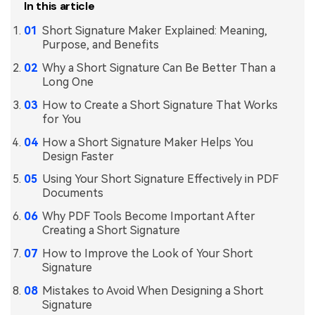
In this article
Short Signature Maker Explained: Meaning,
Purpose, and Benefits
Why a Short Signature Can Be Better Than a
Long One
How to Create a Short Signature That Works
for You
How a Short Signature Maker Helps You
Design Faster
Using Your Short Signature Effectively in PDF
Documents
Why PDF Tools Become Important After
Creating a Short Signature
How to Improve the Look of Your Short
Signature
Mistakes to Avoid When Designing a Short
Signature