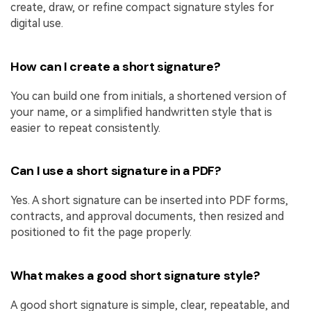
create, draw, or refine compact signature styles for
digital use.
How can I create a short signature?
You can build one from initials, a shortened version of
your name, or a simplified handwritten style that is
easier to repeat consistently.
Can I use a short signature in a PDF?
Yes. A short signature can be inserted into PDF forms,
contracts, and approval documents, then resized and
positioned to fit the page properly.
What makes a good short signature style?
A good short signature is simple, clear, repeatable, and