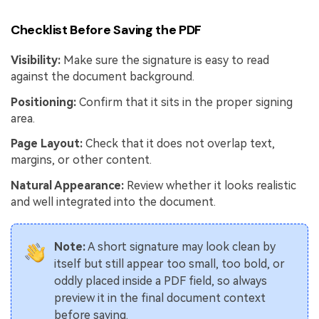
Checklist Before Saving the PDF
Visibility:
Make sure the signature is easy to read
against the document background.
Positioning:
Confirm that it sits in the proper signing
area.
Page Layout:
Check that it does not overlap text,
margins, or other content.
Natural Appearance:
Review whether it looks realistic
and well integrated into the document.
Note:
A short signature may look clean by
itself but still appear too small, too bold, or
oddly placed inside a PDF field, so always
preview it in the final document context
before saving.