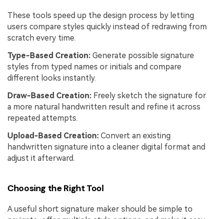
These tools speed up the design process by letting
users compare styles quickly instead of redrawing from
scratch every time.
Type-Based Creation:
Generate possible signature
styles from typed names or initials and compare
different looks instantly.
Draw-Based Creation:
Freely sketch the signature for
a more natural handwritten result and refine it across
repeated attempts.
Upload-Based Creation:
Convert an existing
handwritten signature into a cleaner digital format and
adjust it afterward.
Choosing the Right Tool
A useful short signature maker should be simple to