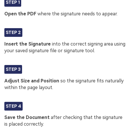
STEP 1
Open the PDF
where the signature needs to appear.
STEP 2
Insert the Signature
into the correct signing area using
your saved signature file or signature tool.
STEP 3
Adjust Size and Position
so the signature fits naturally
within the page layout.
STEP 4
Save the Document
after checking that the signature
is placed correctly.