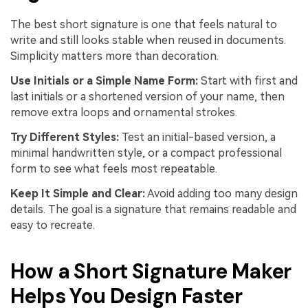
The best short signature is one that feels natural to
write and still looks stable when reused in documents.
Simplicity matters more than decoration.
Use Initials or a Simple Name Form:
Start with first and
last initials or a shortened version of your name, then
remove extra loops and ornamental strokes.
Try Different Styles:
Test an initial-based version, a
minimal handwritten style, or a compact professional
form to see what feels most repeatable.
Keep It Simple and Clear:
Avoid adding too many design
details. The goal is a signature that remains readable and
easy to recreate.
How a Short Signature Maker
Helps You Design Faster