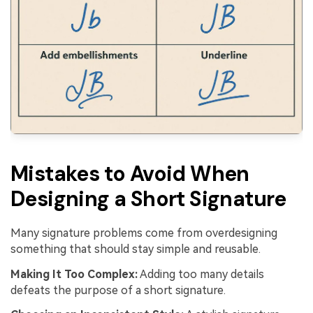
Mistakes to Avoid When
Designing a Short Signature
Many signature problems come from overdesigning
something that should stay simple and reusable.
Making It Too Complex:
Adding too many details
defeats the purpose of a short signature.