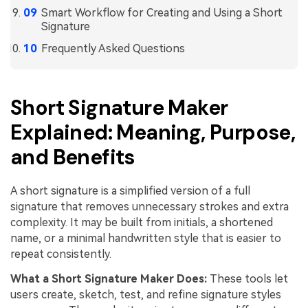
Smart Workflow for Creating and Using a Short
Signature
Frequently Asked Questions
Short Signature Maker
Explained: Meaning, Purpose,
and Benefits
A short signature is a simplified version of a full
signature that removes unnecessary strokes and extra
complexity. It may be built from initials, a shortened
name, or a minimal handwritten style that is easier to
repeat consistently.
What a Short Signature Maker Does:
These tools let
users create, sketch, test, and refine signature styles