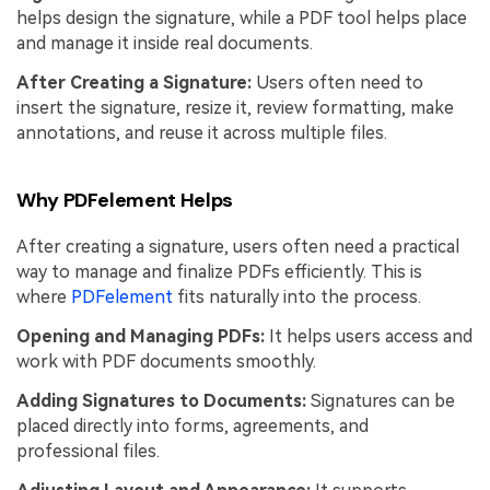
helps design the signature, while a PDF tool helps place
and manage it inside real documents.
After Creating a Signature:
Users often need to
insert the signature, resize it, review formatting, make
annotations, and reuse it across multiple files.
Why PDFelement Helps
After creating a signature, users often need a practical
way to manage and finalize PDFs efficiently. This is
where
PDFelement
fits naturally into the process.
Opening and Managing PDFs:
It helps users access and
work with PDF documents smoothly.
Adding Signatures to Documents:
Signatures can be
placed directly into forms, agreements, and
professional files.