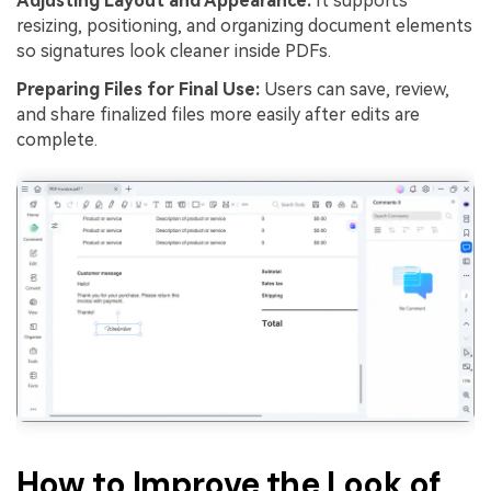
Adjusting Layout and Appearance:
It supports
resizing, positioning, and organizing document elements
so signatures look cleaner inside PDFs.
Preparing Files for Final Use:
Users can save, review,
and share finalized files more easily after edits are
complete.
How to Improve the Look of