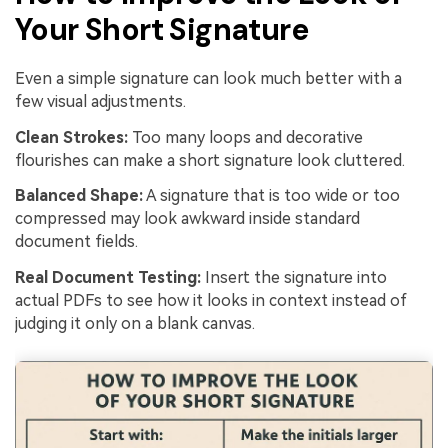
Your Short Signature
Even a simple signature can look much better with a
few visual adjustments.
Clean Strokes:
Too many loops and decorative
flourishes can make a short signature look cluttered.
Balanced Shape:
A signature that is too wide or too
compressed may look awkward inside standard
document fields.
Real Document Testing:
Insert the signature into
actual PDFs to see how it looks in context instead of
judging it only on a blank canvas.