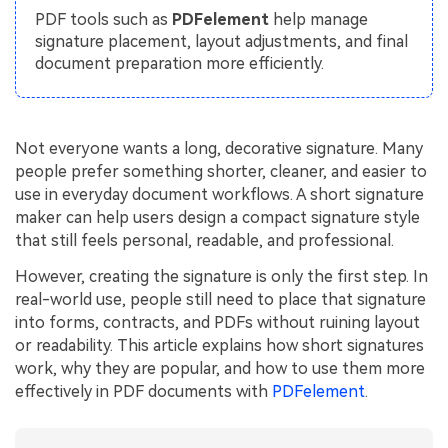
PDFelement for Windows
PDF tools such as
PDFelement
help manage
Chat with Document
signature placement, layout adjustments, and final
PDFelement for Mac
document preparation more efficiently.
AI Image Generator
PDFelement for iOS
PDFelement for Android
All PDF Features
Not everyone wants a long, decorative signature. Many
PDF Reader
people prefer something shorter, cleaner, and easier to
PDFelement Cloud
use in everyday document workflows. A short signature
maker can help users design a compact signature style
Support
that still feels personal, readable, and professional.
Contact Support
However, creating the signature is only the first step. In
real-world use, people still need to place that signature
Tech Specs
into forms, contracts, and PDFs without ruining layout
or readability. This article explains how short signatures
What's New
work, why they are popular, and how to use them more
Download Center
effectively in PDF documents with
PDFelement
.
Upgrade to PDFelement 12