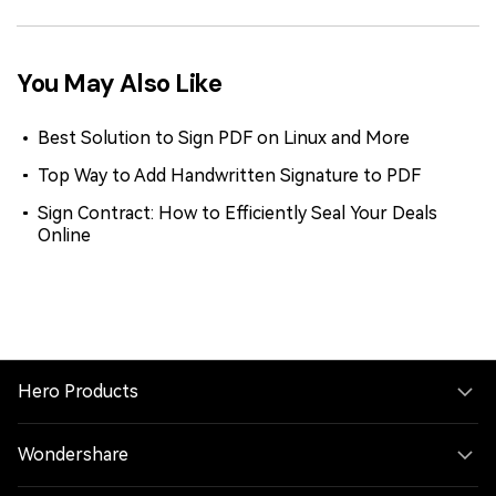
You May Also Like
Best Solution to Sign PDF on Linux and More
Top Way to Add Handwritten Signature to PDF
Sign Contract: How to Efficiently Seal Your Deals
Online
Hero Products
Wondershare