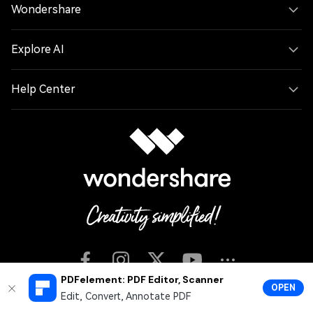
Wondershare
Explore AI
Help Center
PDFelement: PDF Editor, Scanner
OPEN
Edit, Convert, Annotate PDF
English