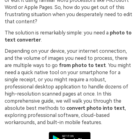
or edit it using familiar word processors like Microsoft
PDFelement for Windows
Word or Apple Pages. So, how do you get out of this
Chat with Document
PDFelement for Mac
frustrating situation when you desperately need to edit
that content?
AI Image Generator
PDFelement for iOS
The solution is remarkably simple: you need a
photo to
PDFelement for Android
text converter
.
All PDF Features
PDF Reader
Depending on your device, your internet connection,
and the volume of images you need to process, there
PDFelement Cloud
are multiple ways to go
from photo to text
. You might
need a quick native tool on your smartphone for a
Support
single receipt, or you might require a robust,
Contact Support
professional desktop application to handle dozens of
high-resolution scanned pages at once. In this
Tech Specs
comprehensive guide, we will walk you through the
What's New
absolute best methods to
convert photo into text
,
exploring professional software, cloud-based
Download Center
workarounds, and built-in mobile features.
Upgrade to PDFelement 12