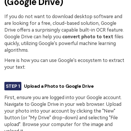
(Google Drive)
If you do not want to download desktop software and
are looking for a free, cloud-based solution, Google
Drive offers a surprisingly capable built-in OCR feature.
Google Drive can help you
convert photo to text
files
quickly, utilizing Google's powerful machine learning
algorithms.
Here is how you can use Google's ecosystem to extract
your text:
STEP 1
Upload a Photo to Google Drive
First, ensure you are logged into your Google account.
Navigate to Google Drive in your web browser. Upload
your photo into your account by clicking the "New"
button (or "My Drive" drop-down) and selecting "File
upload". Browse your computer for the image and