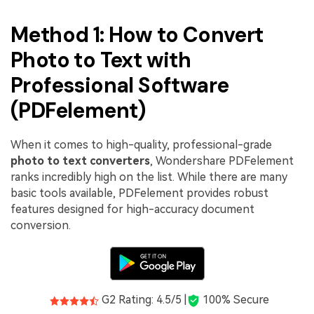
Method 1: How to Convert
Photo to Text with
Professional Software
(PDFelement)
When it comes to high-quality, professional-grade
photo to text converters
, Wondershare PDFelement
ranks incredibly high on the list. While there are many
basic tools available, PDFelement provides robust
features designed for high-accuracy document
conversion.
G2 Rating: 4.5/5 |
100% Secure