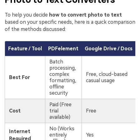
To help you decide
how to convert photo to text
based on your specific needs, here is a quick comparison
of the methods discussed:
Feature / Tool
PDFelement
Google Drive / Docs
Batch
processing,
complex
Free, cloud-based
Best For
formatting,
casual usage
offline
security
Paid (Free
Cost
trial
Free
available)
No (Works
Internet
entirely
Yes
Required