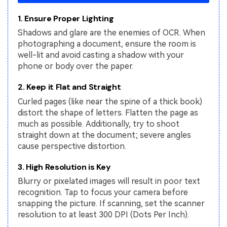
1. Ensure Proper Lighting
Shadows and glare are the enemies of OCR. When
photographing a document, ensure the room is
well-lit and avoid casting a shadow with your
phone or body over the paper.
2. Keep it Flat and Straight
Curled pages (like near the spine of a thick book)
distort the shape of letters. Flatten the page as
much as possible. Additionally, try to shoot
straight down at the document; severe angles
cause perspective distortion.
3. High Resolution is Key
Blurry or pixelated images will result in poor text
recognition. Tap to focus your camera before
snapping the picture. If scanning, set the scanner
resolution to at least 300 DPI (Dots Per Inch).