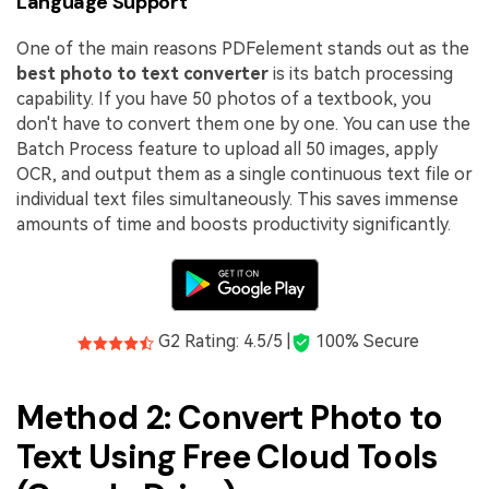
Language Support
One of the main reasons PDFelement stands out as the
best photo to text converter
is its batch processing
capability. If you have 50 photos of a textbook, you
don't have to convert them one by one. You can use the
Batch Process feature to upload all 50 images, apply
OCR, and output them as a single continuous text file or
individual text files simultaneously. This saves immense
amounts of time and boosts productivity significantly.
G2 Rating: 4.5/5 |
100% Secure
Method 2: Convert Photo to
Text Using Free Cloud Tools