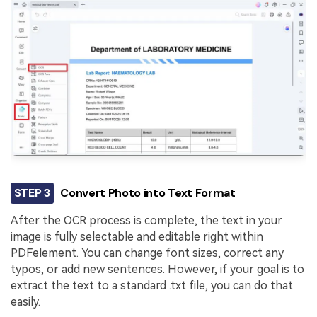
STEP 3
Convert Photo into Text Format
After the OCR process is complete, the text in your
image is fully selectable and editable right within
PDFelement. You can change font sizes, correct any
typos, or add new sentences. However, if your goal is to
extract the text to a standard .txt file, you can do that
easily.