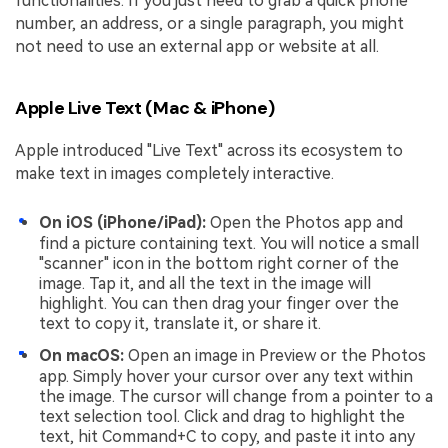
functionalities. If you just need to grab a quick phone
number, an address, or a single paragraph, you might
not need to use an external app or website at all.
Apple Live Text (Mac & iPhone)
Apple introduced "Live Text" across its ecosystem to
make text in images completely interactive.
On iOS (iPhone/iPad):
Open the Photos app and
find a picture containing text. You will notice a small
"scanner" icon in the bottom right corner of the
image. Tap it, and all the text in the image will
highlight. You can then drag your finger over the
text to copy it, translate it, or share it.
On macOS:
Open an image in Preview or the Photos
app. Simply hover your cursor over any text within
the image. The cursor will change from a pointer to a
text selection tool. Click and drag to highlight the
text, hit Command+C to copy, and paste it into any