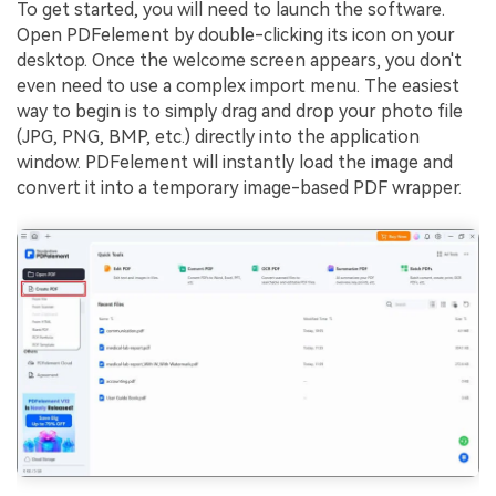
To get started, you will need to launch the software.
Open PDFelement by double-clicking its icon on your
desktop. Once the welcome screen appears, you don't
even need to use a complex import menu. The easiest
way to begin is to simply drag and drop your photo file
(JPG, PNG, BMP, etc.) directly into the application
window. PDFelement will instantly load the image and
convert it into a temporary image-based PDF wrapper.