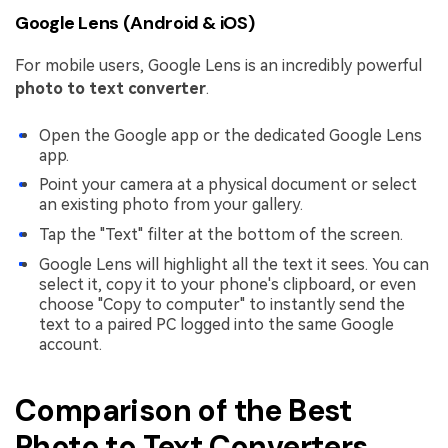
Google Lens (Android & iOS)
For mobile users, Google Lens is an incredibly powerful
photo to text converter
.
Open the Google app or the dedicated Google Lens
app.
Point your camera at a physical document or select
an existing photo from your gallery.
Tap the "Text" filter at the bottom of the screen.
Google Lens will highlight all the text it sees. You can
select it, copy it to your phone's clipboard, or even
choose "Copy to computer" to instantly send the
text to a paired PC logged into the same Google
account.
Comparison of the Best
Photo to Text Converters