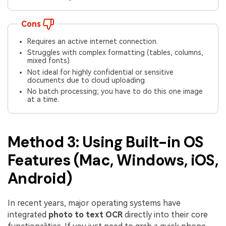
Cons
Requires an active internet connection.
Struggles with complex formatting (tables, columns,
mixed fonts).
Not ideal for highly confidential or sensitive
documents due to cloud uploading.
No batch processing; you have to do this one image
at a time.
Method 3: Using Built-in OS
Features (Mac, Windows, iOS,
Android)
In recent years, major operating systems have
integrated
photo to text OCR
directly into their core