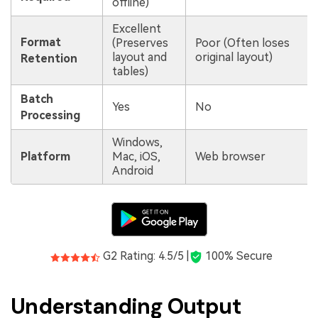
offline)
Excellent
Format
(Preserves
Poor (Often loses
layout and
original layout)
Retention
tables)
Batch
Yes
No
Processing
Windows,
Platform
Mac, iOS,
Web browser
Android
G2 Rating: 4.5/5 |
100% Secure
Understanding Output