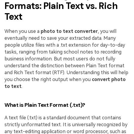
Formats: Plain Text vs. Rich
Text
When you use a
photo to text converter
, you will
eventually need to save your extracted data. Many
people utilize files with a .txt extension for day-to-day
tasks, ranging from taking school notes to recording
business information. But most users do not fully
understand the distinction between Plain Text format
and Rich Text format (RTF). Understanding this will help
you choose the right output when you
convert photo
to text
.
What is Plain Text Format (.txt)?
A text file (.txt) is a standard document that contains
strictly unformatted text. It is universally recognized by
any text-editing application or word processor, such as