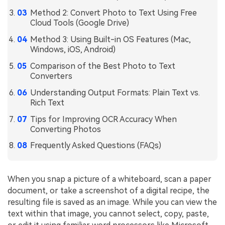
Method 2: Convert Photo to Text Using Free
Financial
Password Protect PDF
Cloud Tools (Google Drive)
Government
Share PDF
Method 3: Using Built-in OS Features (Mac,
Windows, iOS, Android)
Publishing
AI for PDF
Comparison of the Best Photo to Text
Freelancer
Converters
Chat with PDF
All New PDFelement 12：
Smarter, faster,
Understanding Output Formats: Plain Text vs.
Reviews & Awards
easier
AI PDF Summarizer
Rich Text
Customer Stories
From AI power to bulk tools - the new PDFelement makes
Tips for Improving OCR Accuracy When
AI PDF Translator
every PDF task a breeze. Smarter, faster, easier.
Converting Photos
Customer Reviews
Free Download
AI Grammar Checker
Frequently Asked Questions (FAQs)
G2 Awards
Chat with Image
Accessibility
When you snap a picture of a whiteboard, scan a paper
AI Content Detector
PDF Software Comparison
document, or take a screenshot of a digital recipe, the
AI Rewrite PDF
resulting file is saved as an image. While you can view the
User Guide
text within that image, you cannot select, copy, paste,
Explain PDF with AI