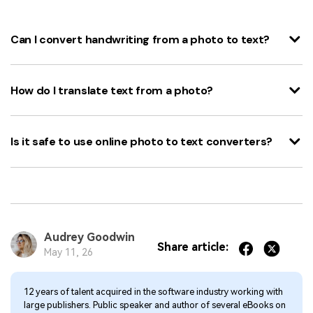
Can I convert handwriting from a photo to text?
How do I translate text from a photo?
Is it safe to use online photo to text converters?
Audrey Goodwin
Share article:
May 11, 26
12 years of talent acquired in the software industry working with
large publishers. Public speaker and author of several eBooks on