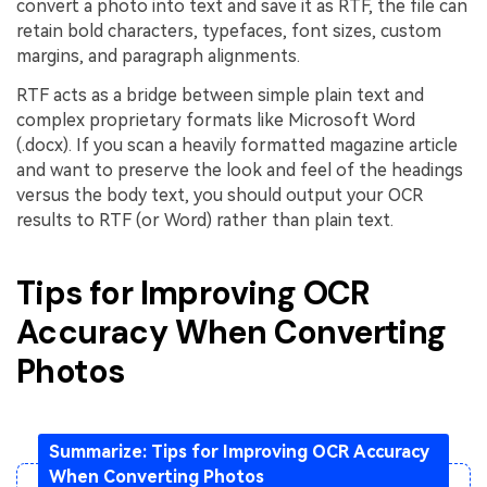
convert a photo into text and save it as RTF, the file can
retain bold characters, typefaces, font sizes, custom
margins, and paragraph alignments.
RTF acts as a bridge between simple plain text and
complex proprietary formats like Microsoft Word
(.docx). If you scan a heavily formatted magazine article
and want to preserve the look and feel of the headings
versus the body text, you should output your OCR
results to RTF (or Word) rather than plain text.
Tips for Improving OCR
Accuracy When Converting
Photos
Summarize: Tips for Improving OCR Accuracy
When Converting Photos