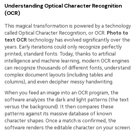
Understanding Optical Character Recognition
(OCR)
This magical transformation is powered by a technology
called Optical Character Recognition, or OCR.
Photo to
text OCR
technology has evolved significantly over the
years. Early iterations could only recognize perfectly
printed, standard fonts. Today, thanks to artificial
intelligence and machine learning, modern OCR engines
can recognize thousands of different fonts, understand
complex document layouts (including tables and
columns), and even decipher messy handwriting.
When you feed an image into an OCR program, the
software analyzes the dark and light patterns (the text
versus the background). It then compares these
patterns against its massive database of known
character shapes. Once a match is confirmed, the
software renders the editable character on your screen.