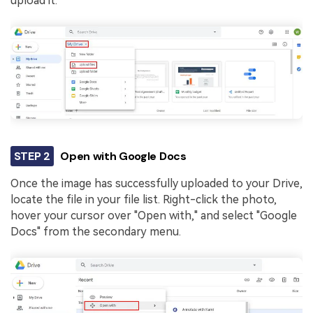
upload it.
STEP 2
Open with Google Docs
Once the image has successfully uploaded to your Drive,
locate the file in your file list. Right-click the photo,
hover your cursor over "Open with," and select "Google
Docs" from the secondary menu.