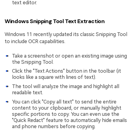
text editor.
Windows Snipping Tool Text Extraction
Windows 11 recently updated its classic Snipping Tool
to include OCR capabilities.
Take a screenshot or open an existing image using
the Snipping Tool.
Click the "Text Actions" button in the toolbar (it
looks like a square with lines of text).
The tool will analyze the image and highlight all
readable text.
You can click "Copy all text" to send the entire
content to your clipboard, or manually highlight
specific portions to copy. You can even use the
"Quick Redact" feature to automatically hide emails
and phone numbers before copying.