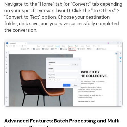
Navigate to the "Home" tab (or "Convert" tab depending
on your specific version layout). Click the "To Others" >
"Convert to Text" option. Choose your destination
folder, click save, and you have successfully completed
the conversion.
Advanced Features: Batch Processing and Multi-