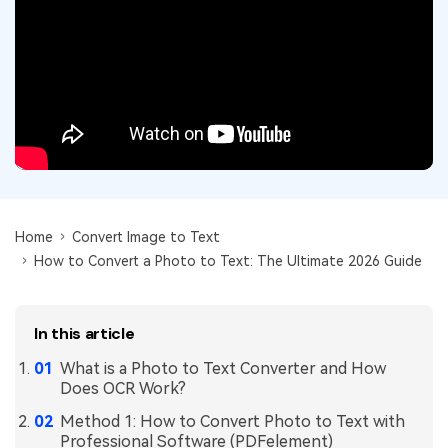
Convert PDF
PDF to Word
OCR PDF Tips
Edit PDF
Compress PDF
APPs for PDF
Compress PDF
Merge PDF
Edit PDF Tips
Organize PDF
Word to PDF
PDF Software for Mac
Crop PDF
AI PDF Reader
PDF Compressor Tips
PDF Form
More Online Tools
Find More Topics
Home
Convert Image to Text
Sign PDF
How to Convert a Photo to Text: The Ultimate 2026 Guide
Cloud & SDK
PDF Solutions for
Batch PDF
PDFelement Cloud
Education
eSign PDFs Legally
In this article
PDFelement SDK
IT Service
Smart Redact PDF
What is a Photo to Text Converter and How
Does OCR Work?
Legal
PDF OCR
Method 1: How to Convert Photo to Text with
Healthcare
Professional Software (PDFelement)
Extract Data from PDF