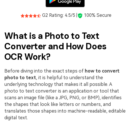
G2 Rating: 4.5/5 |
100% Secure
What is a Photo to Text
Converter and How Does
OCR Work?
Before diving into the exact steps of
how to convert
photo to text
, it is helpful to understand the
underlying technology that makes it all possible. A
photo to text converter is an application or tool that
scans an image file (like a JPG, PNG, or BMP), identifies
the shapes that look like letters or numbers, and
translates those shapes into machine-readable, editable
digital text.