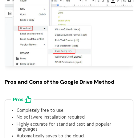
Pros and Cons of the Google Drive Method
Pros
Completely free to use.
No software installation required.
Highly accurate for standard text and popular
languages.
Automatically saves to the cloud.