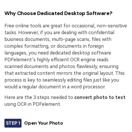
Why Choose Dedicated Desktop Software?
Free online tools are great for occasional, non-sensitive
tasks. However, if you are dealing with confidential
business documents, multi-page scans, files with
complex formatting, or documents in foreign
languages, you need dedicated desktop software.
PDFelement’s highly efficient OCR engine reads
scanned documents and photos flawlessly, ensuring
that extracted content mirrors the original layout. This
process is key to seamlessly editing files just like you
would a regular document in a word processor.
Here are the 3 steps needed to
convert photo to text
using OCR in PDFelement.
STEP 1
Open Your Photo