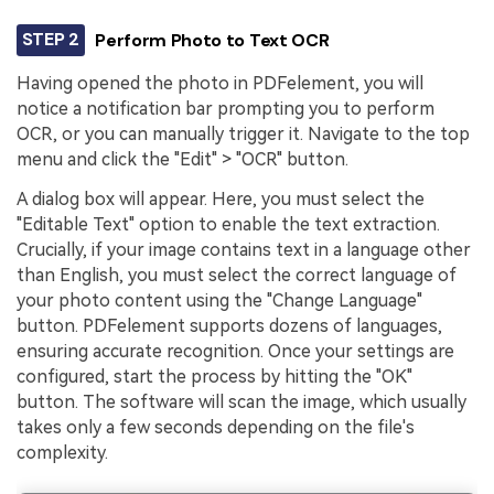
STEP 2
Perform Photo to Text OCR
Having opened the photo in PDFelement, you will
notice a notification bar prompting you to perform
OCR, or you can manually trigger it. Navigate to the top
menu and click the "Edit" > "OCR" button.
A dialog box will appear. Here, you must select the
"Editable Text" option to enable the text extraction.
Crucially, if your image contains text in a language other
than English, you must select the correct language of
your photo content using the "Change Language"
button. PDFelement supports dozens of languages,
ensuring accurate recognition. Once your settings are
configured, start the process by hitting the "OK"
button. The software will scan the image, which usually
takes only a few seconds depending on the file's
complexity.