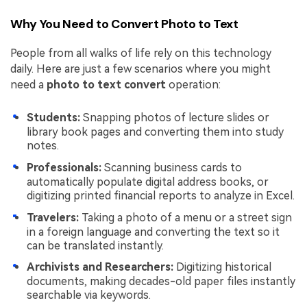
Why You Need to Convert Photo to Text
People from all walks of life rely on this technology
daily. Here are just a few scenarios where you might
need a
photo to text convert
operation:
Students:
Snapping photos of lecture slides or
library book pages and converting them into study
notes.
Professionals:
Scanning business cards to
automatically populate digital address books, or
digitizing printed financial reports to analyze in Excel.
Travelers:
Taking a photo of a menu or a street sign
in a foreign language and converting the text so it
can be translated instantly.
Archivists and Researchers:
Digitizing historical
documents, making decades-old paper files instantly
searchable via keywords.