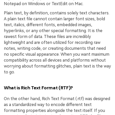
Notepad on Windows or TextEdit on Mac.
Plain text, by definition, contains solely text characters.
A plain text file cannot contain larger font sizes, bold
text, italics, different fonts, embedded images,
hyperlinks, or any other special formatting. It is the
rawest form of data. These files are incredibly
lightweight and are often utilized for recording raw
notes, writing code, or creating documents that need
no specific visual appearance. When you want maximum
compatibility across all devices and platforms without
worrying about formatting glitches, plain text is the way
to go.
What is Rich Text Format (RTF)?
On the other hand, Rich Text Format (.rtf) was designed
as a standardized way to encode different text
formatting properties alongside the text itself. If you