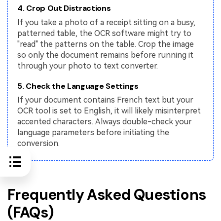
4. Crop Out Distractions
If you take a photo of a receipt sitting on a busy,
patterned table, the OCR software might try to
"read" the patterns on the table. Crop the image
so only the document remains before running it
through your photo to text converter.
5. Check the Language Settings
If your document contains French text but your
OCR tool is set to English, it will likely misinterpret
accented characters. Always double-check your
language parameters before initiating the
conversion.
Frequently Asked Questions
(FAQs)