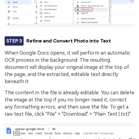
STEP 3
Refine and Convert Photo into Text
When Google Docs opens, it will perform an automatic
OCR process in the background. The resulting
document will display your original image at the top of
the page, and the extracted, editable text directly
beneath it.
The content in the file is already editable. You can delete
the image at the top if you no longer need it, correct
any formatting errors, and then save the file. To get a
raw text file, click "File" > "Download" > "Plain Text (.txt)".