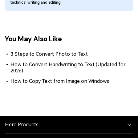
technical writing and editing.
You May Also Like
3 Steps to Convert Photo to Text
How to Convert Handwriting to Text (Updated for
2026)
How to Copy Text from Image on Windows
Hero Products