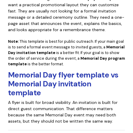
want a practical promotional layout they can customize
fast. They are usually not looking for a formal invitation
message or a detailed ceremony outline. They need a one-
page asset that announces the event, explains the basics,
and looks appropriate for a remembrance theme.
Note:
This template is best for public outreach. If your main goal
is to send a formal event message to invited guests, a
Memorial
Day invitation template
is a better fit. If your goal is to show
the order of service during the event, a
Memorial Day program
template
is the better format.
Memorial Day flyer template vs
Memorial Day invitation
template
A flyer is built for broad visibility. An invitation is built for
direct guest communication. That difference matters
because the same Memorial Day event may need both
assets, but they should not be written the same way.