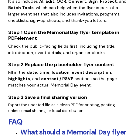
It also includes
AI
,
Edit
,
OCR
,
Convert
,
Sign
,
Protect
, and
Batch Tools
, which can help when the flyer is part of a
larger event set that also includes invitations, programs,
checklists, sign-up sheets, and thank-you letters.
Step 1
Open the Memorial Day flyer template in
PDFelement
Check the public-facing fields first, including the title,
introduction, event details, and organizer blocks.
Step 2
Replace the placeholder flyer content
Fill in the
date
,
time
,
location
,
event description
,
highlights
, and
contact / RSVP
sections so the page
matches your actual Memorial Day event.
Step 3
Save a final sharing version
Export the updated file as a clean PDF for printing, posting
online, email sharing, or local distribution.
FAQ
What should a Memorial Day flyer