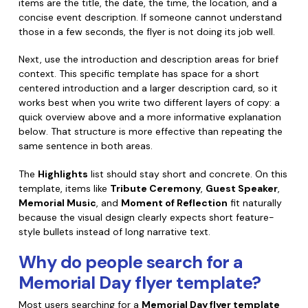
items are the title, the date, the time, the location, and a
concise event description. If someone cannot understand
those in a few seconds, the flyer is not doing its job well.
Next, use the introduction and description areas for brief
context. This specific template has space for a short
centered introduction and a larger description card, so it
works best when you write two different layers of copy: a
quick overview above and a more informative explanation
below. That structure is more effective than repeating the
same sentence in both areas.
The
Highlights
list should stay short and concrete. On this
template, items like
Tribute Ceremony
,
Guest Speaker
,
Memorial Music
, and
Moment of Reflection
fit naturally
because the visual design clearly expects short feature-
style bullets instead of long narrative text.
Why do people search for a
Memorial Day flyer template?
Most users searching for a
Memorial Day flyer template