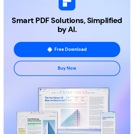
Smart PDF Solutions, Simplified
by AI.
Free Download
Buy Now