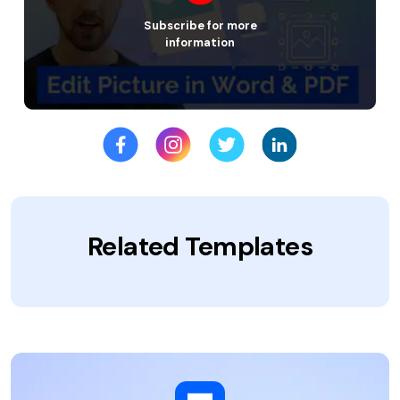
Subscribe for more
information
Related Templates