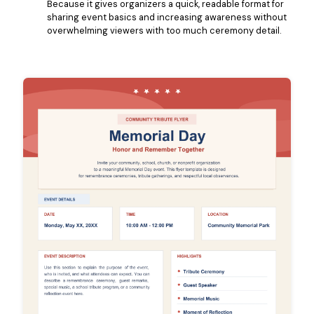
Because it gives organizers a quick, readable format for
sharing event basics and increasing awareness without
overwhelming viewers with too much ceremony detail.