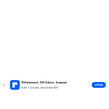
PDFelement: PDF Editor, Scanner
OPEN
Edit, Convert, Annotate PDF
Hero Products