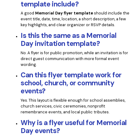
template include?
A good
Memorial Day flyer template
should include the
event title, date, time, location, a short description, a few
key highlights, and clear organizer or RSVP details.
Is this the same as a Memorial
Day invitation template?
No. A flyer is for public promotion, while an invitation is for
direct guest communication with more formal event
wording.
Can this flyer template work for
school, church, or community
events?
Yes. This layout is flexible enough for school assemblies,
church services, civic ceremonies, nonprofit
remembrance events, and local public tributes.
Why is a flyer useful for Memorial
Day events?