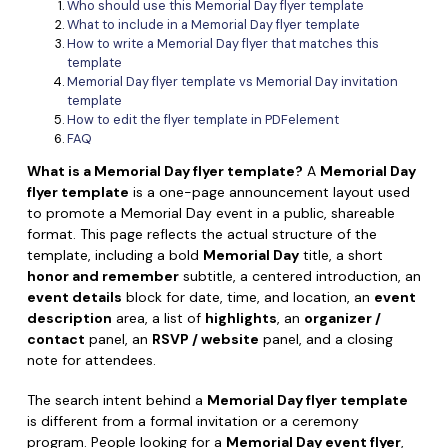
Convert PDF
PDF to Word
Who should use this Memorial Day flyer template
What to include in a Memorial Day flyer template
OCR PDF Tips
Edit PDF
Compress PDF
How to write a Memorial Day flyer that matches this
template
APPs for PDF
Compress PDF
Memorial Day flyer template vs Memorial Day invitation
Merge PDF
template
Edit PDF Tips
How to edit the flyer template in PDFelement
Organize PDF
Word to PDF
FAQ
PDF Software for Mac
Crop PDF
AI PDF Reader
What is a Memorial Day flyer template?
A
Memorial Day
PDF Compressor Tips
flyer template
is a one-page announcement layout used
PDF Form
More Online Tools
to promote a Memorial Day event in a public, shareable
Find More Topics
format. This page reflects the actual structure of the
Sign PDF
template, including a bold
Memorial Day
title, a short
Cloud & SDK
honor and remember
subtitle, a centered introduction, an
PDF Solutions for
Batch PDF
event details
block for date, time, and location, an
event
PDFelement Cloud
Education
description
area, a list of
highlights
, an
organizer /
eSign PDFs Legally
contact
panel, an
RSVP / website
panel, and a closing
PDFelement SDK
IT Service
note for attendees.
Smart Redact PDF
Legal
The search intent behind a
Memorial Day flyer template
PDF OCR
is different from a formal invitation or a ceremony
Healthcare
Extract Data from PDF
program. People looking for a
Memorial Day event flyer
,