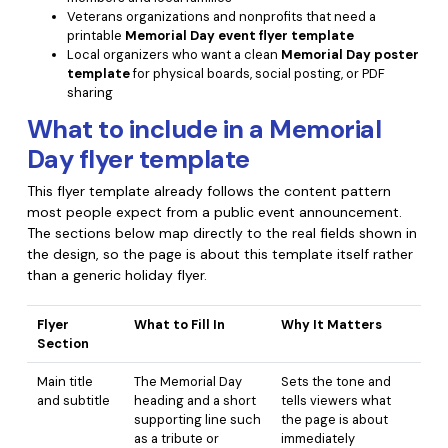
PDFelement for Windows
Veterans organizations and nonprofits that need a
Chat with Document
printable
Memorial Day event flyer template
PDFelement for Mac
Local organizers who want a clean
Memorial Day poster
AI Image Generator
template
for physical boards, social posting, or PDF
PDFelement for iOS
sharing
PDFelement for Android
What to include in a Memorial
All PDF Features
PDF Reader
Day flyer template
PDFelement Cloud
This flyer template already follows the content pattern
most people expect from a public event announcement.
The sections below map directly to the real fields shown in
Support
the design, so the page is about this template itself rather
Contact Support
than a generic holiday flyer.
Tech Specs
Flyer
What to Fill In
Why It Matters
Section
What's New
Main title
The Memorial Day
Sets the tone and
Download Center
and subtitle
heading and a short
tells viewers what
Upgrade to PDFelement 12
supporting line such
the page is about
as a tribute or
immediately