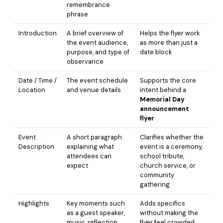
remembrance
phrase
Introduction
A brief overview of
Helps the flyer work
the event audience,
as more than just a
purpose, and type of
date block
observance
Date / Time /
The event schedule
Supports the core
Location
and venue details
intent behind a
Memorial Day
announcement
flyer
Event
A short paragraph
Clarifies whether the
Description
explaining what
event is a ceremony,
attendees can
school tribute,
expect
church service, or
community
gathering
Highlights
Key moments such
Adds specifics
as a guest speaker,
without making the
music, reflection,
flyer feel crowded