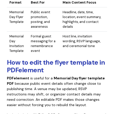
Format
Best For
Main Content Focus
Memorial
Public event
Headline, date, time,
Day Flyer
promotion,
location, event summary,
Template
posting, and
highlights, and contact
awareness
details
Memorial
Formal guest
Host line, invitation
Day
messaging for a
wording, RSVP language,
Invitation
remembrance
and ceremonial tone
Template
event
How to edit the flyer template in
PDFelement
PDFelement
is useful for a
Memorial Day flyer template
PDF
because public event details often change close to
publishing time. A venue may be updated, RSVP
instructions may shift, or organizer contact details may
need correction. An editable PDF makes those changes
easier without forcing you to rebuild the layout.