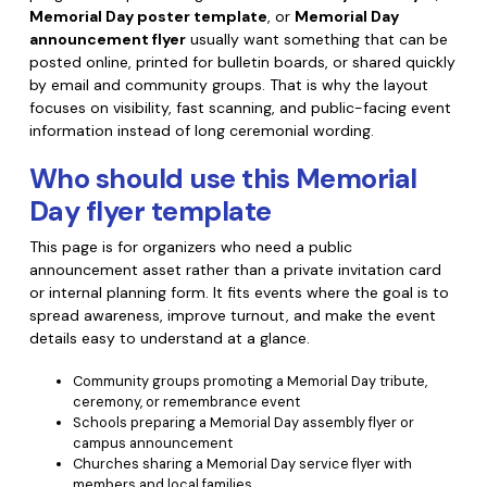
Memorial Day poster template
, or
Memorial Day
Financial
Password Protect PDF
announcement flyer
usually want something that can be
posted online, printed for bulletin boards, or shared quickly
Government
Share PDF
by email and community groups. That is why the layout
focuses on visibility, fast scanning, and public-facing event
Publishing
AI for PDF
information instead of long ceremonial wording.
Freelancer
Who should use this Memorial
Chat with PDF
All New PDFelement 12：
Smarter, faster,
Day flyer template
Reviews & Awards
easier
AI PDF Summarizer
Customer Stories
This page is for organizers who need a public
From AI power to bulk tools - the new PDFelement makes
AI PDF Translator
announcement asset rather than a private invitation card
every PDF task a breeze. Smarter, faster, easier.
Customer Reviews
or internal planning form. It fits events where the goal is to
Free Download
AI Grammar Checker
spread awareness, improve turnout, and make the event
G2 Awards
details easy to understand at a glance.
Chat with Image
Accessibility
Community groups promoting a Memorial Day tribute,
AI Content Detector
ceremony, or remembrance event
PDF Software Comparison
Schools preparing a Memorial Day assembly flyer or
AI Rewrite PDF
campus announcement
User Guide
Churches sharing a Memorial Day service flyer with
Explain PDF with AI
members and local families