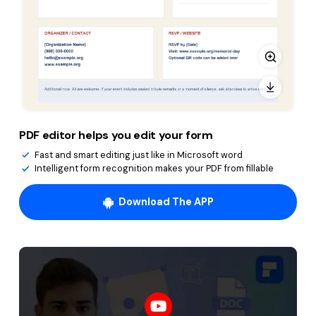
PDF editor helps you edit your form
Fast and smart editing just like in Microsoft word
Intelligent form recognition makes your PDF from fillable
Download The APP