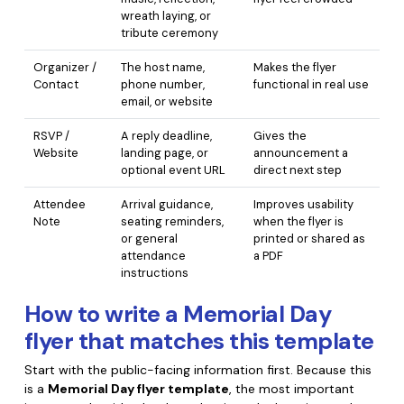
wreath laying, or
tribute ceremony
Organizer /
The host name,
Makes the flyer
Contact
phone number,
functional in real use
email, or website
RSVP /
A reply deadline,
Gives the
Website
landing page, or
announcement a
optional event URL
direct next step
Attendee
Arrival guidance,
Improves usability
Note
seating reminders,
when the flyer is
or general
printed or shared as
attendance
a PDF
instructions
How to write a Memorial Day
flyer that matches this template
Start with the public-facing information first. Because this
is a
Memorial Day flyer template
, the most important