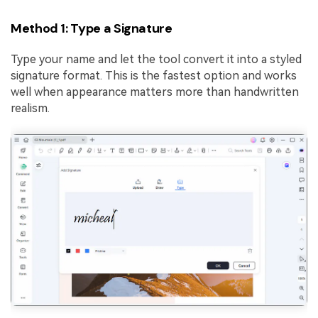
Method 1: Type a Signature
Type your name and let the tool convert it into a styled
signature format. This is the fastest option and works
well when appearance matters more than handwritten
realism.