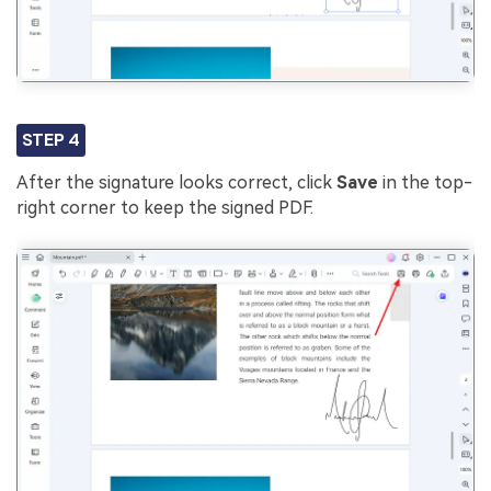
STEP 4
After the signature looks correct, click
Save
in the top-
right corner to keep the signed PDF.