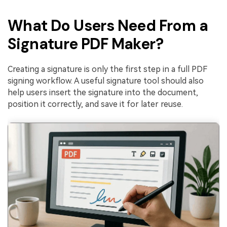
What Do Users Need From a
Signature PDF Maker?
Creating a signature is only the first step in a full PDF
signing workflow. A useful signature tool should also
help users insert the signature into the document,
position it correctly, and save it for later reuse.