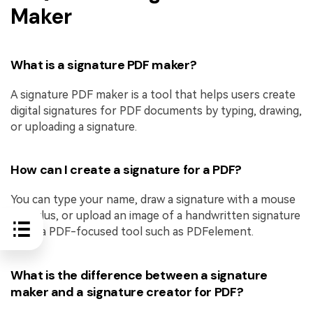
Maker
What is a signature PDF maker?
A signature PDF maker is a tool that helps users create
digital signatures for PDF documents by typing, drawing,
or uploading a signature.
How can I create a signature for a PDF?
You can type your name, draw a signature with a mouse
or stylus, or upload an image of a handwritten signature
using a PDF-focused tool such as PDFelement.
What is the difference between a signature
maker and a signature creator for PDF?