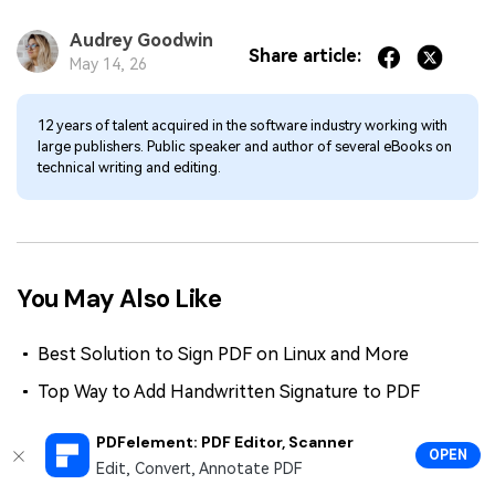
Audrey Goodwin
Share article:
May 14, 26
12 years of talent acquired in the software industry working with
large publishers. Public speaker and author of several eBooks on
technical writing and editing.
You May Also Like
Best Solution to Sign PDF on Linux and More
Top Way to Add Handwritten Signature to PDF
Sign Contract: How to Efficiently Seal Your Deals
PDFelement: PDF Editor, Scanner
Online
OPEN
Edit, Convert, Annotate PDF