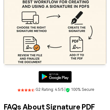
G2 Rating: 4.5/5 |
100% Secure
FAQs About Signature PDF