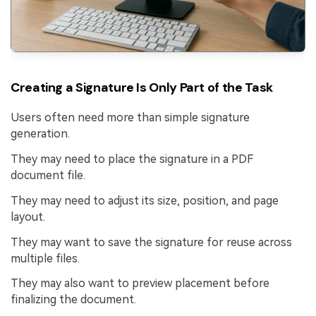
Creating a Signature Is Only Part of the Task
Users often need more than simple signature
generation.
They may need to place the signature in a PDF
document file.
They may need to adjust its size, position, and page
layout.
They may want to save the signature for reuse across
multiple files.
They may also want to preview placement before
finalizing the document.