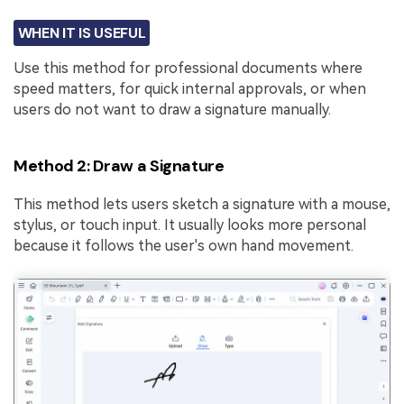
WHEN IT IS USEFUL
Use this method for professional documents where
speed matters, for quick internal approvals, or when
users do not want to draw a signature manually.
Method 2: Draw a Signature
This method lets users sketch a signature with a mouse,
stylus, or touch input. It usually looks more personal
because it follows the user's own hand movement.