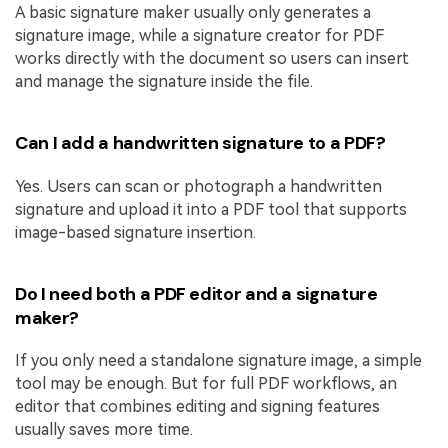
A basic signature maker usually only generates a
signature image, while a signature creator for PDF
works directly with the document so users can insert
and manage the signature inside the file.
Can I add a handwritten signature to a PDF?
Yes. Users can scan or photograph a handwritten
signature and upload it into a PDF tool that supports
image-based signature insertion.
Do I need both a PDF editor and a signature
maker?
If you only need a standalone signature image, a simple
tool may be enough. But for full PDF workflows, an
editor that combines editing and signing features
usually saves more time.