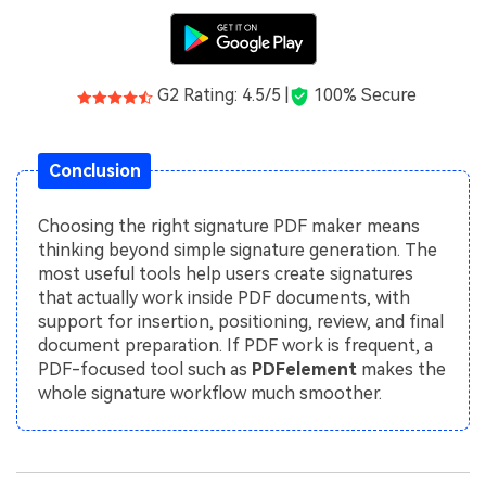
G2 Rating: 4.5/5 |
100% Secure
Conclusion
Choosing the right signature PDF maker means
thinking beyond simple signature generation. The
most useful tools help users create signatures
that actually work inside PDF documents, with
support for insertion, positioning, review, and final
document preparation. If PDF work is frequent, a
PDF-focused tool such as
PDFelement
makes the
whole signature workflow much smoother.