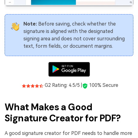
Note:
Before saving, check whether the
signature is aligned with the designated
signing area and does not cover surrounding
text, form fields, or document margins.
G2 Rating: 4.5/5 |
100% Secure
What Makes a Good
Signature Creator for PDF?
A good signature creator for PDF needs to handle more