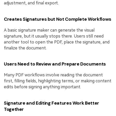
adjustment, and final export.
Creates Signatures but Not Complete Workflows
A basic signature maker can generate the visual
signature, but it usually stops there. Users still need
another tool to open the PDF, place the signature, and
finalize the document.
Users Need to Review and Prepare Documents
Many PDF workflows involve reading the document
first, filling fields, highlighting terms, or making content
edits before signing anything important.
Signature and Editing Features Work Better
Together