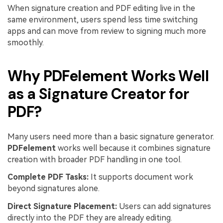
When signature creation and PDF editing live in the
same environment, users spend less time switching
apps and can move from review to signing much more
smoothly.
Why PDFelement Works Well
as a Signature Creator for
PDF?
Many users need more than a basic signature generator.
PDFelement
works well because it combines signature
creation with broader PDF handling in one tool.
Complete PDF Tasks:
It supports document work
beyond signatures alone.
Direct Signature Placement:
Users can add signatures
directly into the PDF they are already editing.