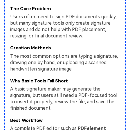
The Core Problem
Financial
Password Protect PDF
Users often need to sign PDF documents quickly,
Government
Share PDF
but many signature tools only create signature
images and do not help with PDF placement,
Publishing
AI for PDF
resizing, or final document review.
Freelancer
Chat with PDF
Creation Methods
All New PDFelement 12：
Smarter, faster,
Reviews & Awards
The most common options are typing a signature,
easier
AI PDF Summarizer
drawing one by hand, or uploading a scanned
Customer Stories
From AI power to bulk tools - the new PDFelement makes
handwritten signature image.
AI PDF Translator
every PDF task a breeze. Smarter, faster, easier.
Customer Reviews
Why Basic Tools Fall Short
Free Download
AI Grammar Checker
G2 Awards
A basic signature maker may generate the
Chat with Image
signature, but users still need a PDF-focused tool
Accessibility
to insert it properly, review the file, and save the
AI Content Detector
finished document.
PDF Software Comparison
AI Rewrite PDF
Best Workflow
User Guide
Explain PDF with AI
A complete PDF editor such as
PDFelement