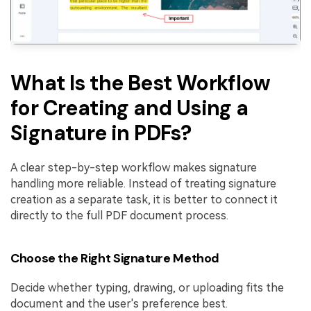
What Is the Best Workflow
for Creating and Using a
Signature in PDFs?
A clear step-by-step workflow makes signature
handling more reliable. Instead of treating signature
creation as a separate task, it is better to connect it
directly to the full PDF document process.
Choose the Right Signature Method
Decide whether typing, drawing, or uploading fits the
document and the user's preference best.