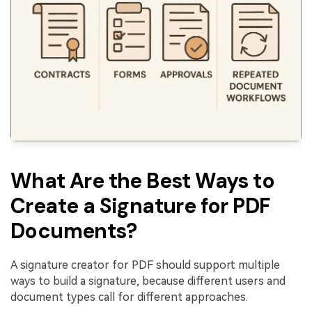
What Are the Best Ways to
Create a Signature for PDF
Documents?
A signature creator for PDF should support multiple
ways to build a signature, because different users and
document types call for different approaches.