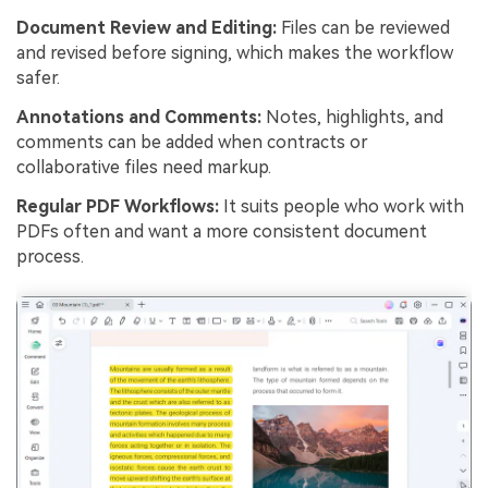
Document Review and Editing:
Files can be reviewed
and revised before signing, which makes the workflow
safer.
Annotations and Comments:
Notes, highlights, and
comments can be added when contracts or
collaborative files need markup.
Regular PDF Workflows:
It suits people who work with
PDFs often and want a more consistent document
process.