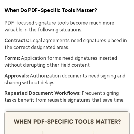
When Do PDF-Specific Tools Matter?
PDF-focused signature tools become much more
valuable in the following situations.
Contracts:
Legal agreements need signatures placed in
the correct designated areas.
Forms:
Application forms need signatures inserted
without disrupting other field content.
Approvals:
Authorization documents need signing and
sharing without delays.
Repeated Document Workflows:
Frequent signing
tasks benefit from reusable signatures that save time.