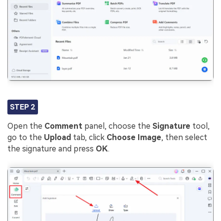
STEP 2
Open the
Comment
panel, choose the
Signature
tool,
go to the
Upload
tab, click
Choose Image
, then select
the signature and press
OK
.