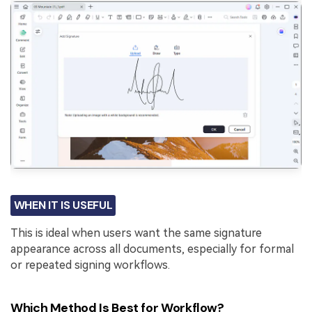
WHEN IT IS USEFUL
This is ideal when users want the same signature
appearance across all documents, especially for formal
or repeated signing workflows.
Which Method Is Best for Workflow?