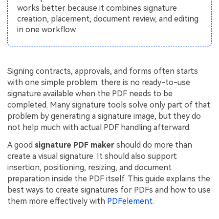
PDFelement for Windows
works better because it combines signature
Chat with Document
creation, placement, document review, and editing
PDFelement for Mac
in one workflow.
AI Image Generator
PDFelement for iOS
PDFelement for Android
All PDF Features
Signing contracts, approvals, and forms often starts
PDF Reader
with one simple problem: there is no ready-to-use
PDFelement Cloud
signature available when the PDF needs to be
completed. Many signature tools solve only part of that
Support
problem by generating a signature image, but they do
not help much with actual PDF handling afterward.
Contact Support
A good
signature PDF maker
should do more than
Tech Specs
create a visual signature. It should also support
insertion, positioning, resizing, and document
What's New
preparation inside the PDF itself. This guide explains the
Download Center
best ways to create signatures for PDFs and how to use
them more effectively with
PDFelement
.
Upgrade to PDFelement 12