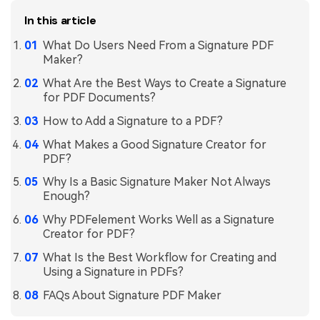
In this article
What Do Users Need From a Signature PDF
Maker?
What Are the Best Ways to Create a Signature
for PDF Documents?
How to Add a Signature to a PDF?
What Makes a Good Signature Creator for
PDF?
Why Is a Basic Signature Maker Not Always
Enough?
Why PDFelement Works Well as a Signature
Creator for PDF?
What Is the Best Workflow for Creating and
Using a Signature in PDFs?
FAQs About Signature PDF Maker