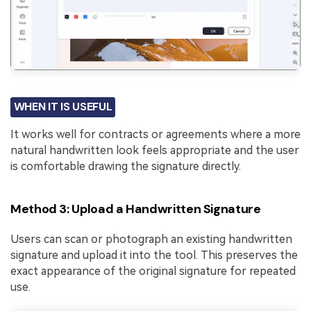
WHEN IT IS USEFUL
It works well for contracts or agreements where a more
natural handwritten look feels appropriate and the user
is comfortable drawing the signature directly.
Method 3: Upload a Handwritten Signature
Users can scan or photograph an existing handwritten
signature and upload it into the tool. This preserves the
exact appearance of the original signature for repeated
use.