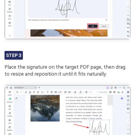
STEP 3
Place the signature on the target PDF page, then drag
to resize and reposition it until it fits naturally.