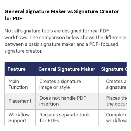
General Signature Maker vs Signature Creator
for PDF
Not all signature tools are designed for real PDF
workflows. The comparison below shows the difference
between a basic signature maker and a PDF-focused
signature creator.
Feature
General Signature Maker
Signature Cr
Main
Creates a signature
Creates and
Function
image or style
signature i
Does not handle PDF
Places the 
Placement
insertion
the docum
Workflow
Requires separate tools
Complete P
Support
for PDFs
workflow