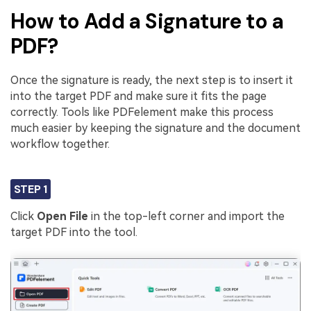
How to Add a Signature to a
PDF?
Once the signature is ready, the next step is to insert it
into the target PDF and make sure it fits the page
correctly. Tools like PDFelement make this process
much easier by keeping the signature and the document
workflow together.
STEP 1
Click
Open File
in the top-left corner and import the
target PDF into the tool.