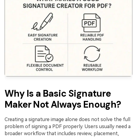
Why Is a Basic Signature
Maker Not Always Enough?
Creating a signature image alone does not solve the full
problem of signing a PDF properly. Users usually need a
broader workflow that includes review, placement,