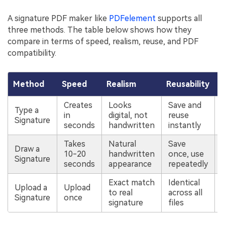
A signature PDF maker like
PDFelement
supports all
three methods. The table below shows how they
compare in terms of speed, realism, reuse, and PDF
compatibility.
Method
Speed
Realism
Reusability
P
Creates
Looks
Save and
Type a
in
digital, not
reuse
Signature
seconds
handwritten
instantly
Takes
Natural
Save
Draw a
10-20
handwritten
once, use
Signature
seconds
appearance
repeatedly
Exact match
Identical
Upload a
Upload
to real
across all
Signature
once
signature
files