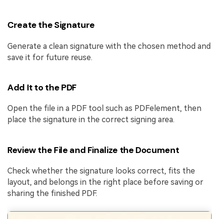
Create the Signature
Generate a clean signature with the chosen method and
save it for future reuse.
Add It to the PDF
Open the file in a PDF tool such as PDFelement, then
place the signature in the correct signing area.
Review the File and Finalize the Document
Check whether the signature looks correct, fits the
layout, and belongs in the right place before saving or
sharing the finished PDF.