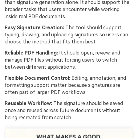
than signature generation alone. It should support the
broader tasks that users encounter while working
inside real PDF documents.
Easy Signature Creation:
The tool should support
typing, drawing, and uploading signatures so users can
choose the method that fits them best.
Reliable PDF Handling:
It should open, review, and
manage PDF files without forcing users to switch
between different applications.
Flexible Document Control:
Editing, annotation, and
formatting support matter because signatures are
often part of larger PDF workflows.
Reusable Workflow:
The signature should be saved
once and reused across future documents without
being recreated from scratch.