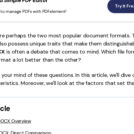
 Simple PDF Editor
Publishing
Try It Fr
y to manage PDFs with PDFelement!
Freelancer
re perhaps the two most popular document formats. 
 also possess unique traits that make them distinguisha
CX
is often a debate that comes to mind. Which file for
rmat a lot better than the other?
 your mind of these questions. In this article, we'll dive
ristics. Moreover, we'll look at the factors that set th
icle
DOCX Overview
DOCX: Direct Comparison