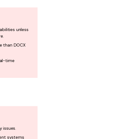
bilities unless
e.
me than DOCX
eal-time
y issues.
rent systems