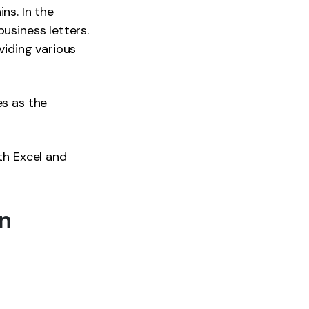
ns. In the
usiness letters.
viding various
es as the
th Excel and
on