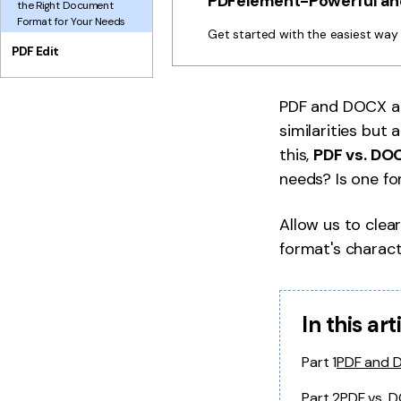
PDFelement-Powerful and
the Right Document
Format for Your Needs
Get started with the easiest wa
PDF Edit
PDF and DOCX a
similarities but
this,
PDF vs. DO
needs? Is one fo
Allow us to clear
format's characte
In this art
Part 1
PDF and 
Part 2
PDF vs. 