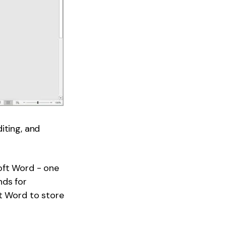
iting, and
oft Word - one
nds for
ft Word to store