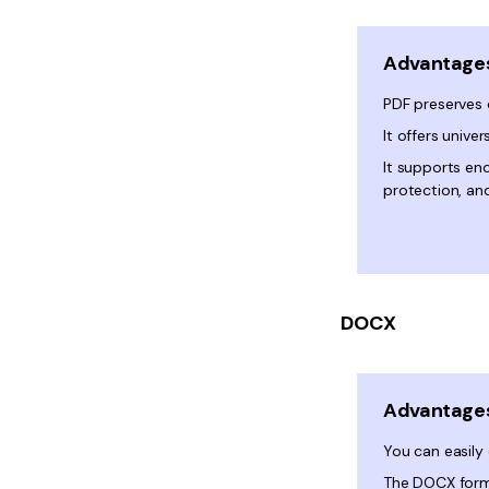
Advantage
PDF preserves
It offers univer
It supports en
protection, and
DOCX
Advantage
You can easily 
The DOCX forma