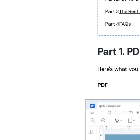
Part 3
The Best
Part 4
FAQs
Part 1. 
Here's what you
PDF