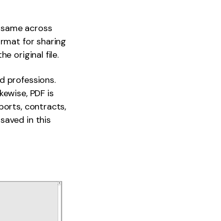
e same across
ormat for sharing
 original file.
d professions.
kewise, PDF is
ports, contracts,
saved in this