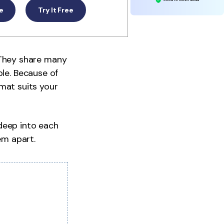
ee
Try It Free
They share many
ble. Because of
mat suits your
 deep into each
em apart.