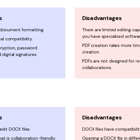
s
Disadvantages
 document formatting.
There are limited editing capa
you have specialized softwar
sal compatibility.
PDF creation takes more ti
cryption, password
creation.
 digital signatures.
PDFs are not designed for r
collaborations.
s
Disadvantages
edit DOCX files.
DOCX files have compatibilit
t is collaboration-friendly.
Opening a DOCX file in diffe