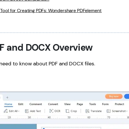
 Tool for Creating PDFs: Wondershare PDFelement
PDF and DOCX Overview
 need to know about PDF and DOCX files.