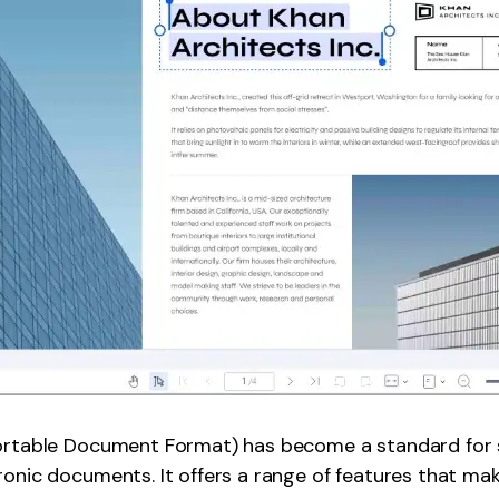
Portable Document Format) has become a standard for 
ronic documents. It offers a range of features that mak