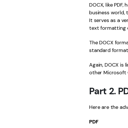
DOCX, like PDF, 
business world, 
It serves as a v
text formatting 
The DOCX format 
standard format 
Again, DOCX is l
other Microsoft O
Part 2. 
Here are the ad
PDF