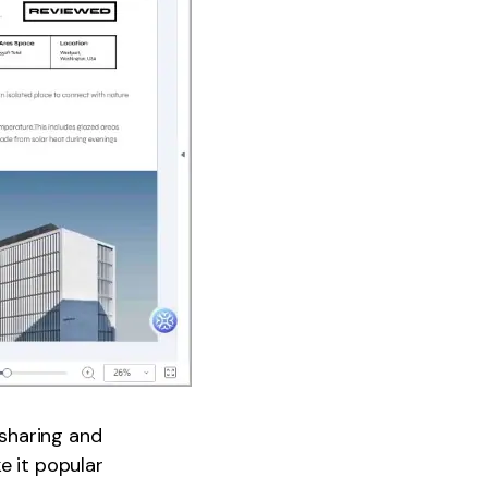
sharing and
e it popular