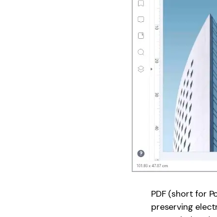
PDF (short for 
preserving elect