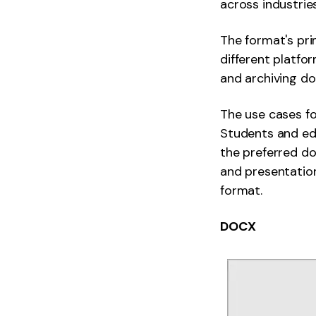
across industries
The format's pr
different platfo
and archiving doc
The use cases fo
Students and edu
the preferred do
and presentation
format.
DOCX