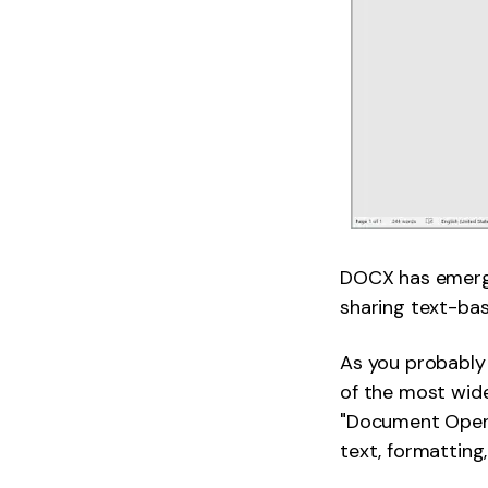
DOCX has emerged
sharing text-b
As you probably 
of the most wide
"Document Open X
text, formattin