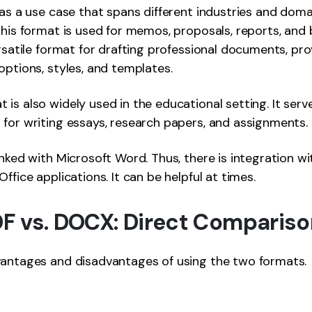
has a use case that spans different industries and domai
this format is used for memos, proposals, reports, and b
ersatile format for drafting professional documents, pro
options, styles, and templates.
is also widely used in the educational setting. It serv
for writing essays, research papers, and assignments.
inked with Microsoft Word. Thus, there is integration wi
ffice applications. It can be helpful at times.
PDF vs. DOCX: Direct Comparis
vantages and disadvantages of using the two formats.