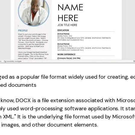
 as a popular file format widely used for creating, ed
ased documents
know, DOCX is a file extension associated with Micros
ly used word-processing software applications. It sta
ML." It is the underlying file format used by Microso
g, images, and other document elements.