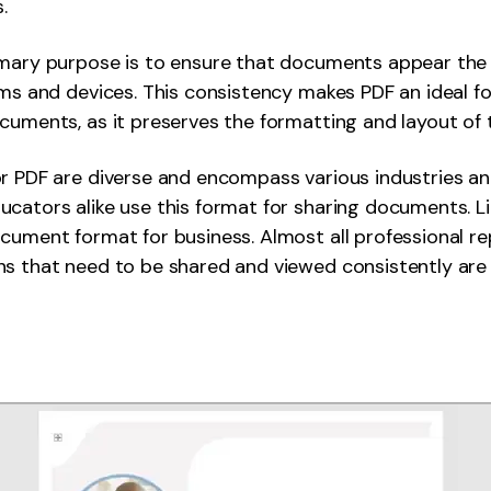
.
imary purpose is to ensure that documents appear th
rms and devices. This consistency makes PDF an ideal f
uments, as it preserves the formatting and layout of the
r PDF are diverse and encompass various industries an
cators alike use this format for sharing documents. Li
cument format for business. Almost all professional re
s that need to be shared and viewed consistently are 