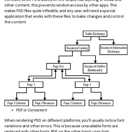
other content, this prevents random access by other apps. This
makes PSD files quite inflexible, and any user will need a special
application that works with these files to make changes and control
the content.
PDF is Consistent
When rendering PSD on different platforms, you’ll usually notice font
variations and other errors. This is because unavailable fonts are
replaced with other fonts. PDF, on the other hand, uses font