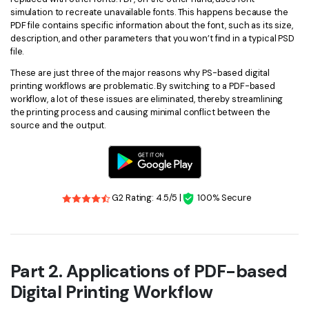
simulation to recreate unavailable fonts. This happens because the
PDF file contains specific information about the font, such as its size,
description, and other parameters that you won’t find in a typical PSD
file.
These are just three of the major reasons why PS-based digital
printing workflows are problematic. By switching to a PDF-based
workflow, a lot of these issues are eliminated, thereby streamlining
the printing process and causing minimal conflict between the
source and the output.
G2 Rating: 4.5/5 |
100% Secure
Part 2. Applications of PDF-based
Digital Printing Workflow