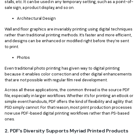
stalls, etc. It can be used in any temporary setting, such as a point-of-
sale sign, a product display, and so on.
Architectural Design
Wall and floor graphics are invariably printing using digital techniques
rather than traditional printing methods. It’s faster and more efficient,
and designs can be enhanced or modified right before they’re sent
to print.
Photos
Even traditional photo printing has given way to digital printing
because it enables color correction and other digital enhancements
that are not possible with regular film reel development.
Across all these applications, the common thread is the source PDF
file, especially in larger workflows. Whether it’s for printing an eBook or
simple event handouts, PDF offers the kind of flexibility and agility that
PSD simply cannot. For that reason, most print production processes
now use PDF-based digital printing workflows rather than PS-based
ones.
2. PDF’s Diversity Supports Myriad Printed Products