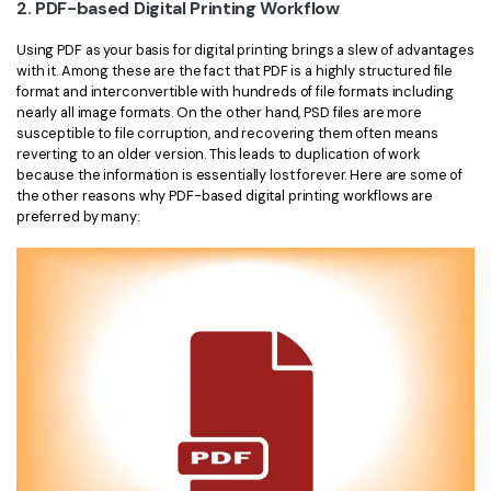
2. PDF-based Digital Printing Workflow
Using PDF as your basis for digital printing brings a slew of advantages
with it. Among these are the fact that PDF is a highly structured file
format and interconvertible with hundreds of file formats including
nearly all image formats. On the other hand, PSD files are more
susceptible to file corruption, and recovering them often means
reverting to an older version. This leads to duplication of work
because the information is essentially lost forever. Here are some of
the other reasons why PDF-based digital printing workflows are
preferred by many: