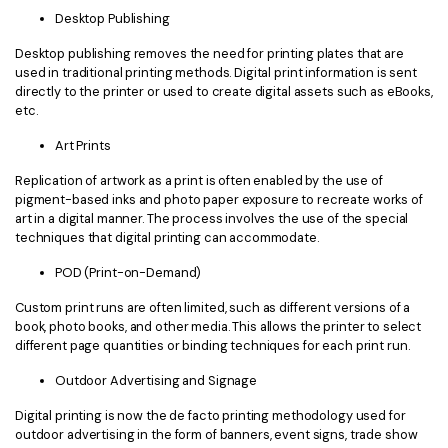
Desktop Publishing
Desktop publishing removes the need for printing plates that are
used in traditional printing methods. Digital print information is sent
directly to the printer or used to create digital assets such as eBooks,
etc.
Art Prints
Replication of artwork as a print is often enabled by the use of
pigment-based inks and photo paper exposure to recreate works of
art in a digital manner. The process involves the use of the special
techniques that digital printing can accommodate.
POD (Print-on-Demand)
Custom print runs are often limited, such as different versions of a
book, photo books, and other media. This allows the printer to select
different page quantities or binding techniques for each print run.
Outdoor Advertising and Signage
Digital printing is now the de facto printing methodology used for
outdoor advertising in the form of banners, event signs, trade show