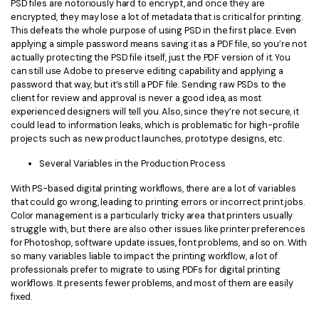
PSD files are notoriously hard to encrypt, and once they are
encrypted, they may lose a lot of metadata that is critical for printing.
This defeats the whole purpose of using PSD in the first place. Even
applying a simple password means saving it as a PDF file, so you’re not
actually protecting the PSD file itself, just the PDF version of it. You
can still use Adobe to preserve editing capability and applying a
password that way, but it’s still a PDF file. Sending raw PSDs to the
client for review and approval is never a good idea, as most
experienced designers will tell you. Also, since they’re not secure, it
could lead to information leaks, which is problematic for high-profile
projects such as new product launches, prototype designs, etc.
Several Variables in the Production Process
With PS-based digital printing workflows, there are a lot of variables
that could go wrong, leading to printing errors or incorrect print jobs.
Color management is a particularly tricky area that printers usually
struggle with, but there are also other issues like printer preferences
for Photoshop, software update issues, font problems, and so on. With
so many variables liable to impact the printing workflow, a lot of
professionals prefer to migrate to using PDFs for digital printing
workflows. It presents fewer problems, and most of them are easily
fixed.