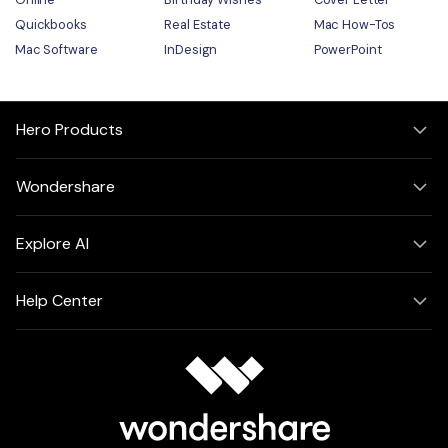
Quickbooks
Real Estate
Mac How-Tos
Mac Software
InDesign
PowerPoint
Hero Products
Wondershare
Explore AI
Help Center