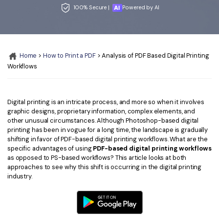
Convert PDF
PDF to Word
100% Secure |
Powered by AI
OCR PDF Tips
Edit PDF
Compress PDF
APPs for PDF
Compress PDF
Merge PDF
Edit PDF Tips
Home
>
How to Print a PDF
> Analysis of PDF Based Digital Printing
Organize PDF
Word to PDF
Workflows
PDF Software for Mac
Crop PDF
AI PDF Reader
PDF Compressor Tips
PDF Form
More Online Tools
Digital printing is an intricate process, and more so when it involves
graphic designs, proprietary information, complex elements, and
Find More Topics
Sign PDF
other unusual circumstances. Although Photoshop-based digital
printing has been in vogue for a long time, the landscape is gradually
Cloud & SDK
PDF Solutions for
Batch PDF
shifting in favor of PDF-based digital printing workflows. What are the
specific advantages of using
PDF-based digital printing workflows
PDFelement Cloud
Education
eSign PDFs Legally
as opposed to PS-based workflows? This article looks at both
approaches to see why this shift is occurring in the digital printing
PDFelement SDK
IT Service
Smart Redact PDF
industry.
Legal
PDF OCR
Healthcare
Extract Data from PDF