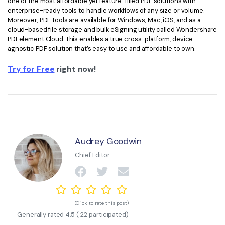
one of the most affordable yet feature-filled PDF solutions with
enterprise-ready tools to handle workflows of any size or volume.
Moreover, PDF tools are available for Windows, Mac, iOS, and as a
cloud-based file storage and bulk eSigning utility called Wondershare
PDFelement Cloud. This enables a true cross-platform, device-
agnostic PDF solution that’s easy to use and affordable to own.
Try for Free
right now!
Audrey Goodwin
Chief Editor
(Click to rate this post)
Generally rated
4.5
(
22
participated)