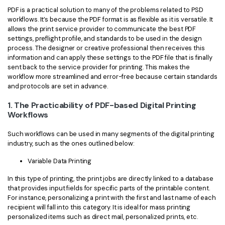
PDF is a practical solution to many of the problems related to PSD
workflows. It’s because the PDF format is as flexible as it is versatile. It
allows the print service provider to communicate the best PDF
settings, preflight profile, and standards to be used in the design
process. The designer or creative professional then receives this
information and can apply these settings to the PDF file that is finally
sent back to the service provider for printing. This makes the
workflow more streamlined and error-free because certain standards
and protocols are set in advance.
1. The Practicability of PDF-based Digital Printing
Workflows
Such workflows can be used in many segments of the digital printing
industry, such as the ones outlined below:
Variable Data Printing
In this type of printing, the print jobs are directly linked to a database
that provides input fields for specific parts of the printable content.
For instance, personalizing a print with the first and last name of each
recipient will fall into this category. It is ideal for mass printing
personalized items such as direct mail, personalized prints, etc.