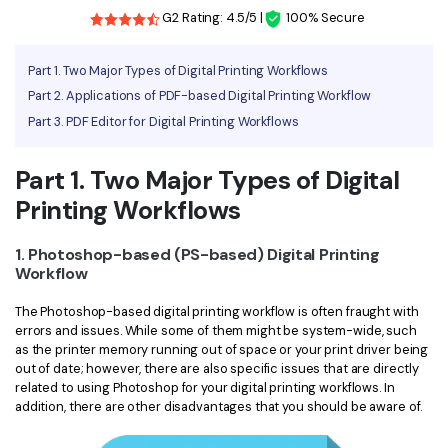
G2 Rating: 4.5/5 |
100% Secure
Financial
Password Protect PDF
Government
Part 1. Two Major Types of Digital Printing Workflows
Share PDF
Part 2. Applications of PDF-based Digital Printing Workflow
Publishing
AI for PDF
Part 3. PDF Editor for Digital Printing Workflows
Freelancer
Chat with PDF
All New PDFelement 12：
Smarter, faster,
Part 1. Two Major Types of Digital
Reviews & Awards
easier
AI PDF Summarizer
Printing Workflows
Customer Stories
From AI power to bulk tools - the new PDFelement makes
AI PDF Translator
every PDF task a breeze. Smarter, faster, easier.
1. Photoshop-based (PS-based) Digital Printing
Customer Reviews
Workflow
Free Download
AI Grammar Checker
G2 Awards
The Photoshop-based digital printing workflow is often fraught with
Chat with Image
errors and issues. While some of them might be system-wide, such
Accessibility
as the printer memory running out of space or your print driver being
AI Content Detector
out of date; however, there are also specific issues that are directly
PDF Software Comparison
related to using Photoshop for your digital printing workflows. In
AI Rewrite PDF
addition, there are other disadvantages that you should be aware of.
User Guide
Explain PDF with AI