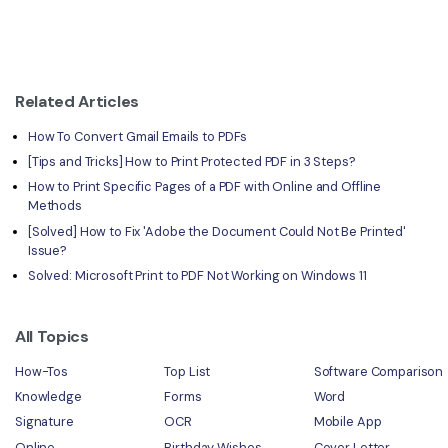
Related Articles
How To Convert Gmail Emails to PDFs
[Tips and Tricks] How to Print Protected PDF in 3 Steps?
How to Print Specific Pages of a PDF with Online and Offline
Methods
[Solved] How to Fix 'Adobe the Document Could Not Be Printed'
Issue?
Solved: Microsoft Print to PDF Not Working on Windows 11
All Topics
How-Tos
Top List
Software Comparison
Knowledge
Forms
Word
Signature
OCR
Mobile App
Online
Birthday Wishes
Cover Letter