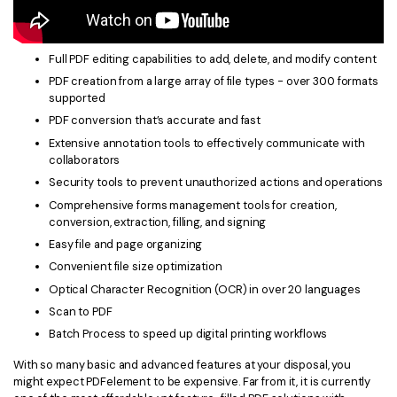
Full PDF editing capabilities to add, delete, and modify content
PDF creation from a large array of file types - over 300 formats
supported
PDF conversion that’s accurate and fast
Extensive annotation tools to effectively communicate with
collaborators
Security tools to prevent unauthorized actions and operations
Comprehensive forms management tools for creation,
conversion, extraction, filling, and signing
Easy file and page organizing
Convenient file size optimization
Optical Character Recognition (OCR) in over 20 languages
Scan to PDF
Batch Process to speed up digital printing workflows
With so many basic and advanced features at your disposal, you
might expect PDFelement to be expensive. Far from it, it is currently