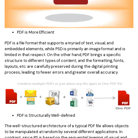
PDF is More Efficient
PDF is a file format that supports a myriad of text, visual, and
embedded elements, while PSD is primarily an image format and is
limited in that respect. On the other hand, PDF brings a specific
structure to different types of content, and the formatting, fonts,
layouts, etc. are carefully preserved during the digital printing
process, leading to fewer errors and greater overall accuracy.
PDF is Structurally Well-defined
The well-structured architecture of a typical PDF file allows objects
to be manipulated at random by several different applications. In
contrast, since PS is based on the sequential layering of visual and