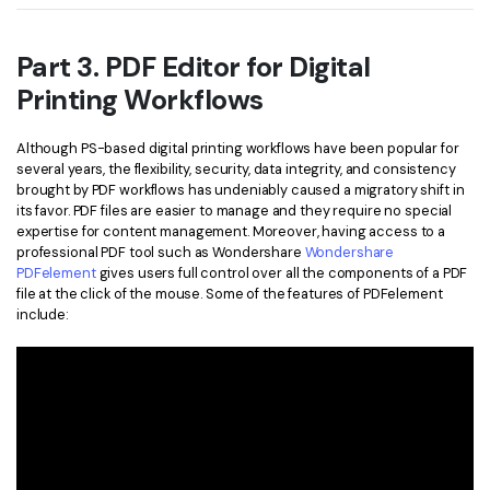
Part 3. PDF Editor for Digital
Printing Workflows
Although PS-based digital printing workflows have been popular for
several years, the flexibility, security, data integrity, and consistency
brought by PDF workflows has undeniably caused a migratory shift in
its favor. PDF files are easier to manage and they require no special
expertise for content management. Moreover, having access to a
professional PDF tool such as Wondershare
Wondershare
PDFelement
gives users full control over all the components of a PDF
file at the click of the mouse. Some of the features of PDFelement
include: