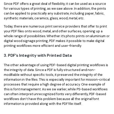
Since PDF offers a great deal of flexibility, it can be used as a source
for various types of printing, as we saw above. In addition, the prints
can be applied to practically any substrate, including paper, fabric,
synthetic materials, ceramics, glass, wood, metal, etc.
Today, there are numerous print service providers that offer to print
your PDF files onto wood, metal, and other surfaces, opening up a
whole range of possibilities. Whether it’s photo prints on aluminium or
digital wood signage printing, PDF makes it possible to make digital
printing workflows more efficient and user-friendly.
3. PDF’s Integrity with Printed Data
The other advantage of using PDF-based digital printing workflows is
the integrity of data. Since a PDF is fully structured and non-
modifiable without specific tools, it preserved the integrity of the
information in the files. This is especially important for mission-critical
processes that require a high degree of accuracy. One example of
this is font management. As we sw earlier, while PS-based workflows
can often interpret unrecognized fonts very differently, PDF-based
workflows don’t have this problem because all the original font
information is provided along with the PDF file itself.