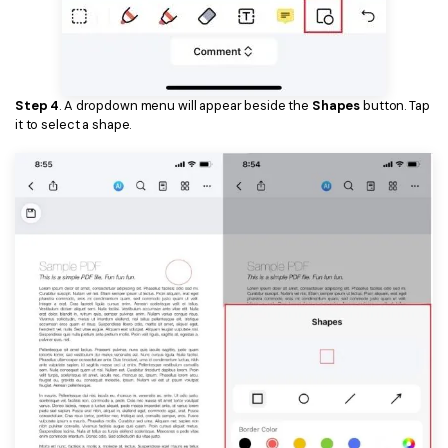
Step 4
. A dropdown menu will appear beside the
Shapes
button. Tap
it to select a shape.