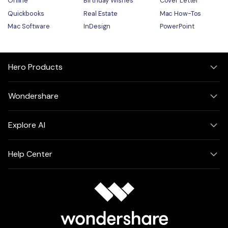
Online
Birthday Wishes
Cover Letter
Quickbooks
Real Estate
Mac How-Tos
Mac Software
InDesign
PowerPoint
Hero Products
Wondershare
Explore AI
Help Center