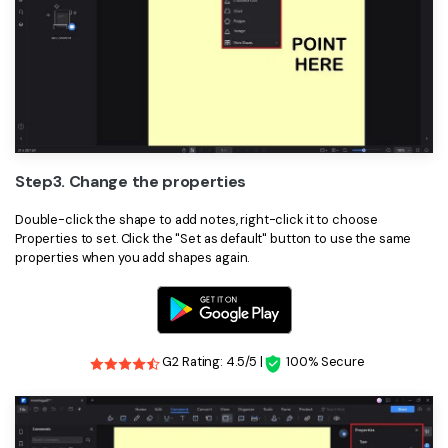
Step3. Change the properties
Double-click the shape to add notes, right-click it to choose
Properties to set. Click the "Set as default" button to use the same
properties when you add shapes again.
G2 Rating: 4.5/5 |
100% Secure