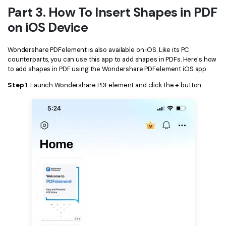
Part 3. How To Insert Shapes in PDF
on iOS Device
Wondershare PDFelement is also available on iOS. Like its PC
counterparts, you can use this app to add shapes in PDFs. Here's how
to add shapes in PDF using the Wondershare PDFelement iOS app.
Step 1
. Launch Wondershare PDFelement and click the
+
button.