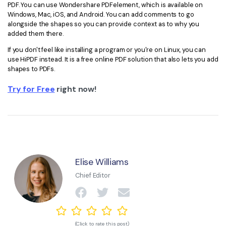
PDF. You can use Wondershare PDFelement, which is available on
Windows, Mac, iOS, and Android. You can add comments to go
alongside the shapes so you can provide context as to why you
added them there.
If you don't feel like installing a program or you're on Linux, you can
use HiPDF instead. It is a free online PDF solution that also lets you add
shapes to PDFs.
Try for Free
right now!
Elise Williams
Chief Editor
(Click to rate this post)