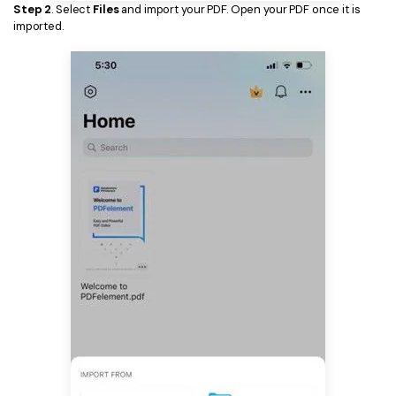
Step 2
. Select
Files
and import your PDF. Open your PDF once it is
imported.