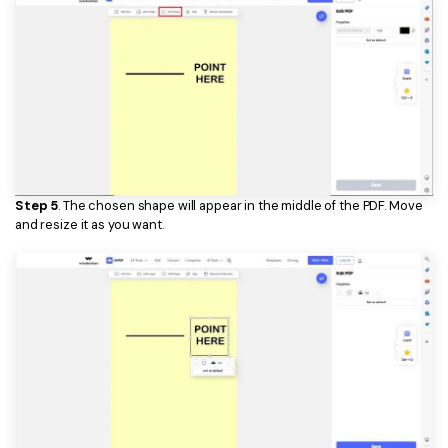
Step 5
. The chosen shape will appear in the middle of the PDF. Move
and resize it as you want.