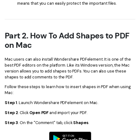
means that you can easily protect the important files.
Part 2. How To Add Shapes to PDF
on Mac
Mac users can also install Wondershare PDFelement. It is one of the
best PDF editors on the platform. Like its Windows version, the Mac
version allows you to add shapes to PDFs. You can also use these
shapes to add comments to the PDF.
Follow these steps to learn how to insert shapes in PDF when using
Mac:
Step 1
. Launch Wondershare PDFelement on Mac.
Step 2
. Click
Open PDF
and import your PDF.
Step 3
. On the "Comment" tab, click
Shapes
.