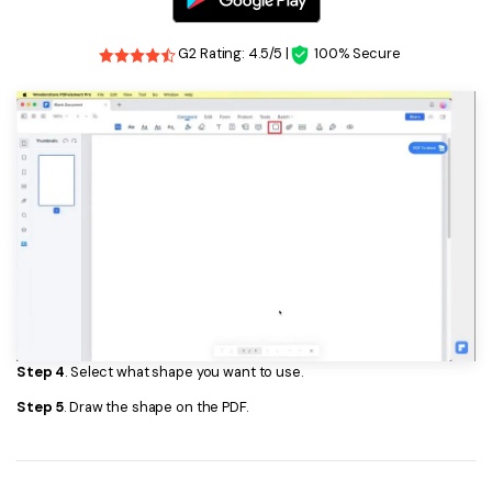
G2 Rating: 4.5/5 |
100% Secure
Step 4
. Select what shape you want to use.
Step 5
. Draw the shape on the PDF.