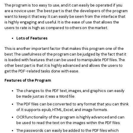
The program is too easy to use, and it can easily be operated if you
are a novice user. The best part is that the developers of the program
want to keep it that way. It can easily be seen from the interface that
is highly engaging and useful. It is the ease of use that allows the
users to rate is high as compared to others on the market.
Lots of Features
This is another important factor that makes this program one of the
best. The usefulness of the program can be judged by the fact that it
is loaded with features that can be used to manipulate PDF files. The
other best part is that it is highly advanced and allows the users to
get the PDF-related tasks done with ease.
Features of the Program
The changes to the PDF text, images, and graphics can easily
be made just as it was a Word file.
The PDF files can be converted to any format that you can think
of. It supports epub, HTML, Excel, and image formats.
OCR functionality of the program is highly advanced and can
be used to read the text on the images within the PDF files.
The passwords can easily be added to the PDF files which