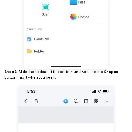
Step 3
. Slide the toolbar at the bottom until you see the
Shapes
button. Tap it when you see it.