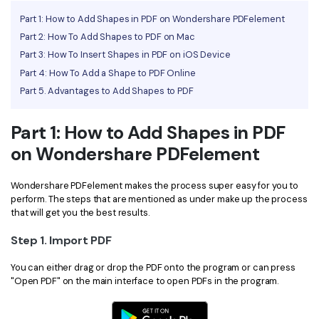
Part 1: How to Add Shapes in PDF on Wondershare PDFelement
Financial
Password Protect PDF
Part 2: How To Add Shapes to PDF on Mac
Government
Share PDF
Part 3: How To Insert Shapes in PDF on iOS Device
Part 4: How To Add a Shape to PDF Online
Publishing
AI for PDF
Part 5. Advantages to Add Shapes to PDF
Freelancer
Chat with PDF
All New PDFelement 12：
Smarter, faster,
Part 1: How to Add Shapes in PDF
Reviews & Awards
easier
AI PDF Summarizer
on Wondershare PDFelement
Customer Stories
From AI power to bulk tools - the new PDFelement makes
AI PDF Translator
every PDF task a breeze. Smarter, faster, easier.
Wondershare PDFelement makes the process super easy for you to
Customer Reviews
Free Download
AI Grammar Checker
perform. The steps that are mentioned as under make up the process
that will get you the best results.
G2 Awards
Chat with Image
Step 1. Import PDF
Accessibility
AI Content Detector
PDF Software Comparison
You can either drag or drop the PDF onto the program or can press
"Open PDF" on the main interface to open PDFs in the program.
AI Rewrite PDF
User Guide
Explain PDF with AI