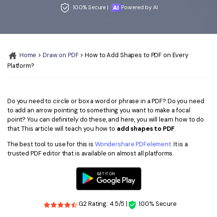
Convert PDF
PDF to Word
100% Secure |
Powered by AI
OCR PDF Tips
Edit PDF
Compress PDF
APPs for PDF
Compress PDF
Merge PDF
Edit PDF Tips
Home
>
Draw on PDF
> How to Add Shapes to PDF on Every
Organize PDF
Word to PDF
Platform?
PDF Software for Mac
Crop PDF
AI PDF Reader
PDF Compressor Tips
PDF Form
More Online Tools
Do you need to circle or box a word or phrase in a PDF? Do you need
to add an arrow pointing to something you want to make a focal
Find More Topics
Sign PDF
point? You can definitely do these, and here, you will learn how to do
that. This article will teach you how to
add shapes to PDF
.
Cloud & SDK
PDF Solutions for
Batch PDF
The best tool to use for this is
Wondershare PDFelement
. It is a
PDFelement Cloud
trusted PDF editor that is available on almost all platforms.
Education
eSign PDFs Legally
PDFelement SDK
IT Service
Smart Redact PDF
Legal
PDF OCR
G2 Rating: 4.5/5 |
100% Secure
Healthcare
Extract Data from PDF