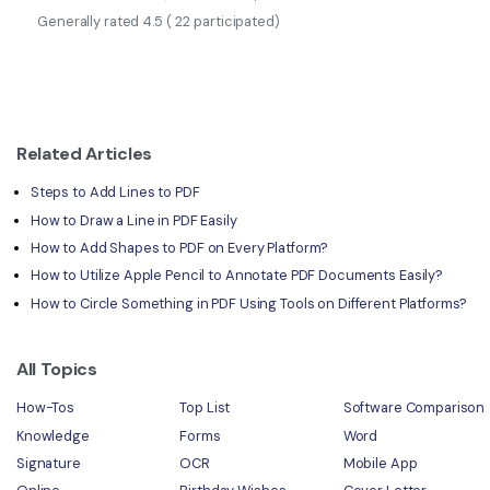
Generally rated
4.5
(
22
participated)
Related Articles
Steps to Add Lines to PDF
How to Draw a Line in PDF Easily
How to Add Shapes to PDF on Every Platform?
How to Utilize Apple Pencil to Annotate PDF Documents Easily?
How to Circle Something in PDF Using Tools on Different Platforms?
All Topics
How-Tos
Top List
Software Comparison
Knowledge
Forms
Word
Signature
OCR
Mobile App