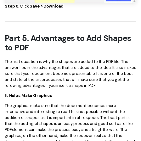
Step 6
. Click
Save > Download
.
Part 5. Advantages to Add Shapes
to PDF
The first question is why the shapes are added to the PDF file. The
answer lies in the advantages that are added to the idea. It also makes
sure that your document becomes presentable. It is one of the best
and state of the art processes that will make sure that you get the
following advantages if you insert a shape in PDF.
It Helps Make Graphics
The graphics make sure that the document becomes more
interactive and interesting to read. It is not possible without the
addition of shapes as it is important in all respects. The best part is
that the adding of shapes is an easy process and good software like
PDFelement can make the process easy and straightforward. The
graphics, on the other hand, make the receiver realize that the