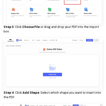
Step 3
. Click
Choose File
or drag and drop your PDF into the import
box.
Step 4
. Click
Add Shape
. Select which shape you want to insert into
the PDF.