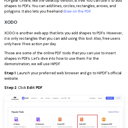
PDFgear Online, like the desktop version, is free. You can use it to add
shapes to PDFs. You can add lines, circles, rectangles, arrows, and
polygons. It also lets you freehand
draw on the PDF
.
XODO
XODO is another web app that lets you add shapes to PDFs. However,
it is only rectangles that you can add using this tool. Also, free users
only have 1 free action per day.
Those are some of the online PDF tools that you can use to insert
shapes in PDFs. Let's dive into how to use them. For the
demonstration, we will use HiPDF.
Step 1
. Launch your preferred web browser and go to HiPDF's official
website.
Step 2
. Click
Edit PDF
.