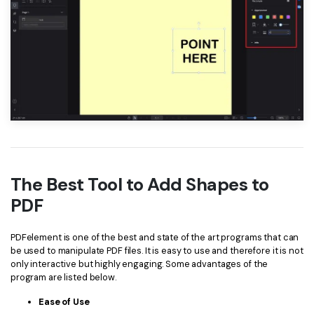
The Best Tool to Add Shapes to
PDF
PDFelement is one of the best and state of the art programs that can
be used to manipulate PDF files. It is easy to use and therefore it is not
only interactive but highly engaging. Some advantages of the
program are listed below.
Ease of Use