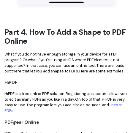
Part 4. How To Add a Shape to PDF
Online
What if you do not have enough storage in your device for a PDF
program? Or what if you're using an OS where PDFelement is not
supported? In that case, you can use an online tool. There are loads
out there that let you add shapes to PDFs. Here are some examples.
HiPDF
HiPDF is a free online PDF solution. Registering an account allows you
to edit as many PDFs as you like in a day. On top of that, HiPDF is very
easy to use. The program lets you add circles, squares, and
lines to
PDFs
.
PDFgear Online