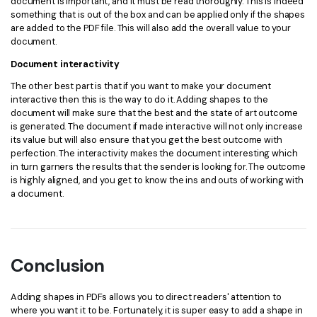
document is important, and it must be read thoroughly. This is indeed
something that is out of the box and can be applied only if the shapes
are added to the PDF file. This will also add the overall value to your
document.
Document interactivity
The other best part is that if you want to make your document
interactive then this is the way to do it. Adding shapes to the
document will make sure that the best and the state of art outcome
is generated. The document if made interactive will not only increase
its value but will also ensure that you get the best outcome with
perfection. The interactivity makes the document interesting which
in turn garners the results that the sender is looking for. The outcome
is highly aligned, and you get to know the ins and outs of working with
a document.
Conclusion
Adding shapes in PDFs allows you to direct readers' attention to
where you want it to be. Fortunately, it is super easy to add a shape in