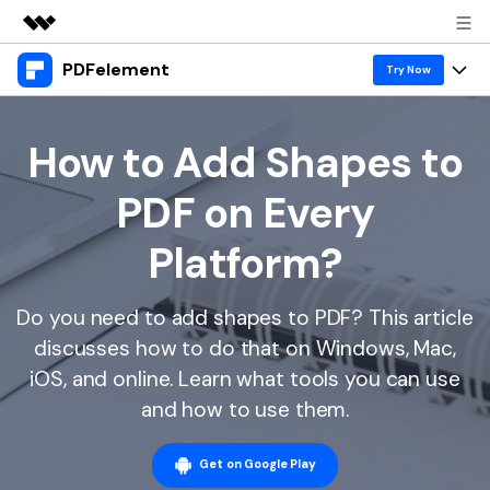
PDFelement
Featured Products
Try Now
AIGC Digital Creativity
Products
Business
Utility
How to Add Shapes to
Overview
Desktop
Features
About Us
PDF on Every
Solutions
PDFelement for Windows
PDF tools
Solutions & Support
Newsroom
Platform?
PDFelement for Mac
Read PDF
Hot Topics
Download Center
Shop
Mobile App
Do you need to add shapes to PDF? This article
Annotate PDF
Free PDF Templates
Business
Support
discusses how to do that on Windows, Mac,
PDFelement for iPhone/iPad
Create PDF
Online PDF Tips
iOS, and online. Learn what tools you can use
PDFelement for Android
Combine PDF
1-10 Users
PDF Knowledge
and how to use them.
Sign In
Pricing
PDF Converter Tips
Print PDF
Online PDF Tools
10+ Users
Get on Google Play
search
Top List of PDF Editors