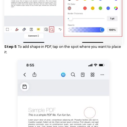
Step 5
. To add shape in PDF, tap on the spot where you want to place
it.