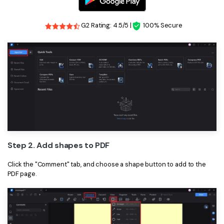
PDFelement for Windows
Chat with Document
PDFelement for Mac
G2 Rating: 4.5/5 |
100% Secure
AI Image Generator
PDFelement for iOS
PDFelement for Android
All PDF Features
PDF Reader
PDFelement Cloud
Support
Contact Support
Step 2. Add shapes to PDF
Tech Specs
Click the "Comment" tab, and choose a shape button to add to the
What's New
PDF page.
Download Center
Upgrade to PDFelement 12