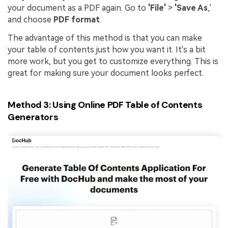
your document as a PDF again. Go to
'File'
>
'Save As
,'
and choose
PDF format
.
The advantage of this method is that you can make
your table of contents just how you want it. It's a bit
more work, but you get to customize everything. This is
great for making sure your document looks perfect.
Method 3: Using Online PDF Table of Contents
Generators