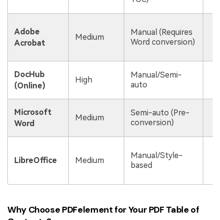
U
Adobe
Manual (Requires
e
Medium
Word conversion)
Acrobat
s
Q
DocHub
Manual/Semi-
High
t
auto
(Online)
e
C
Microsoft
Semi-auto (Pre-
Medium
conversion)
Word
f
Manual/Style-
l
LibreOffice
Medium
based
f
a
Why Choose PDFelement for Your PDF Table of