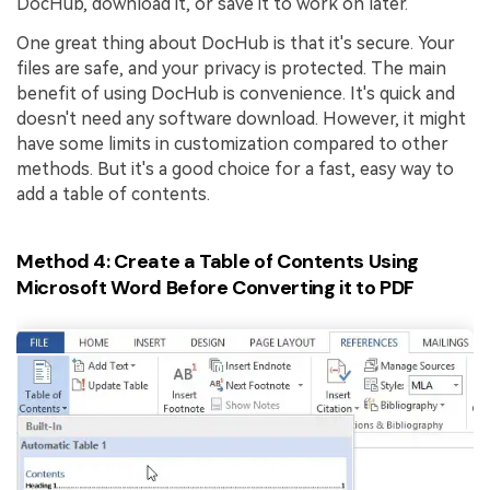
DocHub, download it, or save it to work on later.
One great thing about DocHub is that it's secure. Your
files are safe, and your privacy is protected. The main
benefit of using DocHub is convenience. It's quick and
doesn't need any software download. However, it might
have some limits in customization compared to other
methods. But it's a good choice for a fast, easy way to
add a table of contents.
Method 4: Create a Table of Contents Using
Microsoft Word Before Converting it to PDF