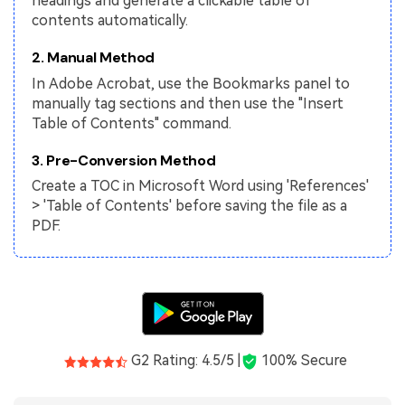
headings and generate a clickable table of
PDFelement for Windows
contents automatically.
Chat with Document
PDFelement for Mac
2. Manual Method
AI Image Generator
PDFelement for iOS
In Adobe Acrobat, use the Bookmarks panel to
manually tag sections and then use the "Insert
PDFelement for Android
All PDF Features
Table of Contents" command.
PDF Reader
3. Pre-Conversion Method
PDFelement Cloud
Create a TOC in Microsoft Word using 'References'
> 'Table of Contents' before saving the file as a
Support
PDF.
Contact Support
Tech Specs
What's New
Download Center
G2 Rating: 4.5/5 |
100% Secure
Upgrade to PDFelement 12