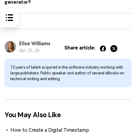
generator?
Elise Williams
Share article:
Apr 20, 26
12 years of talent acquired in the software industry working with
large publishers. Public speaker and author of several eBooks on
technical writing and editing.
You May Also Like
How to Create a Digital Timestamp