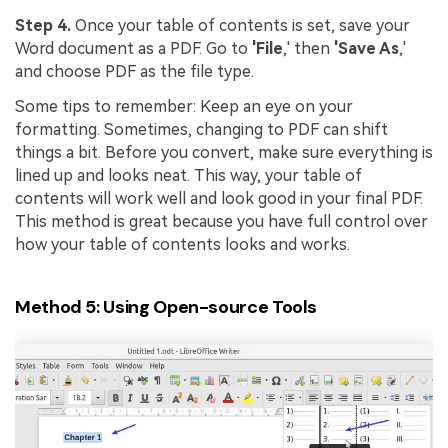
Step 4.
Once your table of contents is set, save your
Word document as a PDF. Go to
'File
,' then
'Save As
,'
and choose PDF as the file type.
Some tips to remember: Keep an eye on your
formatting. Sometimes, changing to PDF can shift
things a bit. Before you convert, make sure everything is
lined up and looks neat. This way, your table of
contents will work well and look good in your final PDF.
This method is great because you have full control over
how your table of contents looks and works.
Method 5: Using Open-source Tools