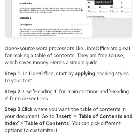
Open-source word processors like LibreOffice are great
for making a table of contents. They are free to use,
which saves money. Here's a simple guide:
Step 1.
In LibreOffice, start by
applying
heading styles
to your text.
Step 2.
Use 'Heading 1' for main sections and 'Heading
2' for sub-sections.
Step 3.
Click
where you want the table of contents in
your document. Go to
'Insert'
> '
Table of Contents and
Index
' > '
Table of Contents
'. You can pick different
options to customize it.