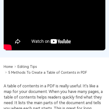
Convert PDF
PDF to Word
OCR PDF Tips
Edit PDF
Compress PDF
APPs for PDF
Compress PDF
Merge PDF
Edit PDF Tips
Organize PDF
Word to PDF
PDF Software for Mac
Crop PDF
AI PDF Reader
PDF Compressor Tips
PDF Form
More Online Tools
Find More Topics
Sign PDF
Cloud & SDK
Home
Editing Tips
PDF Solutions for
Batch PDF
5 Methods To Create a Table of Contents in PDF
PDFelement Cloud
Education
eSign PDFs Legally
PDFelement SDK
A table of contents in a PDF is really useful. It's like a
IT Service
Smart Redact PDF
map for your document. When you have many pages, a
Legal
table of contents helps readers quickly find what they
PDF OCR
need. It lists the main parts of the document and tells
Healthcare
Extract Data from PDF
you where each part starts. This is great for long