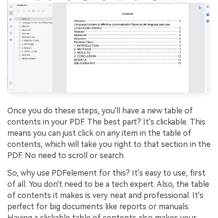
Once you do these steps, you'll have a new table of
contents in your PDF. The best part? It's clickable. This
means you can just click on any item in the table of
contents, which will take you right to that section in the
PDF. No need to scroll or search.
So, why use PDFelement for this? It's easy to use, first
of all. You don't need to be a tech expert. Also, the table
of contents it makes is very neat and professional. It's
perfect for big documents like reports or manuals.
Having a clickable table of contents also makes your