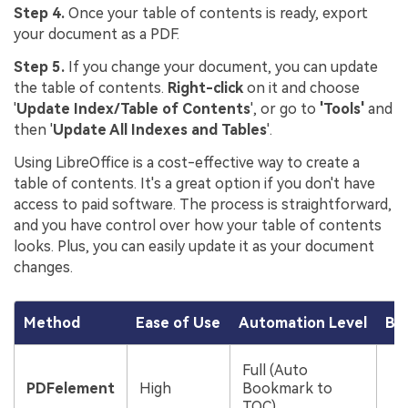
Step 4.
Once your table of contents is ready, export
your document as a PDF.
Step 5.
If you change your document, you can update
the table of contents.
Right-click
on it and choose
'
Update Index/Table of Contents
', or go to
'Tools'
and
then '
Update All Indexes and Tables
'.
Using LibreOffice is a cost-effective way to create a
table of contents. It's a great option if you don't have
access to paid software. The process is straightforward,
and you have control over how your table of contents
looks. Plus, you can easily update it as your document
changes.
Method
Ease of Use
Automation Level
Bes
P
Full (Auto
r
PDFelement
High
Bookmark to
b
TOC)