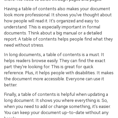
Having a table of contents also makes your document
look more professional. It shows you've thought about
how people will read it. It's organized and easy to
understand. This is especially important in formal
documents. Think about a big manual or a detailed
report. A table of contents helps people find what they
need without stress.
In long documents, a table of contents is a must. It
helps readers browse easily. They can find the exact
part they're looking for. This is great for quick
reference. Plus, it helps people with disabilities. It makes
the document more accessible. Everyone can use it
better.
Finally, a table of contents is helpful when updating a
long document. It shows you where everything is. So,
when you need to add or change something, it's easier.
You can keep your document up-to-date without any