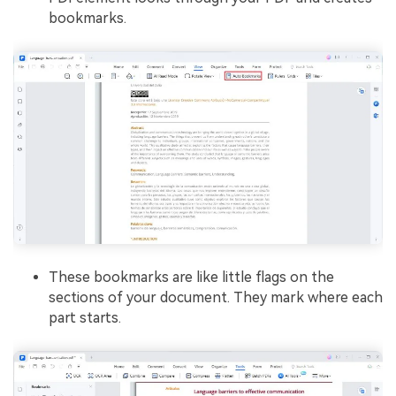
bookmarks.
These bookmarks are like little flags on the
sections of your document. They mark where each
part starts.