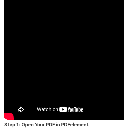
Step 1: Open Your PDF in PDFelement