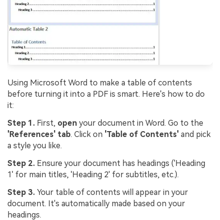
Using Microsoft Word to make a table of contents
before turning it into a PDF is smart. Here's how to do
it:
Step 1.
First,
open
your document in Word. Go to the
'References' tab
. Click on
'Table of Contents'
and pick
a style you like.
Step 2.
Ensure your document has headings ('Heading
1' for main titles, 'Heading 2' for subtitles, etc.).
Step 3.
Your table of contents will appear in your
document. It's automatically made based on your
headings.