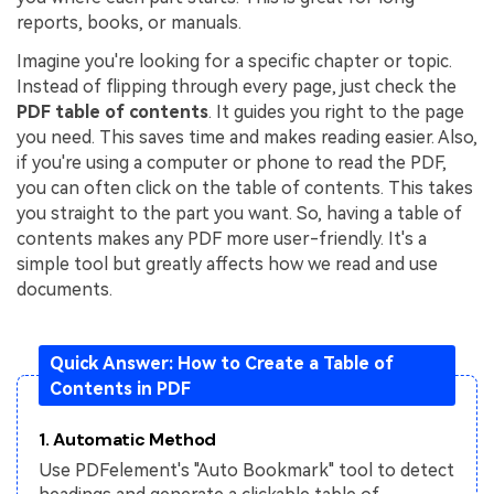
reports, books, or manuals.
Financial
Password Protect PDF
Imagine you're looking for a specific chapter or topic.
Government
Share PDF
Instead of flipping through every page, just check the
PDF table of contents
. It guides you right to the page
Publishing
AI for PDF
you need. This saves time and makes reading easier. Also,
if you're using a computer or phone to read the PDF,
Freelancer
Chat with PDF
All New PDFelement 12：
Smarter, faster,
you can often click on the table of contents. This takes
Reviews & Awards
you straight to the part you want. So, having a table of
easier
AI PDF Summarizer
contents makes any PDF more user-friendly. It's a
Customer Stories
From AI power to bulk tools - the new PDFelement makes
simple tool but greatly affects how we read and use
AI PDF Translator
every PDF task a breeze. Smarter, faster, easier.
documents.
Customer Reviews
Free Download
AI Grammar Checker
G2 Awards
Chat with Image
Quick Answer: How to Create a Table of
Accessibility
Contents in PDF
AI Content Detector
PDF Software Comparison
1. Automatic Method
AI Rewrite PDF
User Guide
Use PDFelement's "Auto Bookmark" tool to detect
Explain PDF with AI