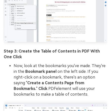
Step 3: Create the Table of Contents in PDF With
One Click
Now, look at the bookmarks you've made. They're
in the
Bookmark panel
on the left side. If you
right-click on a bookmark, there's an option
saying "
Create a Contents Page from
Bookmarks.
"
Click
PDFelement will use your
bookmarks to make a table of contents.