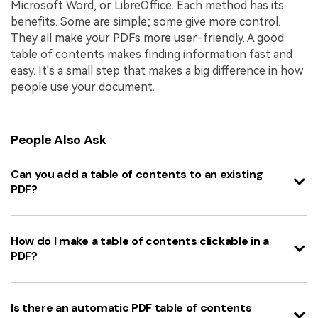
Microsoft Word, or LibreOffice. Each method has its
benefits. Some are simple; some give more control.
They all make your PDFs more user-friendly. A good
table of contents makes finding information fast and
easy. It's a small step that makes a big difference in how
people use your document.
People Also Ask
Can you add a table of contents to an existing
PDF?
How do I make a table of contents clickable in a
PDF?
Is there an automatic PDF table of contents