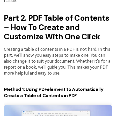
hassle.
Part 2. PDF Table of Contents
– How To Create and
Customize With One Click
Creating a table of contents in a PDF is not hard. In this
part, we'll show you easy steps to make one. You can
also change it to suit your document. Whether it's for a
report or a book, we'll guide you. This makes your PDF
more helpful and easy to use.
Method 1: Using PDFelement to Automatically
Create a Table of Contents in PDF