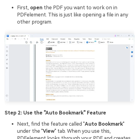
First,
open
the PDF you want to work on in
PDFelement. This is just like opening a file in any
other program.
Step 2: Use the "Auto Bookmark" Feature
Next, find the feature called "
Auto Bookmark
"
under the "
View
" tab. When you use this,
PDFelement looks through your PDF and creates