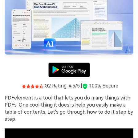
G2 Rating: 4.5/5 |
100% Secure
PDFelement is a tool that lets you do many things with
PDFs. One cool thing it does is help you easily make a
table of contents. Let's go through how to do it step by
step.