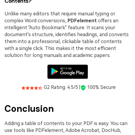
Contents?
Unlike many editors that require manual typing or
complex Word conversions,
PDFelement
offers an
intelligent "Auto Bookmark" feature. It scans your
document's structure, identifies headings, and converts
them into a professional, clickable table of contents
with a single click. This makes it the most efficient
solution for long manuals and academic papers.
G2 Rating: 4.5/5 |
100% Secure
Conclusion
Adding a table of contents to your PDF is easy. You can
use tools like PDFelement, Adobe Acrobat, DocHub,