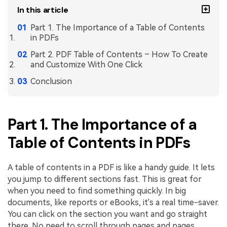
In this article
Part 1. The Importance of a Table of Contents
in PDFs
Part 2. PDF Table of Contents – How To Create
and Customize With One Click
Conclusion
Part 1. The Importance of a
Table of Contents in PDFs
A table of contents in a PDF is like a handy guide. It lets
you jump to different sections fast. This is great for
when you need to find something quickly. In big
documents, like reports or eBooks, it's a real time-saver.
You can click on the section you want and go straight
there. No need to scroll through pages and pages.