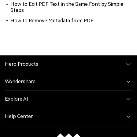
How to Edit PDF Text in the Same Font by Simple
Steps
How to Remove Metadata from PDF
Hero Products
Wondershare
Explore AI
Help Center