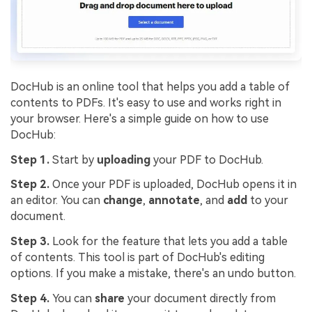
DocHub is an online tool that helps you add a table of
contents to PDFs. It's easy to use and works right in
your browser. Here's a simple guide on how to use
DocHub:
Step 1.
Start by
uploading
your PDF to DocHub.
Step 2.
Once your PDF is uploaded, DocHub opens it in
an editor. You can
change
,
annotate
, and
add
to your
document.
Step 3.
Look for the feature that lets you add a table
of contents. This tool is part of DocHub's editing
options. If you make a mistake, there's an undo button.
Step 4.
You can
share
your document directly from