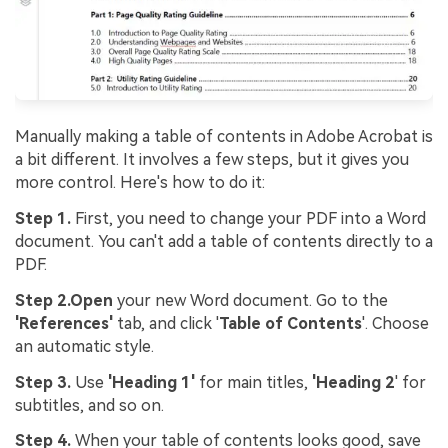
Manually making a table of contents in Adobe Acrobat is
a bit different. It involves a few steps, but it gives you
more control. Here's how to do it:
Step 1.
First, you need to change your PDF into a Word
document. You can't add a table of contents directly to a
PDF.
Step 2.
Open
your new Word document. Go to the
'References'
tab, and click '
Table of Contents
'. Choose
an automatic style.
Step 3.
Use
'Heading 1'
for main titles,
'Heading 2
' for
subtitles, and so on.
Step 4.
When your table of contents looks good, save