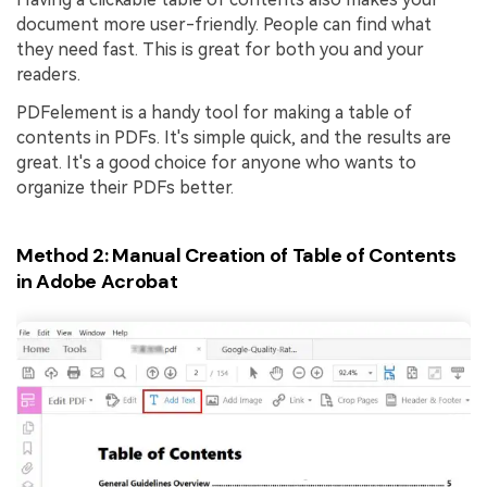
document more user-friendly. People can find what
they need fast. This is great for both you and your
readers.
PDFelement is a handy tool for making a table of
contents in PDFs. It's simple quick, and the results are
great. It's a good choice for anyone who wants to
organize their PDFs better.
Method 2: Manual Creation of Table of Contents
in Adobe Acrobat