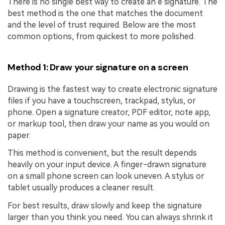
There is no single best way to create an e signature. The
best method is the one that matches the document
and the level of trust required. Below are the most
common options, from quickest to more polished.
Method 1: Draw your signature on a screen
Drawing is the fastest way to create electronic signature
files if you have a touchscreen, trackpad, stylus, or
phone. Open a signature creator, PDF editor, note app,
or markup tool, then draw your name as you would on
paper.
This method is convenient, but the result depends
heavily on your input device. A finger-drawn signature
on a small phone screen can look uneven. A stylus or
tablet usually produces a cleaner result.
For best results, draw slowly and keep the signature
larger than you think you need. You can always shrink it