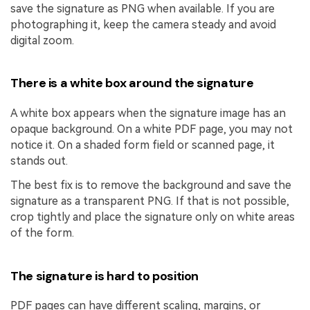
save the signature as PNG when available. If you are
photographing it, keep the camera steady and avoid
digital zoom.
There is a white box around the signature
A white box appears when the signature image has an
opaque background. On a white PDF page, you may not
notice it. On a shaded form field or scanned page, it
stands out.
The best fix is to remove the background and save the
signature as a transparent PNG. If that is not possible,
crop tightly and place the signature only on white areas
of the form.
The signature is hard to position
PDF pages can have different scaling, margins, or