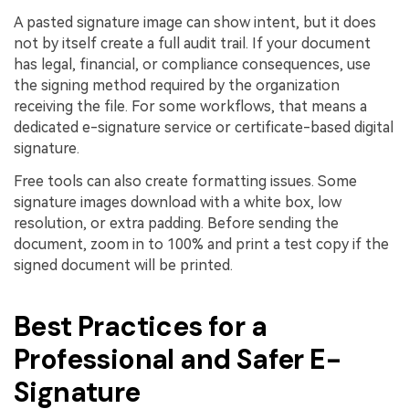
A pasted signature image can show intent, but it does
not by itself create a full audit trail. If your document
has legal, financial, or compliance consequences, use
the signing method required by the organization
receiving the file. For some workflows, that means a
dedicated e-signature service or certificate-based digital
signature.
Free tools can also create formatting issues. Some
signature images download with a white box, low
resolution, or extra padding. Before sending the
document, zoom in to 100% and print a test copy if the
signed document will be printed.
Best Practices for a
Professional and Safer E-
Signature