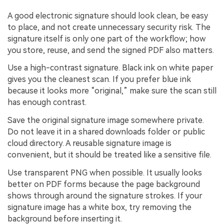
A good electronic signature should look clean, be easy
to place, and not create unnecessary security risk. The
signature itself is only one part of the workflow; how
you store, reuse, and send the signed PDF also matters.
Use a high-contrast signature. Black ink on white paper
gives you the cleanest scan. If you prefer blue ink
because it looks more “original,” make sure the scan still
has enough contrast.
Save the original signature image somewhere private.
Do not leave it in a shared downloads folder or public
cloud directory. A reusable signature image is
convenient, but it should be treated like a sensitive file.
Use transparent PNG when possible. It usually looks
better on PDF forms because the page background
shows through around the signature strokes. If your
signature image has a white box, try removing the
background before inserting it.