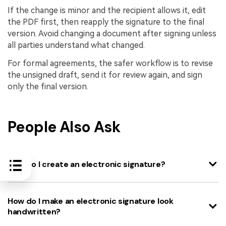
If the change is minor and the recipient allows it, edit
the PDF first, then reapply the signature to the final
version. Avoid changing a document after signing unless
all parties understand what changed.
For formal agreements, the safer workflow is to revise
the unsigned draft, send it for review again, and sign
only the final version.
People Also Ask
How do I create an electronic signature?
How do I make an electronic signature look
handwritten?