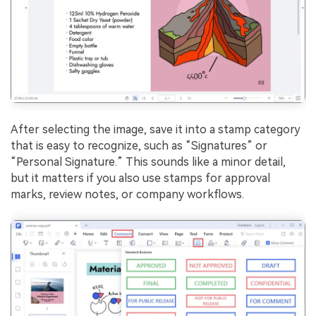
After selecting the image, save it into a stamp category
that is easy to recognize, such as “Signatures” or
“Personal Signature.” This sounds like a minor detail,
but it matters if you also use stamps for approval
marks, review notes, or company workflows.