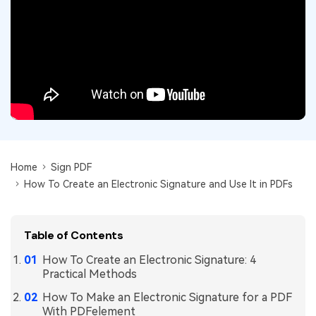
Convert PDF
PDF to Word
OCR PDF Tips
Edit PDF
Compress PDF
APPs for PDF
Compress PDF
Merge PDF
Edit PDF Tips
Organize PDF
Word to PDF
PDF Software for Mac
Crop PDF
AI PDF Reader
PDF Compressor Tips
PDF Form
More Online Tools
Find More Topics
Home
Sign PDF
Sign PDF
How To Create an Electronic Signature and Use It in PDFs
Cloud & SDK
PDF Solutions for
Batch PDF
PDFelement Cloud
Education
eSign PDFs Legally
Table of Contents
PDFelement SDK
IT Service
Smart Redact PDF
How To Create an Electronic Signature: 4
Practical Methods
Legal
PDF OCR
How To Make an Electronic Signature for a PDF
Healthcare
With PDFelement
Extract Data from PDF