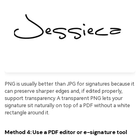
PNG is usually better than JPG for signatures because it
can preserve sharper edges and, if edited properly,
support transparency. A transparent PNG lets your
signature sit naturally on top of a PDF without a white
rectangle around it.
Method 4: Use a PDF editor or e-signature tool