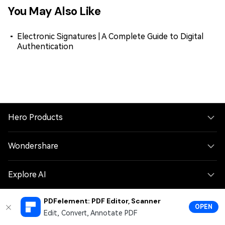
You May Also Like
Electronic Signatures | A Complete Guide to Digital
Authentication
Hero Products
Wondershare
Explore AI
PDFelement: PDF Editor, Scanner
Help Center
OPEN
Edit, Convert, Annotate PDF