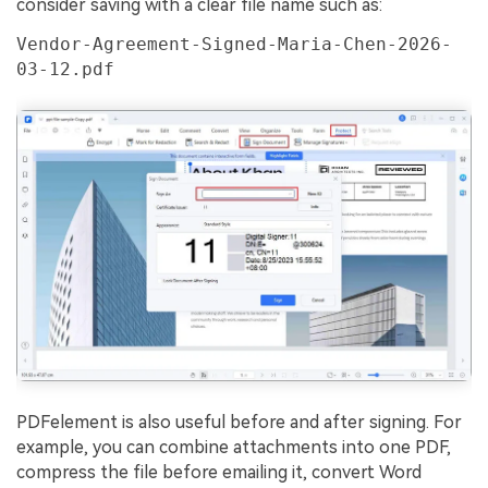
consider saving with a clear file name such as:
Vendor-Agreement-Signed-Maria-Chen-2026-
03-12.pdf
PDFelement is also useful before and after signing. For
example, you can combine attachments into one PDF,
compress the file before emailing it, convert Word