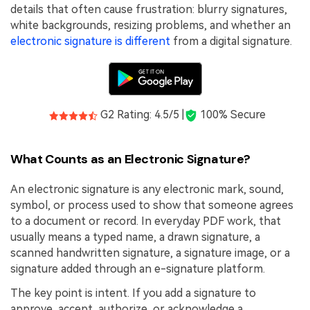
PDFelement for Windows
details that often cause frustration: blurry signatures,
Chat with Document
white backgrounds, resizing problems, and whether an
PDFelement for Mac
electronic signature is different
from a digital signature.
AI Image Generator
PDFelement for iOS
PDFelement for Android
All PDF Features
PDF Reader
G2 Rating: 4.5/5 |
100% Secure
PDFelement Cloud
What Counts as an Electronic Signature?
Support
An electronic signature is any electronic mark, sound,
Contact Support
symbol, or process used to show that someone agrees
Tech Specs
to a document or record. In everyday PDF work, that
usually means a typed name, a drawn signature, a
What's New
scanned handwritten signature, a signature image, or a
Download Center
signature added through an e-signature platform.
Upgrade to PDFelement 12
The key point is intent. If you add a signature to
approve, accept, authorize, or acknowledge a