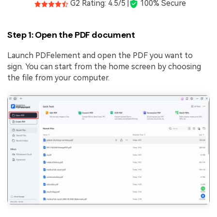
G2 Rating: 4.5/5 |
100% Secure
Step 1: Open the PDF document
Launch PDFelement and open the PDF you want to
sign. You can start from the home screen by choosing
the file from your computer.