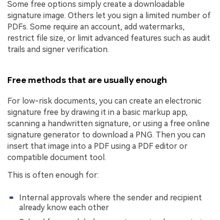
Some free options simply create a downloadable
signature image. Others let you sign a limited number of
PDFs. Some require an account, add watermarks,
restrict file size, or limit advanced features such as audit
trails and signer verification.
Free methods that are usually enough
For low-risk documents, you can create an electronic
signature free by drawing it in a basic markup app,
scanning a handwritten signature, or using a free online
signature generator to download a PNG. Then you can
insert that image into a PDF using a PDF editor or
compatible document tool.
This is often enough for:
Internal approvals where the sender and recipient
already know each other