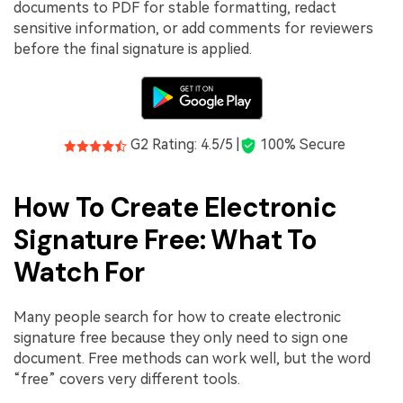
documents to PDF for stable formatting, redact
sensitive information, or add comments for reviewers
before the final signature is applied.
G2 Rating: 4.5/5 |
100% Secure
How To Create Electronic
Signature Free: What To
Watch For
Many people search for how to create electronic
signature free because they only need to sign one
document. Free methods can work well, but the word
“free” covers very different tools.