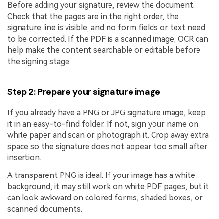
Before adding your signature, review the document.
Check that the pages are in the right order, the
signature line is visible, and no form fields or text need
to be corrected. If the PDF is a scanned image, OCR can
help make the content searchable or editable before
the signing stage.
Step 2: Prepare your signature image
If you already have a PNG or JPG signature image, keep
it in an easy-to-find folder. If not, sign your name on
white paper and scan or photograph it. Crop away extra
space so the signature does not appear too small after
insertion.
A transparent PNG is ideal. If your image has a white
background, it may still work on white PDF pages, but it
can look awkward on colored forms, shaded boxes, or
scanned documents.