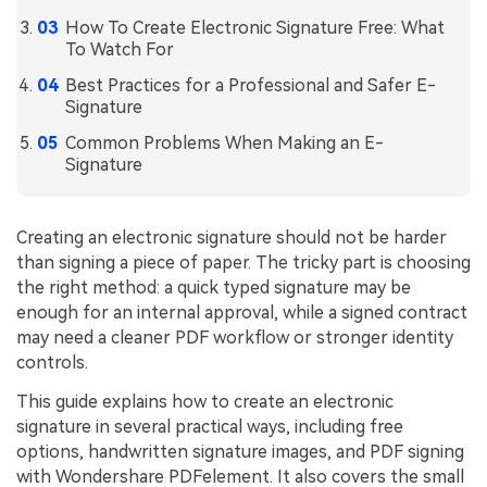
How To Create Electronic Signature Free: What
Financial
Password Protect PDF
To Watch For
Government
Share PDF
Best Practices for a Professional and Safer E-
Signature
Publishing
AI for PDF
Common Problems When Making an E-
Freelancer
Signature
Chat with PDF
All New PDFelement 12：
Smarter, faster,
Reviews & Awards
easier
AI PDF Summarizer
Creating an electronic signature should not be harder
Customer Stories
From AI power to bulk tools - the new PDFelement makes
AI PDF Translator
than signing a piece of paper. The tricky part is choosing
every PDF task a breeze. Smarter, faster, easier.
the right method: a quick typed signature may be
Customer Reviews
Free Download
AI Grammar Checker
enough for an internal approval, while a signed contract
G2 Awards
may need a cleaner PDF workflow or stronger identity
Chat with Image
controls.
Accessibility
AI Content Detector
This guide explains how to create an electronic
PDF Software Comparison
signature in several practical ways, including free
AI Rewrite PDF
User Guide
options, handwritten signature images, and PDF signing
with Wondershare PDFelement. It also covers the small
Explain PDF with AI