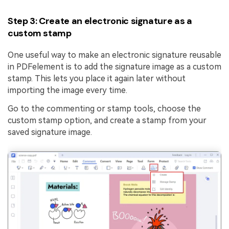
Step 3: Create an electronic signature as a
custom stamp
One useful way to make an electronic signature reusable
in PDFelement is to add the signature image as a custom
stamp. This lets you place it again later without
importing the image every time.
Go to the commenting or stamp tools, choose the
custom stamp option, and create a stamp from your
saved signature image.