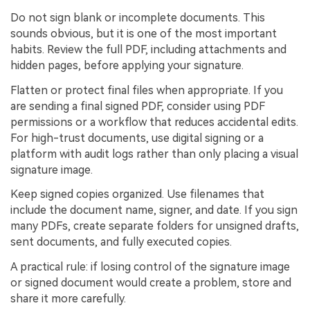
Do not sign blank or incomplete documents. This
sounds obvious, but it is one of the most important
habits. Review the full PDF, including attachments and
hidden pages, before applying your signature.
Flatten or protect final files when appropriate. If you
are sending a final signed PDF, consider using PDF
permissions or a workflow that reduces accidental edits.
For high-trust documents, use digital signing or a
platform with audit logs rather than only placing a visual
signature image.
Keep signed copies organized. Use filenames that
include the document name, signer, and date. If you sign
many PDFs, create separate folders for unsigned drafts,
sent documents, and fully executed copies.
A practical rule: if losing control of the signature image
or signed document would create a problem, store and
share it more carefully.