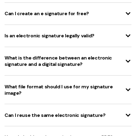
Can I create an e signature for free?
Is an electronic signature legally valid?
What is the difference between an electronic
signature and a digital signature?
What file format should I use for my signature
image?
Can I reuse the same electronic signature?