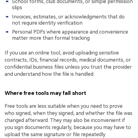
School forms, club documents, or simple permission
slips
Invoices, estimates, or acknowledgments that do
not require identity verification
Personal PDFs where appearance and convenience
matter more than formal tracking
If you use an online tool, avoid uploading sensitive
contracts, IDs, financial records, medical documents, or
confidential business files unless you trust the provider
and understand how the file is handled.
Where free tools may fall short
Free tools are less suitable when you need to prove
who signed, when they signed, and whether the file was
changed afterward. They may also be inconvenient if
you sign documents regularly, because you may have to
upload the same signature or file repeatedly.