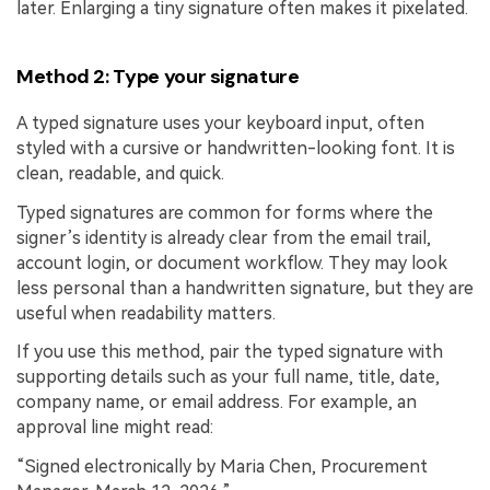
later. Enlarging a tiny signature often makes it pixelated.
Method 2: Type your signature
A typed signature uses your keyboard input, often
styled with a cursive or handwritten-looking font. It is
clean, readable, and quick.
Typed signatures are common for forms where the
signer’s identity is already clear from the email trail,
account login, or document workflow. They may look
less personal than a handwritten signature, but they are
useful when readability matters.
If you use this method, pair the typed signature with
supporting details such as your full name, title, date,
company name, or email address. For example, an
approval line might read:
“Signed electronically by Maria Chen, Procurement