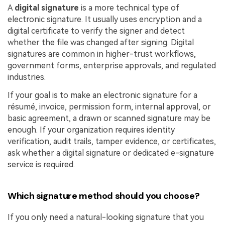
A
digital signature
is a more technical type of
electronic signature. It usually uses encryption and a
digital certificate to verify the signer and detect
whether the file was changed after signing. Digital
signatures are common in higher-trust workflows,
government forms, enterprise approvals, and regulated
industries.
If your goal is to make an electronic signature for a
résumé, invoice, permission form, internal approval, or
basic agreement, a drawn or scanned signature may be
enough. If your organization requires identity
verification, audit trails, tamper evidence, or certificates,
ask whether a digital signature or dedicated e-signature
service is required.
Which signature method should you choose?
If you only need a natural-looking signature that you