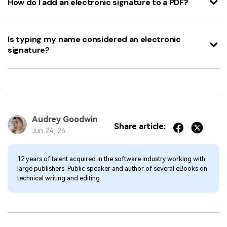
How do I add an electronic signature to a PDF?
Is typing my name considered an electronic
signature?
Audrey Goodwin
Share article:
Jun 24, 26
12 years of talent acquired in the software industry working with
large publishers. Public speaker and author of several eBooks on
technical writing and editing.