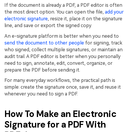
If the document is already a PDF, a PDF editor is often
the most direct option. You can open the file,
add your
electronic signature
, resize it, place it on the signature
line, and save or export the signed copy.
An e-signature platform is better when you need to
send the document to other people
for signing, track
who signed, collect multiple signatures, or maintain an
audit trail. A PDF editor is better when you personally
need to sign, annotate, edit, convert, organize, or
prepare the PDF before sending it.
For many everyday workflows, the practical path is
simple: create the signature once, save it, and reuse it
whenever you need to sign a PDF.
How To Make an Electronic
Signature for a PDF With