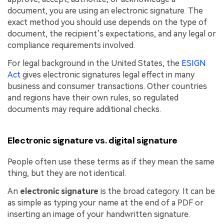
document, you are using an electronic signature. The
exact method you should use depends on the type of
document, the recipient’s expectations, and any legal or
compliance requirements involved.
For legal background in the United States, the
ESIGN
Act
gives electronic signatures legal effect in many
business and consumer transactions. Other countries
and regions have their own rules, so regulated
documents may require additional checks.
Electronic signature vs. digital signature
People often use these terms as if they mean the same
thing, but they are not identical.
An
electronic signature
is the broad category. It can be
as simple as typing your name at the end of a PDF or
inserting an image of your handwritten signature.