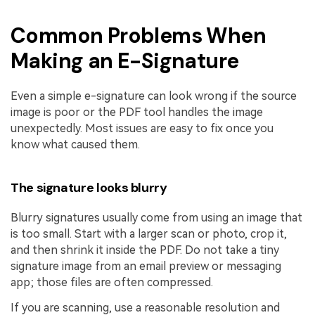
Common Problems When
Making an E-Signature
Even a simple e-signature can look wrong if the source
image is poor or the PDF tool handles the image
unexpectedly. Most issues are easy to fix once you
know what caused them.
The signature looks blurry
Blurry signatures usually come from using an image that
is too small. Start with a larger scan or photo, crop it,
and then shrink it inside the PDF. Do not take a tiny
signature image from an email preview or messaging
app; those files are often compressed.
If you are scanning, use a reasonable resolution and