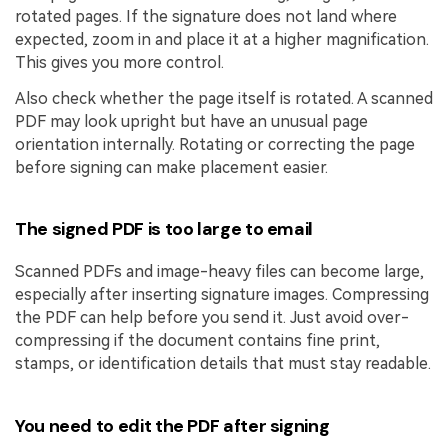
rotated pages. If the signature does not land where
expected, zoom in and place it at a higher magnification.
This gives you more control.
Also check whether the page itself is rotated. A scanned
PDF may look upright but have an unusual page
orientation internally. Rotating or correcting the page
before signing can make placement easier.
The signed PDF is too large to email
Scanned PDFs and image-heavy files can become large,
especially after inserting signature images. Compressing
the PDF can help before you send it. Just avoid over-
compressing if the document contains fine print,
stamps, or identification details that must stay readable.
You need to edit the PDF after signing