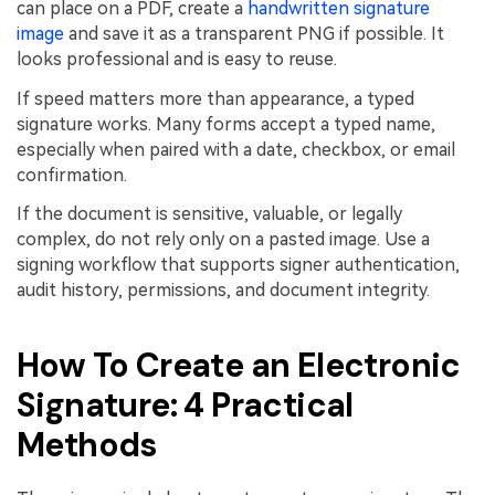
can place on a PDF, create a
handwritten signature
image
and save it as a transparent PNG if possible. It
looks professional and is easy to reuse.
If speed matters more than appearance, a typed
signature works. Many forms accept a typed name,
especially when paired with a date, checkbox, or email
confirmation.
If the document is sensitive, valuable, or legally
complex, do not rely only on a pasted image. Use a
signing workflow that supports signer authentication,
audit history, permissions, and document integrity.
How To Create an Electronic
Signature: 4 Practical
Methods