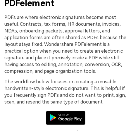
PDFelement
PDFs are where electronic signatures become most
useful. Contracts, tax forms, HR documents, invoices,
NDAs, onboarding packets, approval letters, and
application forms are often shared as PDFs because the
layout stays fixed. Wondershare PDFelement is a
practical option when you need to create an electronic
signature and place it precisely inside a PDF while still
having access to editing, annotation, conversion, OCR,
compression, and page organization tools.
The workflow below focuses on creating a reusable
handwritten-style electronic signature. This is helpful if
you frequently sign PDFs and do not want to print, sign,
scan, and resend the same type of document.