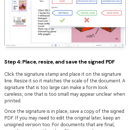
Step 4: Place, resize, and save the signed PDF
Click the signature stamp and place it on the signature
line. Resize it so it matches the scale of the document. A
signature that is too large can make a form look
careless; one that is too small may appear unclear when
printed.
Once the signature is in place, save a copy of the signed
PDF. If you may need to edit the original later, keep an
unsigned version too. For documents that are final,