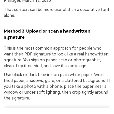
Manager, March 12, 2026.”
That context can be more useful than a decorative font
alone.
Method 3: Upload or scan a handwritten
signature
This is the most common approach for people who
want their PDF signature to look like a real handwritten
signature. You sign on paper, scan or photograph it,
clean it up if needed, and save it as an image.
Use black or dark blue ink on plain white paper. Avoid
lined paper, shadows, glare, or a cluttered background. If
you take a photo with a phone, place the paper near a
window or under soft lighting, then crop tightly around
the signature.