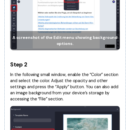
Financial
Password Protect PDF
Government
Share PDF
Publishing
AI for PDF
A screenshot of the Edit menu showing background
Freelancer
options.
Chat with PDF
All New PDFelement 12：
Smarter, faster,
Reviews & Awards
easier
AI PDF Summarizer
Step 2
Customer Stories
From AI power to bulk tools - the new PDFelement makes
AI PDF Translator
every PDF task a breeze. Smarter, faster, easier.
In the following small window, enable the “Color” section
Customer Reviews
and select the color. Adjust the opacity and other
Free Download
AI Grammar Checker
settings and press the “Apply” button. You can also add
G2 Awards
Chat with Image
an image background from your device’s storage by
Accessibility
accessing the “File” section.
AI Content Detector
PDF Software Comparison
AI Rewrite PDF
User Guide
Explain PDF with AI