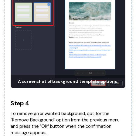
A screenshot of background template options.
Step 4
To remove an unwanted background, opt for the
“Remove Background” option from the previous menu
and press the “OK” button when the confirmation
message appears.