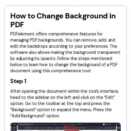
Convert PDF
PDF to Word
OCR PDF Tips
Edit PDF
Compress PDF
How to Change Background in
APPs for PDF
PDF
Compress PDF
Merge PDF
Edit PDF Tips
PDFelement offers comprehensive features for
Organize PDF
Word to PDF
managing PDF backgrounds. You can remove, add, and
PDF Software for Mac
edit the backdrops according to your preferences. The
Crop PDF
AI PDF Reader
software also allows making the background transparent
PDF Compressor Tips
by adjusting its opacity. Follow the steps mentioned
PDF Form
More Online Tools
below to learn how to change the background of a PDF
Find More Topics
Sign PDF
document using this comprehensive tool:
Cloud & SDK
Step 1
PDF Solutions for
Batch PDF
PDFelement Cloud
After opening the document within the tool’s interface,
Education
eSign PDFs Legally
head to the sidebar on the left and click on the “Edit”
PDFelement SDK
option. Go to the toolbar at the top and press the
IT Service
Smart Redact PDF
“Background” option to expand the menu. Press the
“Add Background” option.
Legal
PDF OCR
Healthcare
Extract Data from PDF