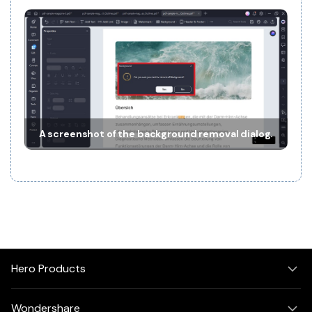
A screenshot of the background removal dialog.
Hero Products
Wondershare