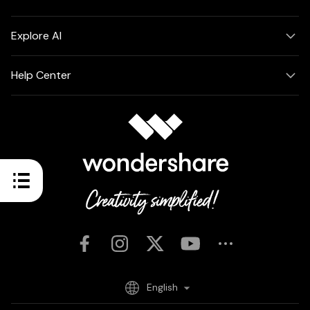
Explore AI
Help Center
English