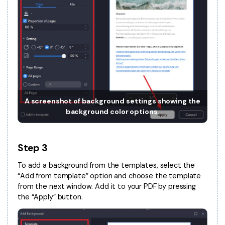
PDFelement for Windows
Chat with Document
PDFelement for Mac
AI Image Generator
PDFelement for iOS
PDFelement for Android
All PDF Features
PDF Reader
PDFelement Cloud
A screenshot of background settings showing the
background color options.
Support
Contact Support
Step 3
Tech Specs
To add a background from the templates, select the
What's New
“Add from template” option and choose the template
from the next window. Add it to your PDF by pressing
Download Center
the “Apply” button.
Upgrade to PDFelement 12